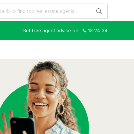
Get free agent advice on
13 24 34