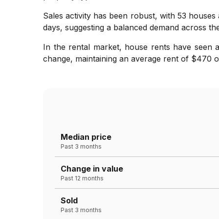
Sales activity has been robust, with 53 houses
days, suggesting a balanced demand across th
In the rental market, house rents have seen a
change, maintaining an average rent of $470 ov
Median price
Past 3 months
Change in value
Past 12 months
Sold
Past 3 months