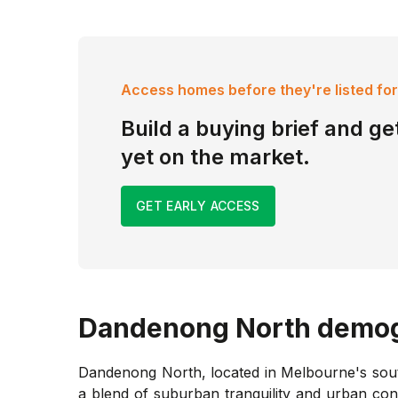
Access homes before they're listed for
Build a buying brief and get
yet on the market.
GET EARLY ACCESS
Dandenong North
demog
Dandenong North, located in Melbourne's south
a blend of suburban tranquility and urban co