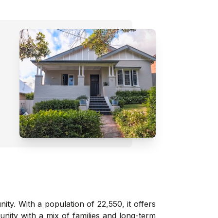
y. With a population of 22,550, it offers
ity with a mix of families and long-term