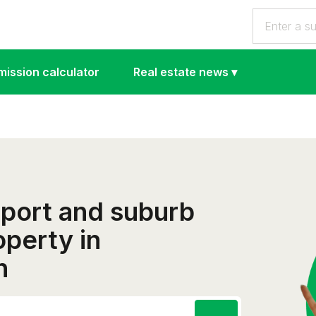
ission calculator
Real estate news
▾
eport and suburb
operty in
h