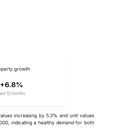
perty growth
+6.8%
ast 12 months
lues increasing by 5.3% and unit values
000, indicating a healthy demand for both