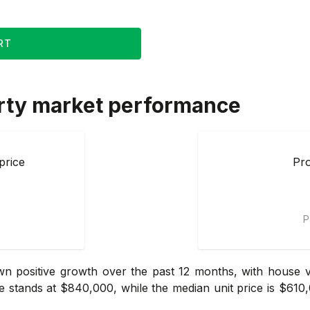
RT
rty market performance
price
Pro
P
 positive growth over the past 12 months, with house va
e stands at $840,000, while the median unit price is $610,