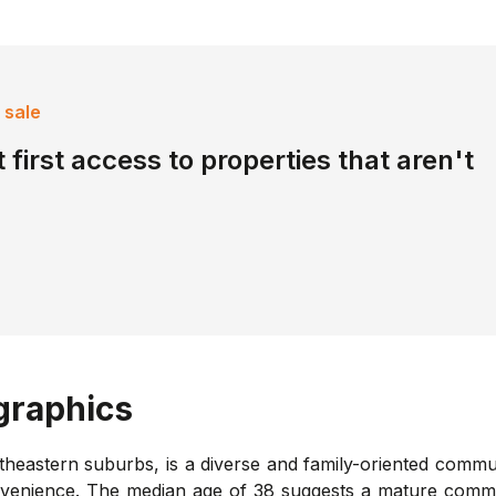
 sale
 first access to properties that aren't
raphics
eastern suburbs, is a diverse and family-oriented communit
nvenience. The median age of 38 suggests a mature commun