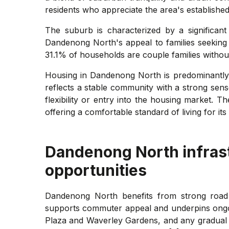
residents who appreciate the area's established
The suburb is characterized by a significant
Dandenong North's appeal to families seeking a
31.1% of households are couple families withou
Housing in Dandenong North is predominantly
reflects a stable community with a strong sen
flexibility or entry into the housing market. 
offering a comfortable standard of living for its 
Dandenong North
infras
opportunities
Dandenong North benefits from strong road 
supports commuter appeal and underpins ongoi
Plaza and Waverley Gardens, and any gradual u