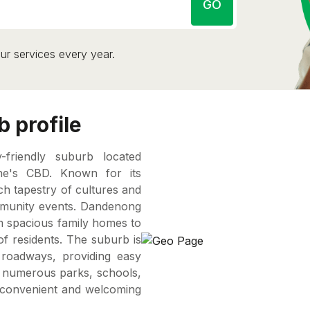
GO
ur services every year.
 profile
friendly suburb located
ne's CBD. Known for its
ch tapestry of cultures and
community events. Dandenong
om spacious family homes to
f residents. The suburb is
 roadways, providing easy
h numerous parks, schools,
a convenient and welcoming