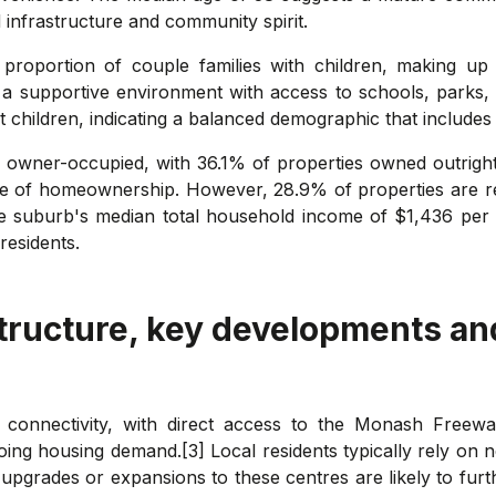
 infrastructure and community spirit.
 proportion of couple families with children, making up 
 supportive environment with access to schools, parks, an
t children, indicating a balanced demographic that includ
 owner-occupied, with 36.1% of properties owned outrigh
se of homeownership. However, 28.9% of properties are re
The suburb's median total household income of $1,436 per w
residents.
tructure, key developments an
connectivity, with direct access to the Monash Freewa
ng housing demand.[3] Local residents typically rely o
pgrades or expansions to these centres are likely to furt