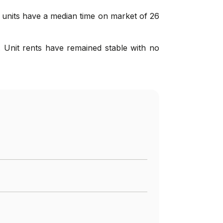
d units have a median time on market of 26
 Unit rents have remained stable with no