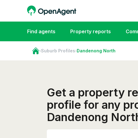
Find agents
Property reports
Comm
›
Suburb Profiles
›
Dandenong North
Get a property r
profile for any pr
Dandenong Nort