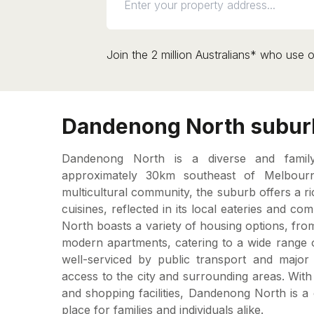
Join the 2 million Australians* who use o
Dandenong North suburb
Dandenong North is a diverse and family-
approximately 30km southeast of Melbour
multicultural community, the suburb offers a ri
cuisines, reflected in its local eateries and 
North boasts a variety of housing options, fr
modern apartments, catering to a wide range o
well-serviced by public transport and major
access to the city and surrounding areas. Wit
and shopping facilities, Dandenong North is 
place for families and individuals alike.