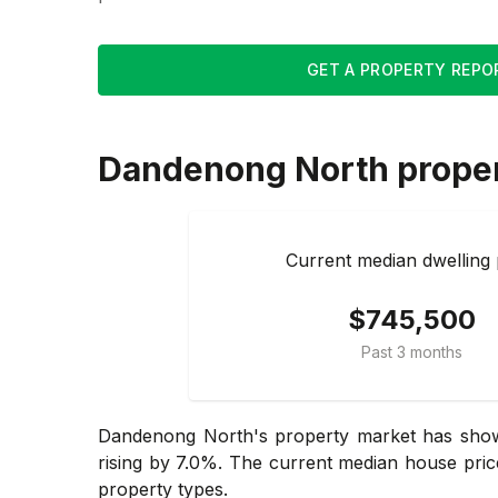
GET A PROPERTY REPO
Dandenong North
prope
Current median dwelling 
$745,500
Past 3 months
Dandenong North's property market has shown
rising by 7.0%. The current median house pric
property types.