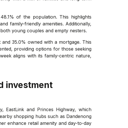
48.1% of the population. This highlights
d family-friendly amenities. Additionally,
es both young couples and empty nesters.
t and 35.0% owned with a mortgage. This
nted, providing options for those seeking
eek aligns with its family-centric nature,
d investment
y, EastLink and Princes Highway, which
n nearby shopping hubs such as Dandenong
her enhance retail amenity and day-to-day