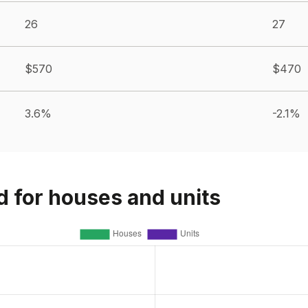
26
27
$570
$470
3.6%
-2.1%
d for houses and units