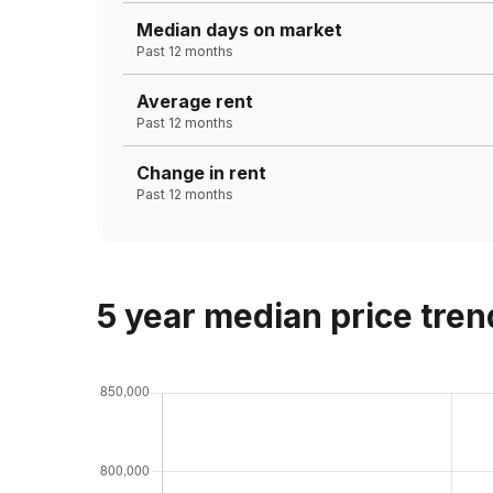
Median days on market
Past 12 months
Average rent
Past 12 months
Change in rent
Past 12 months
5 year median price tren