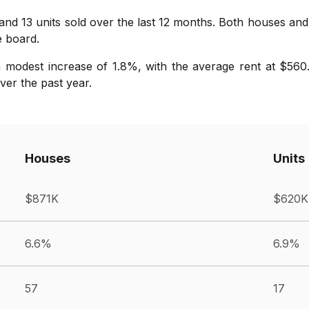
 and 13 units sold over the last 12 months. Both houses an
e board.
 modest increase of 1.8%, with the average rent at $560.
er the past year.
Houses
Units
$871K
$620K
6.6%
6.9%
57
17