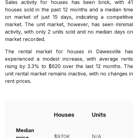
Sales activity for houses has been brisk, with 41
houses sold in the past 12 months and a median time
on market of just 15 days, indicating a competitive
market. The unit market, however, has seen minimal
activity, with only 2 units sold and no median days on
market recorded.
The rental market for houses in Dawesville has
experienced a modest increase, with average rents
rising by 3.3% to $620 over the last 12 months. The
unit rental market remains inactive, with no changes in
rent prices.
Houses
Units
Median
$970K
N/A
price