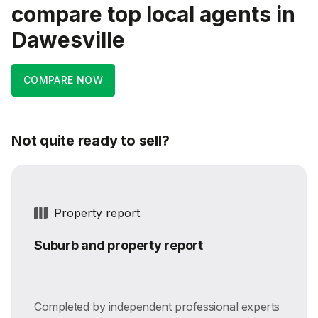
compare top local agents in
Dawesville
COMPARE NOW
Not quite ready to sell?
Property report
Suburb and property report
Completed by independent professional experts