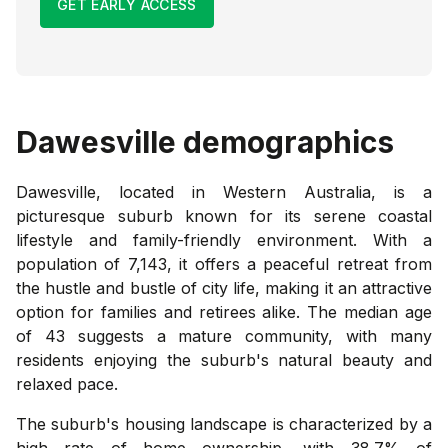
GET EARLY ACCESS
Dawesville
demographics
Dawesville, located in Western Australia, is a
picturesque suburb known for its serene coastal
lifestyle and family-friendly environment. With a
population of 7,143, it offers a peaceful retreat from
the hustle and bustle of city life, making it an attractive
option for families and retirees alike. The median age
of 43 suggests a mature community, with many
residents enjoying the suburb's natural beauty and
relaxed pace.
The suburb's housing landscape is characterized by a
high rate of home ownership, with 38.7% of