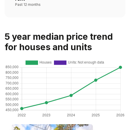
Past 12 months
5 year median price trend
for houses and units