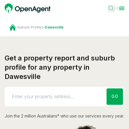
›
Suburb Profiles
›
Dawesville
Get a property report and suburb
profile for any property in
Dawesville
GO
Join the 2 million Australians* who use our services every year.