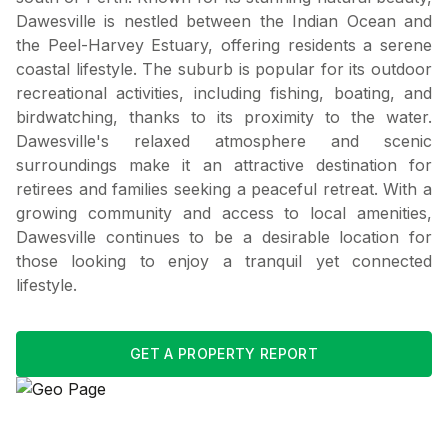
Dawesville is nestled between the Indian Ocean and
the Peel-Harvey Estuary, offering residents a serene
coastal lifestyle. The suburb is popular for its outdoor
recreational activities, including fishing, boating, and
birdwatching, thanks to its proximity to the water.
Dawesville's relaxed atmosphere and scenic
surroundings make it an attractive destination for
retirees and families seeking a peaceful retreat. With a
growing community and access to local amenities,
Dawesville continues to be a desirable location for
those looking to enjoy a tranquil yet connected
lifestyle.
GET A PROPERTY REPORT