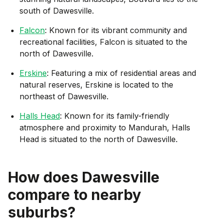
south of Dawesville.
Falcon
: Known for its vibrant community and
recreational facilities, Falcon is situated to the
north of Dawesville.
Erskine
: Featuring a mix of residential areas and
natural reserves, Erskine is located to the
northeast of Dawesville.
Halls Head
: Known for its family-friendly
atmosphere and proximity to Mandurah, Halls
Head is situated to the north of Dawesville.
How does
Dawesville
compare to nearby
suburbs?