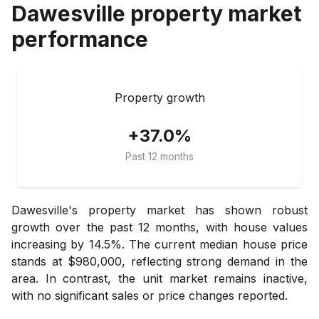
Dawesville
property market
performance
Property growth
+37.0%
Past 12 months
Dawesville's property market has shown robust
growth over the past 12 months, with house values
increasing by 14.5%. The current median house price
stands at $980,000, reflecting strong demand in the
area. In contrast, the unit market remains inactive,
with no significant sales or price changes reported.