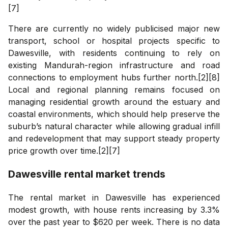
[7]
There are currently no widely publicised major new
transport, school or hospital projects specific to
Dawesville, with residents continuing to rely on
existing Mandurah-region infrastructure and road
connections to employment hubs further north.[2][8]
Local and regional planning remains focused on
managing residential growth around the estuary and
coastal environments, which should help preserve the
suburb’s natural character while allowing gradual infill
and redevelopment that may support steady property
price growth over time.[2][7]
Dawesville
rental market trends
The rental market in Dawesville has experienced
modest growth, with house rents increasing by 3.3%
over the past year to $620 per week. There is no data