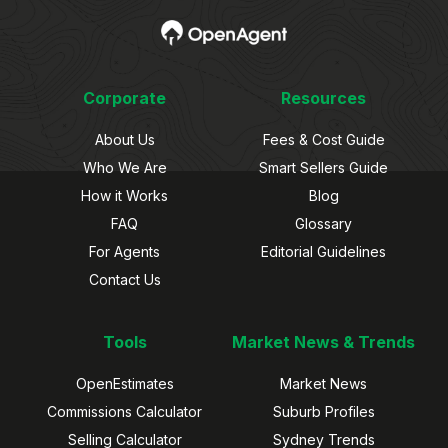
Corporate
Resources
About Us
Fees & Cost Guide
Who We Are
Smart Sellers Guide
How it Works
Blog
FAQ
Glossary
For Agents
Editorial Guidelines
Contact Us
Tools
Market News & Trends
OpenEstimates
Market News
Commissions Calculator
Suburb Profiles
Selling Calculator
Sydney Trends