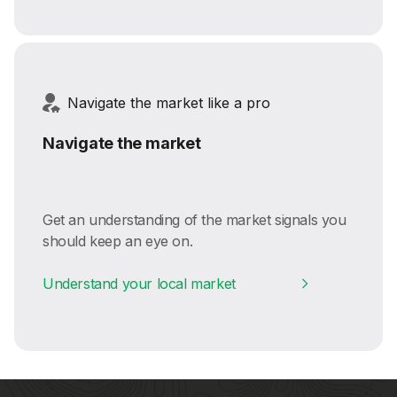
Navigate the market like a pro
Navigate the market
Get an understanding of the market signals you
should keep an eye on.
Understand your local market