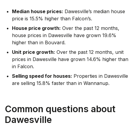
Median house prices:
Dawesville’s median house
price is 15.5% higher than Falcon’s.
House price growth:
Over the past 12 months,
house prices in Dawesville have grown 19.6%
higher than in Bouvard.
Unit price growth:
Over the past 12 months, unit
prices in Dawesville have grown 14.6% higher than
in Falcon.
Selling speed for houses:
Properties in Dawesville
are selling 15.8% faster than in Wannanup.
Common questions about
Dawesville