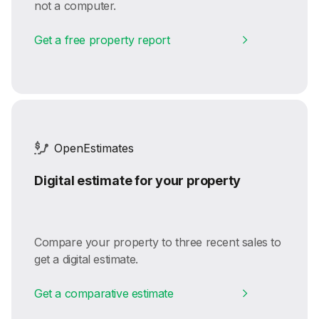
not a computer.
Get a free property report
OpenEstimates
Digital estimate for your property
Compare your property to three recent sales to
get a digital estimate.
Get a comparative estimate