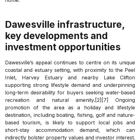
Dawesville
infrastructure,
key developments and
investment opportunities
Dawesville’s appeal continues to centre on its unique
coastal and estuary setting, with proximity to the Peel
Inlet, Harvey Estuary and nearby Lake Clifton
supporting strong lifestyle demand and underpinning
long-term desirability for buyers seeking water-based
recreation and natural amenity.[2][7] Ongoing
promotion of the area as a holiday and lifestyle
destination, including boating, fishing, golf and nature-
based tourism, is likely to support local jobs and
short-stay accommodation demand, which can
indirectly bolster property values and investor interest.