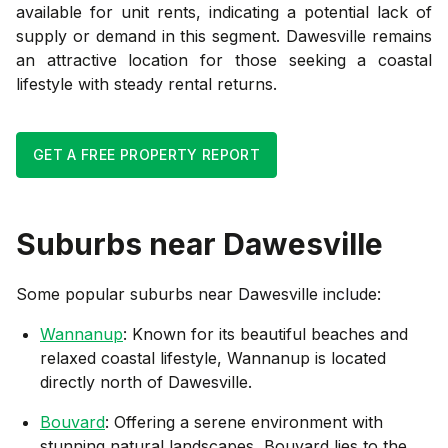
available for unit rents, indicating a potential lack of
supply or demand in this segment. Dawesville remains
an attractive location for those seeking a coastal
lifestyle with steady rental returns.
GET A FREE PROPERTY REPORT
Suburbs near
Dawesville
Some popular suburbs near
Dawesville
include:
Wannanup
: Known for its beautiful beaches and
relaxed coastal lifestyle, Wannanup is located
directly north of Dawesville.
Bouvard
: Offering a serene environment with
stunning natural landscapes, Bouvard lies to the