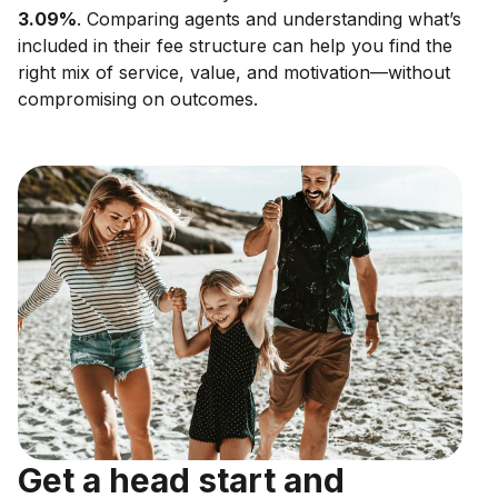
3.09
%
. Comparing agents and understanding what’s
included in their fee structure can help you find the
right mix of service, value, and motivation—without
compromising on outcomes.
Get a head start and