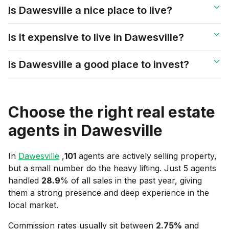
Is Dawesville a nice place to live?
Is it expensive to live in Dawesville?
Is Dawesville a good place to invest?
Choose the right real estate
agents in
Dawesville
In
Dawesville
,
101
agents are actively selling property,
but a small number do the heavy lifting. Just 5 agents
handled
28.9
% of all sales in the past year, giving
them a strong presence and deep experience in the
local market.
Commission rates usually sit between
2.75
%
and