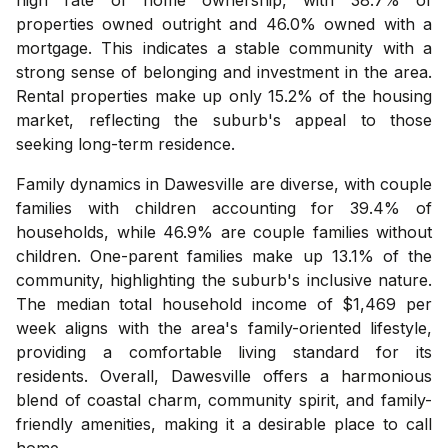
properties owned outright and 46.0% owned with a
mortgage. This indicates a stable community with a
strong sense of belonging and investment in the area.
Rental properties make up only 15.2% of the housing
market, reflecting the suburb's appeal to those
seeking long-term residence.
Family dynamics in Dawesville are diverse, with couple
families with children accounting for 39.4% of
households, while 46.9% are couple families without
children. One-parent families make up 13.1% of the
community, highlighting the suburb's inclusive nature.
The median total household income of $1,469 per
week aligns with the area's family-oriented lifestyle,
providing a comfortable living standard for its
residents. Overall, Dawesville offers a harmonious
blend of coastal charm, community spirit, and family-
friendly amenities, making it a desirable place to call
home.