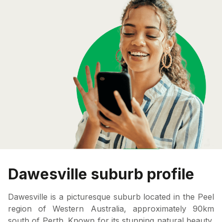
Dawesville suburb profile
Dawesville is a picturesque suburb located in the Peel
region of Western Australia, approximately 90km
south of Perth. Known for its stunning natural beauty,