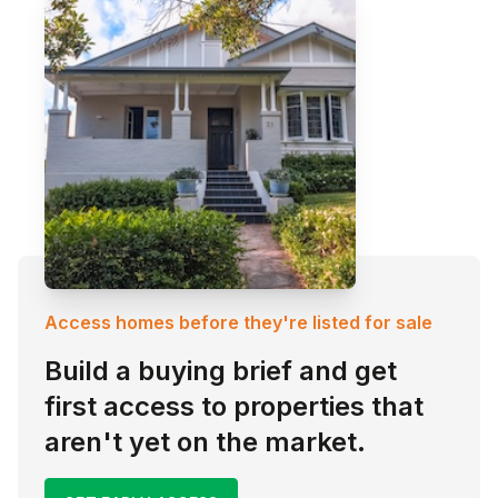
Access homes before they're listed for sale
Build a buying brief and get
first access to properties that
aren't yet on the market.