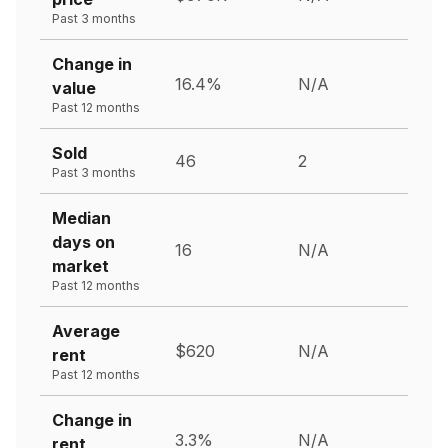
Past 3 months
Change in
16.4%
N/A
value
Past 12 months
Sold
46
2
Past 3 months
Median
days on
16
N/A
market
Past 12 months
Average
$620
N/A
rent
Past 12 months
Change in
3.3%
N/A
rent