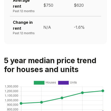
Average
$750
$620
rent
Past 12 months
Change in
N/A
-1.6%
rent
Past 12 months
5 year median price trend
for houses and units