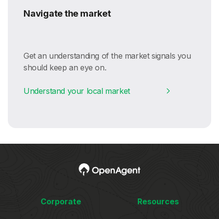
Navigate the market
Get an understanding of the market signals you
should keep an eye on.
Understand your local market
Corporate
Resources