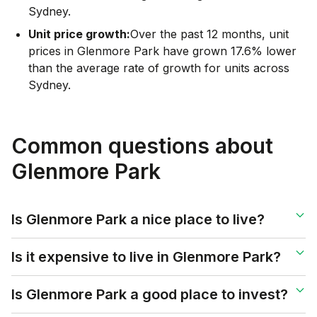
Sydney.
Unit price growth:
Over the past 12 months, unit
prices in Glenmore Park have grown 17.6% lower
than the average rate of growth for units across
Sydney.
Common questions about
Glenmore Park
Is Glenmore Park a nice place to live?
Is it expensive to live in Glenmore Park?
Is Glenmore Park a good place to invest?