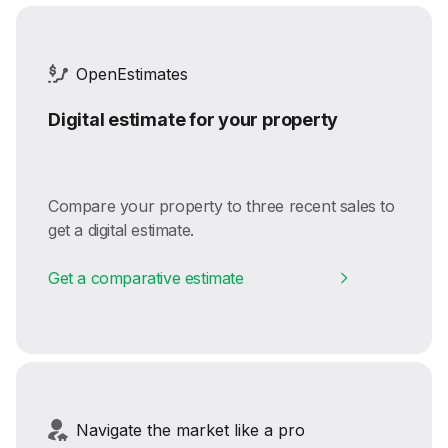
OpenEstimates
Digital estimate for your property
Compare your property to three recent sales to
get a digital estimate.
Get a comparative estimate
Navigate the market like a pro