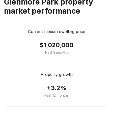
Glenmore Park
property
market performance
Current median dwelling price
$1,020,000
Past 3 months
Property growth
+3.2%
Past 12 months