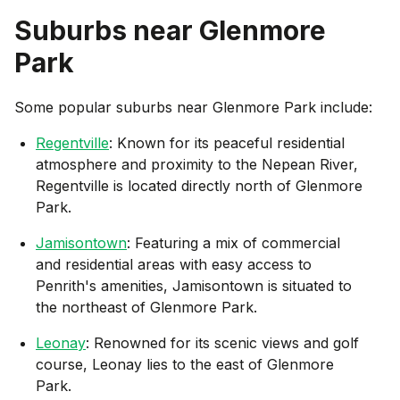
Suburbs near
Glenmore
Park
Some popular suburbs near
Glenmore Park
include:
Regentville
: Known for its peaceful residential
atmosphere and proximity to the Nepean River,
Regentville is located directly north of Glenmore
Park.
Jamisontown
: Featuring a mix of commercial
and residential areas with easy access to
Penrith's amenities, Jamisontown is situated to
the northeast of Glenmore Park.
Leonay
: Renowned for its scenic views and golf
course, Leonay lies to the east of Glenmore
Park.