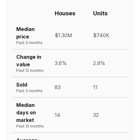
Houses
Units
Median
$1.30M
$740K
price
Past 3 months
Change in
3.6%
2.9%
value
Past 12 months
Sold
83
11
Past 3 months
Median
days on
14
32
market
Past 12 months