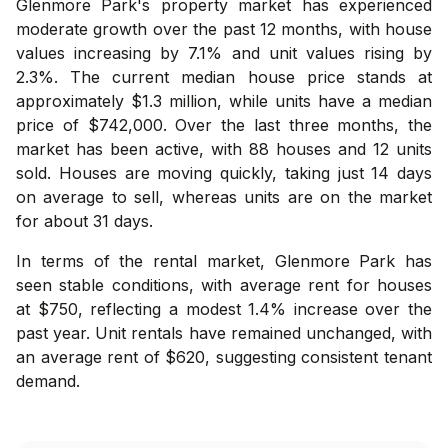
Glenmore Park's property market has experienced
moderate growth over the past 12 months, with house
values increasing by 7.1% and unit values rising by
2.3%. The current median house price stands at
approximately $1.3 million, while units have a median
price of $742,000. Over the last three months, the
market has been active, with 88 houses and 12 units
sold. Houses are moving quickly, taking just 14 days
on average to sell, whereas units are on the market
for about 31 days.
In terms of the rental market, Glenmore Park has
seen stable conditions, with average rent for houses
at $750, reflecting a modest 1.4% increase over the
past year. Unit rentals have remained unchanged, with
an average rent of $620, suggesting consistent tenant
demand.