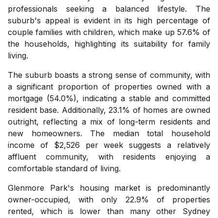
professionals seeking a balanced lifestyle. The
suburb's appeal is evident in its high percentage of
couple families with children, which make up 57.6% of
the households, highlighting its suitability for family
living.
The suburb boasts a strong sense of community, with
a significant proportion of properties owned with a
mortgage (54.0%), indicating a stable and committed
resident base. Additionally, 23.1% of homes are owned
outright, reflecting a mix of long-term residents and
new homeowners. The median total household
income of $2,526 per week suggests a relatively
affluent community, with residents enjoying a
comfortable standard of living.
Glenmore Park's housing market is predominantly
owner-occupied, with only 22.9% of properties
rented, which is lower than many other Sydney