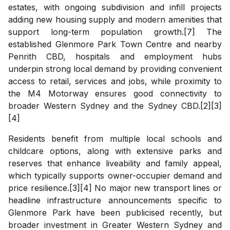
estates, with ongoing subdivision and infill projects
adding new housing supply and modern amenities that
support long-term population growth.[7] The
established Glenmore Park Town Centre and nearby
Penrith CBD, hospitals and employment hubs
underpin strong local demand by providing convenient
access to retail, services and jobs, while proximity to
the M4 Motorway ensures good connectivity to
broader Western Sydney and the Sydney CBD.[2][3]
[4]
Residents benefit from multiple local schools and
childcare options, along with extensive parks and
reserves that enhance liveability and family appeal,
which typically supports owner-occupier demand and
price resilience.[3][4] No major new transport lines or
headline infrastructure announcements specific to
Glenmore Park have been publicised recently, but
broader investment in Greater Western Sydney and