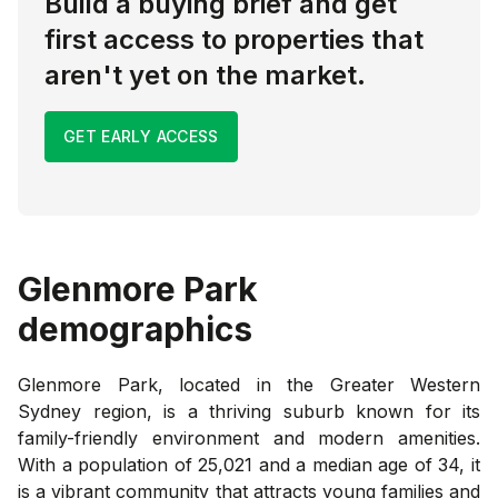
Build a buying brief and get
first access to properties that
aren't yet on the market.
GET EARLY ACCESS
Glenmore Park
demographics
Glenmore Park, located in the Greater Western
Sydney region, is a thriving suburb known for its
family-friendly environment and modern amenities.
With a population of 25,021 and a median age of 34, it
is a vibrant community that attracts young families and