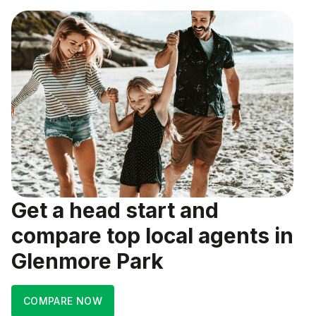
Get a head start and
compare top local agents in
Glenmore Park
COMPARE NOW