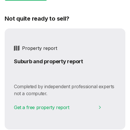
Not quite ready to sell?
Property report
Suburb and property report
Completed by independent professional experts
not a computer.
Get a free property report