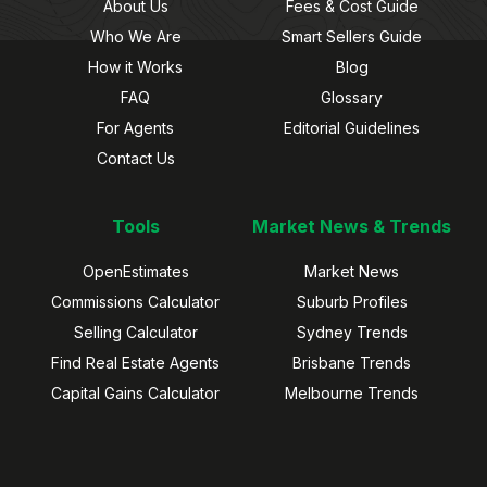
About Us
Fees & Cost Guide
Who We Are
Smart Sellers Guide
How it Works
Blog
FAQ
Glossary
For Agents
Editorial Guidelines
Contact Us
Tools
Market News & Trends
OpenEstimates
Market News
Commissions Calculator
Suburb Profiles
Selling Calculator
Sydney Trends
Find Real Estate Agents
Brisbane Trends
Capital Gains Calculator
Melbourne Trends