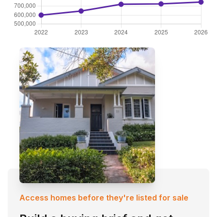
Access homes before they're listed for sale