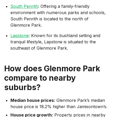
South Penrith
: Offering a family-friendly
environment with numerous parks and schools,
South Penrith is located to the north of
Glenmore Park.
Lapstone
: Known for its bushland setting and
tranquil lifestyle, Lapstone is situated to the
southeast of Glenmore Park.
How does
Glenmore Park
compare to nearby
suburbs?
Median house prices:
Glenmore Park’s median
house price is 18.2% higher than Jamisontown’s.
House price growth:
Property prices in nearby