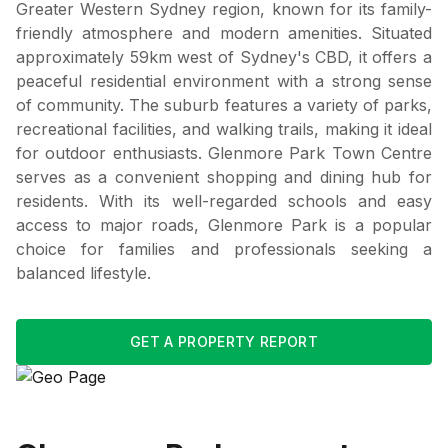
Greater Western Sydney region, known for its family-
friendly atmosphere and modern amenities. Situated
approximately 59km west of Sydney's CBD, it offers a
peaceful residential environment with a strong sense
of community. The suburb features a variety of parks,
recreational facilities, and walking trails, making it ideal
for outdoor enthusiasts. Glenmore Park Town Centre
serves as a convenient shopping and dining hub for
residents. With its well-regarded schools and easy
access to major roads, Glenmore Park is a popular
choice for families and professionals seeking a
balanced lifestyle.
GET A PROPERTY REPORT