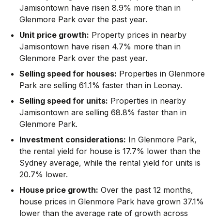
Jamisontown have risen 8.9% more than in
Glenmore Park over the past year.
Unit price growth:
Property prices in nearby
Jamisontown have risen 4.7% more than in
Glenmore Park over the past year.
Selling speed for houses:
Properties in Glenmore
Park are selling 61.1% faster than in Leonay.
Selling speed for units:
Properties in nearby
Jamisontown are selling 68.8% faster than in
Glenmore Park.
Investment considerations:
In
Glenmore Park
,
the rental yield for house is 17.7% lower than the
Sydney average
,
while the rental yield for units is
20.7% lower.
House price growth:
Over the past 12 months,
house prices in Glenmore Park have grown 37.1%
lower than the average rate of growth across