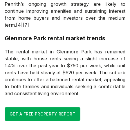
Penrith’s ongoing growth strategy are likely to
continue improving amenities and sustaining interest
from home buyers and investors over the medium
term.[4][7]
Glenmore Park
rental market trends
The rental market in Glenmore Park has remained
stable, with house rents seeing a slight increase of
1.4% over the past year to $750 per week, while unit
rents have held steady at $620 per week. The suburb
continues to offer a balanced rental market, appealing
to both families and individuals seeking a comfortable
and consistent living environment.
GET A FREE PROPERTY REPORT