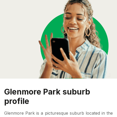
Glenmore Park suburb
profile
Glenmore Park is a picturesque suburb located in the