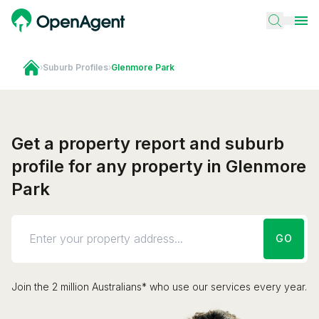
›
Suburb Profiles
›
Glenmore Park
Get a property report and suburb
profile for any property in Glenmore
Park
GO
Join the 2 million Australians* who use our services every year.