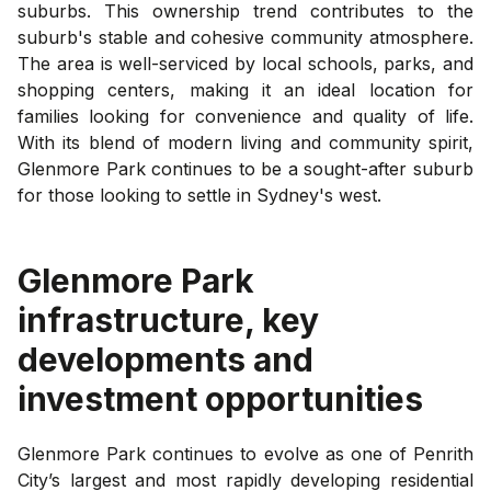
suburbs. This ownership trend contributes to the
suburb's stable and cohesive community atmosphere.
The area is well-serviced by local schools, parks, and
shopping centers, making it an ideal location for
families looking for convenience and quality of life.
With its blend of modern living and community spirit,
Glenmore Park continues to be a sought-after suburb
for those looking to settle in Sydney's west.
Glenmore Park
infrastructure, key
developments and
investment opportunities
Glenmore Park continues to evolve as one of Penrith
City’s largest and most rapidly developing residential