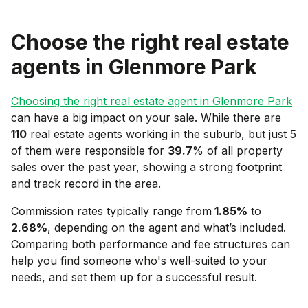
Choose the right real estate
agents in
Glenmore Park
Choosing the right real estate agent in
Glenmore Park
can have a big impact on your sale. While there are
110
real estate agents working in the suburb, but just 5
of them were responsible for
39.7
% of all property
sales over the past year, showing a strong footprint
and track record in the area.
Commission rates typically range from
1.85
%
to
2.68
%
, depending on the agent and what’s included.
Comparing both performance and fee structures can
help you find someone who's well-suited to your
needs, and set them up for a successful result.