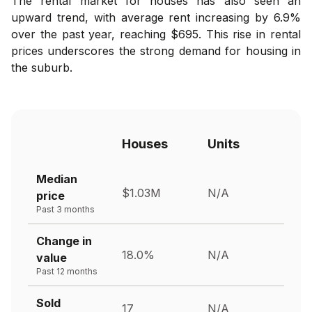
The rental market for houses has also seen an
upward trend, with average rent increasing by 6.9%
over the past year, reaching $695. This rise in rental
prices underscores the strong demand for housing in
the suburb.
Houses
Units
Median
$1.03M
N/A
price
Past 3 months
Change in
18.0%
N/A
value
Past 12 months
Sold
17
N/A