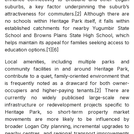
suburbs, a key factor underpinning the suburb’s
attractiveness for commuters.[2] Although there are
no schools within Heritage Park itself, it falls within
established catchments for nearby Yugumbir State
School and Browns Plains State High School, which
helps maintain its appeal for families seeking access to
education options.[1][6]
Local amenities, including multiple parks and
community facilities in and around Heritage Park,
contribute to a quiet, family-oriented environment that
is frequently noted as a drawcard for both owner-
occupiers and higher-paying tenants.[2] There are
currently no widely publicised large-scale new
infrastructure or redevelopment projects specific to
Heritage Park, so short-term property market
movements are more likely to be influenced by
broader Logan City planning, incremental upgrades to
nearby centres, and regional transport improvements