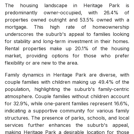
The housing landscape in Heritage Park is
predominantly owner-occupied, with 26.4% of
properties owned outright and 53.5% owned with a
mortgage. This high rate of homeownership
underscores the suburb's appeal to families looking
for stability and long-term investment in their homes.
Rental properties make up 20.1% of the housing
market, providing options for those who prefer
flexibility or are new to the area.
Family dynamics in Heritage Park are diverse, with
couple families with children making up 49.4% of the
population, highlighting the suburb's family-centric
atmosphere. Couple families without children account
for 32.9%, while one-parent families represent 16.6%,
indicating a supportive community for various family
structures. The presence of parks, schools, and local
services further enhances the suburb's appeal,
making Heritage Park a desirable location for those