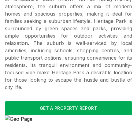
atmosphere, the suburb offers a mix of modern
homes and spacious properties, making it ideal for
families seeking a suburban lifestyle. Heritage Park is
surrounded by green spaces and parks, providing
ample opportunities for outdoor activities and
relaxation. The suburb is well-serviced by local
amenities, including schools, shopping centres, and
public transport options, ensuring convenience for its
residents. Its tranquil environment and community-
focused vibe make Heritage Park a desirable location
for those looking to escape the hustle and bustle of
city life.
GET A PROPERTY REPORT