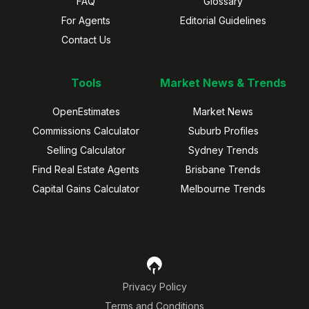
FAQ
Glossary
For Agents
Editorial Guidelines
Contact Us
Tools
Market News & Trends
OpenEstimates
Market News
Commissions Calculator
Suburb Profiles
Selling Calculator
Sydney Trends
Find Real Estate Agents
Brisbane Trends
Capital Gains Calculator
Melbourne Trends
Privacy Policy
Terms and Conditions