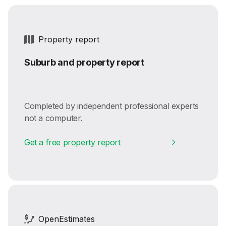
Property report
Suburb and property report
Completed by independent professional experts
not a computer.
Get a free property report
OpenEstimates