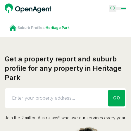
›
Suburb Profiles
›
Heritage Park
Get a property report and suburb
profile for any property in Heritage
Park
GO
Join the 2 million Australians* who use our services every year.