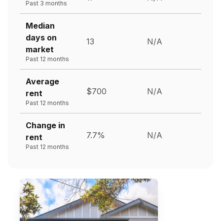
Past 3 months
Median
days on
13
N/A
market
Past 12 months
Average
$700
N/A
rent
Past 12 months
Change in
7.7%
N/A
rent
Past 12 months