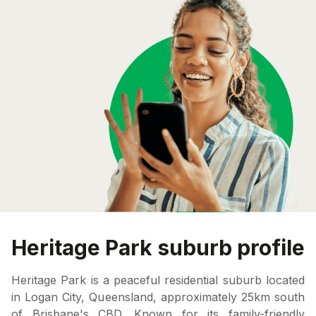
Heritage Park suburb profile
Heritage Park is a peaceful residential suburb located
in Logan City, Queensland, approximately 25km south
of Brisbane's CBD. Known for its family-friendly