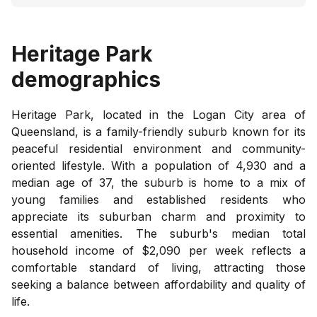
Heritage Park
demographics
Heritage Park, located in the Logan City area of
Queensland, is a family-friendly suburb known for its
peaceful residential environment and community-
oriented lifestyle. With a population of 4,930 and a
median age of 37, the suburb is home to a mix of
young families and established residents who
appreciate its suburban charm and proximity to
essential amenities. The suburb's median total
household income of $2,090 per week reflects a
comfortable standard of living, attracting those
seeking a balance between affordability and quality of
life.