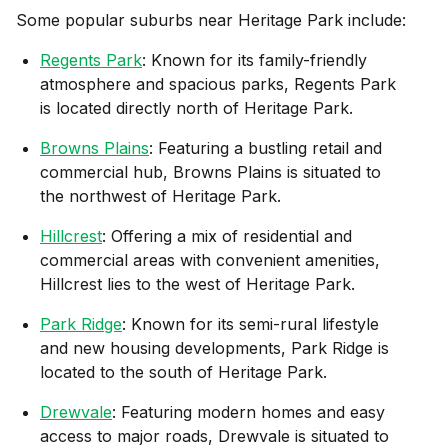
Some popular suburbs near
Heritage Park
include:
Regents Park
: Known for its family-friendly
atmosphere and spacious parks, Regents Park
is located directly north of Heritage Park.
Browns Plains
: Featuring a bustling retail and
commercial hub, Browns Plains is situated to
the northwest of Heritage Park.
Hillcrest
: Offering a mix of residential and
commercial areas with convenient amenities,
Hillcrest lies to the west of Heritage Park.
Park Ridge
: Known for its semi-rural lifestyle
and new housing developments, Park Ridge is
located to the south of Heritage Park.
Drewvale
: Featuring modern homes and easy
access to major roads, Drewvale is situated to