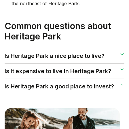
the northeast of Heritage Park.
Common questions about
Heritage Park
Is Heritage Park a nice place to live?
Is it expensive to live in Heritage Park?
Is Heritage Park a good place to invest?