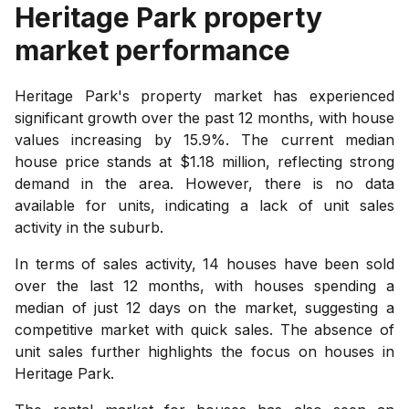
Heritage Park
property
market performance
Heritage Park's property market has experienced
significant growth over the past 12 months, with house
values increasing by 15.9%. The current median
house price stands at $1.18 million, reflecting strong
demand in the area. However, there is no data
available for units, indicating a lack of unit sales
activity in the suburb.
In terms of sales activity, 14 houses have been sold
over the last 12 months, with houses spending a
median of just 12 days on the market, suggesting a
competitive market with quick sales. The absence of
unit sales further highlights the focus on houses in
Heritage Park.