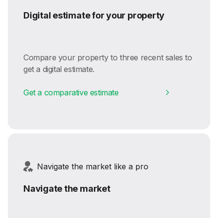
Digital estimate for your property
Compare your property to three recent sales to
get a digital estimate.
Get a comparative estimate
Navigate the market like a pro
Navigate the market