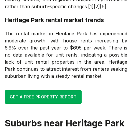
rather than suburb-specific changes.[1][2][6]
Heritage Park
rental market trends
The rental market in Heritage Park has experienced
moderate growth, with house rents increasing by
6.9% over the past year to $695 per week. There is
no data available for unit rents, indicating a possible
lack of unit rental properties in the area. Heritage
Park continues to attract interest from renters seeking
suburban living with a steady rental market.
GET A FREE PROPERTY REPORT
Suburbs near
Heritage Park