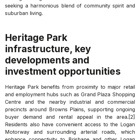
seeking a harmonious blend of community spirit and
suburban living.
Heritage Park
infrastructure, key
developments and
investment opportunities
Heritage Park benefits from proximity to major retail
and employment hubs such as Grand Plaza Shopping
Centre and the nearby industrial and commercial
precincts around Browns Plains, supporting ongoing
buyer demand and rental appeal in the area.[2]
Residents also have convenient access to the Logan
Motorway and surrounding arterial roads, which
enhance connectivity to Brisbane and other Logan