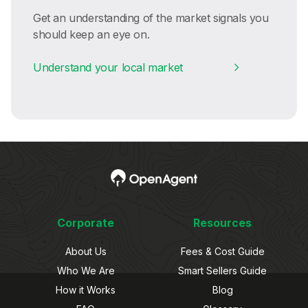
Get an understanding of the market signals you
should keep an eye on.
Understand your local market
Corporate
Resources
About Us
Fees & Cost Guide
Who We Are
Smart Sellers Guide
How it Works
Blog