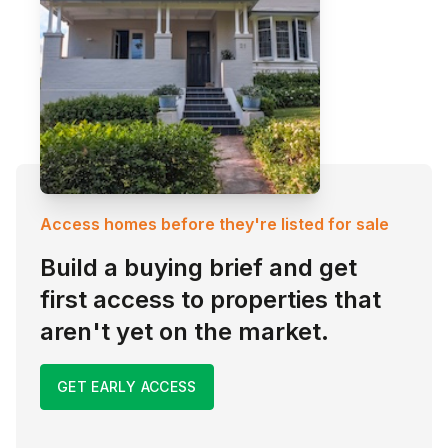
Access homes before they're listed for sale
Build a buying brief and get
first access to properties that
aren't yet on the market.
GET EARLY ACCESS