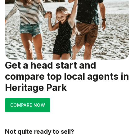
Get a head start and
compare top local agents in
Heritage Park
COMPARE NOW
Not quite ready to sell?