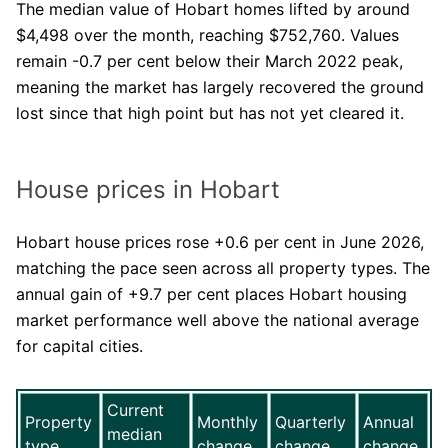
The median value of Hobart homes lifted by around
$4,498 over the month, reaching $752,760. Values
remain -0.7 per cent below their March 2022 peak,
meaning the market has largely recovered the ground
lost since that high point but has not yet cleared it.
House prices in Hobart
Hobart house prices rose +0.6 per cent in June 2026,
matching the pace seen across all property types. The
annual gain of +9.7 per cent places Hobart housing
market performance well above the national average
for capital cities.
Current
Property
Monthly
Quarterly
Annual
median
type
change
change
change