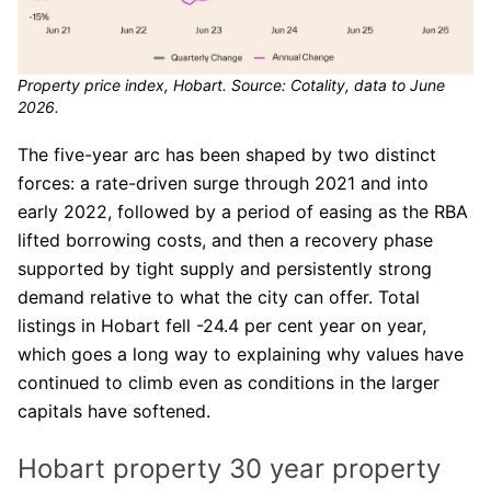
Property price index, Hobart. Source: Cotality, data to June
2026.
The five-year arc has been shaped by two distinct
forces: a rate-driven surge through 2021 and into
early 2022, followed by a period of easing as the RBA
lifted borrowing costs, and then a recovery phase
supported by tight supply and persistently strong
demand relative to what the city can offer. Total
listings in Hobart fell -24.4 per cent year on year,
which goes a long way to explaining why values have
continued to climb even as conditions in the larger
capitals have softened.
Hobart property 30 year property