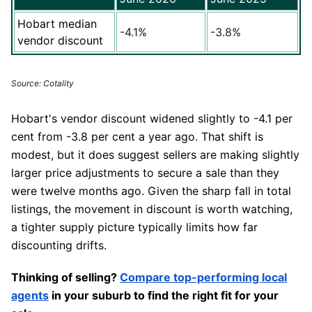
Hobart median
-4.1%
-3.8%
vendor discount
Source: Cotality
Hobart's vendor discount widened slightly to -4.1 per
cent from -3.8 per cent a year ago. That shift is
modest, but it does suggest sellers are making slightly
larger price adjustments to secure a sale than they
were twelve months ago. Given the sharp fall in total
listings, the movement in discount is worth watching,
a tighter supply picture typically limits how far
discounting drifts.
Thinking of selling?
Compare top-performing local
agents
in your suburb to find the right fit for your