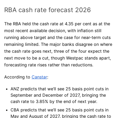
RBA cash rate forecast 2026
The RBA held the cash rate at 4.35 per cent as at the
most recent available decision, with inflation still
running above target and the case for near-term cuts
remaining limited. The major banks disagree on where
the cash rate goes next, three of the four expect the
next move to be a cut, though Westpac stands apart,
forecasting rate rises rather than reductions.
According to
Canstar
:
ANZ
predicts that we’ll see 25 basis point cuts in
September and December of 2027, bringing the
cash rate to 3.85% by the end of next year.
CBA
predicts that we’ll see 25 basis point cuts in
May and August of 2027, bringing the cash rate to