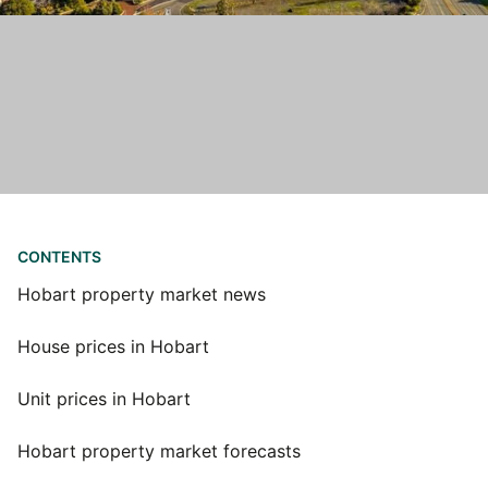
CONTENTS
Hobart property market news
House prices in Hobart
Unit prices in Hobart
Hobart property market forecasts