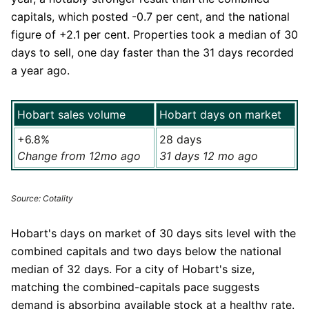
capitals, which posted -0.7 per cent, and the national
figure of +2.1 per cent. Properties took a median of 30
days to sell, one day faster than the 31 days recorded
a year ago.
Hobart sales volume
Hobart days on market
+6.8%
28 days
Change from 12mo ago
31 days 12 mo ago
Source: Cotality
Hobart's days on market of 30 days sits level with the
combined capitals and two days below the national
median of 32 days. For a city of Hobart's size,
matching the combined-capitals pace suggests
demand is absorbing available stock at a healthy rate.