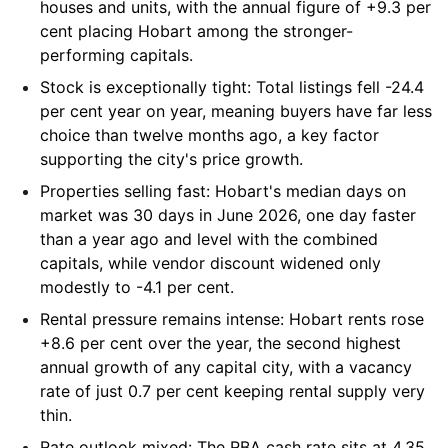
houses and units, with the annual figure of +9.3 per
cent placing Hobart among the stronger-
performing capitals.
Stock is exceptionally tight:
Total listings fell -24.4
per cent year on year, meaning buyers have far less
choice than twelve months ago, a key factor
supporting the city's price growth.
Properties selling fast:
Hobart's median days on
market was 30 days in June 2026, one day faster
than a year ago and level with the combined
capitals, while vendor discount widened only
modestly to -4.1 per cent.
Rental pressure remains intense:
Hobart rents rose
+8.6 per cent over the year, the second highest
annual growth of any capital city, with a vacancy
rate of just 0.7 per cent keeping rental supply very
thin.
Rate outlook mixed:
The RBA cash rate sits at 4.35