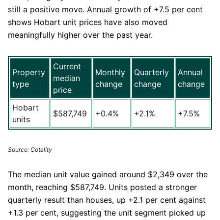
still a positive move. Annual growth of +7.5 per cent
shows Hobart unit prices have also moved
meaningfully higher over the past year.
Current
Property
Monthly
Quarterly
Annual
median
type
change
change
change
price
Hobart
$587,749
+0.4%
+2.1%
+7.5%
units
Source: Cotality
The median unit value gained around $2,349 over the
month, reaching $587,749. Units posted a stronger
quarterly result than houses, up +2.1 per cent against
+1.3 per cent, suggesting the unit segment picked up