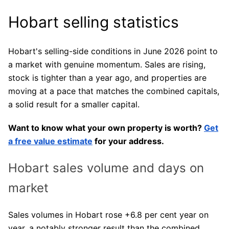
Hobart selling statistics
Hobart's selling-side conditions in June 2026 point to
a market with genuine momentum. Sales are rising,
stock is tighter than a year ago, and properties are
moving at a pace that matches the combined capitals,
a solid result for a smaller capital.
Want to know what your own property is worth?
Get
a free value estimate
for your address.
Hobart sales volume and days on
market
Sales volumes in Hobart rose +6.8 per cent year on
year, a notably stronger result than the combined