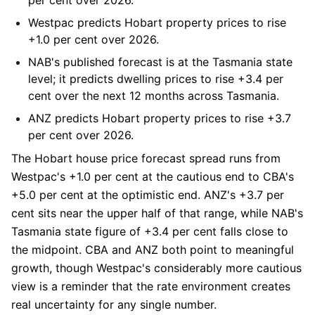
Westpac
predicts Hobart property prices to rise
+1.0 per cent over 2026.
NAB
's published forecast is at the Tasmania state
level; it predicts dwelling prices to rise +3.4 per
cent over the next 12 months across Tasmania.
ANZ
predicts Hobart property prices to rise +3.7
per cent over 2026.
The Hobart house price forecast spread runs from
Westpac's +1.0 per cent at the cautious end to CBA's
+5.0 per cent at the optimistic end. ANZ's +3.7 per
cent sits near the upper half of that range, while NAB's
Tasmania state figure of +3.4 per cent falls close to
the midpoint. CBA and ANZ both point to meaningful
growth, though Westpac's considerably more cautious
view is a reminder that the rate environment creates
real uncertainty for any single number.