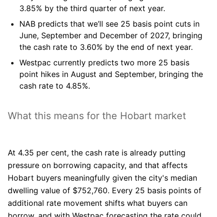
3.85% by the third quarter of next year.
NAB
predicts that we’ll see 25 basis point cuts in
June, September and December of 2027, bringing
the cash rate to 3.60% by the end of next year.
Westpac
currently predicts two more 25 basis
point hikes in August and September, bringing the
cash rate to 4.85%.
What this means for the Hobart market
At 4.35 per cent, the cash rate is already putting
pressure on borrowing capacity, and that affects
Hobart buyers meaningfully given the city's median
dwelling value of $752,760. Every 25 basis points of
additional rate movement shifts what buyers can
borrow, and with Westpac forecasting the rate could