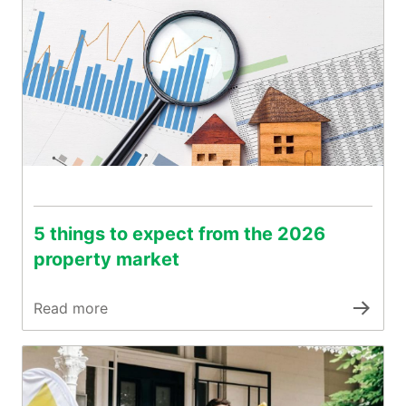
5 things to expect from the 2026
property market
Read more