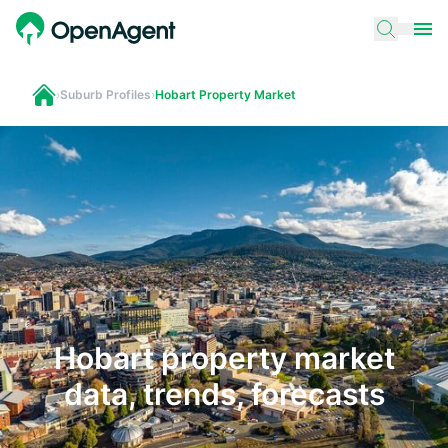
›
Suburb Profiles
›
Hobart Property Market
Hobart property market
data, trends, forecasts