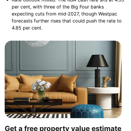
per cent, with three of the Big Four banks
expecting cuts from mid-2027, though Westpac
forecasts further rises that could push the rate to
4.85 per cent.
Get a free property value estimate