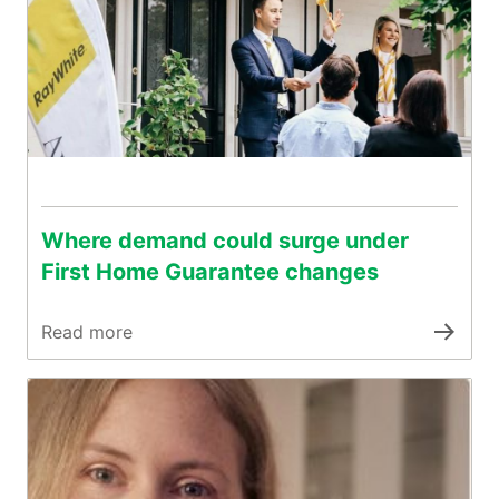
Where demand could surge under
First Home Guarantee changes
Read more