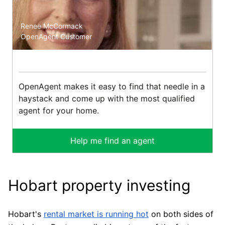
Renee McCormack
OpenAgent Customer
OpenAgent makes it easy to find that needle in a
haystack and come up with the most qualified
agent for your home.
Help me find an agent
Hobart property investing
Hobart's
rental market is running hot
on both sides of