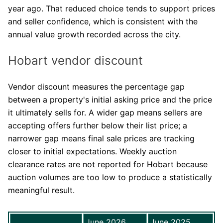
year ago. That reduced choice tends to support prices
and seller confidence, which is consistent with the
annual value growth recorded across the city.
Hobart vendor discount
Vendor discount measures the percentage gap
between a property's initial asking price and the price
it ultimately sells for. A wider gap means sellers are
accepting offers further below their list price; a
narrower gap means final sale prices are tracking
closer to initial expectations. Weekly auction
clearance rates are not reported for Hobart because
auction volumes are too low to produce a statistically
meaningful result.
June 2026
June 2025