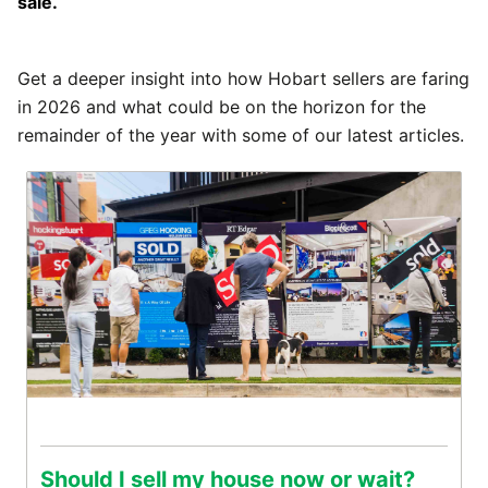
sale.
Get a deeper insight into how Hobart sellers are faring
in 2026 and what could be on the horizon for the
remainder of the year with some of our latest articles.
Should I sell my house now or wait?