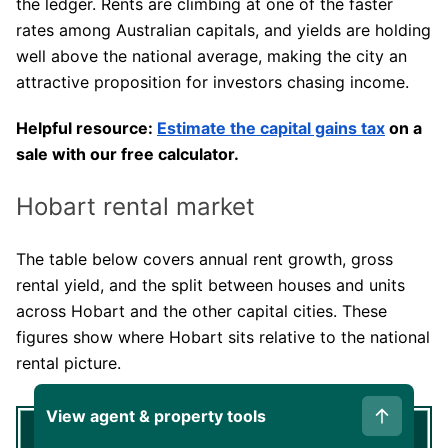
the ledger. Rents are climbing at one of the faster
rates among Australian capitals, and yields are holding
well above the national average, making the city an
attractive proposition for investors chasing income.
Helpful resource:
Estimate the capital gains tax
on a
sale with our free calculator.
Hobart rental market
The table below covers annual rent growth, gross
rental yield, and the split between houses and units
across Hobart and the other capital cities. These
figures show where Hobart sits relative to the national
rental picture.
View agent & property tools
Annual
Annual