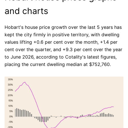
and charts
Hobart's house price growth over the last 5 years has
kept the city firmly in positive territory, with dwelling
values lifting +0.6 per cent over the month, +1.4 per
cent over the quarter, and +9.3 per cent over the year
to June 2026, according to Cotality's latest figures,
placing the current dwelling median at $752,760.