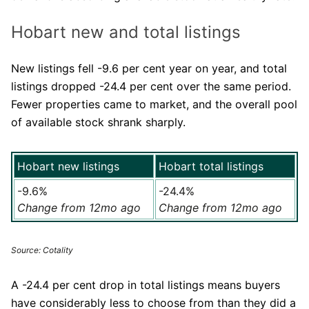
Hobart new and total listings
New listings fell -9.6 per cent year on year, and total
listings dropped -24.4 per cent over the same period.
Fewer properties came to market, and the overall pool
of available stock shrank sharply.
Hobart new listings
Hobart total listings
-9.6%
-24.4%
Change from 12mo ago
Change from 12mo ago
Source: Cotality
A -24.4 per cent drop in total listings means buyers
have considerably less to choose from than they did a