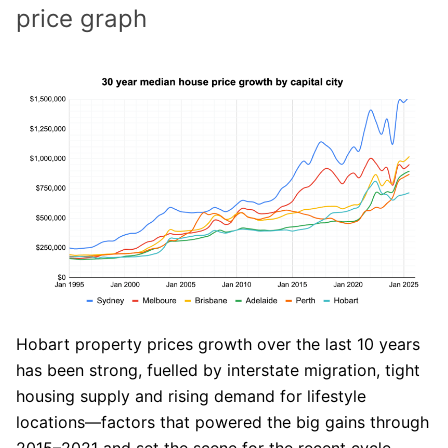
price graph
Hobart property prices growth over the last 10 years
has been strong, fuelled by interstate migration, tight
housing supply and rising demand for lifestyle
locations—factors that powered the big gains through
2015–2021 and set the scene for the recent cycle.