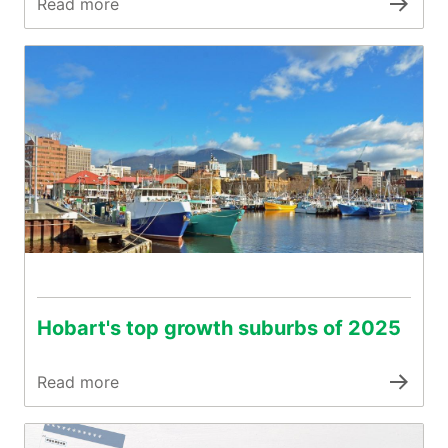
Read more
Hobart's top growth suburbs of 2025
Read more