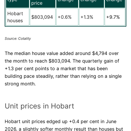
price
Hobart
$803,094
+0.6%
+1.3%
+9.7%
houses
Source: Cotality
The median house value added around $4,794 over
the month to reach $803,094. The quarterly gain of
+1.3 per cent points to a market that has been
building pace steadily, rather than relying on a single
strong month.
Unit prices in Hobart
Hobart unit prices edged up +0.4 per cent in June
2026, a slightly softer monthly result than houses but