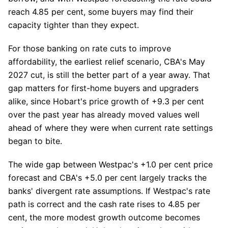
reach 4.85 per cent, some buyers may find their
capacity tighter than they expect.
For those banking on rate cuts to improve
affordability, the earliest relief scenario, CBA's May
2027 cut, is still the better part of a year away. That
gap matters for first-home buyers and upgraders
alike, since Hobart's price growth of +9.3 per cent
over the past year has already moved values well
ahead of where they were when current rate settings
began to bite.
The wide gap between Westpac's +1.0 per cent price
forecast and CBA's +5.0 per cent largely tracks the
banks' divergent rate assumptions. If Westpac's rate
path is correct and the cash rate rises to 4.85 per
cent, the more modest growth outcome becomes