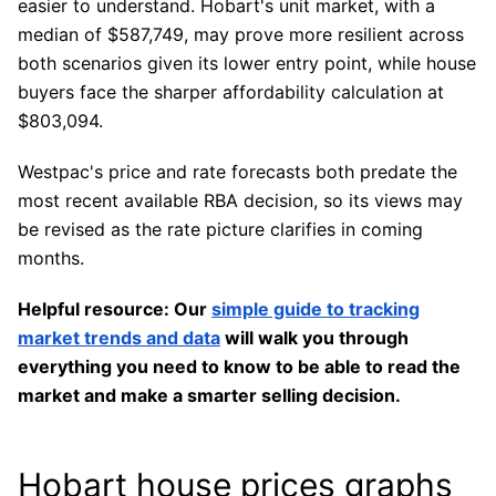
easier to understand. Hobart's unit market, with a
median of $587,749, may prove more resilient across
both scenarios given its lower entry point, while house
buyers face the sharper affordability calculation at
$803,094.
Westpac's price and rate forecasts both predate the
most recent available RBA decision, so its views may
be revised as the rate picture clarifies in coming
months.
Helpful resource: Our
simple guide to tracking
market trends and data
will walk you through
everything you need to know to be able to read the
market and make a smarter selling decision.
Hobart house prices graphs