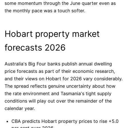
some momentum through the June quarter even as
the monthly pace was a touch softer.
Hobart property market
forecasts 2026
Australia's Big Four banks publish annual dwelling
price forecasts as part of their economic research,
and their views on Hobart for 2026 vary considerably.
The spread reflects genuine uncertainty about how
the rate environment and Tasmania's tight supply
conditions will play out over the remainder of the
calendar year.
CBA
predicts Hobart property prices to rise +5.0
per cent over 2026.