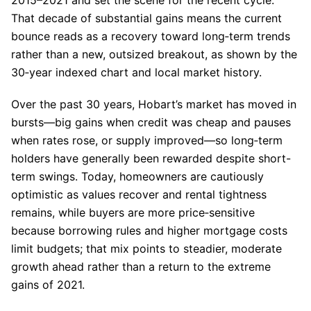
That decade of substantial gains means the current
bounce reads as a recovery toward long‑term trends
rather than a new, outsized breakout, as shown by the
30‑year indexed chart and local market history.
Over the past 30 years, Hobart’s market has moved in
bursts—big gains when credit was cheap and pauses
when rates rose, or supply improved—so long‑term
holders have generally been rewarded despite short-
term swings. Today, homeowners are cautiously
optimistic as values recover and rental tightness
remains, while buyers are more price‑sensitive
because borrowing rules and higher mortgage costs
limit budgets; that mix points to steadier, moderate
growth ahead rather than a return to the extreme
gains of 2021.