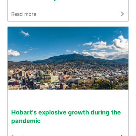
Read more
Hobart's explosive growth during the
pandemic