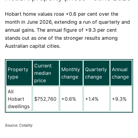
Hobart home values rose +0.6 per cent over the
month in June 2026, extending a run of quarterly and
annual gains. The annual figure of +9.3 per cent
stands out as one of the stronger results among
Australian capital cities.
Current
Property
Monthly
Quarterly
Annual
median
type
change
change
change
price
All
Hobart
$752,760
+0.6%
+1.4%
+9.3%
dwellings
Source: Cotality