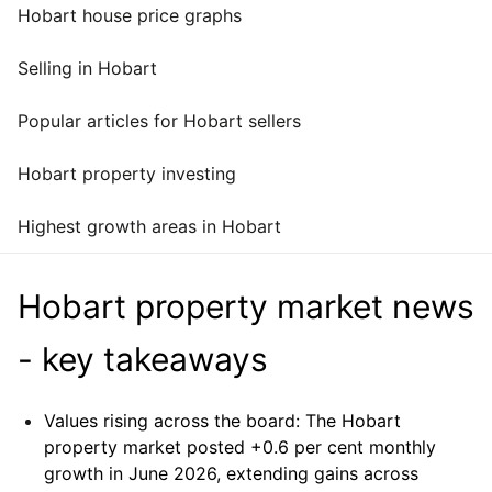
Hobart house price graphs
Selling in Hobart
Popular articles for Hobart sellers
Hobart property investing
Highest growth areas in Hobart
Hobart property market news
- key takeaways
Values rising across the board:
The Hobart
property market posted +0.6 per cent monthly
growth in June 2026, extending gains across