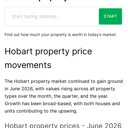
START
Find out how much your property is worth in today’s market.
Hobart property price
movements
The Hobart property market continued to gain ground
in June 2026, with values rising across all property
types over the month, the quarter, and the year.
Growth has been broad-based, with both houses and
units contributing to the upswing.
Hobart property prices - June 2026