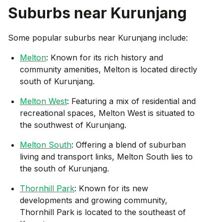
Suburbs near
Kurunjang
Some popular suburbs near
Kurunjang
include:
Melton
: Known for its rich history and
community amenities, Melton is located directly
south of Kurunjang.
Melton West
: Featuring a mix of residential and
recreational spaces, Melton West is situated to
the southwest of Kurunjang.
Melton South
: Offering a blend of suburban
living and transport links, Melton South lies to
the south of Kurunjang.
Thornhill Park
: Known for its new
developments and growing community,
Thornhill Park is located to the southeast of