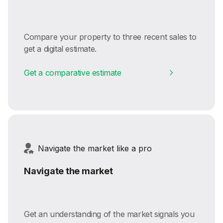
Compare your property to three recent sales to
get a digital estimate.
Get a comparative estimate
Navigate the market like a pro
Navigate the market
Get an understanding of the market signals you