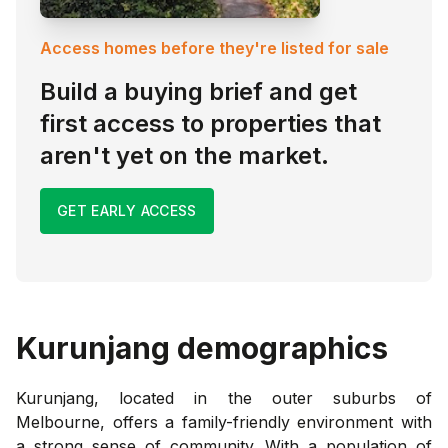
Access homes before they're listed for sale
Build a buying brief and get
first access to properties that
aren't yet on the market.
GET EARLY ACCESS
Kurunjang
demographics
Kurunjang, located in the outer suburbs of
Melbourne, offers a family-friendly environment with
a strong sense of community. With a population of