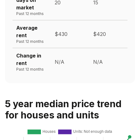
20
15
market
Past 12 months
Average
$430
$420
rent
Past 12 months
Change in
N/A
N/A
rent
Past 12 months
5 year median price trend
for houses and units