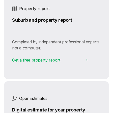
Property report
Suburb and property report
Completed by independent professional experts
not a computer.
Get a free property report
OpenEstimates
Digital estimate for your property