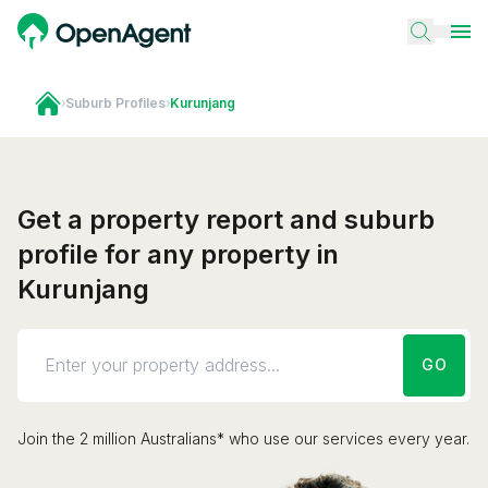
›
Suburb Profiles
›
Kurunjang
Get a property report and suburb
profile for any property in
Kurunjang
GO
Join the 2 million Australians* who use our services every year.