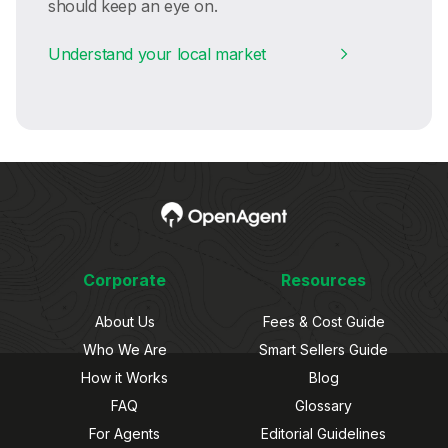
should keep an eye on.
Understand your local market
Corporate
Resources
About Us
Fees & Cost Guide
Who We Are
Smart Sellers Guide
How it Works
Blog
FAQ
Glossary
For Agents
Editorial Guidelines