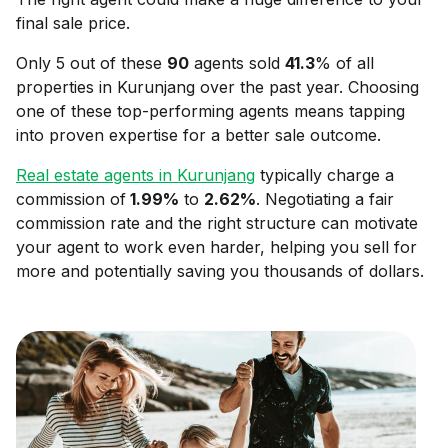
final sale price.
Only 5 out of these
90
agents sold
41.3
% of all
properties in
Kurunjang
over the past year. Choosing
one of these top-performing agents means tapping
into proven expertise for a better sale outcome.
Real estate agents in
Kurunjang
typically charge a
commission of
1.99
%
to
2.62
%
. Negotiating a fair
commission rate and the right structure can motivate
your agent to work even harder, helping you sell for
more and potentially saving you thousands of dollars.