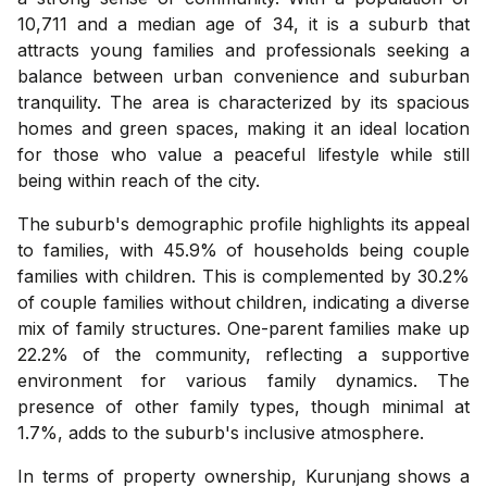
10,711 and a median age of 34, it is a suburb that
attracts young families and professionals seeking a
balance between urban convenience and suburban
tranquility. The area is characterized by its spacious
homes and green spaces, making it an ideal location
for those who value a peaceful lifestyle while still
being within reach of the city.
The suburb's demographic profile highlights its appeal
to families, with 45.9% of households being couple
families with children. This is complemented by 30.2%
of couple families without children, indicating a diverse
mix of family structures. One-parent families make up
22.2% of the community, reflecting a supportive
environment for various family dynamics. The
presence of other family types, though minimal at
1.7%, adds to the suburb's inclusive atmosphere.
In terms of property ownership, Kurunjang shows a