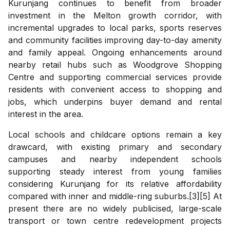
Kurunjang continues to benefit from broader
investment in the Melton growth corridor, with
incremental upgrades to local parks, sports reserves
and community facilities improving day-to-day amenity
and family appeal. Ongoing enhancements around
nearby retail hubs such as Woodgrove Shopping
Centre and supporting commercial services provide
residents with convenient access to shopping and
jobs, which underpins buyer demand and rental
interest in the area.
Local schools and childcare options remain a key
drawcard, with existing primary and secondary
campuses and nearby independent schools
supporting steady interest from young families
considering Kurunjang for its relative affordability
compared with inner and middle-ring suburbs.[3][5] At
present there are no widely publicised, large-scale
transport or town centre redevelopment projects