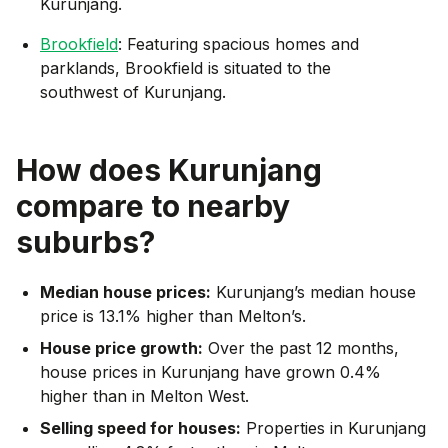
Kurunjang.
Brookfield
: Featuring spacious homes and
parklands, Brookfield is situated to the
southwest of Kurunjang.
How does
Kurunjang
compare to nearby
suburbs?
Median house prices:
Kurunjang’s median house
price is 13.1% higher than Melton’s.
House price growth:
Over the past 12 months,
house prices in Kurunjang have grown 0.4%
higher than in Melton West.
Selling speed for houses:
Properties in Kurunjang