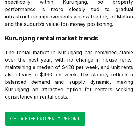
specifically within Kurunjang, so property
performance is more closely tied to gradual
infrastructure improvements across the City of Melton
and the suburb’s value-for-money positioning.
Kurunjang
rental market trends
The rental market in Kurunjang has remained stable
over the past year, with no change in house rents,
maintaining a median of $428 per week, and unit rents
also steady at $430 per week. This stability reflects a
balanced demand and supply dynamic, making
Kurunjang an attractive option for renters seeking
consistency in rental costs.
GET A FREE PROPERTY REPORT