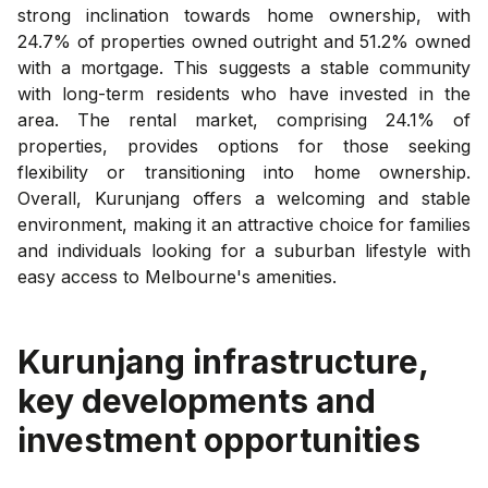
strong inclination towards home ownership, with
24.7% of properties owned outright and 51.2% owned
with a mortgage. This suggests a stable community
with long-term residents who have invested in the
area. The rental market, comprising 24.1% of
properties, provides options for those seeking
flexibility or transitioning into home ownership.
Overall, Kurunjang offers a welcoming and stable
environment, making it an attractive choice for families
and individuals looking for a suburban lifestyle with
easy access to Melbourne's amenities.
Kurunjang
infrastructure,
key developments and
investment opportunities