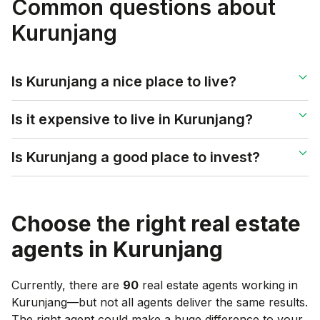
Common questions about
Kurunjang
Is Kurunjang a nice place to live?
Is it expensive to live in Kurunjang?
Is Kurunjang a good place to invest?
Choose the right real estate
agents in
Kurunjang
Currently, there are
90
real estate agents working in
Kurunjang
—but not all agents deliver the same results.
The right agent could make a huge difference to your