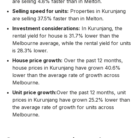
are selling 4.8% faster than in Melton.
Selling speed for units:
Properties in Kurunjang
are selling 37.5% faster than in Melton.
Investment considerations:
In
Kurunjang
,
the
rental yield for house is 31.7% lower than the
Melbourne average
,
while the rental yield for units
is 28.3% lower.
House price growth:
Over the past 12 months,
house prices in Kurunjang have grown 40.6%
lower than the average rate of growth across
Melbourne.
Unit price growth:
Over the past 12 months, unit
prices in Kurunjang have grown 25.2% lower than
the average rate of growth for units across
Melbourne.