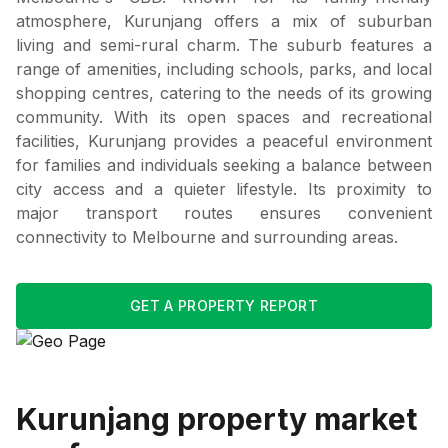
atmosphere, Kurunjang offers a mix of suburban
living and semi-rural charm. The suburb features a
range of amenities, including schools, parks, and local
shopping centres, catering to the needs of its growing
community. With its open spaces and recreational
facilities, Kurunjang provides a peaceful environment
for families and individuals seeking a balance between
city access and a quieter lifestyle. Its proximity to
major transport routes ensures convenient
connectivity to Melbourne and surrounding areas.
GET A PROPERTY REPORT
Kurunjang
property market