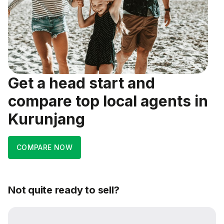
Get a head start and
compare top local agents in
Kurunjang
COMPARE NOW
Not quite ready to sell?