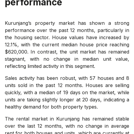
performance
Kurunjang’s property market has shown a strong
performance over the past 12 months, particularly in
the housing sector. House values have increased by
12.1%, with the current median house price reaching
$620,000. In contrast, the unit market has remained
stagnant, with no change in median unit value,
reflecting limited activity in this segment.
Sales activity has been robust, with 57 houses and 8
units sold in the past 12 months. Houses are selling
quickly, with a median of 19 days on the market, while
units are taking slightly longer at 20 days, indicating a
healthy demand for both property types.
The rental market in Kurunjang has remained stable
over the last 12 months, with no change in average
rent for both houses and units, which are currently at