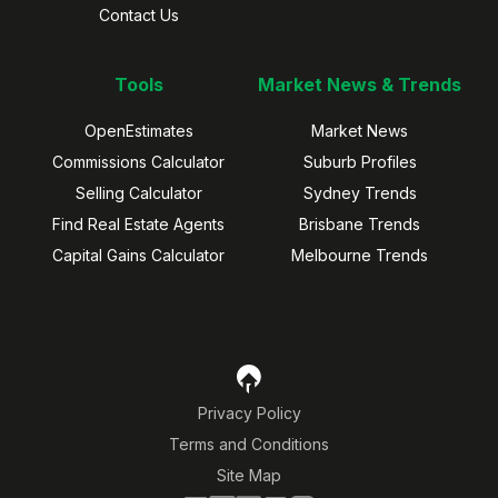
Contact Us
Tools
Market News & Trends
OpenEstimates
Market News
Commissions Calculator
Suburb Profiles
Selling Calculator
Sydney Trends
Find Real Estate Agents
Brisbane Trends
Capital Gains Calculator
Melbourne Trends
Privacy Policy
Terms and Conditions
Site Map