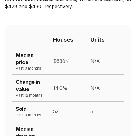
$428 and $430, respectively.
Houses
Units
Median
$630K
N/A
price
Past 3 months
Change in
14.0%
N/A
value
Past 12 months
Sold
52
5
Past 3 months
Median
days on