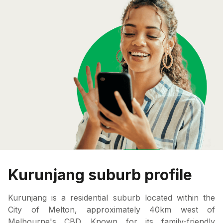
Kurunjang suburb profile
Kurunjang is a residential suburb located within the
City of Melton, approximately 40km west of
Melbourne's CBD. Known for its family-friendly