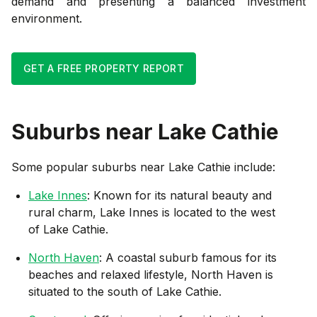
demand and presenting a balanced investment
environment.
GET A FREE PROPERTY REPORT
Suburbs near
Lake Cathie
Some popular suburbs near
Lake Cathie
include:
Lake Innes
: Known for its natural beauty and
rural charm, Lake Innes is located to the west
of Lake Cathie.
North Haven
: A coastal suburb famous for its
beaches and relaxed lifestyle, North Haven is
situated to the south of Lake Cathie.