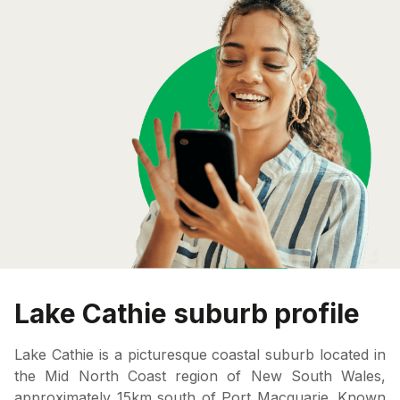
Lake Cathie suburb profile
Lake Cathie is a picturesque coastal suburb located in
the Mid North Coast region of New South Wales,
approximately 15km south of Port Macquarie. Known