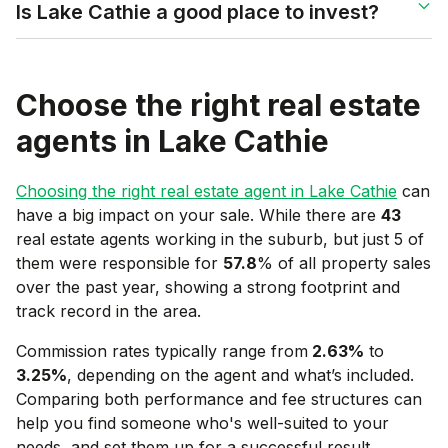
Is Lake Cathie a good place to invest?
Choose the right real estate
agents in
Lake Cathie
Choosing the right real estate agent in
Lake Cathie
can
have a big impact on your sale. While there are
43
real estate agents working in the suburb, but just 5 of
them were responsible for
57.8
% of all property sales
over the past year, showing a strong footprint and
track record in the area.
Commission rates typically range from
2.63
%
to
3.25
%
, depending on the agent and what’s included.
Comparing both performance and fee structures can
help you find someone who's well-suited to your
needs, and set them up for a successful result.