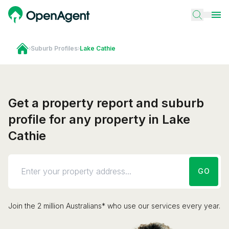
›
Suburb Profiles
›
Lake Cathie
Get a property report and suburb
profile for any property in Lake
Cathie
GO
Join the 2 million Australians* who use our services every year.