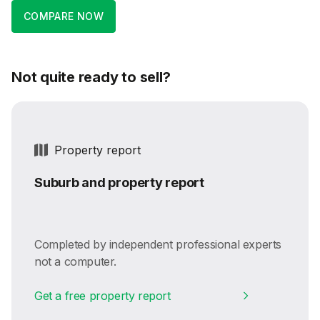
COMPARE NOW
Not quite ready to sell?
Property report
Suburb and property report
Completed by independent professional experts
not a computer.
Get a free property report