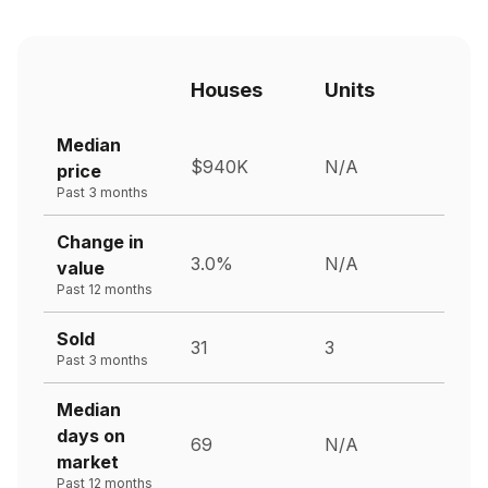
Houses
Units
Median
$940K
N/A
price
Past 3 months
Change in
3.0%
N/A
value
Past 12 months
Sold
31
3
Past 3 months
Median
days on
69
N/A
market
Past 12 months