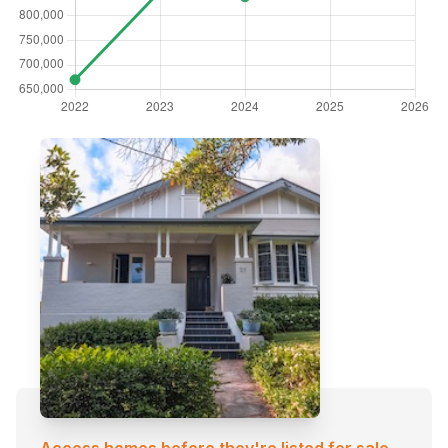
Access homes before they're listed for sale