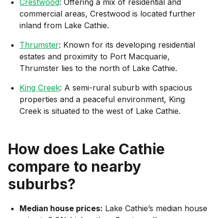
Crestwood
: Offering a mix of residential and
commercial areas, Crestwood is located further
inland from Lake Cathie.
Thrumster
: Known for its developing residential
estates and proximity to Port Macquarie,
Thrumster lies to the north of Lake Cathie.
King Creek
: A semi-rural suburb with spacious
properties and a peaceful environment, King
Creek is situated to the west of Lake Cathie.
How does
Lake Cathie
compare to nearby
suburbs?
Median house prices:
Lake Cathie’s median house