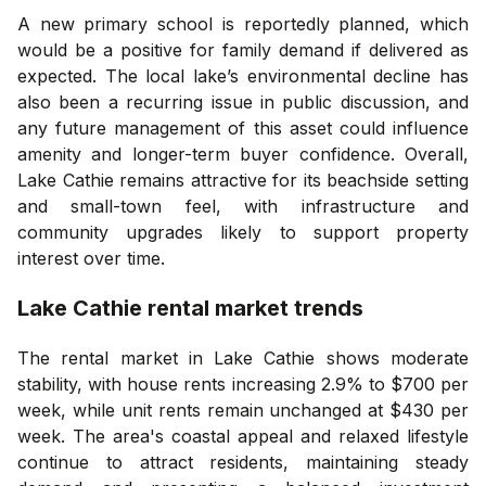
A new primary school is reportedly planned, which
would be a positive for family demand if delivered as
expected. The local lake’s environmental decline has
also been a recurring issue in public discussion, and
any future management of this asset could influence
amenity and longer-term buyer confidence. Overall,
Lake Cathie remains attractive for its beachside setting
and small-town feel, with infrastructure and
community upgrades likely to support property
interest over time.
Lake Cathie
rental market trends
The rental market in Lake Cathie shows moderate
stability, with house rents increasing 2.9% to $700 per
week, while unit rents remain unchanged at $430 per
week. The area's coastal appeal and relaxed lifestyle
continue to attract residents, maintaining steady