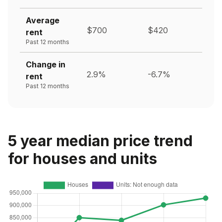
Average
$700
$420
rent
Past 12 months
Change in
2.9%
-6.7%
rent
Past 12 months
5 year median price trend
for houses and units