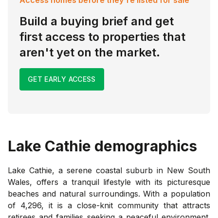
Build a buying brief and get
first access to properties that
aren't yet on the market.
GET EARLY ACCESS
Lake Cathie
demographics
Lake Cathie, a serene coastal suburb in New South
Wales, offers a tranquil lifestyle with its picturesque
beaches and natural surroundings. With a population
of 4,296, it is a close-knit community that attracts
retirees and families seeking a peaceful environment.