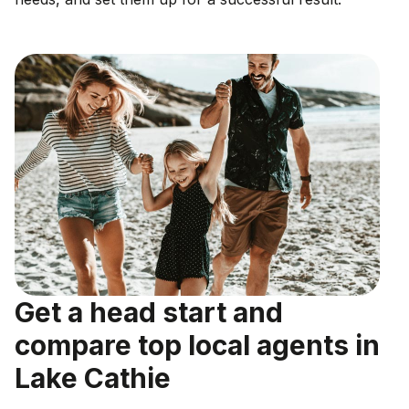
Get a head start and
compare top local agents in
Lake Cathie