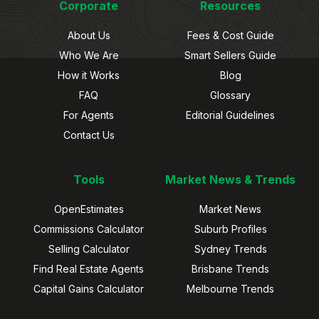
Corporate
Resources
About Us
Fees & Cost Guide
Who We Are
Smart Sellers Guide
How it Works
Blog
FAQ
Glossary
For Agents
Editorial Guidelines
Contact Us
Tools
Market News & Trends
OpenEstimates
Market News
Commissions Calculator
Suburb Profiles
Selling Calculator
Sydney Trends
Find Real Estate Agents
Brisbane Trends
Capital Gains Calculator
Melbourne Trends