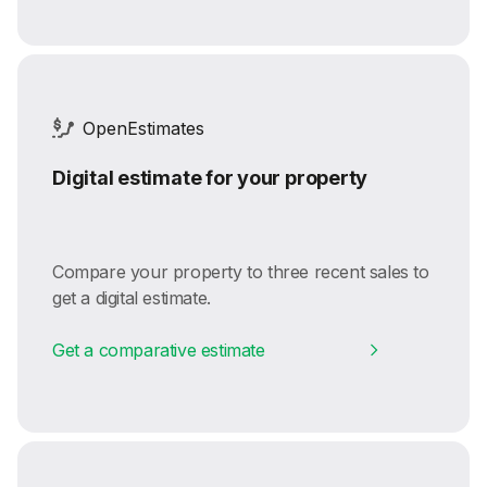
OpenEstimates
Digital estimate for your property
Compare your property to three recent sales to
get a digital estimate.
Get a comparative estimate