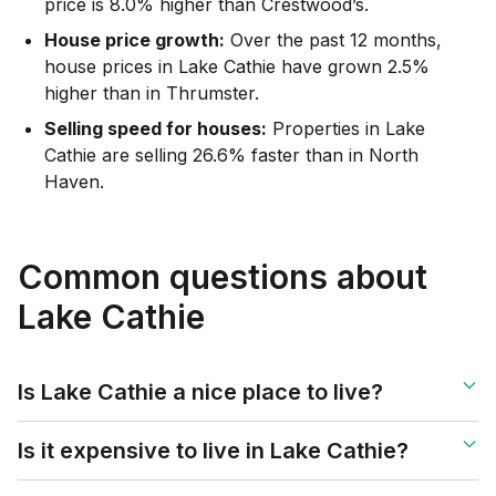
price is 8.0% higher than Crestwood’s.
House price growth:
Over the past 12 months,
house prices in Lake Cathie have grown 2.5%
higher than in Thrumster.
Selling speed for houses:
Properties in Lake
Cathie are selling 26.6% faster than in North
Haven.
Common questions about
Lake Cathie
Is Lake Cathie a nice place to live?
Is it expensive to live in Lake Cathie?