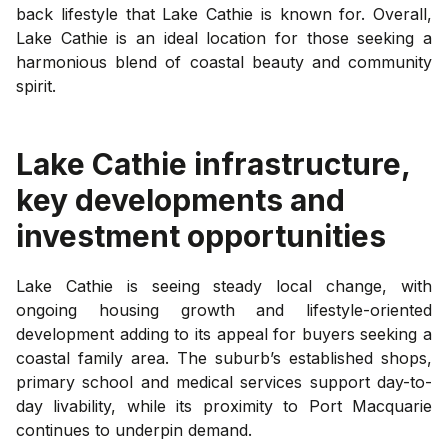
back lifestyle that Lake Cathie is known for. Overall,
Lake Cathie is an ideal location for those seeking a
harmonious blend of coastal beauty and community
spirit.
Lake Cathie
infrastructure,
key developments and
investment opportunities
Lake Cathie is seeing steady local change, with
ongoing housing growth and lifestyle-oriented
development adding to its appeal for buyers seeking a
coastal family area. The suburb’s established shops,
primary school and medical services support day-to-
day livability, while its proximity to Port Macquarie
continues to underpin demand.