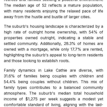
The median age of 52 reflects a mature population,
with many residents enjoying the relaxed pace of life
away from the hustle and bustle of larger cities.
The suburb's housing landscape is characterized by a
high rate of outright home ownership, with 54% of
properties owned outright, indicating a stable and
settled community. Additionally, 28.3% of homes are
owned with a mortgage, while only 17.7% are rented,
highlighting the suburb's appeal to long-term residents
and those looking to establish roots.
Family dynamics in Lake Cathie are diverse, with
31.6% of families being couples with children and
54.4% being couples without children. This mix of
family types contributes to a balanced community
atmosphere. The suburb's median total household
income of $1,275 per week suggests a modest yet
comfortable standard of living, aligning with the laid-