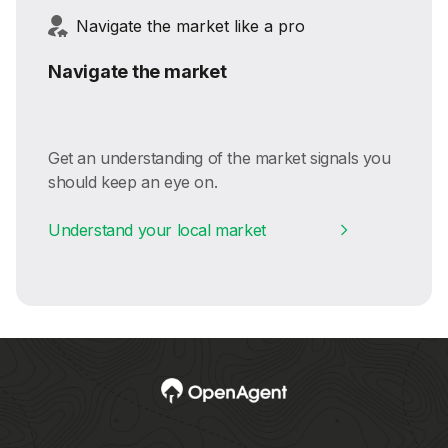
Navigate the market like a pro
Navigate the market
Get an understanding of the market signals you
should keep an eye on.
Understand your local market