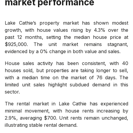
market performance
Lake Cathie’s property market has shown modest
growth, with house values rising by 4.3% over the
past 12 months, setting the median house price at
$925,000. The unit market remains stagnant,
evidenced by a 0% change in both value and sales.
House sales activity has been consistent, with 40
houses sold, but properties are taking longer to sell,
with a median time on the market of 76 days. The
limited unit sales highlight subdued demand in this
sector.
The rental market in Lake Cathie has experienced
minimal movement, with house rents increasing by
2.9%, averaging $700. Unit rents remain unchanged,
illustrating stable rental demand.