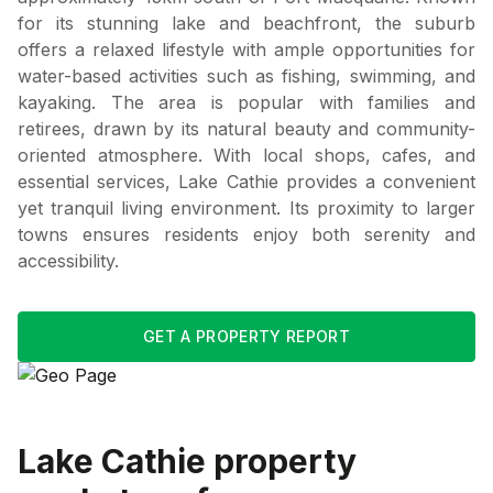
for its stunning lake and beachfront, the suburb
offers a relaxed lifestyle with ample opportunities for
water-based activities such as fishing, swimming, and
kayaking. The area is popular with families and
retirees, drawn by its natural beauty and community-
oriented atmosphere. With local shops, cafes, and
essential services, Lake Cathie provides a convenient
yet tranquil living environment. Its proximity to larger
towns ensures residents enjoy both serenity and
accessibility.
GET A PROPERTY REPORT
Lake Cathie
property