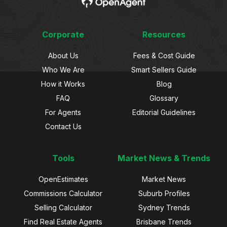
Corporate
Resources
About Us
Fees & Cost Guide
Who We Are
Smart Sellers Guide
How it Works
Blog
FAQ
Glossary
For Agents
Editorial Guidelines
Contact Us
Tools
Market News & Trends
OpenEstimates
Market News
Commissions Calculator
Suburb Profiles
Selling Calculator
Sydney Trends
Find Real Estate Agents
Brisbane Trends