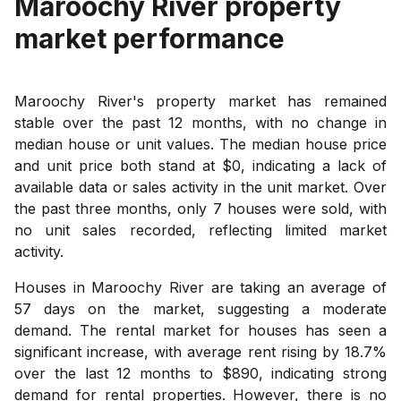
Maroochy River
property
market performance
Maroochy River's property market has remained
stable over the past 12 months, with no change in
median house or unit values. The median house price
and unit price both stand at $0, indicating a lack of
available data or sales activity in the unit market. Over
the past three months, only 7 houses were sold, with
no unit sales recorded, reflecting limited market
activity.
Houses in Maroochy River are taking an average of
57 days on the market, suggesting a moderate
demand. The rental market for houses has seen a
significant increase, with average rent rising by 18.7%
over the last 12 months to $890, indicating strong
demand for rental properties. However, there is no