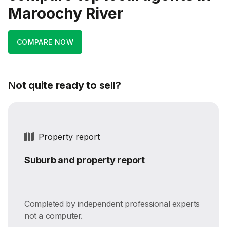
Maroochy River
COMPARE NOW
Not quite ready to sell?
Property report
Suburb and property report
Completed by independent professional experts
not a computer.