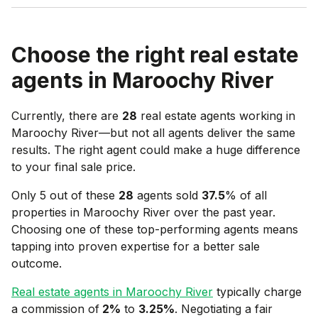
Choose the right real estate
agents in
Maroochy River
Currently, there are
28
real estate agents working in
Maroochy River
—but not all agents deliver the same
results. The right agent could make a huge difference
to your final sale price.
Only 5 out of these
28
agents sold
37.5
% of all
properties in
Maroochy River
over the past year.
Choosing one of these top-performing agents means
tapping into proven expertise for a better sale
outcome.
Real estate agents in
Maroochy River
typically charge
a commission of
2
%
to
3.25
%
. Negotiating a fair