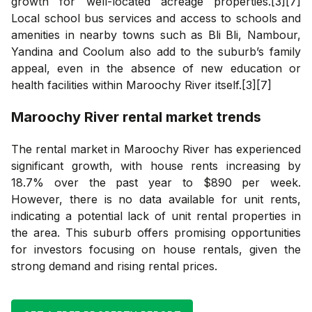
growth for well-located acreage properties.[3][7]
Local school bus services and access to schools and
amenities in nearby towns such as Bli Bli, Nambour,
Yandina and Coolum also add to the suburb’s family
appeal, even in the absence of new education or
health facilities within Maroochy River itself.[3][7]
Maroochy River
rental market trends
The rental market in Maroochy River has experienced
significant growth, with house rents increasing by
18.7% over the past year to $890 per week.
However, there is no data available for unit rents,
indicating a potential lack of unit rental properties in
the area. This suburb offers promising opportunities
for investors focusing on house rentals, given the
strong demand and rising rental prices.