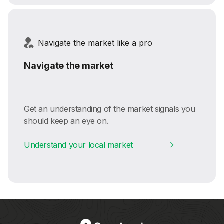
Navigate the market like a pro
Navigate the market
Get an understanding of the market signals you
should keep an eye on.
Understand your local market