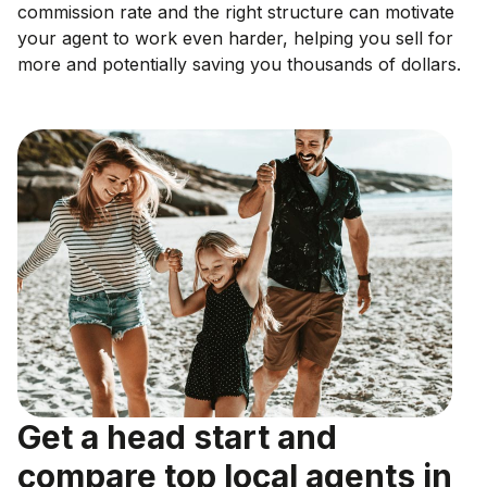
commission rate and the right structure can motivate
your agent to work even harder, helping you sell for
more and potentially saving you thousands of dollars.
Get a head start and
compare top local agents in