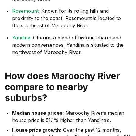
Rosemount
: Known for its rolling hills and
proximity to the coast, Rosemount is located to
the southeast of Maroochy River.
Yandina
: Offering a blend of historic charm and
modern conveniences, Yandina is situated to the
northwest of Maroochy River.
How does
Maroochy River
compare to nearby
suburbs?
Median house prices:
Maroochy River’s median
house price is 51.1% higher than Yandina’s.
House price growth:
Over the past 12 months,