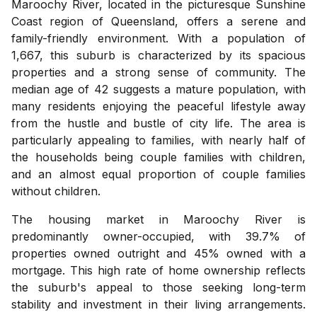
Maroochy River, located in the picturesque Sunshine
Coast region of Queensland, offers a serene and
family-friendly environment. With a population of
1,667, this suburb is characterized by its spacious
properties and a strong sense of community. The
median age of 42 suggests a mature population, with
many residents enjoying the peaceful lifestyle away
from the hustle and bustle of city life. The area is
particularly appealing to families, with nearly half of
the households being couple families with children,
and an almost equal proportion of couple families
without children.
The housing market in Maroochy River is
predominantly owner-occupied, with 39.7% of
properties owned outright and 45% owned with a
mortgage. This high rate of home ownership reflects
the suburb's appeal to those seeking long-term
stability and investment in their living arrangements.