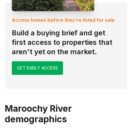
Access homes before they're listed for sale
Build a buying brief and get
first access to properties that
aren't yet on the market.
GET EARLY ACCESS
Maroochy River
demographics