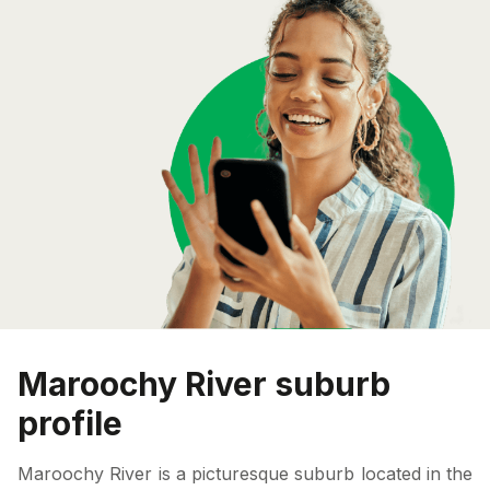
Maroochy River suburb
profile
Maroochy River is a picturesque suburb located in the