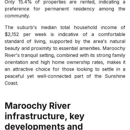
Only 15.4% of properties are rented, indicating a
preference for permanent residency among the
community.
The suburb's median total household income of
$2,152 per week is indicative of a comfortable
standard of living, supported by the area's natural
beauty and proximity to essential amenities. Maroochy
River's tranquil setting, combined with its strong family
orientation and high home ownership rates, makes it
an attractive choice for those looking to settle in a
peaceful yet well-connected part of the Sunshine
Coast.
Maroochy River
infrastructure, key
developments and