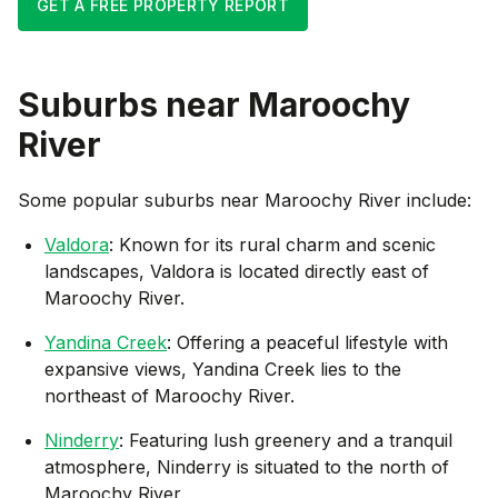
GET A FREE PROPERTY REPORT
Suburbs near
Maroochy
River
Some popular suburbs near
Maroochy River
include:
Valdora
: Known for its rural charm and scenic
landscapes, Valdora is located directly east of
Maroochy River.
Yandina Creek
: Offering a peaceful lifestyle with
expansive views, Yandina Creek lies to the
northeast of Maroochy River.
Ninderry
: Featuring lush greenery and a tranquil
atmosphere, Ninderry is situated to the north of
Maroochy River.