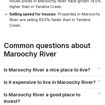
house prices in Maroochy River have grown 14.5%
higher than in Yandina Creek.
Selling speed for houses:
Properties in Maroochy
River are selling 63.5% faster than in Yandina
Creek.
Common questions about
Maroochy River
Is Maroochy River a nice place to live?
Is it expensive to live in Maroochy River?
Is Maroochy River a good place to
invest?