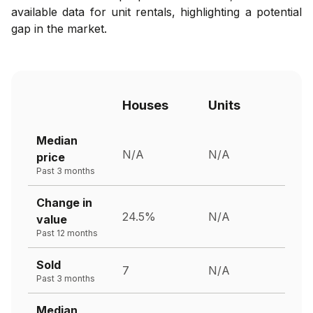
available data for unit rentals, highlighting a potential
gap in the market.
Houses
Units
Median
N/A
N/A
price
Past 3 months
Change in
24.5%
N/A
value
Past 12 months
Sold
7
N/A
Past 3 months
Median