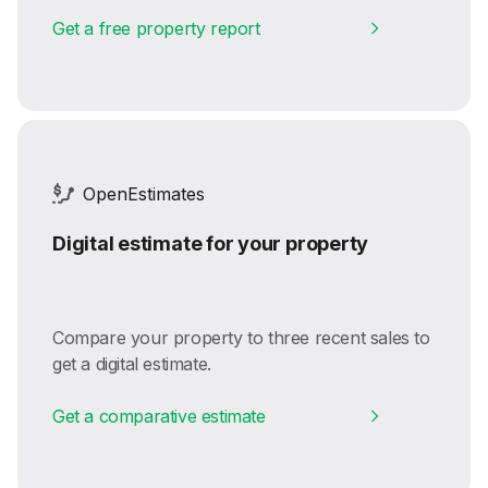
Get a free property report
OpenEstimates
Digital estimate for your property
Compare your property to three recent sales to
get a digital estimate.
Get a comparative estimate