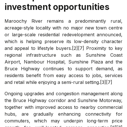
investment opportunities
Maroochy River remains a predominantly rural,
acreage-style locality with no major new town centre
or large-scale residential redevelopment announced,
which is helping preserve its low-density character
and appeal to lifestyle buyers.[2][7] Proximity to key
regional infrastructure such as Sunshine Coast
Airport, Nambour Hospital, Sunshine Plaza and the
Bruce Highway continues to support demand, as
residents benefit from easy access to jobs, services
and retail while enjoying a semi-rural setting.[3][7]
Ongoing upgrades and congestion management along
the Bruce Highway corridor and Sunshine Motorway,
together with improved access to nearby commercial
hubs, are gradually enhancing connectivity for
commuters, which may underpin long-term price