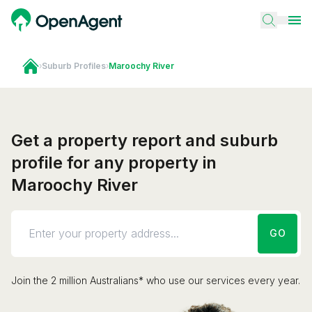
›
Suburb Profiles
›
Maroochy River
Get a property report and suburb
profile for any property in
Maroochy River
GO
Join the 2 million Australians* who use our services every year.