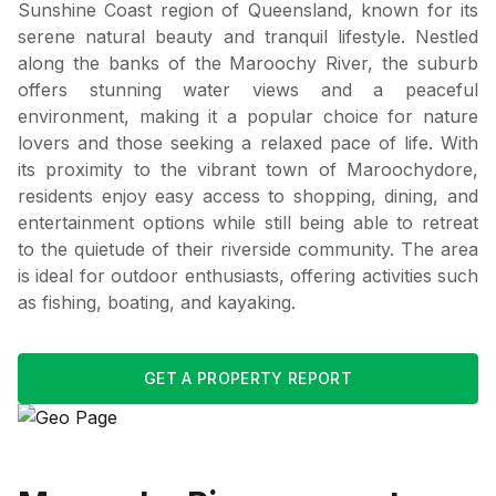
Sunshine Coast region of Queensland, known for its
serene natural beauty and tranquil lifestyle. Nestled
along the banks of the Maroochy River, the suburb
offers stunning water views and a peaceful
environment, making it a popular choice for nature
lovers and those seeking a relaxed pace of life. With
its proximity to the vibrant town of Maroochydore,
residents enjoy easy access to shopping, dining, and
entertainment options while still being able to retreat
to the quietude of their riverside community. The area
is ideal for outdoor enthusiasts, offering activities such
as fishing, boating, and kayaking.
GET A PROPERTY REPORT