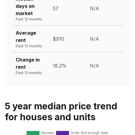
days on
57
N/A
market
Past 12 months
Average
$910
N/A
rent
Past 12 months
Change in
18.2%
N/A
rent
Past 12 months
5 year median price trend
for houses and units