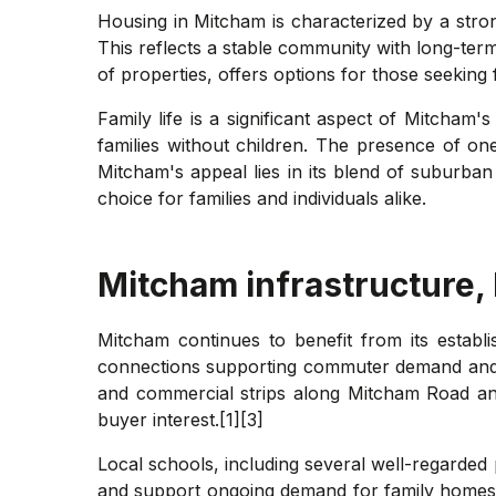
Housing in Mitcham is characterized by a str
This reflects a stable community with long-ter
of properties, offers options for those seeking 
Family life is a significant aspect of Mitcha
families without children. The presence of on
Mitcham's appeal lies in its blend of suburba
choice for families and individuals alike.
Mitcham
infrastructure,
Mitcham continues to benefit from its establ
connections supporting commuter demand and rei
and commercial strips along Mitcham Road an
buyer interest.[1][3]
Local schools, including several well-regarded
and support ongoing demand for family homes.[