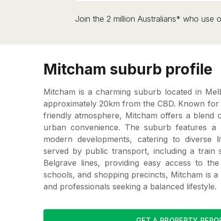
Join the 2 million Australians* who use o
Mitcham suburb profile
Mitcham is a charming suburb located in Mel
approximately 20km from the CBD. Known for it
friendly atmosphere, Mitcham offers a blend o
urban convenience. The suburb features a
modern developments, catering to diverse lif
served by public transport, including a train 
Belgrave lines, providing easy access to the 
schools, and shopping precincts, Mitcham is a 
and professionals seeking a balanced lifestyle.
GET A PROPERTY REPO