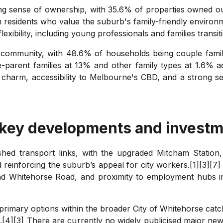
ong sense of ownership, with 35.6% of properties owned o
m residents who value the suburb's family-friendly enviro
flexibility, including young professionals and families trans
m's community, with 48.6% of households being couple fami
e-parent families at 13% and other family types at 1.6% 
n charm, accessibility to Melbourne's CBD, and a strong se
 key developments and investm
ished transport links, with the upgraded Mitcham Statio
nforcing the suburb’s appeal for city workers.[1][3][7] T
d Whitehorse Road, and proximity to employment hubs i
 primary options within the broader City of Whitehorse cat
4][3] There are currently no widely publicised major new