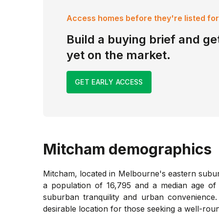
Access homes before they're listed for
Build a buying brief and get
yet on the market.
GET EARLY ACCESS
Mitcham
demographics
Mitcham, located in Melbourne's eastern suburbs
a population of 16,795 and a median age of 3
suburban tranquility and urban convenience. 
desirable location for those seeking a well-roun