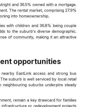
utright and 36.5% owned with a mortgage.
nment. The rental market, comprising 27.9%
itioning into homeownership.
lies with children and 36.8% being couple
adds to the suburb's diverse demographic.
nse of community, making it an attractive
ent opportunities
n, nearby EastLink access and strong bus
he suburb is well serviced by local retail
n neighbouring suburbs underpins steady
chment, remain a key drawcard for families
 infrastructure or redevelopment projects