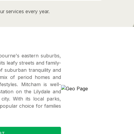
ur services every year.
bourne's eastern suburbs,
s leafy streets and family-
f suburban tranquility and
 mix of period homes and
estyles. Mitcham is well-
station on the Lilydale and
city. With its local parks,
popular choice for families
RT