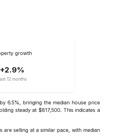
perty growth
+2.9%
ast 12 months
by 6.5%, bringing the median house price
olding steady at $817,500. This indicates a
 are selling at a similar pace, with median