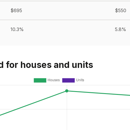
$695
$550
10.3%
5.8%
d for houses and units