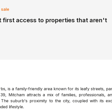
 sale
 first access to properties that aren't
, is a family-friendly area known for its leafy streets, pa
9, Mitcham attracts a mix of families, professionals, an
The suburb's proximity to the city, coupled with its exc
ded lifestyle.