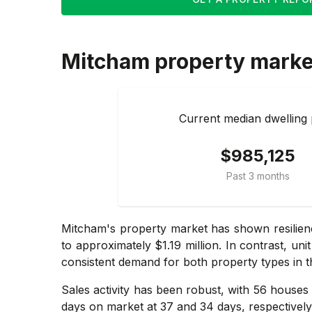
Mitcham
property marke
Current median dwelling 
$985,125
Past 3 months
Mitcham's property market has shown resilienc
to approximately $1.19 million. In contrast, un
consistent demand for both property types in t
Sales activity has been robust, with 56 houses 
days on market at 37 and 34 days, respectivel