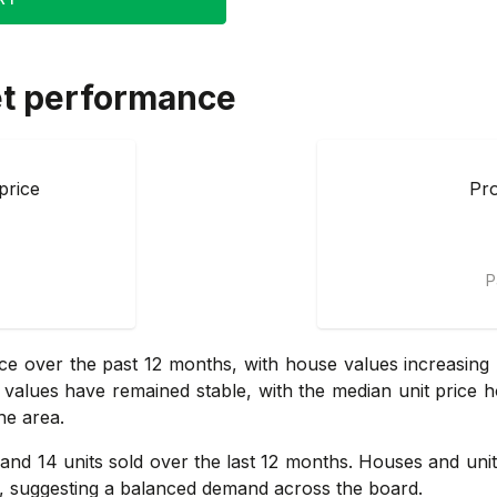
t performance
price
Pro
P
e over the past 12 months, with house values increasing 
it values have remained stable, with the median unit price h
he area.
and 14 units sold over the last 12 months. Houses and units
y, suggesting a balanced demand across the board.