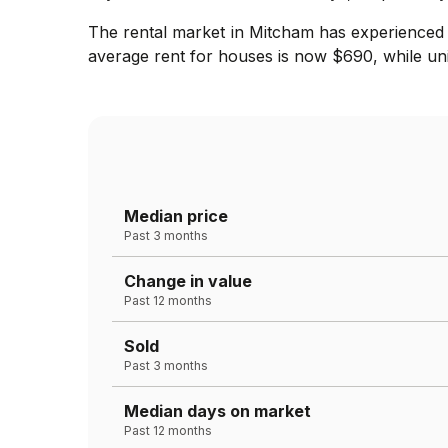
The rental market in Mitcham has experienced 
average rent for houses is now $690, while uni
Median price
Past 3 months
Change in value
Past 12 months
Sold
Past 3 months
Median days on market
Past 12 months