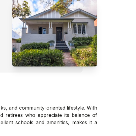
rks, and community-oriented lifestyle. With
d retirees who appreciate its balance of
ellent schools and amenities, makes it a