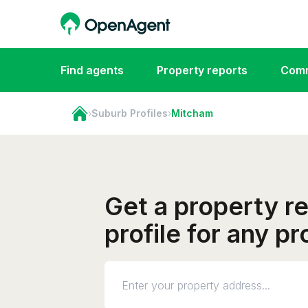
Find agents
Property reports
Comm
›
Suburb Profiles
›
Mitcham
Get a property r
profile for any p