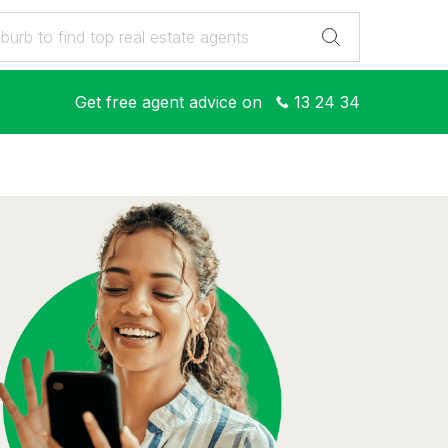
Get free agent advice on
13 24 34