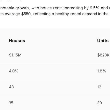
notable growth, with house rents increasing by 9.5% and u
ts average $550, reflecting a healthy rental demand in the
Houses
Units
$1.15M
$823K
4.0%
1.8%
48
12
35
30