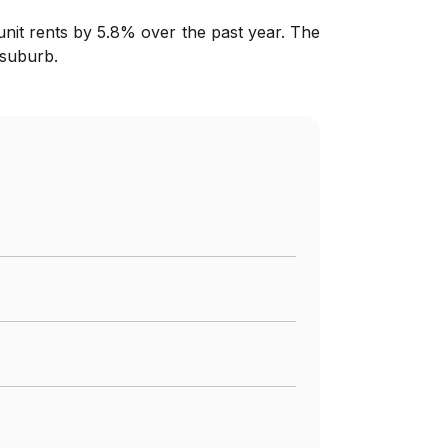
nit rents by 5.8% over the past year. The
 suburb.