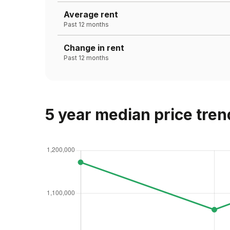
Average rent
Past 12 months
Change in rent
Past 12 months
5 year median price tren