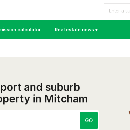
ission calculator
Real estate news
▾
eport and suburb
roperty in Mitcham
GO