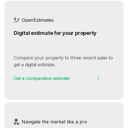
OpenEstimates
Digital estimate for your property
Compare your property to three recent sales to
get a digital estimate.
Get a comparative estimate
Navigate the market like a pro