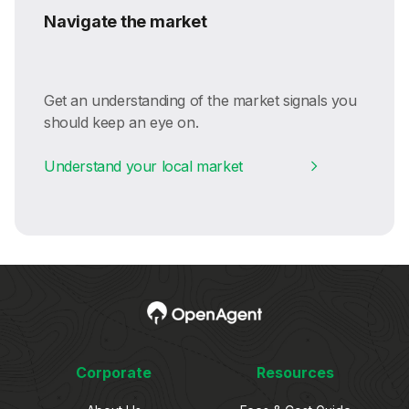
Navigate the market
Get an understanding of the market signals you
should keep an eye on.
Understand your local market
Corporate
Resources