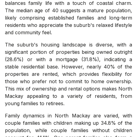
balances family life with a touch of coastal charm.
The median age of 40 suggests a mature population,
likely comprising established families and long-term
residents who appreciate the suburb's relaxed lifestyle
and community feel.
The suburb's housing landscape is diverse, with a
significant portion of properties being owned outright
(28.6%) or with a mortgage (31.8%), indicating a
stable residential base. However, nearly 40% of the
properties are rented, which provides flexibility for
those who prefer not to commit to home ownership.
This mix of ownership and rental options makes North
Mackay appealing to a variety of residents, from
young families to retirees.
Family dynamics in North Mackay are varied, with
couple families with children making up 34.8% of the
population, while couple families without children