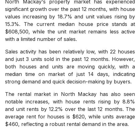
North Mackay's property market has experienced
significant growth over the past 12 months, with house
values increasing by 18.7% and unit values rising by
15.3%. The current median house price stands at
$608,500, while the unit market remains less active
with a limited number of sales.
Sales activity has been relatively low, with 22 houses
and just 3 units sold in the past 12 months. However,
both houses and units are moving quickly, with a
median time on market of just 14 days, indicating
strong demand and quick decision-making by buyers.
The rental market in North Mackay has also seen
notable increases, with house rents rising by 8.8%
and unit rents by 12.2% over the last 12 months. The
average rent for houses is $620, while units average
$460, reflecting a robust rental demand in the area.