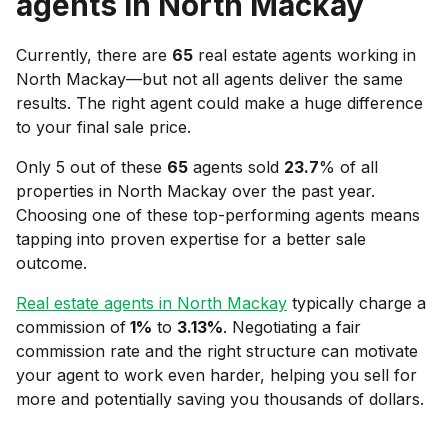
agents in
North Mackay
Currently, there are
65
real estate agents working in
North Mackay
—but not all agents deliver the same
results. The right agent could make a huge difference
to your final sale price.
Only 5 out of these
65
agents sold
23.7
% of all
properties in
North Mackay
over the past year.
Choosing one of these top-performing agents means
tapping into proven expertise for a better sale
outcome.
Real estate agents in
North Mackay
typically charge a
commission of
1
%
to
3.13
%
. Negotiating a fair
commission rate and the right structure can motivate
your agent to work even harder, helping you sell for
more and potentially saving you thousands of dollars.