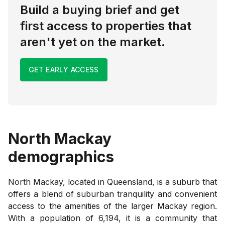
Build a buying brief and get
first access to properties that
aren't yet on the market.
GET EARLY ACCESS
North Mackay
demographics
North Mackay, located in Queensland, is a suburb that
offers a blend of suburban tranquility and convenient
access to the amenities of the larger Mackay region.
With a population of 6,194, it is a community that