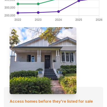
Access homes before they're listed for sale