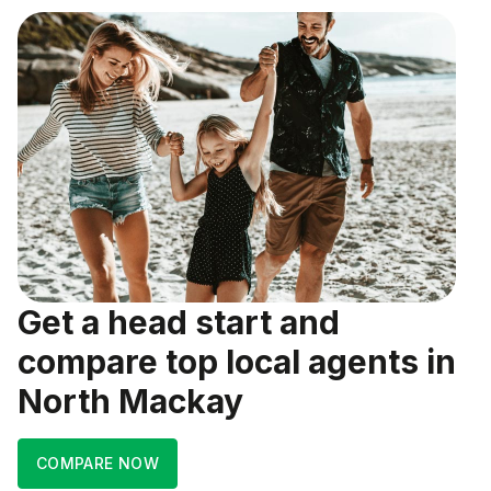
Get a head start and
compare top local agents in
North Mackay
COMPARE NOW