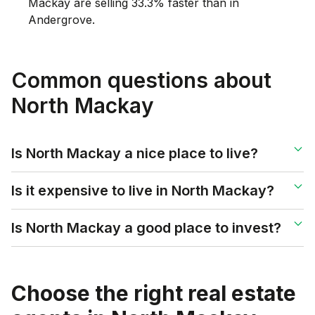
Mackay are selling 33.3% faster than in
Andergrove.
Common questions about
North Mackay
Is North Mackay a nice place to live?
Is it expensive to live in North Mackay?
Is North Mackay a good place to invest?
Choose the right real estate