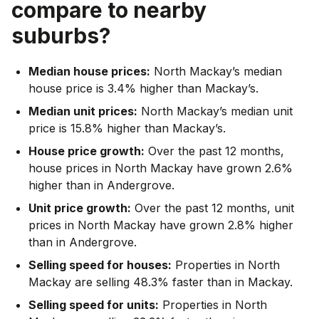
compare to nearby
suburbs?
Median house prices:
North Mackay’s median
house price is 3.4% higher than Mackay’s.
Median unit prices:
North Mackay’s median unit
price is 15.8% higher than Mackay’s.
House price growth:
Over the past 12 months,
house prices in North Mackay have grown 2.6%
higher than in Andergrove.
Unit price growth:
Over the past 12 months, unit
prices in North Mackay have grown 2.8% higher
than in Andergrove.
Selling speed for houses:
Properties in North
Mackay are selling 48.3% faster than in Mackay.
Selling speed for units:
Properties in North