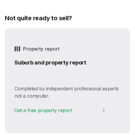
Not quite ready to sell?
Property report
Suburb and property report
Completed by independent professional experts
not a computer.
Get a free property report