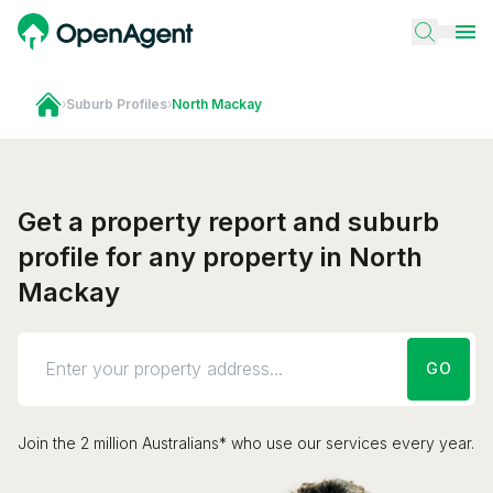
›
Suburb Profiles
›
North Mackay
Get a property report and suburb
profile for any property in North
Mackay
GO
Join the 2 million Australians* who use our services every year.