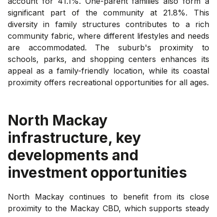
account for 41.1%. One-parent families also form a
significant part of the community at 21.8%. This
diversity in family structures contributes to a rich
community fabric, where different lifestyles and needs
are accommodated. The suburb's proximity to
schools, parks, and shopping centers enhances its
appeal as a family-friendly location, while its coastal
proximity offers recreational opportunities for all ages.
North Mackay
infrastructure, key
developments and
investment opportunities
North Mackay continues to benefit from its close
proximity to the Mackay CBD, which supports steady