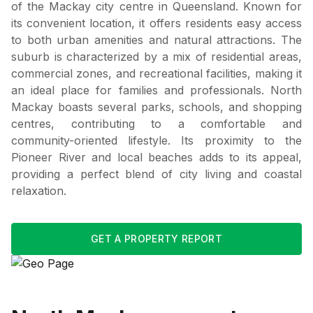
of the Mackay city centre in Queensland. Known for
its convenient location, it offers residents easy access
to both urban amenities and natural attractions. The
suburb is characterized by a mix of residential areas,
commercial zones, and recreational facilities, making it
an ideal place for families and professionals. North
Mackay boasts several parks, schools, and shopping
centres, contributing to a comfortable and
community-oriented lifestyle. Its proximity to the
Pioneer River and local beaches adds to its appeal,
providing a perfect blend of city living and coastal
relaxation.
GET A PROPERTY REPORT