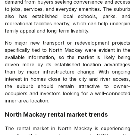
demand from buyers seeking convenience and access
to jobs, services, and everyday amenities. The suburb
also has established local schools, parks, and
recreational facilities nearby, which can help underpin
family appeal and long-term livability.
No major new transport or redevelopment projects
specifically tied to North Mackay were evident in the
available information, so the market is likely being
driven more by its established location advantages
than by major infrastructure change. With ongoing
interest in homes close to the city and river access,
the suburb should remain attractive to owner-
occupiers and investors looking for a well-connected
inner-area location.
North Mackay
rental market trends
The rental market in North Mackay is experiencing