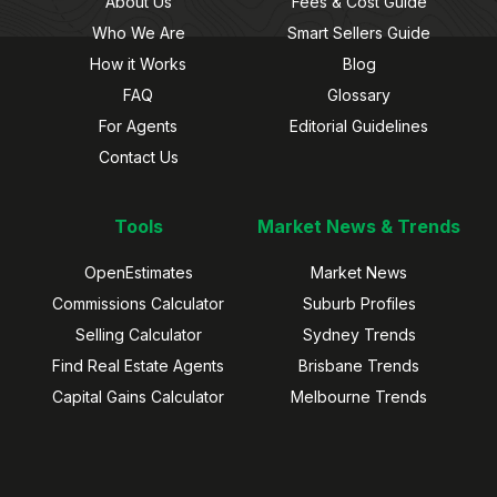
About Us
Fees & Cost Guide
Who We Are
Smart Sellers Guide
How it Works
Blog
FAQ
Glossary
For Agents
Editorial Guidelines
Contact Us
Tools
Market News & Trends
OpenEstimates
Market News
Commissions Calculator
Suburb Profiles
Selling Calculator
Sydney Trends
Find Real Estate Agents
Brisbane Trends
Capital Gains Calculator
Melbourne Trends