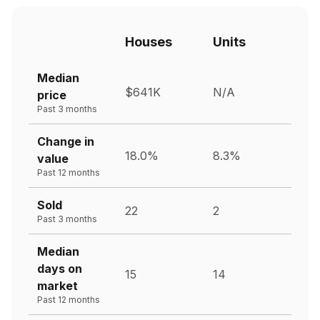
Houses
Units
Median
$641K
N/A
price
Past 3 months
Change in
18.0%
8.3%
value
Past 12 months
Sold
22
2
Past 3 months
Median
days on
15
14
market
Past 12 months