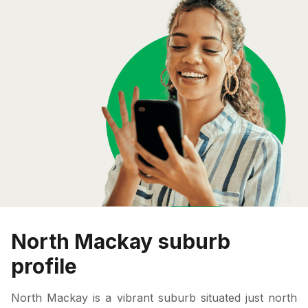
North Mackay suburb
profile
North Mackay is a vibrant suburb situated just north