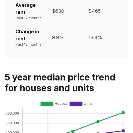
Average
$630
$465
rent
Past 12 months
Change in
9.9%
13.4%
rent
Past 12 months
5 year median price trend
for houses and units