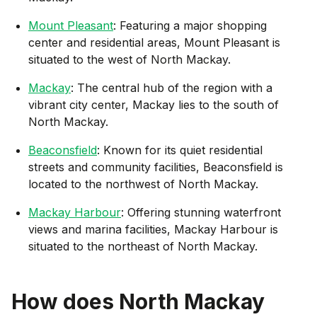
Mount Pleasant
: Featuring a major shopping
center and residential areas, Mount Pleasant is
situated to the west of North Mackay.
Mackay
: The central hub of the region with a
vibrant city center, Mackay lies to the south of
North Mackay.
Beaconsfield
: Known for its quiet residential
streets and community facilities, Beaconsfield is
located to the northwest of North Mackay.
Mackay Harbour
: Offering stunning waterfront
views and marina facilities, Mackay Harbour is
situated to the northeast of North Mackay.
How does
North Mackay