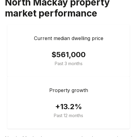
North Mackay
property
market performance
Current median dwelling price
$561,000
Past 3 months
Property growth
+13.2%
Past 12 months