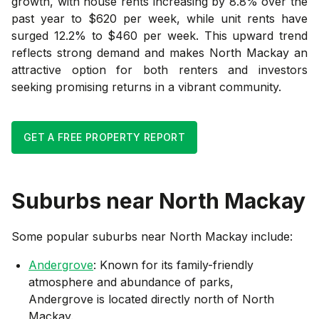
growth, with house rents increasing by 8.8% over the
past year to $620 per week, while unit rents have
surged 12.2% to $460 per week. This upward trend
reflects strong demand and makes North Mackay an
attractive option for both renters and investors
seeking promising returns in a vibrant community.
GET A FREE PROPERTY REPORT
Suburbs near
North Mackay
Some popular suburbs near
North Mackay
include:
Andergrove
: Known for its family-friendly
atmosphere and abundance of parks,
Andergrove is located directly north of North
Mackay.