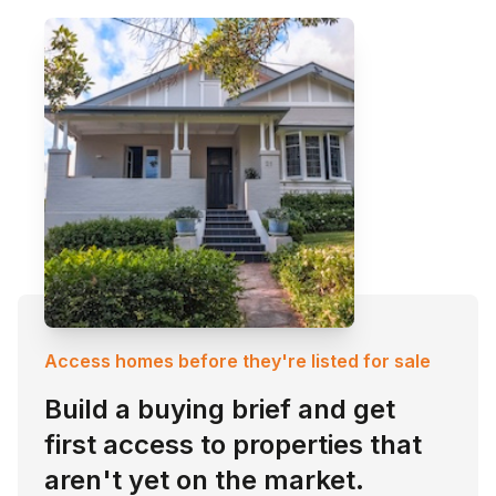
Access homes before they're listed for sale
Build a buying brief and get
first access to properties that
aren't yet on the market.