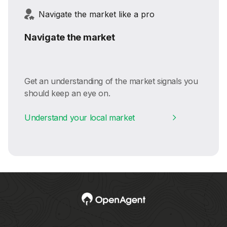
Navigate the market like a pro
Navigate the market
Get an understanding of the market signals you
should keep an eye on.
Understand your local market