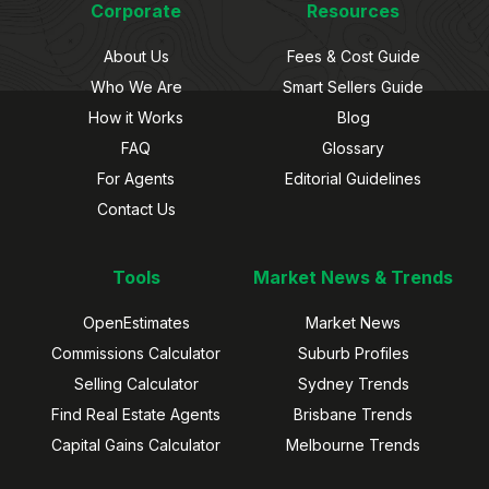
Corporate
Resources
About Us
Fees & Cost Guide
Who We Are
Smart Sellers Guide
How it Works
Blog
FAQ
Glossary
For Agents
Editorial Guidelines
Contact Us
Tools
Market News & Trends
OpenEstimates
Market News
Commissions Calculator
Suburb Profiles
Selling Calculator
Sydney Trends
Find Real Estate Agents
Brisbane Trends
Capital Gains Calculator
Melbourne Trends