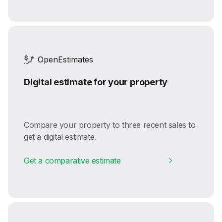
OpenEstimates
Digital estimate for your property
Compare your property to three recent sales to
get a digital estimate.
Get a comparative estimate