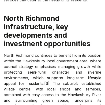
North Richmond
infrastructure, key
developments and
investment opportunities
North Richmond continues to benefit from its position
within the Hawkesbury local government area, where
council strategy emphasises managing growth while
protecting semi-rural character and riverine
environments, which supports long-term lifestyle
appeal for residents.[6] The suburb’s established
village centre, with local shops and services,
combined with easy access to the Hawkesbury River
and surrounding green space, underpins its