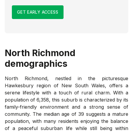
GET EARLY ACCESS
North Richmond
demographics
North Richmond, nestled in the picturesque
Hawkesbury region of New South Wales, offers a
serene lifestyle with a touch of rural charm. With a
population of 6,358, this suburb is characterized by its
family-friendly environment and a strong sense of
community. The median age of 39 suggests a mature
population, with many residents enjoying the balance
of a peaceful suburban life while still being within