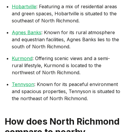
Hobartville
: Featuring a mix of residential areas
and green spaces, Hobartville is situated to the
southeast of North Richmond.
Agnes Banks
: Known for its rural atmosphere
and equestrian facilities, Agnes Banks lies to the
south of North Richmond.
Kurmond
: Offering scenic views and a semi-
rural lifestyle, Kurmond is located to the
northwest of North Richmond.
Tennyson
: Known for its peaceful environment
and spacious properties, Tennyson is situated to
the northeast of North Richmond.
How does
North Richmond
compare to nearby