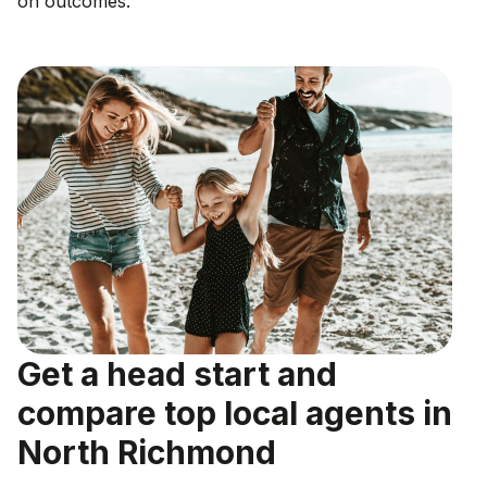
on outcomes.
Get a head start and
compare top local agents in
North Richmond