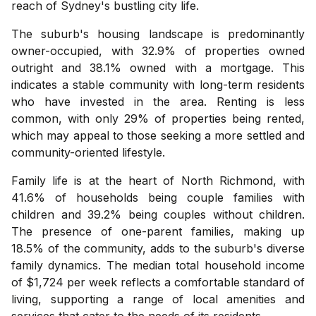
reach of Sydney's bustling city life.
The suburb's housing landscape is predominantly
owner-occupied, with 32.9% of properties owned
outright and 38.1% owned with a mortgage. This
indicates a stable community with long-term residents
who have invested in the area. Renting is less
common, with only 29% of properties being rented,
which may appeal to those seeking a more settled and
community-oriented lifestyle.
Family life is at the heart of North Richmond, with
41.6% of households being couple families with
children and 39.2% being couples without children.
The presence of one-parent families, making up
18.5% of the community, adds to the suburb's diverse
family dynamics. The median total household income
of $1,724 per week reflects a comfortable standard of
living, supporting a range of local amenities and
services that cater to the needs of its residents.