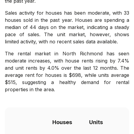
the past year.
Sales activity for houses has been moderate, with 33
houses sold in the past year. Houses are spending a
median of 44 days on the market, indicating a steady
pace of sales. The unit market, however, shows
limited activity, with no recent sales data available.
The rental market in North Richmond has seen
moderate increases, with house rents rising by 7.4%
and unit rents by 4.0% over the last 12 months. The
average rent for houses is $698, while units average
$515, suggesting a healthy demand for rental
properties in the area.
Houses
Units