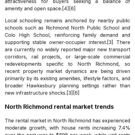
attractiveness for buyers seeking a balance of
amenity and open space.[4][6]
Local schooling remains anchored by nearby public
schools such as Richmond North Public School and
Colo High School, reinforcing family demand and
supporting stable owner-occupier interest.[3] There
are currently no widely reported major new transport
corridors, rail projects, or large-scale commercial
redevelopments specific to North Richmond, so
recent property market dynamics are being driven
primarily by its existing amenities, lifestyle factors, and
broader Hawkesbury planning settings rather than
new infrastructure shocks.[3][6]
North Richmond
rental market trends
The rental market in North Richmond has experienced
moderate growth, with house rents increasing 7.4%
over the past year to $698 per week, while unit rents