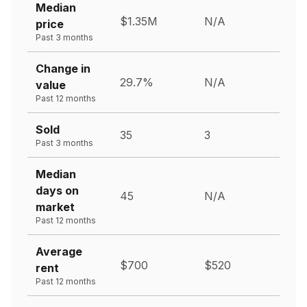
Median
$1.35M
N/A
price
Past 3 months
Change in
29.7%
N/A
value
Past 12 months
Sold
35
3
Past 3 months
Median
days on
45
N/A
market
Past 12 months
Average
$700
$520
rent
Past 12 months