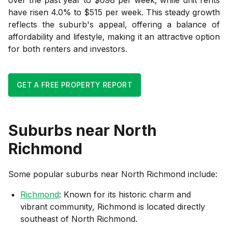
have risen 4.0% to $515 per week. This steady growth
reflects the suburb's appeal, offering a balance of
affordability and lifestyle, making it an attractive option
for both renters and investors.
GET A FREE PROPERTY REPORT
Suburbs near
North
Richmond
Some popular suburbs near
North Richmond
include:
Richmond
: Known for its historic charm and
vibrant community, Richmond is located directly
southeast of North Richmond.