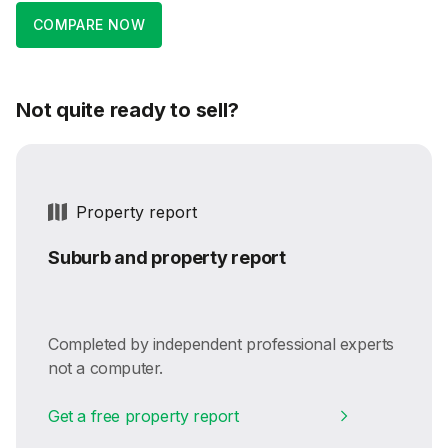
COMPARE NOW
Not quite ready to sell?
Property report
Suburb and property report
Completed by independent professional experts
not a computer.
Get a free property report