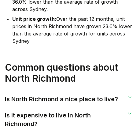
36.0% lower than the average rate of growth
across Sydney.
Unit price growth:
Over the past 12 months, unit
prices in North Richmond have grown 23.6% lower
than the average rate of growth for units across
Sydney.
Common questions about
North Richmond
Is North Richmond a nice place to live?
Is it expensive to live in North
Richmond?