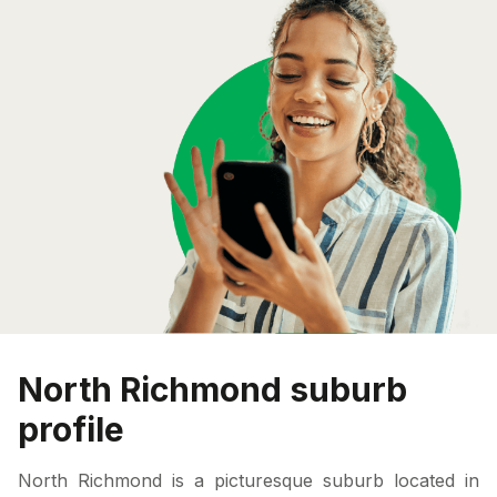
North Richmond suburb
profile
North Richmond is a picturesque suburb located in