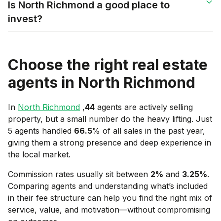
Is North Richmond a good place to
invest?
Choose the right real estate
agents in
North Richmond
In
North Richmond
,
44
agents are actively selling
property, but a small number do the heavy lifting. Just
5 agents handled
66.5
% of all sales in the past year,
giving them a strong presence and deep experience in
the local market.
Commission rates usually sit between
2
%
and
3.25
%
.
Comparing agents and understanding what’s included
in their fee structure can help you find the right mix of
service, value, and motivation—without compromising