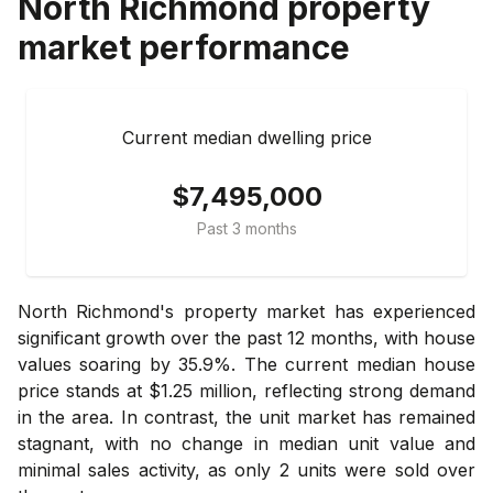
North Richmond
property
market performance
Current median dwelling price
$7,495,000
Past 3 months
North Richmond's property market has experienced
significant growth over the past 12 months, with house
values soaring by 35.9%. The current median house
price stands at $1.25 million, reflecting strong demand
in the area. In contrast, the unit market has remained
stagnant, with no change in median unit value and
minimal sales activity, as only 2 units were sold over