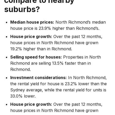
suburbs?
Median house prices:
North Richmond’s median
house price is 23.9% higher than Richmond’s.
House price growth:
Over the past 12 months,
house prices in North Richmond have grown
19.2% higher than in Richmond.
Selling speed for houses:
Properties in North
Richmond are selling 13.5% faster than in
Richmond.
Investment considerations:
In
North Richmond
,
the rental yield for house is 23.2% lower than the
Sydney average
,
while the rental yield for units is
33.0% lower.
House price growth:
Over the past 12 months,
house prices in North Richmond have grown