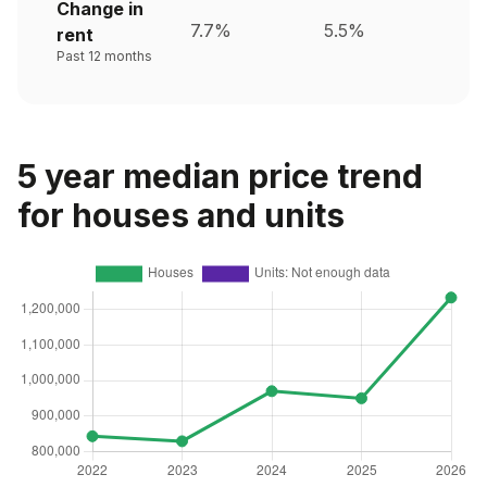
Change in
7.7%
5.5%
rent
Past 12 months
5 year median price trend
for houses and units