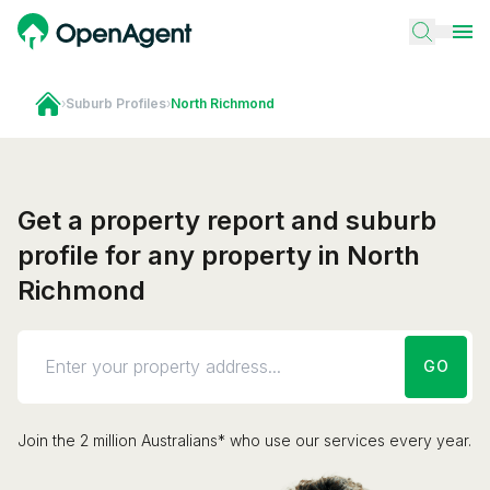
›
Suburb Profiles
›
North Richmond
Get a property report and suburb
profile for any property in North
Richmond
GO
Join the 2 million Australians* who use our services every year.