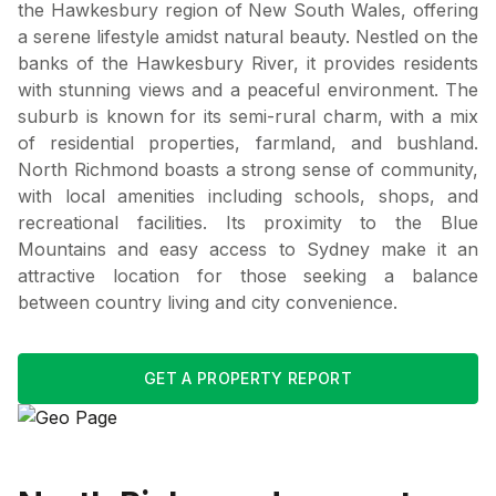
the Hawkesbury region of New South Wales, offering
a serene lifestyle amidst natural beauty. Nestled on the
banks of the Hawkesbury River, it provides residents
with stunning views and a peaceful environment. The
suburb is known for its semi-rural charm, with a mix
of residential properties, farmland, and bushland.
North Richmond boasts a strong sense of community,
with local amenities including schools, shops, and
recreational facilities. Its proximity to the Blue
Mountains and easy access to Sydney make it an
attractive location for those seeking a balance
between country living and city convenience.
GET A PROPERTY REPORT