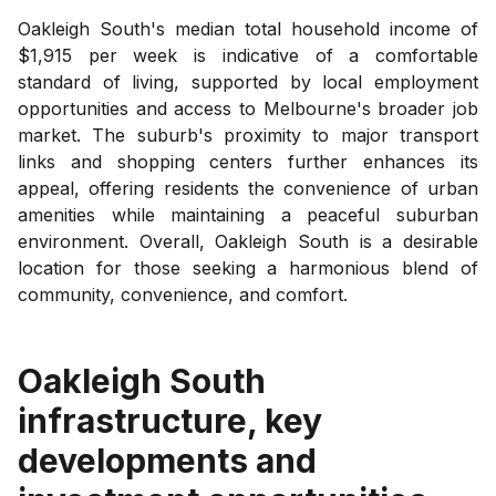
Oakleigh South's median total household income of
$1,915 per week is indicative of a comfortable
standard of living, supported by local employment
opportunities and access to Melbourne's broader job
market. The suburb's proximity to major transport
links and shopping centers further enhances its
appeal, offering residents the convenience of urban
amenities while maintaining a peaceful suburban
environment. Overall, Oakleigh South is a desirable
location for those seeking a harmonious blend of
community, convenience, and comfort.
Oakleigh South
infrastructure, key
developments and