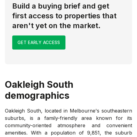
Build a buying brief and get
first access to properties that
aren't yet on the market.
GET EARLY ACCESS
Oakleigh South
demographics
Oakleigh South, located in Melbourne's southeastern
suburbs, is a family-friendly area known for its
community-oriented atmosphere and convenient
amenities. With a population of 9,851, the suburb