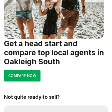
Get a head start and
compare top local agents in
Oakleigh South
COMPARE NOW
Not quite ready to sell?