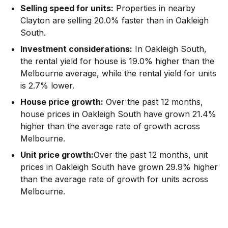
Selling speed for units:
Properties in nearby
Clayton are selling 20.0% faster than in Oakleigh
South.
Investment considerations:
In
Oakleigh South
,
the rental yield for house is 19.0% higher than the
Melbourne average
,
while the rental yield for units
is 2.7% lower.
House price growth:
Over the past 12 months,
house prices in Oakleigh South have grown 21.4%
higher than the average rate of growth across
Melbourne.
Unit price growth:
Over the past 12 months, unit
prices in Oakleigh South have grown 29.9% higher
than the average rate of growth for units across
Melbourne.