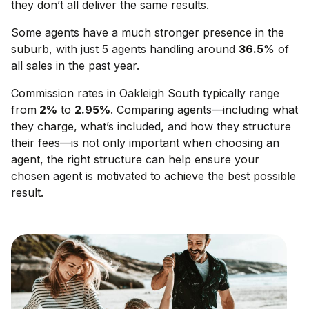
they don’t all deliver the same results.
Some agents have a much stronger presence in the
suburb, with just 5 agents handling around
36.5
% of
all sales in the past year.
Commission rates in
Oakleigh South
typically range
from
2
%
to
2.95
%
. Comparing agents—including what
they charge, what’s included, and how they structure
their fees—is not only important when choosing an
agent, the right structure can help ensure your
chosen agent is motivated to achieve the best possible
result.