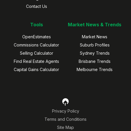
Contact Us
Tools
Market News & Trends
OpenEstimates
Market News
Commissions Calculator
Suburb Profiles
Selling Calculator
Sydney Trends
Find Real Estate Agents
Brisbane Trends
Capital Gains Calculator
Melbourne Trends
Privacy Policy
Terms and Conditions
Site Map