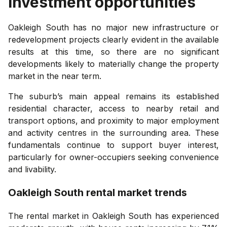
investment opportunities
Oakleigh South has no major new infrastructure or
redevelopment projects clearly evident in the available
results at this time, so there are no significant
developments likely to materially change the property
market in the near term.
The suburb’s main appeal remains its established
residential character, access to nearby retail and
transport options, and proximity to major employment
and activity centres in the surrounding area. These
fundamentals continue to support buyer interest,
particularly for owner-occupiers seeking convenience
and livability.
Oakleigh South
rental market trends
The rental market in Oakleigh South has experienced