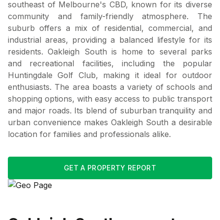
southeast of Melbourne's CBD, known for its diverse
community and family-friendly atmosphere. The
suburb offers a mix of residential, commercial, and
industrial areas, providing a balanced lifestyle for its
residents. Oakleigh South is home to several parks
and recreational facilities, including the popular
Huntingdale Golf Club, making it ideal for outdoor
enthusiasts. The area boasts a variety of schools and
shopping options, with easy access to public transport
and major roads. Its blend of suburban tranquility and
urban convenience makes Oakleigh South a desirable
location for families and professionals alike.
GET A PROPERTY REPORT