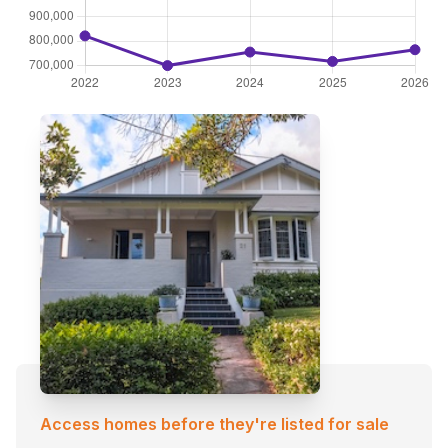
Access homes before they're listed for sale