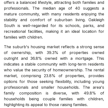
offers a balanced lifestyle, attracting both families and
professionals. The median age of 40 suggests a
mature community, with many residents enjoying the
stability and comfort of suburban living. Oakleigh
South is well-regarded for its schools, parks, and
recreational facilities, making it an ideal location for
families with children.
The suburb's housing market reflects a strong sense
of ownership, with 39.3% of properties owned
outright and 36.8% owned with a mortgage. This
indicates a stable community with long-term residents
who value the security of homeownership. The rental
market, comprising 23.8% of properties, provides
options for those seeking flexibility, including young
professionals and smaller households. The area's
family composition is diverse, with 49.8% of
households being couple families with children,
highlighting its appeal to those raising families.