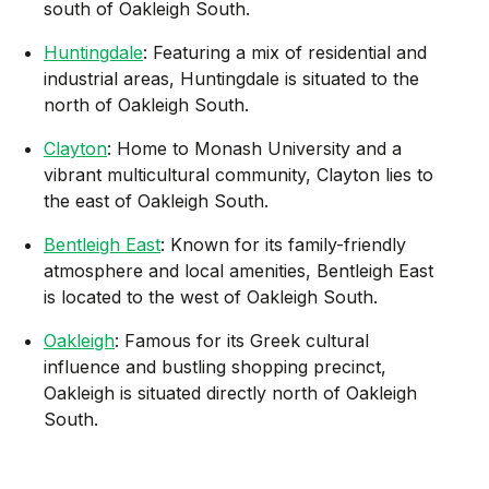
south of Oakleigh South.
Huntingdale
: Featuring a mix of residential and
industrial areas, Huntingdale is situated to the
north of Oakleigh South.
Clayton
: Home to Monash University and a
vibrant multicultural community, Clayton lies to
the east of Oakleigh South.
Bentleigh East
: Known for its family-friendly
atmosphere and local amenities, Bentleigh East
is located to the west of Oakleigh South.
Oakleigh
: Famous for its Greek cultural
influence and bustling shopping precinct,
Oakleigh is situated directly north of Oakleigh
South.