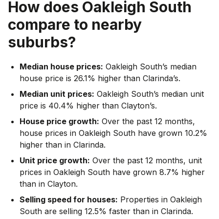
How does
Oakleigh South
compare to nearby
suburbs?
Median house prices:
Oakleigh South’s median
house price is 26.1% higher than Clarinda’s.
Median unit prices:
Oakleigh South’s median unit
price is 40.4% higher than Clayton’s.
House price growth:
Over the past 12 months,
house prices in Oakleigh South have grown 10.2%
higher than in Clarinda.
Unit price growth:
Over the past 12 months, unit
prices in Oakleigh South have grown 8.7% higher
than in Clayton.
Selling speed for houses:
Properties in Oakleigh
South are selling 12.5% faster than in Clarinda.