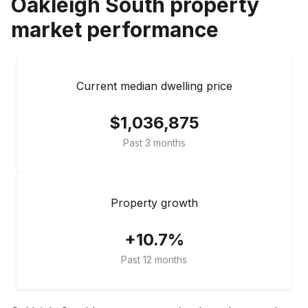
Oakleigh South
property
market performance
Current median dwelling price
$1,036,875
Past 3 months
Property growth
+10.7%
Past 12 months