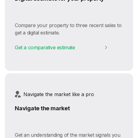
Compare your property to three recent sales to
get a digital estimate.
Get a comparative estimate
Navigate the market like a pro
Navigate the market
Get an understanding of the market signals you