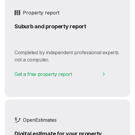
Property report
Suburb and property report
Completed by independent professional experts
not a computer.
Get a free property report
OpenEstimates
Digital estimate for your property