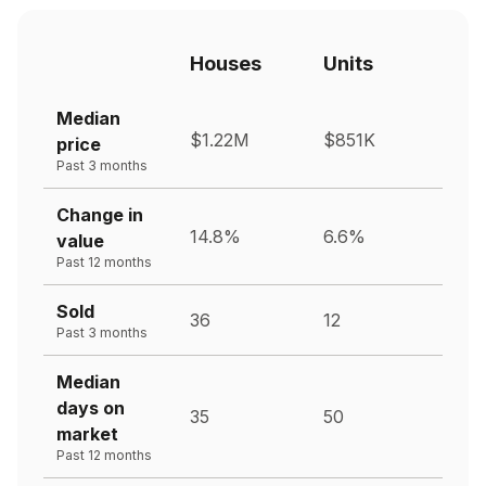
Houses
Units
Median
$1.22M
$851K
price
Past 3 months
Change in
14.8%
6.6%
value
Past 12 months
Sold
36
12
Past 3 months
Median
days on
35
50
market
Past 12 months