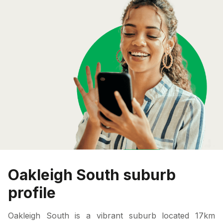
Oakleigh South suburb
profile
Oakleigh South is a vibrant suburb located 17km