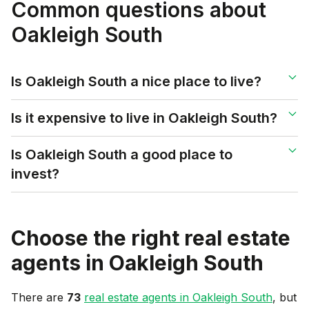
Common questions about
Oakleigh South
Is Oakleigh South a nice place to live?
Is it expensive to live in Oakleigh South?
Is Oakleigh South a good place to
invest?
Choose the right real estate
agents in
Oakleigh South
There are
73
real estate agents in
Oakleigh South
, but