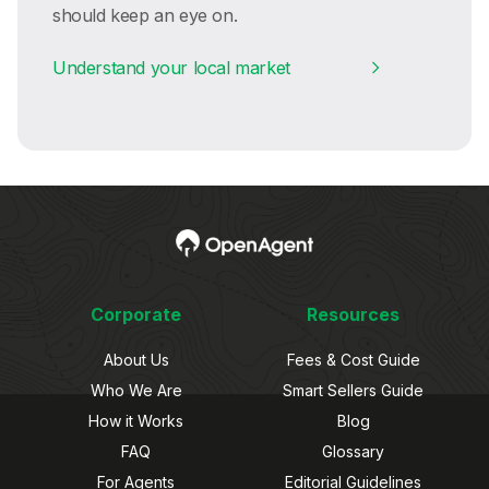
should keep an eye on.
Understand your local market
Corporate
Resources
About Us
Fees & Cost Guide
Who We Are
Smart Sellers Guide
How it Works
Blog
FAQ
Glossary
For Agents
Editorial Guidelines