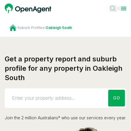
›
Suburb Profiles
›
Oakleigh South
Get a property report and suburb
profile for any property in Oakleigh
South
GO
Join the 2 million Australians* who use our services every year.