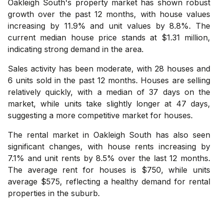
Oakleigh South's property market has shown robust
growth over the past 12 months, with house values
increasing by 11.9% and unit values by 8.8%. The
current median house price stands at $1.31 million,
indicating strong demand in the area.
Sales activity has been moderate, with 28 houses and
6 units sold in the past 12 months. Houses are selling
relatively quickly, with a median of 37 days on the
market, while units take slightly longer at 47 days,
suggesting a more competitive market for houses.
The rental market in Oakleigh South has also seen
significant changes, with house rents increasing by
7.1% and unit rents by 8.5% over the last 12 months.
The average rent for houses is $750, while units
average $575, reflecting a healthy demand for rental
properties in the suburb.