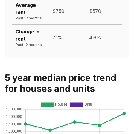
Average
$750
$570
rent
Past 12 months
Change in
7.1%
4.6%
rent
Past 12 months
5 year median price trend
for houses and units