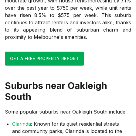
moderate growth, with house rents increasing by 7.1%
over the past year to $750 per week, while unit rents
have risen 8.5% to $575 per week. This suburb
continues to attract renters and investors alike, thanks
to its appealing blend of suburban charm and
proximity to Melbourne's amenities.
GET A FREE PROPERTY REPORT
Suburbs near
Oakleigh
South
Some popular suburbs near
Oakleigh South
include:
Clarinda
: Known for its quiet residential streets
and community parks, Clarinda is located to the