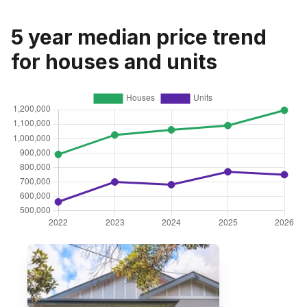
5 year median price trend
for houses and units