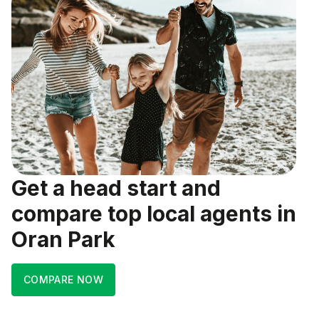
Get a head start and
compare top local agents in
Oran Park
COMPARE NOW