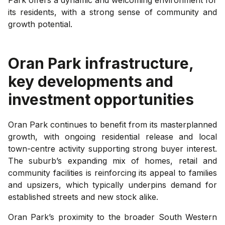
its residents, with a strong sense of community and
growth potential.
Oran Park
infrastructure,
key developments and
investment opportunities
Oran Park continues to benefit from its masterplanned
growth, with ongoing residential release and local
town-centre activity supporting strong buyer interest.
The suburb’s expanding mix of homes, retail and
community facilities is reinforcing its appeal to families
and upsizers, which typically underpins demand for
established streets and new stock alike.
Oran Park’s proximity to the broader South Western