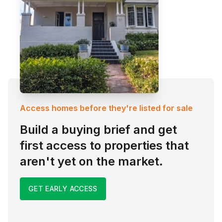
Access homes before they're listed for sale
Build a buying brief and get
first access to properties that
aren't yet on the market.
GET EARLY ACCESS