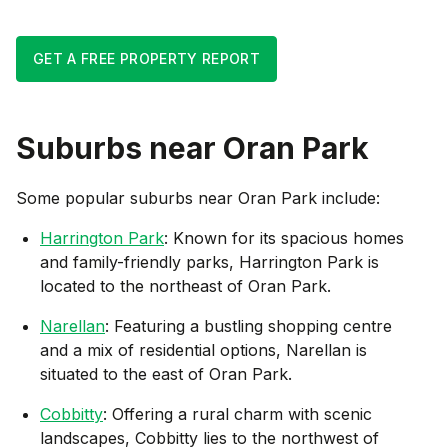
GET A FREE PROPERTY REPORT
Suburbs near
Oran Park
Some popular suburbs near
Oran Park
include:
Harrington Park
: Known for its spacious homes
and family-friendly parks, Harrington Park is
located to the northeast of Oran Park.
Narellan
: Featuring a bustling shopping centre
and a mix of residential options, Narellan is
situated to the east of Oran Park.
Cobbitty
: Offering a rural charm with scenic
landscapes, Cobbitty lies to the northwest of