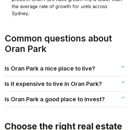
the average rate of growth for units across
Sydney.
Common questions about
Oran Park
Is Oran Park a nice place to live?
Is it expensive to live in Oran Park?
Is Oran Park a good place to invest?
Choose the right real estate