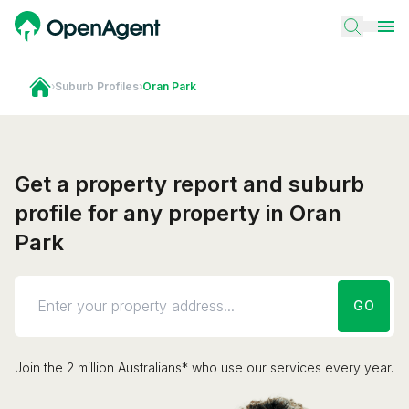
›
Suburb Profiles
›
Oran Park
Get a property report and suburb
profile for any property in Oran
Park
GO
Join the 2 million Australians* who use our services every year.