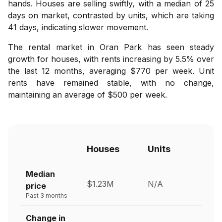
hands. Houses are selling swiftly, with a median of 25
days on market, contrasted by units, which are taking
41 days, indicating slower movement.
The rental market in Oran Park has seen steady
growth for houses, with rents increasing by 5.5% over
the last 12 months, averaging $770 per week. Unit
rents have remained stable, with no change,
maintaining an average of $500 per week.
Houses
Units
Median
$1.23M
N/A
price
Past 3 months
Change in