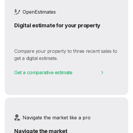
OpenEstimates
Digital estimate for your property
Compare your property to three recent sales to
get a digital estimate.
Get a comparative estimate
Navigate the market like a pro
Navigate the market