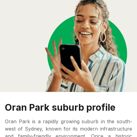
Oran Park suburb profile
Oran Park is a rapidly growing suburb in the south-
west of Sydney, known for its modern infrastructure
and family-friendly environment. Once a historic