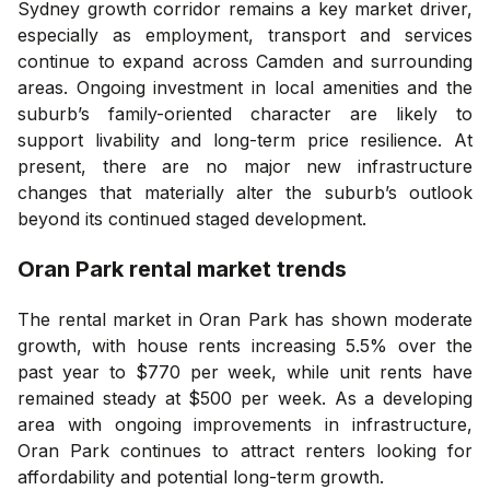
Sydney growth corridor remains a key market driver,
especially as employment, transport and services
continue to expand across Camden and surrounding
areas. Ongoing investment in local amenities and the
suburb’s family-oriented character are likely to
support livability and long-term price resilience. At
present, there are no major new infrastructure
changes that materially alter the suburb’s outlook
beyond its continued staged development.
Oran Park
rental market trends
The rental market in Oran Park has shown moderate
growth, with house rents increasing 5.5% over the
past year to $770 per week, while unit rents have
remained steady at $500 per week. As a developing
area with ongoing improvements in infrastructure,
Oran Park continues to attract renters looking for
affordability and potential long-term growth.