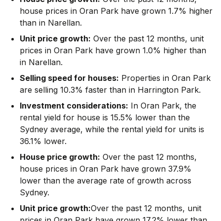
house prices in Oran Park have grown 1.7% higher
than in Narellan.
Unit price growth:
Over the past 12 months, unit
prices in Oran Park have grown 1.0% higher than
in Narellan.
Selling speed for houses:
Properties in Oran Park
are selling 10.3% faster than in Harrington Park.
Investment considerations:
In
Oran Park
,
the
rental yield for house is 15.5% lower than the
Sydney average
,
while the rental yield for units is
36.1% lower.
House price growth:
Over the past 12 months,
house prices in Oran Park have grown 37.9%
lower than the average rate of growth across
Sydney.
Unit price growth:
Over the past 12 months, unit
prices in Oran Park have grown 17.2% lower than