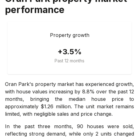
performance
Property growth
+3.5%
Past 12 months
Oran Park's property market has experienced growth,
with house values increasing by 8.8% over the past 12
months, bringing the median house price to
approximately $1.26 million. The unit market remains
limited, with negligible sales and price change.
In the past three months, 90 houses were sold,
reflecting strong demand, while only 2 units changed