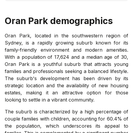
Oran Park
demographics
Oran Park, located in the southwestern region of
Sydney, is a rapidly growing suburb known for its
family-friendly environment and modern amenities.
With a population of 17,624 and a median age of 30,
Oran Park is a youthful suburb that attracts young
families and professionals seeking a balanced lifestyle.
The suburb's development has been driven by its
strategic location and the availability of new housing
estates, making it an attractive option for those
looking to settle in a vibrant community.
The suburb is characterized by a high percentage of
couple families with children, accounting for 60.4% of
the population, which underscores its appeal to
families. This is complemented by a significant number