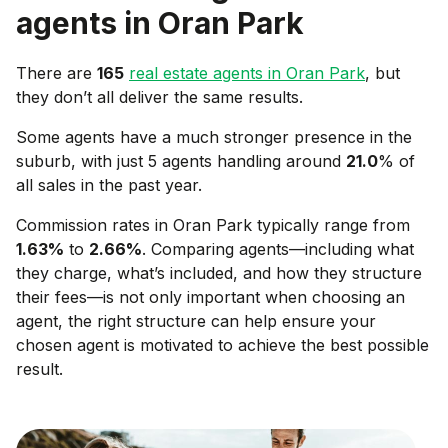
agents in
Oran Park
There are
165
real estate agents in
Oran Park
, but
they don’t all deliver the same results.
Some agents have a much stronger presence in the
suburb, with just 5 agents handling around
21.0
% of
all sales in the past year.
Commission rates in
Oran Park
typically range from
1.63
%
to
2.66
%
. Comparing agents—including what
they charge, what’s included, and how they structure
their fees—is not only important when choosing an
agent, the right structure can help ensure your
chosen agent is motivated to achieve the best possible
result.