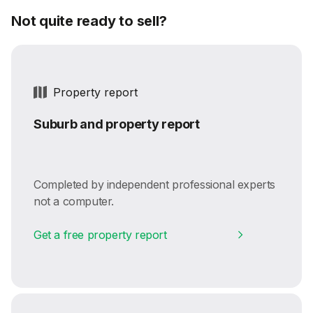
Not quite ready to sell?
Property report
Suburb and property report
Completed by independent professional experts
not a computer.
Get a free property report