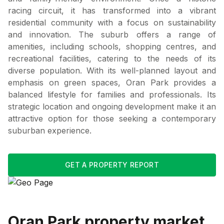
racing circuit, it has transformed into a vibrant
residential community with a focus on sustainability
and innovation. The suburb offers a range of
amenities, including schools, shopping centres, and
recreational facilities, catering to the needs of its
diverse population. With its well-planned layout and
emphasis on green spaces, Oran Park provides a
balanced lifestyle for families and professionals. Its
strategic location and ongoing development make it an
attractive option for those seeking a contemporary
suburban experience.
GET A PROPERTY REPORT
Oran Park
property market