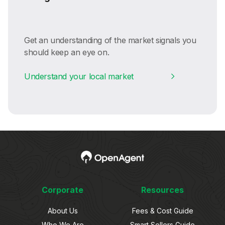
Get an understanding of the market signals you
should keep an eye on.
Understand your local market
Corporate
Resources
About Us
Fees & Cost Guide
Who We Are
Smart Sellers Guide