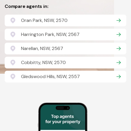
Compare agents in:
Oran Park, NSW, 2570
Harrington Park, NSW, 2567
Narellan, NSW, 2567
Cobbitty, NSW, 2570
Gledswood Hills, NSW, 2557