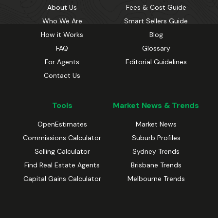
About Us
Fees & Cost Guide
Who We Are
Smart Sellers Guide
How it Works
Blog
FAQ
Glossary
For Agents
Editorial Guidelines
Contact Us
Tools
Market News & Trends
OpenEstimates
Market News
Commissions Calculator
Suburb Profiles
Selling Calculator
Sydney Trends
Find Real Estate Agents
Brisbane Trends
Capital Gains Calculator
Melbourne Trends