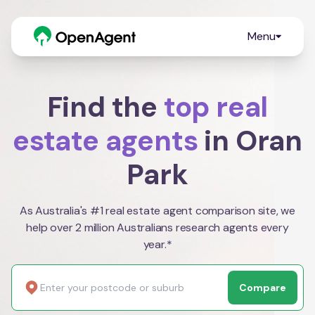
Menu
Find the
top real
estate agents
in Oran
Park
As Australia's #1 real estate agent comparison site, we
help over 2 million Australians research agents every
year.*
Compare