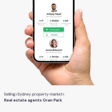
Selling
>
Sydney property market
>
Real estate agents Oran Park