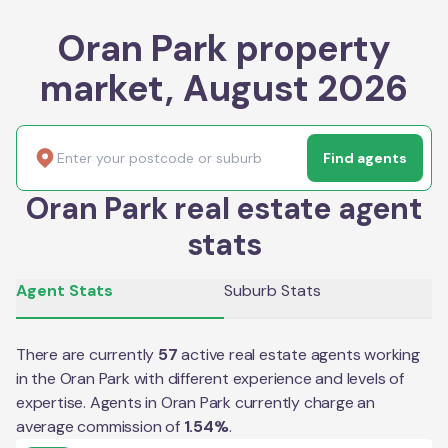
Oran Park property
market, August 2026
Find agents
Oran Park real estate agent
stats
Agent Stats
Suburb Stats
There are currently
57
active real estate agents working
in the
Oran Park
with different experience and levels of
expertise. Agents in
Oran Park
currently charge an
average commission of
1.54
%
.