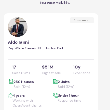
increase visibility.
Sponsored
Aldo Ianni
Ray White Carnes Hill - Hoxton Park
17
$5.1M
10y
Sales (12m)
Highest sale
Experience
250 Houses
2 Units
Sold (12m)
Sold (12m)
4 years
Under 1 hour
Working with
Response time
OpenAgent clients