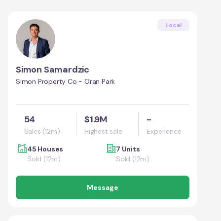
Local
Simon Samardzic
Simon Property Co - Oran Park
54
$1.9M
-
Sales (12m)
Highest sale
Experience
45 Houses
7 Units
Sold (12m)
Sold (12m)
Message