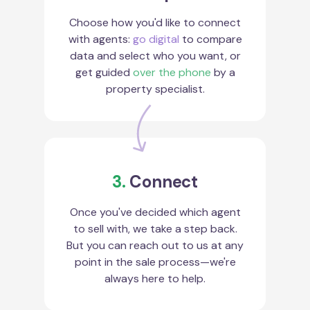
Choose how you'd like to connect
with agents:
go digital
to compare
data and select who you want, or
get guided
over the phone
by a
property specialist.
3.
Connect
Once you've decided which agent
to sell with, we take a step back.
But you can reach out to us at any
point in the sale process—we're
always here to help.