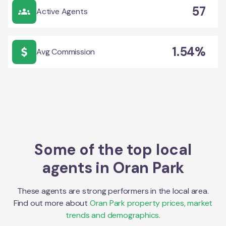
57
Active Agents
1.54%
Avg Commission
Some of the top local
agents in
Oran Park
These agents are strong performers in the local area.
Find out more about
Oran Park
property prices, market
trends and demographics.