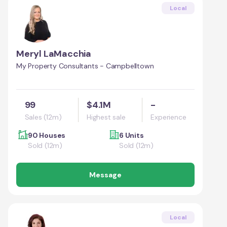
Local
Meryl LaMacchia
My Property Consultants - Campbelltown
99
$4.1M
-
Sales (12m)
Highest sale
Experience
90 Houses
6 Units
Sold (12m)
Sold (12m)
Message
Local