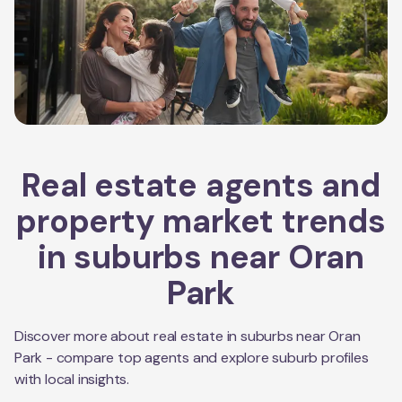
Real estate agents and
property market trends
in suburbs near
Oran
Park
Discover more about real estate in suburbs near
Oran
Park
- compare top agents and explore suburb profiles
with local insights.