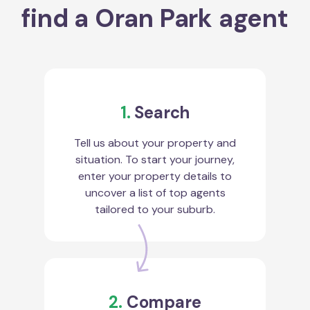
find a Oran Park agent
1.
Search
Tell us about your property and
situation. To start your journey,
enter your property details to
uncover a list of top agents
tailored to your suburb.
2.
Compare