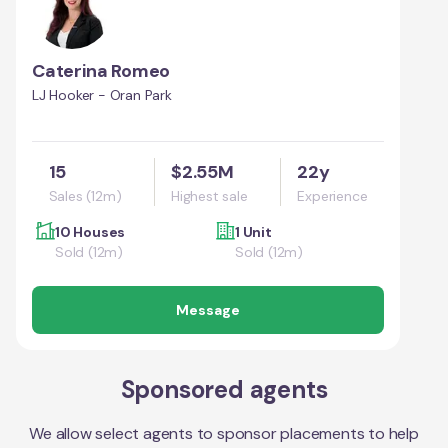
Caterina Romeo
LJ Hooker - Oran Park
15
$2.55M
22y
Sales (12m)
Highest sale
Experience
10 Houses
1 Unit
Sold (12m)
Sold (12m)
Message
Sponsored agents
We allow select agents to sponsor placements to help