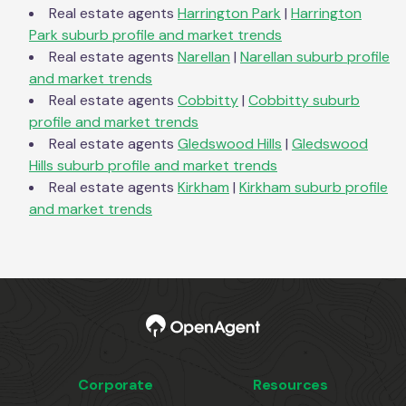
Real estate agents
Harrington Park
|
Harrington
Park
suburb profile and market trends
Real estate agents
Narellan
|
Narellan
suburb profile
and market trends
Real estate agents
Cobbitty
|
Cobbitty
suburb
profile and market trends
Real estate agents
Gledswood Hills
|
Gledswood
Hills
suburb profile and market trends
Real estate agents
Kirkham
|
Kirkham
suburb profile
and market trends
Corporate
Resources