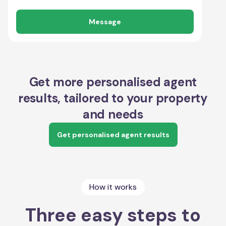
Message
Get more personalised agent
results, tailored to your property
and needs
Get personalised agent results
How it works
Three easy steps to