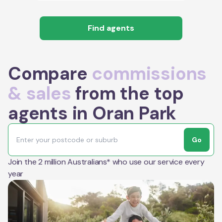
Find agents
Compare
commissions
& sales
from the top
agents in Oran Park
Go
Join the 2 million Australians* who use our service every
year