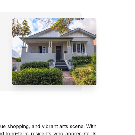
que shopping, and vibrant arts scene. With
nd long-term residents who appreciate its