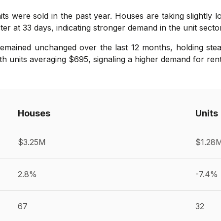
its were sold in the past year. Houses are taking slightly 
er at 33 days, indicating stronger demand in the unit sector
remained unchanged over the last 12 months, holding ste
th units averaging $695, signaling a higher demand for renta
Houses
Units
$3.25M
$1.28
2.8%
-7.4%
67
32