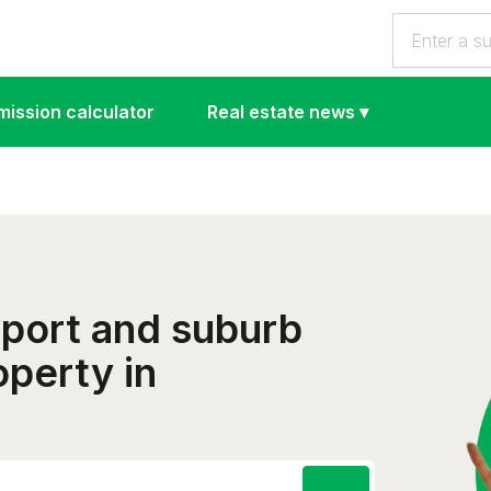
ission calculator
Real estate news
▾
eport and suburb
operty in