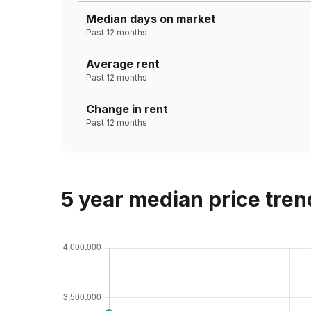
Median days on market
Past 12 months
Average rent
Past 12 months
Change in rent
Past 12 months
5 year median price tren