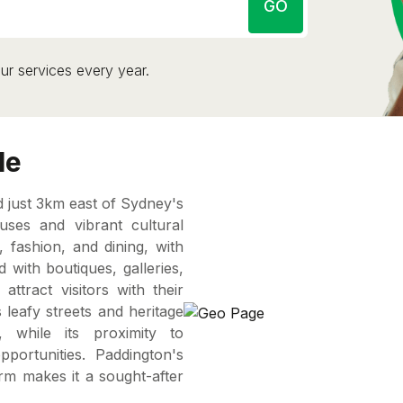
GO
ur services every year.
le
d just 3km east of Sydney's
uses and vibrant cultural
, fashion, and dining, with
d with boutiques, galleries,
ttract visitors with their
 leafy streets and heritage
, while its proximity to
portunities. Paddington's
arm makes it a sought-after