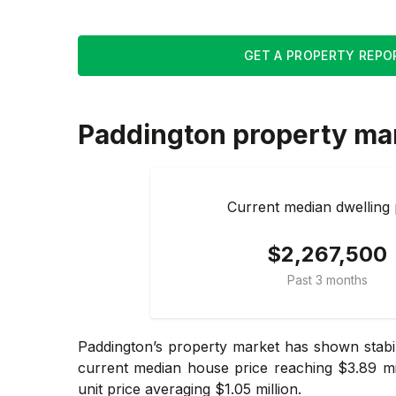
GET A PROPERTY REPO
Paddington
property ma
Current median dwelling 
$2,267,500
Past 3 months
Paddington’s property market has shown stabi
current median house price reaching $3.89 mi
unit price averaging $1.05 million.