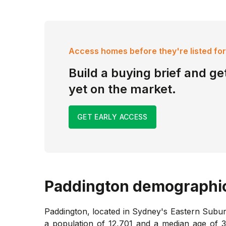
Access homes before they're listed for
Build a buying brief and get
yet on the market.
GET EARLY ACCESS
Paddington
demographi
Paddington, located in Sydney's Eastern Suburb
a population of 12,701 and a median age of 38