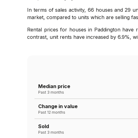
In terms of sales activity, 66 houses and 29 un
market, compared to units which are selling fast
Rental prices for houses in Paddington have 
contrast, unit rents have increased by 6.9%, wi
Median price
Past 3 months
Change in value
Past 12 months
Sold
Past 3 months