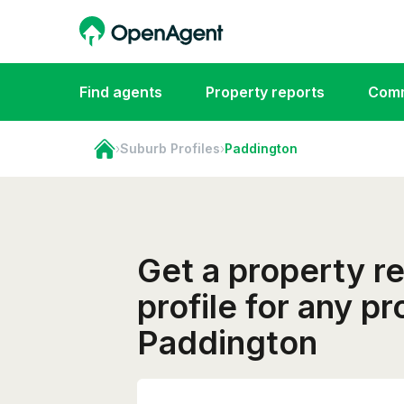
Find agents
Property reports
Comm
›
Suburb Profiles
›
Paddington
Get a property r
profile for any pr
Paddington