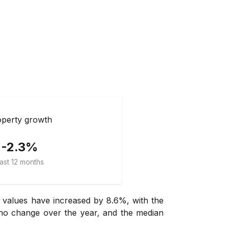
perty growth
-2.3%
ast 12 months
 values have increased by 8.6%, with the
 no change over the year, and the median