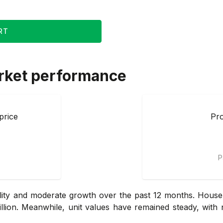
RT
rket performance
price
Pro
P
lity and moderate growth over the past 12 months. House
llion. Meanwhile, unit values have remained steady, with