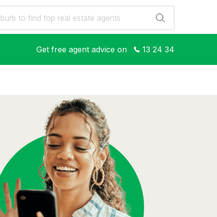
Get free agent advice on
13 24 34