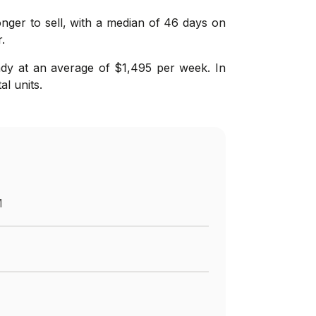
longer to sell, with a median of 46 days on
.
ady at an average of $1,495 per week. In
l units.
M