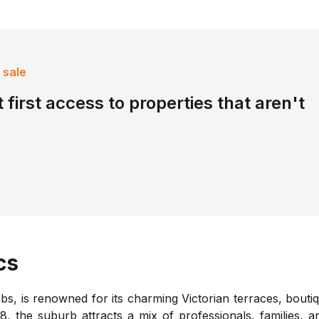
 sale
 first access to properties that aren't
cs
s, is renowned for its charming Victorian terraces, bouti
, the suburb attracts a mix of professionals, families, a