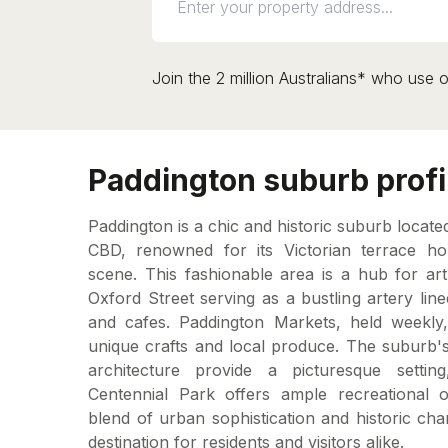
Join the 2 million Australians* who use o
Paddington suburb profi
Paddington is a chic and historic suburb locate
CBD, renowned for its Victorian terrace ho
scene. This fashionable area is a hub for art
Oxford Street serving as a bustling artery line
and cafes. Paddington Markets, held weekly, a
unique crafts and local produce. The suburb's
architecture provide a picturesque setting
Centennial Park offers ample recreational op
blend of urban sophistication and historic ch
destination for residents and visitors alike.