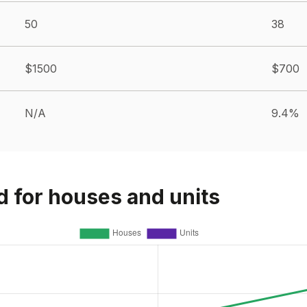
50
38
$1500
$700
N/A
9.4%
d for houses and units