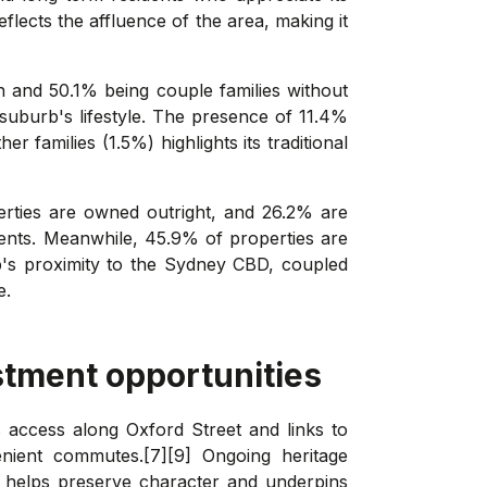
lects the affluence of the area, making it
en and 50.1% being couple families without
 suburb's lifestyle. The presence of 11.4%
r families (1.5%) highlights its traditional
rties are owned outright, and 26.2% are
dents. Meanwhile, 45.9% of properties are
urb's proximity to the Sydney CBD, coupled
e.
stment opportunities
us access along Oxford Street and links to
enient commutes.[7][9] Ongoing heritage
s, helps preserve character and underpins