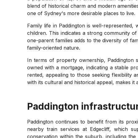
blend of historical charm and modern amenities
one of Sydney's more desirable places to live.
Family life in Paddington is well-represented,
children. This indicates a strong community of
one-parent families adds to the diversity of fami
family-oriented nature.
In terms of property ownership, Paddington 
owned with a mortgage, indicating a stable pr
rented, appealing to those seeking flexibility
with its cultural and historical appeal, makes it
Paddington
infrastructu
Paddington continues to benefit from its proxi
nearby train services at Edgecliff, which 
conservation within the suburb, including the