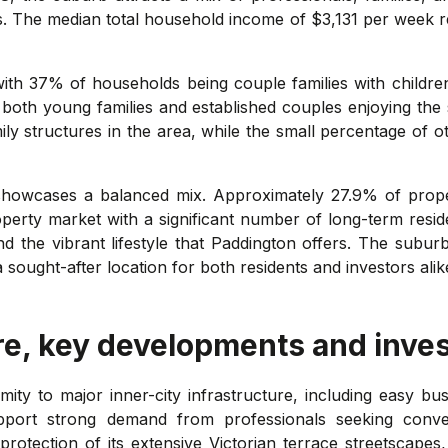
. The median total household income of $3,131 per week ref
 with 37% of households being couple families with childr
 both young families and established couples enjoying the
ly structures in the area, while the small percentage of othe
showcases a balanced mix. Approximately 27.9% of prope
operty market with a significant number of long-term resi
 and the vibrant lifestyle that Paddington offers. The sub
 a sought-after location for both residents and investors alik
re, key developments and inve
mity to major inner-city infrastructure, including easy b
support strong demand from professionals seeking conv
 protection of its extensive Victorian terrace streetscape