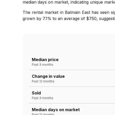
median days on market, indicating unique marke
The rental market in Balmain East has seen si
grown by 7.1% to an average of $750, suggesti
Median price
Past 3 months
Change in value
Past 12 months
Sold
Past 3 months
Median days on market
Past 12 months