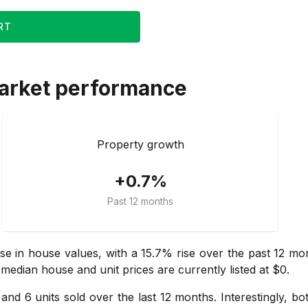
RT
arket performance
Property growth
+0.7%
Past 12 months
se in house values, with a 15.7% rise over the past 12 m
 median house and unit prices are currently listed at $0.
and 6 units sold over the last 12 months. Interestingly, bo