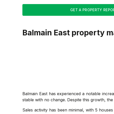
GET A PROPERTY REPO
Balmain East
property m
Balmain East has experienced a notable increa
stable with no change. Despite this growth, the
Sales activity has been minimal, with 5 houses 