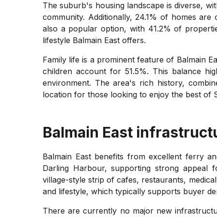
The suburb's housing landscape is diverse, with
community. Additionally, 24.1% of homes are 
also a popular option, with 41.2% of propertie
lifestyle Balmain East offers.
Family life is a prominent feature of Balmain E
children account for 51.5%. This balance hig
environment. The area's rich history, combin
location for those looking to enjoy the best of 
Balmain East
infrastruct
Balmain East benefits from excellent ferry an
Darling Harbour, supporting strong appeal f
village-style strip of cafes, restaurants, medic
and lifestyle, which typically supports buyer d
There are currently no major new infrastructur