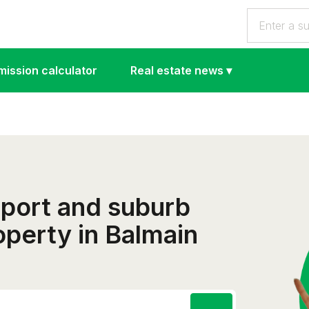
ission calculator
Real estate news
▾
eport and suburb
roperty in Balmain