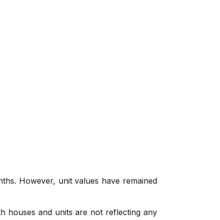
onths. However, unit values have remained
th houses and units are not reflecting any