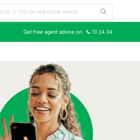
Get free agent advice on
13 24 34