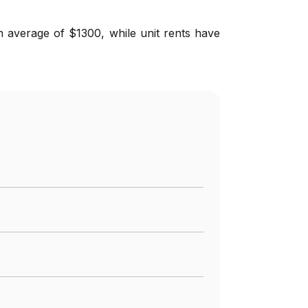
n average of $1300, while unit rents have
%