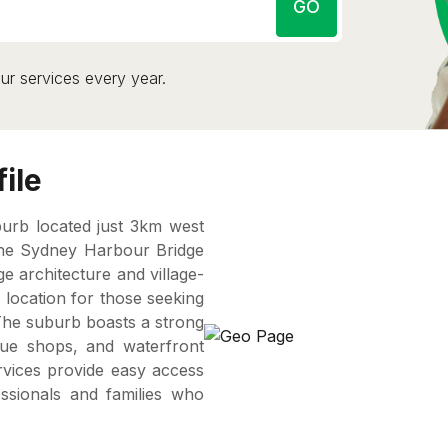
GO
ur services every year.
ile
burb located just 3km west
the Sydney Harbour Bridge
ge architecture and village-
 location for those seeking
 The suburb boasts a strong
que shops, and waterfront
ervices provide easy access
essionals and families who