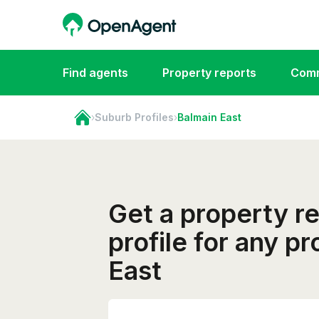
Find agents
Property reports
Comm
›
Suburb Profiles
›
Balmain East
Get a property r
profile for any p
East