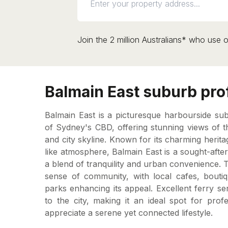
Join the 2 million Australians* who use o
Balmain East suburb prof
Balmain East is a picturesque harbourside su
of Sydney's CBD, offering stunning views of 
and city skyline. Known for its charming herita
like atmosphere, Balmain East is a sought-after
a blend of tranquility and urban convenience.
sense of community, with local cafes, bouti
parks enhancing its appeal. Excellent ferry s
to the city, making it an ideal spot for prof
appreciate a serene yet connected lifestyle.