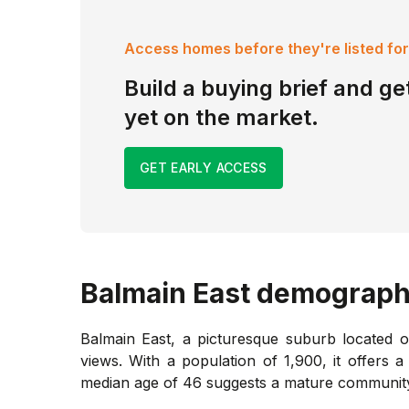
Access homes before they're listed for
Build a buying brief and get
yet on the market.
GET EARLY ACCESS
Balmain East
demograph
Balmain East, a picturesque suburb located 
views. With a population of 1,900, it offers 
median age of 46 suggests a mature community, 