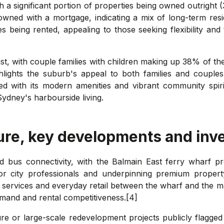
 a significant portion of properties being owned outright (
owned with a mortgage, indicating a mix of long-term re
s being rented, appealing to those seeking flexibility an
ast, with couple families with children making up 38% of th
hlights the suburb's appeal to both families and couples
ed with its modern amenities and vibrant community spiri
Sydney's harbourside living.
ure, key developments and inv
d bus connectivity, with the Balmain East ferry wharf pr
or city professionals and underpinning premium property
al services and everyday retail between the wharf and the ma
emand and rental competitiveness.[4]
e or large-scale redevelopment projects publicly flagged 