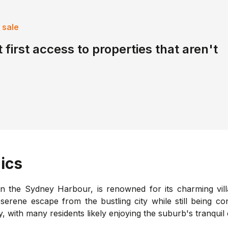
 sale
 first access to properties that aren't
ics
on the Sydney Harbour, is renowned for its charming vil
a serene escape from the bustling city while still being 
with many residents likely enjoying the suburb's tranquil