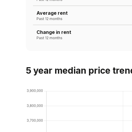
Average rent
Past 12 months
Change in rent
Past 12 months
5 year median price tren