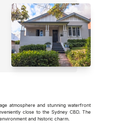
lage atmosphere and stunning waterfront
conveniently close to the Sydney CBD. The
 environment and historic charm.