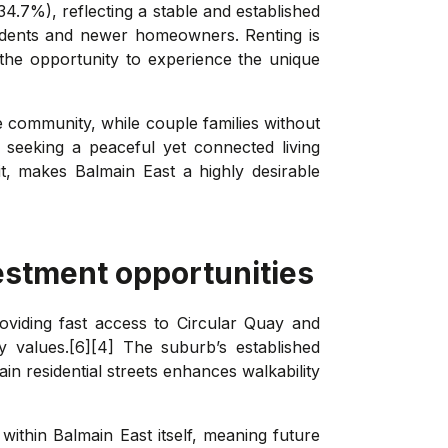
34.7%), reflecting a stable and established
sidents and newer homeowners. Renting is
d the opportunity to experience the unique
e community, while couple families without
 seeking a peaceful yet connected living
t, makes Balmain East a highly desirable
estment opportunities
oviding fast access to Circular Quay and
 values.[6][4] The suburb’s established
in residential streets enhances walkability
within Balmain East itself, meaning future