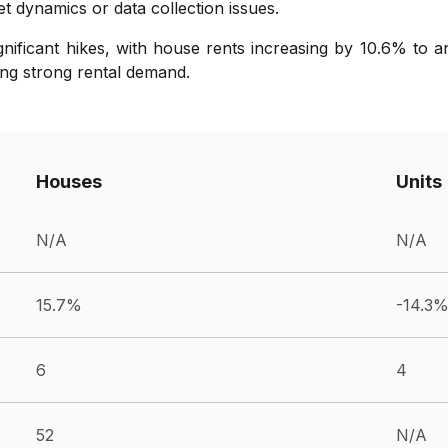
t dynamics or data collection issues.
gnificant hikes, with house rents increasing by 10.6% to a
ng strong rental demand.
Houses
Units
N/A
N/A
15.7%
-14.3
6
4
52
N/A