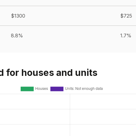
$1300
$725
8.8%
1.7%
d for houses and units