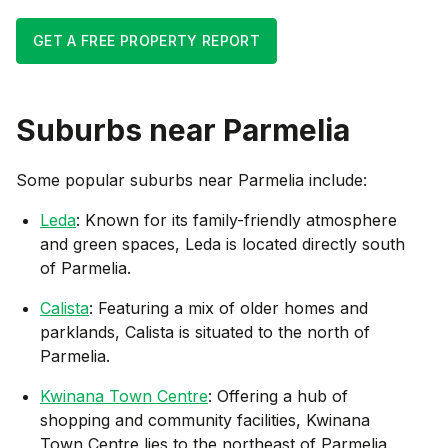
GET A FREE PROPERTY REPORT
Suburbs near
Parmelia
Some popular suburbs near
Parmelia
include:
Leda
: Known for its family-friendly atmosphere
and green spaces, Leda is located directly south
of Parmelia.
Calista
: Featuring a mix of older homes and
parklands, Calista is situated to the north of
Parmelia.
Kwinana Town Centre
: Offering a hub of
shopping and community facilities, Kwinana
Town Centre lies to the northeast of Parmelia.