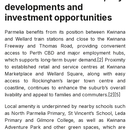
developments and
investment opportunities
Parmelia benefits from its position between Kwinana
and Wellard train stations and close to the Kwinana
Freeway and Thomas Road, providing convenient
access to Perth CBD and major employment hubs,
which supports long-term buyer demand.[2] Proximity
to established retail and service centres at Kwinana
Marketplace and Wellard Square, along with easy
access to Rockingham’s larger town centre and
coastline, continues to enhance the suburb’s overall
livability and appeal to families and commuters.[2][5]
Local amenity is underpinned by nearby schools such
as North Parmelia Primary, St Vincent’s School, Leda
Primary and Gilmore College, as well as Kwinana
Adventure Park and other green spaces, which are