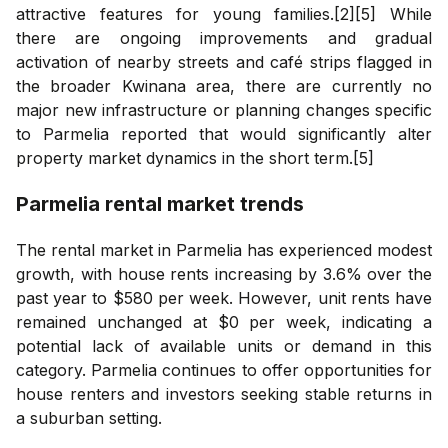
attractive features for young families.[2][5] While
there are ongoing improvements and gradual
activation of nearby streets and café strips flagged in
the broader Kwinana area, there are currently no
major new infrastructure or planning changes specific
to Parmelia reported that would significantly alter
property market dynamics in the short term.[5]
Parmelia
rental market trends
The rental market in Parmelia has experienced modest
growth, with house rents increasing by 3.6% over the
past year to $580 per week. However, unit rents have
remained unchanged at $0 per week, indicating a
potential lack of available units or demand in this
category. Parmelia continues to offer opportunities for
house renters and investors seeking stable returns in
a suburban setting.