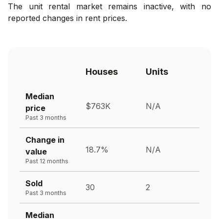
The unit rental market remains inactive, with no
reported changes in rent prices.
Houses
Units
Median
$763K
N/A
price
Past 3 months
Change in
18.7%
N/A
value
Past 12 months
Sold
30
2
Past 3 months
Median