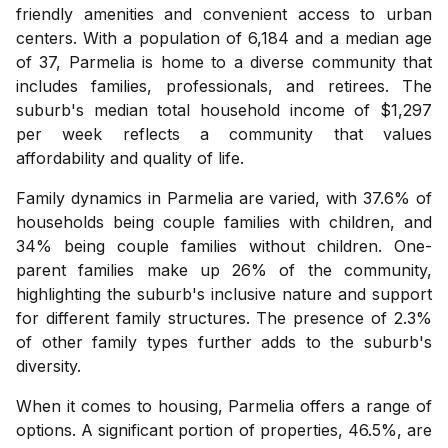
friendly amenities and convenient access to urban
centers. With a population of 6,184 and a median age
of 37, Parmelia is home to a diverse community that
includes families, professionals, and retirees. The
suburb's median total household income of $1,297
per week reflects a community that values
affordability and quality of life.
Family dynamics in Parmelia are varied, with 37.6% of
households being couple families with children, and
34% being couple families without children. One-
parent families make up 26% of the community,
highlighting the suburb's inclusive nature and support
for different family structures. The presence of 2.3%
of other family types further adds to the suburb's
diversity.
When it comes to housing, Parmelia offers a range of
options. A significant portion of properties, 46.5%, are