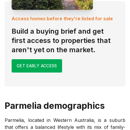
Access homes before they're listed for sale
Build a buying brief and get
first access to properties that
aren't yet on the market.
GET EARLY ACCESS
Parmelia
demographics
Parmelia, located in Western Australia, is a suburb
that offers a balanced lifestyle with its mix of family-