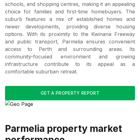
schools, and shopping centres, making it an appealing
choice for families and first-time homebuyers. The
suburb features a mix of established homes and
newer developments, providing diverse housing
options. With its proximity to the Kwinana Freeway
and public transport, Parmelia ensures convenient
access to Perth and surrounding areas. Its
community-focused environment and growing
infrastructure contribute to its appeal as a
comfortable suburban retreat.
GET A PROPERTY REPORT
Parmelia
property market
performance