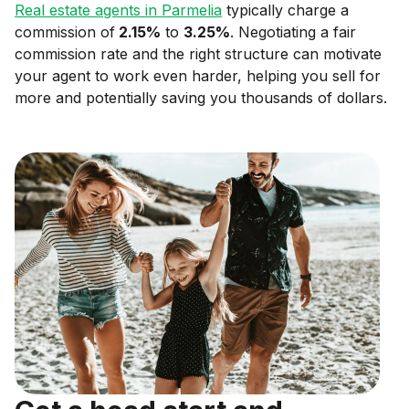
Real estate agents in
Parmelia
typically charge a
commission of
2.15
%
to
3.25
%
. Negotiating a fair
commission rate and the right structure can motivate
your agent to work even harder, helping you sell for
more and potentially saving you thousands of dollars.