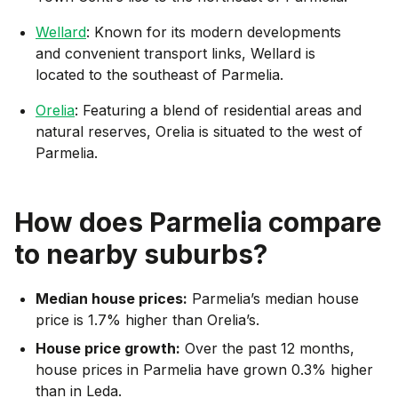
Wellard
: Known for its modern developments
and convenient transport links, Wellard is
located to the southeast of Parmelia.
Orelia
: Featuring a blend of residential areas and
natural reserves, Orelia is situated to the west of
Parmelia.
How does
Parmelia
compare
to nearby suburbs?
Median house prices:
Parmelia’s median house
price is 1.7% higher than Orelia’s.
House price growth:
Over the past 12 months,
house prices in Parmelia have grown 0.3% higher
than in Leda.