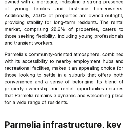
owned with a mortgage, indicating a strong presence
of young families and first-time homeowners.
Additionally, 24.6% of properties are owned outright,
providing stability for long-term residents. The rental
market, comprising 28.9% of properties, caters to
those seeking flexibility, including young professionals
and transient workers.
Parmelia's community-oriented atmosphere, combined
with its accessibility to nearby employment hubs and
recreational facilities, makes it an appealing choice for
those looking to settle in a suburb that offers both
convenience and a sense of belonging. Its blend of
property ownership and rental opportunities ensures
that Parmelia remains a dynamic and welcoming place
for a wide range of residents.
Parmelia
infrastructure, key