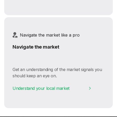
Navigate the market like a pro
Navigate the market
Get an understanding of the market signals you
should keep an eye on.
Understand your local market