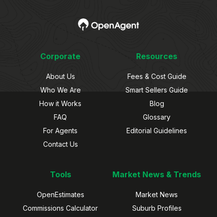
Corporate
Resources
About Us
Fees & Cost Guide
Who We Are
Smart Sellers Guide
How it Works
Blog
FAQ
Glossary
For Agents
Editorial Guidelines
Contact Us
Tools
Market News & Trends
OpenEstimates
Market News
Commissions Calculator
Suburb Profiles