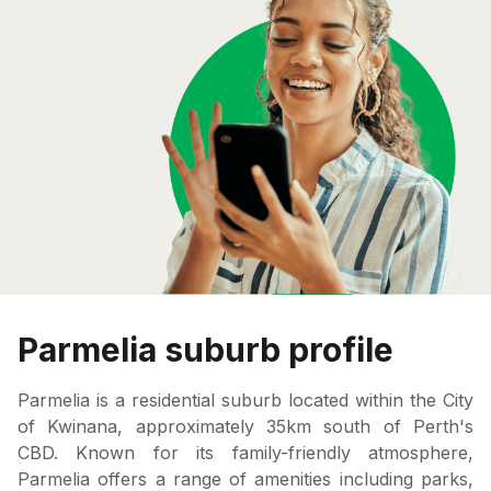
Parmelia suburb profile
Parmelia is a residential suburb located within the City
of Kwinana, approximately 35km south of Perth's
CBD. Known for its family-friendly atmosphere,
Parmelia offers a range of amenities including parks,