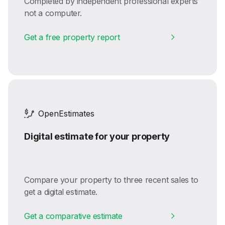
Completed by independent professional experts
not a computer.
Get a free property report
OpenEstimates
Digital estimate for your property
Compare your property to three recent sales to
get a digital estimate.
Get a comparative estimate