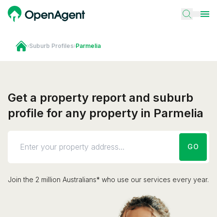
›
Suburb Profiles
›
Parmelia
Get a property report and suburb
profile for any property in Parmelia
GO
Join the 2 million Australians* who use our services every year.