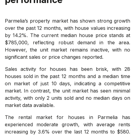
Parmelia’s property market has shown strong growth
over the past 12 months, with house values increasing
by 14.2%. The current median house price stands at
$785,000, reflecting robust demand in the area.
However, the unit market remains inactive, with no
significant sales or price changes reported.
Sales activity for houses has been brisk, with 28
houses sold in the past 12 months and a median time
on market of just 10 days, indicating a competitive
market. In contrast, the unit market has seen minimal
activity, with only 2 units sold and no median days on
market data available.
The rental market for houses in Parmelia has
experienced moderate growth, with average rents
increasing by 3.6% over the last 12 months to $580.