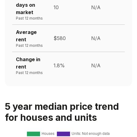
days on
10
N/A
market
Past 12 months
Average
$580
N/A
rent
Past 12 months
Change in
1.8%
N/A
rent
Past 12 months
5 year median price trend
for houses and units