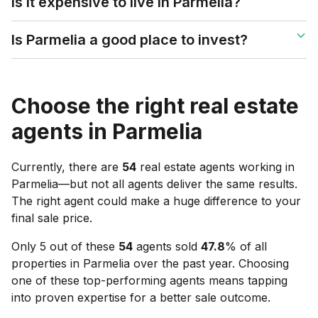
Is it expensive to live in Parmelia?
Is Parmelia a good place to invest?
Choose the right real estate
agents in
Parmelia
Currently, there are
54
real estate agents working in
Parmelia
—but not all agents deliver the same results.
The right agent could make a huge difference to your
final sale price.
Only 5 out of these
54
agents sold
47.8
% of all
properties in
Parmelia
over the past year. Choosing
one of these top-performing agents means tapping
into proven expertise for a better sale outcome.