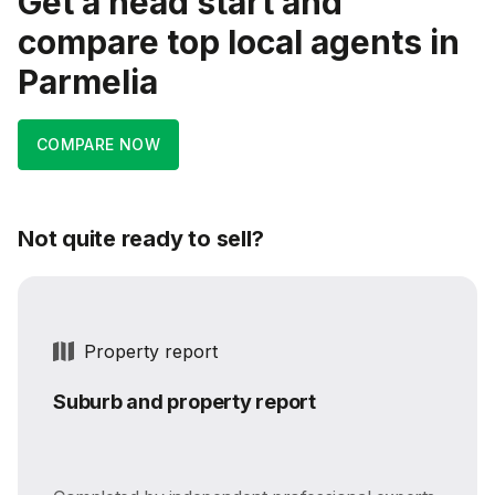
Get a head start and
compare top local agents in
Parmelia
COMPARE NOW
Not quite ready to sell?
Property report
Suburb and property report