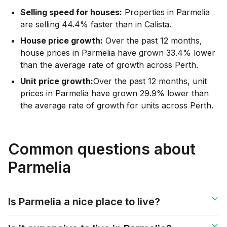
Selling speed for houses:
Properties in Parmelia
are selling 44.4% faster than in Calista.
House price growth:
Over the past 12 months,
house prices in Parmelia have grown 33.4% lower
than the average rate of growth across Perth.
Unit price growth:
Over the past 12 months, unit
prices in Parmelia have grown 29.9% lower than
the average rate of growth for units across Perth.
Common questions about
Parmelia
Is Parmelia a nice place to live?