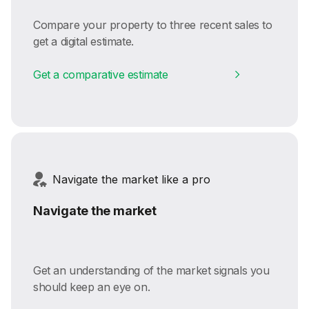
Compare your property to three recent sales to
get a digital estimate.
Get a comparative estimate
Navigate the market like a pro
Navigate the market
Get an understanding of the market signals you
should keep an eye on.