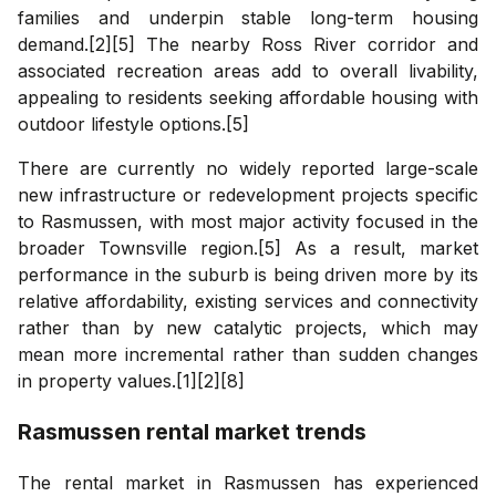
families and underpin stable long-term housing
demand.[2][5] The nearby Ross River corridor and
associated recreation areas add to overall livability,
appealing to residents seeking affordable housing with
outdoor lifestyle options.[5]
There are currently no widely reported large-scale
new infrastructure or redevelopment projects specific
to Rasmussen, with most major activity focused in the
broader Townsville region.[5] As a result, market
performance in the suburb is being driven more by its
relative affordability, existing services and connectivity
rather than by new catalytic projects, which may
mean more incremental rather than sudden changes
in property values.[1][2][8]
Rasmussen
rental market trends
The rental market in Rasmussen has experienced