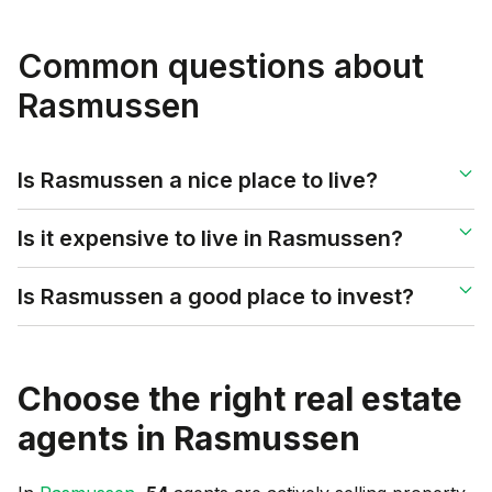
Common questions about
Rasmussen
Is Rasmussen a nice place to live?
Is it expensive to live in Rasmussen?
Is Rasmussen a good place to invest?
Choose the right real estate
agents in
Rasmussen