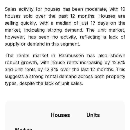
Sales activity for houses has been moderate, with 19
houses sold over the past 12 months. Houses are
selling quickly, with a median of just 17 days on the
market, indicating strong demand. The unit market,
however, has seen no activity, reflecting a lack of
supply or demand in this segment.
The rental market in Rasmussen has also shown
robust growth, with house rents increasing by 12.8%
and unit rents by 12.4% over the last 12 months. This
suggests a strong rental demand across both property
types, despite the lack of unit sales.
Houses
Units
Median