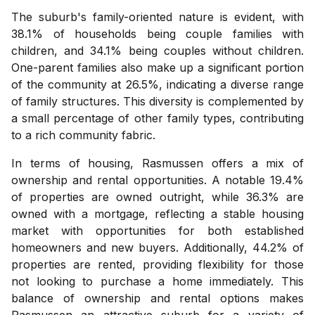
The suburb's family-oriented nature is evident, with
38.1% of households being couple families with
children, and 34.1% being couples without children.
One-parent families also make up a significant portion
of the community at 26.5%, indicating a diverse range
of family structures. This diversity is complemented by
a small percentage of other family types, contributing
to a rich community fabric.
In terms of housing, Rasmussen offers a mix of
ownership and rental opportunities. A notable 19.4%
of properties are owned outright, while 36.3% are
owned with a mortgage, reflecting a stable housing
market with opportunities for both established
homeowners and new buyers. Additionally, 44.2% of
properties are rented, providing flexibility for those
not looking to purchase a home immediately. This
balance of ownership and rental options makes
Rasmussen an attractive suburb for a variety of