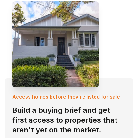
Access homes before they're listed for sale
Build a buying brief and get
first access to properties that
aren't yet on the market.