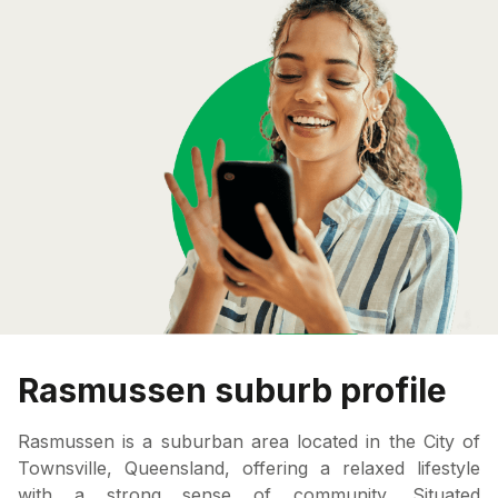
Rasmussen suburb profile
Rasmussen is a suburban area located in the City of
Townsville, Queensland, offering a relaxed lifestyle
with a strong sense of community. Situated