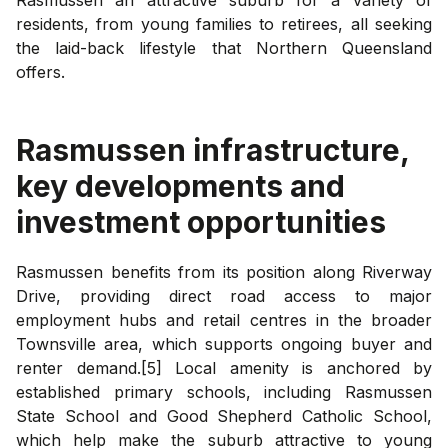
residents, from young families to retirees, all seeking
the laid-back lifestyle that Northern Queensland
offers.
Rasmussen
infrastructure,
key developments and
investment opportunities
Rasmussen benefits from its position along Riverway
Drive, providing direct road access to major
employment hubs and retail centres in the broader
Townsville area, which supports ongoing buyer and
renter demand.[5] Local amenity is anchored by
established primary schools, including Rasmussen
State School and Good Shepherd Catholic School,
which help make the suburb attractive to young