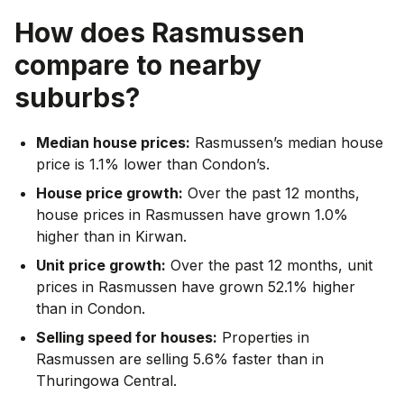
How does
Rasmussen
compare to nearby
suburbs?
Median house prices:
Rasmussen’s median house
price is 1.1% lower than Condon’s.
House price growth:
Over the past 12 months,
house prices in Rasmussen have grown 1.0%
higher than in Kirwan.
Unit price growth:
Over the past 12 months, unit
prices in Rasmussen have grown 52.1% higher
than in Condon.
Selling speed for houses:
Properties in
Rasmussen are selling 5.6% faster than in
Thuringowa Central.