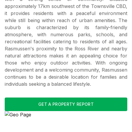
approximately 17km southwest of the Townsville CBD,
it provides residents with a peaceful environment
while still being within reach of urban amenities. The
suburb is characterized by its family-friendly
atmosphere, with numerous parks, schools, and
recreational facilities catering to residents of all ages.
Rasmussen's proximity to the Ross River and nearby
natural attractions makes it an appealing choice for
those who enjoy outdoor activities. With ongoing
development and a welcoming community, Rasmussen
continues to be a desirable location for families and
individuals seeking a balanced lifestyle.
GET A PROPERTY REPORT