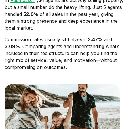
In
Rasmussen
,
54
agents are actively selling property,
but a small number do the heavy lifting. Just 5 agents
handled
52.0
% of all sales in the past year, giving
them a strong presence and deep experience in the
local market.
Commission rates usually sit between
2.47
%
and
3.09
%
. Comparing agents and understanding what’s
included in their fee structure can help you find the
right mix of service, value, and motivation—without
compromising on outcomes.