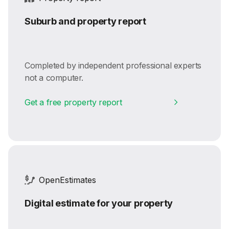
Suburb and property report
Completed by independent professional experts
not a computer.
Get a free property report
OpenEstimates
Digital estimate for your property