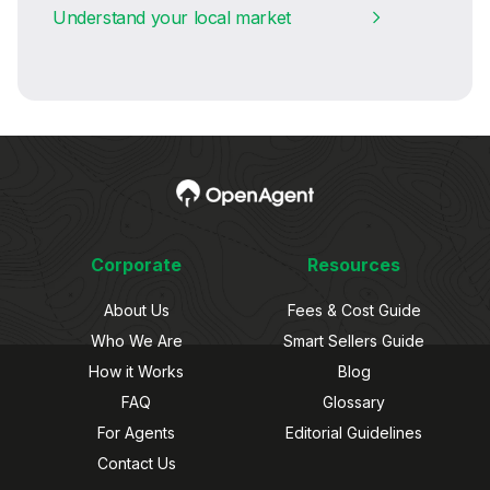
Understand your local market
Corporate
Resources
About Us
Fees & Cost Guide
Who We Are
Smart Sellers Guide
How it Works
Blog
FAQ
Glossary
For Agents
Editorial Guidelines
Contact Us