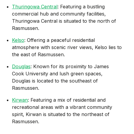
Thuringowa Central
: Featuring a bustling
commercial hub and community facilities,
Thuringowa Central is situated to the north of
Rasmussen.
Kelso
: Offering a peaceful residential
atmosphere with scenic river views, Kelso lies to
the east of Rasmussen.
Douglas
: Known for its proximity to James
Cook University and lush green spaces,
Douglas is located to the southeast of
Rasmussen.
Kirwan
: Featuring a mix of residential and
recreational areas with a vibrant community
spirit, Kirwan is situated to the northeast of
Rasmussen.