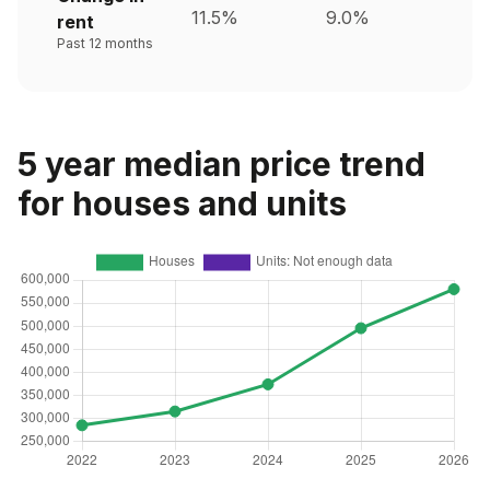
11.5%
9.0%
rent
Past 12 months
5 year median price trend
for houses and units