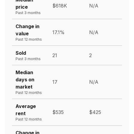
$618K
N/A
price
Past 3 months
Change in
17.1%
N/A
value
Past 12 months
Sold
21
2
Past 3 months
Median
days on
17
N/A
market
Past 12 months
Average
$535
$425
rent
Past 12 months
Change in