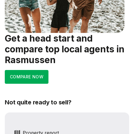
Get a head start and
compare top local agents in
Rasmussen
COMPARE NOW
Not quite ready to sell?
Property report