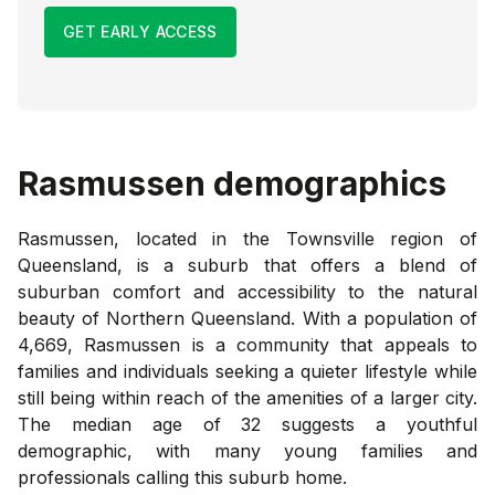
GET EARLY ACCESS
Rasmussen
demographics
Rasmussen, located in the Townsville region of
Queensland, is a suburb that offers a blend of
suburban comfort and accessibility to the natural
beauty of Northern Queensland. With a population of
4,669, Rasmussen is a community that appeals to
families and individuals seeking a quieter lifestyle while
still being within reach of the amenities of a larger city.
The median age of 32 suggests a youthful
demographic, with many young families and
professionals calling this suburb home.