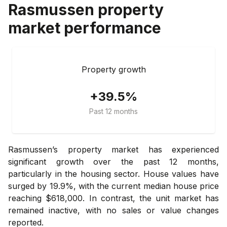
Rasmussen
property
market performance
Property growth
+39.5%
Past 12 months
Rasmussen’s property market has experienced
significant growth over the past 12 months,
particularly in the housing sector. House values have
surged by 19.9%, with the current median house price
reaching $618,000. In contrast, the unit market has
remained inactive, with no sales or value changes
reported.