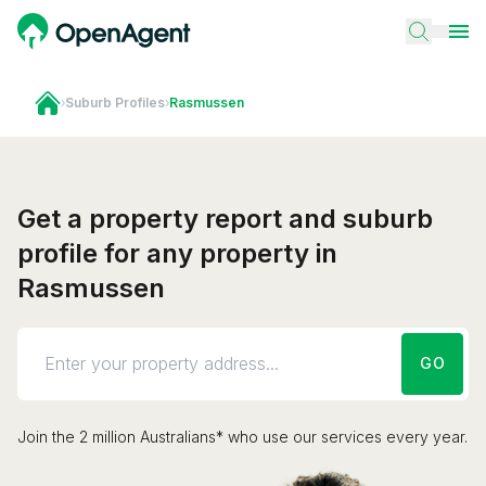
›
Suburb Profiles
›
Rasmussen
Get a property report and suburb
profile for any property in
Rasmussen
GO
Join the 2 million Australians* who use our services every year.