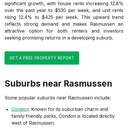
significant growth, with house rents increasing 12.8%
over the past year to $530 per week, and unit rents
rising 12.4% to $425 per week. This upward trend
reflects strong demand and makes Rasmussen an
attractive option for both renters and investors
seeking promising returns in a developing suburb.
GET A FREE PROPERTY REPORT
Suburbs near
Rasmussen
Some popular suburbs near
Rasmussen
include:
Condon
: Known for its suburban charm and
family-friendly parks, Condon is located directly
west of Rasmussen.