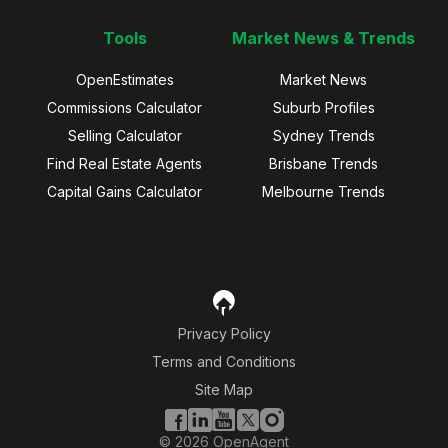
Tools
Market News & Trends
OpenEstimates
Market News
Commissions Calculator
Suburb Profiles
Selling Calculator
Sydney Trends
Find Real Estate Agents
Brisbane Trends
Capital Gains Calculator
Melbourne Trends
Privacy Policy
Terms and Conditions
Site Map
©
2026
OpenAgent