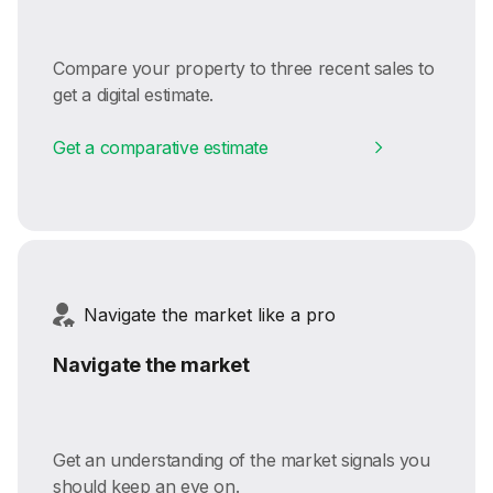
Compare your property to three recent sales to
get a digital estimate.
Get a comparative estimate
Navigate the market like a pro
Navigate the market
Get an understanding of the market signals you
should keep an eye on.