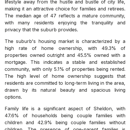
lifestyle away from the hustle and bustle of city life,
making it an attractive choice for families and retirees.
The median age of 47 reflects a mature community,
with many residents enjoying the tranquility and
privacy that the suburb provides.
The suburb's housing market is characterized by a
high rate of home ownership, with 49.3% of
properties owned outright and 45.5% owned with a
mortgage. This indicates a stable and established
community, with only 5.1% of properties being rented.
The high level of home ownership suggests that
residents are committed to long-term living in the area,
drawn by its natural beauty and spacious living
options.
Family life is a significant aspect of Sheldon, with
47.6% of households being couple families with
children and 42.9% being couple families without
children. The presence of one-parent families is