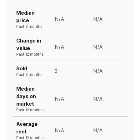
Median
N/A
N/A
price
Past 3 months
Change in
N/A
N/A
value
Past 12 months
Sold
2
N/A
Past 3 months
Median
days on
N/A
N/A
market
Past 12 months
Average
N/A
N/A
rent
Past 12 months