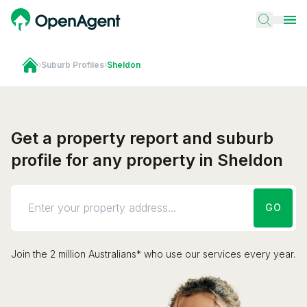
›
Suburb Profiles
›
Sheldon
Get a property report and suburb
profile for any property in Sheldon
GO
Join the 2 million Australians* who use our services every year.