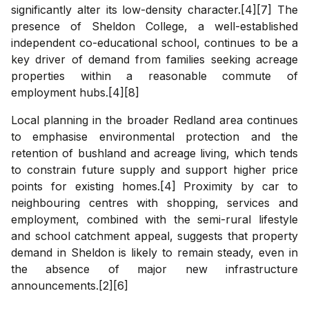
significantly alter its low-density character.[4][7] The
presence of Sheldon College, a well-established
independent co-educational school, continues to be a
key driver of demand from families seeking acreage
properties within a reasonable commute of
employment hubs.[4][8]
Local planning in the broader Redland area continues
to emphasise environmental protection and the
retention of bushland and acreage living, which tends
to constrain future supply and support higher price
points for existing homes.[4] Proximity by car to
neighbouring centres with shopping, services and
employment, combined with the semi-rural lifestyle
and school catchment appeal, suggests that property
demand in Sheldon is likely to remain steady, even in
the absence of major new infrastructure
announcements.[2][6]