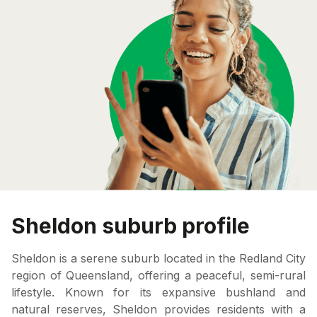
Sheldon suburb profile
Sheldon is a serene suburb located in the Redland City
region of Queensland, offering a peaceful, semi-rural
lifestyle. Known for its expansive bushland and
natural reserves, Sheldon provides residents with a