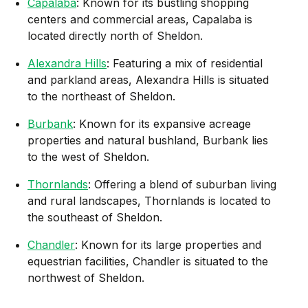
Capalaba
: Known for its bustling shopping
centers and commercial areas, Capalaba is
located directly north of Sheldon.
Alexandra Hills
: Featuring a mix of residential
and parkland areas, Alexandra Hills is situated
to the northeast of Sheldon.
Burbank
: Known for its expansive acreage
properties and natural bushland, Burbank lies
to the west of Sheldon.
Thornlands
: Offering a blend of suburban living
and rural landscapes, Thornlands is located to
the southeast of Sheldon.
Chandler
: Known for its large properties and
equestrian facilities, Chandler is situated to the
northwest of Sheldon.