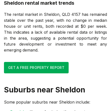
Sheldon
rental market trends
The rental market in Sheldon, QLD 4157 has remained
stable over the past year, with no change in median
house or unit rents, both recorded at $0 per week.
This indicates a lack of available rental data or listings
in the area, suggesting a potential opportunity for
future development or investment to meet any
emerging demand.
GET A FREE PROPERTY REPORT
Suburbs near
Sheldon
Some popular suburbs near
Sheldon
include: