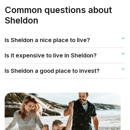
Common questions about
Sheldon
Is Sheldon a nice place to live?
Is it expensive to live in Sheldon?
Is Sheldon a good place to invest?