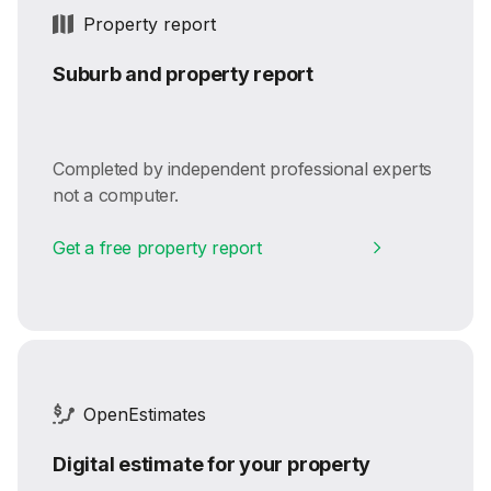
Property report
Suburb and property report
Completed by independent professional experts
not a computer.
Get a free property report
OpenEstimates
Digital estimate for your property