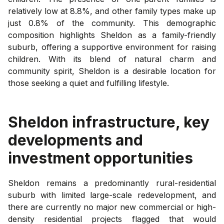
relatively low at 8.8%, and other family types make up
just 0.8% of the community. This demographic
composition highlights Sheldon as a family-friendly
suburb, offering a supportive environment for raising
children. With its blend of natural charm and
community spirit, Sheldon is a desirable location for
those seeking a quiet and fulfilling lifestyle.
Sheldon
infrastructure, key
developments and
investment opportunities
Sheldon remains a predominantly rural-residential
suburb with limited large-scale redevelopment, and
there are currently no major new commercial or high-
density residential projects flagged that would