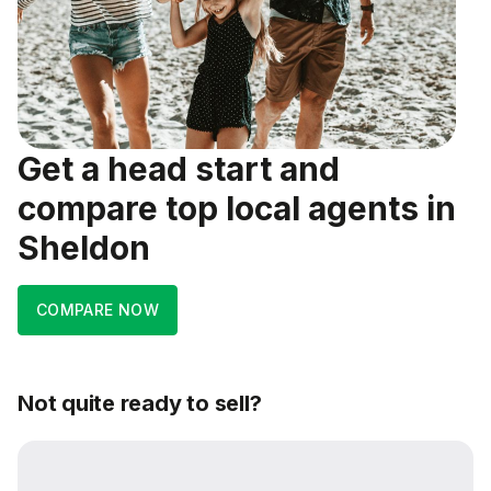
Get a head start and
compare top local agents in
Sheldon
COMPARE NOW
Not quite ready to sell?