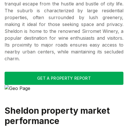
tranquil escape from the hustle and bustle of city life.
The suburb is characterized by large residential
properties, often surrounded by lush greenery,
making it ideal for those seeking space and privacy.
Sheldon is home to the renowned Sirromet Winery, a
popular destination for wine enthusiasts and visitors.
Its proximity to major roads ensures easy access to
nearby urban centers, while maintaining its secluded
charm.
GET A PROPERTY REPORT
Sheldon
property market
performance