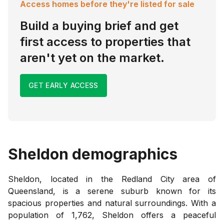
Access homes before they're listed for sale
Build a buying brief and get
first access to properties that
aren't yet on the market.
GET EARLY ACCESS
Sheldon
demographics
Sheldon, located in the Redland City area of
Queensland, is a serene suburb known for its
spacious properties and natural surroundings. With a
population of 1,762, Sheldon offers a peaceful