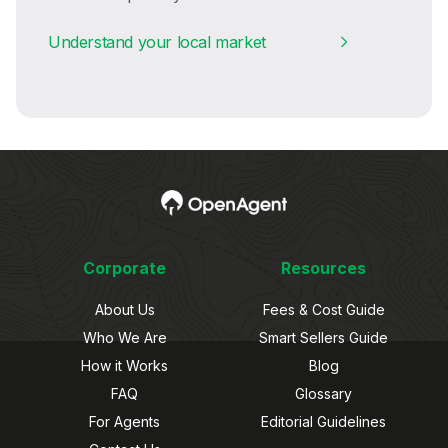
Understand your local market
Corporate
Resources
About Us
Fees & Cost Guide
Who We Are
Smart Sellers Guide
How it Works
Blog
FAQ
Glossary
For Agents
Editorial Guidelines