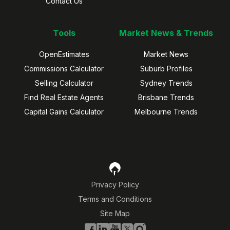
Contact Us
Tools
Market News & Trends
OpenEstimates
Market News
Commissions Calculator
Suburb Profiles
Selling Calculator
Sydney Trends
Find Real Estate Agents
Brisbane Trends
Capital Gains Calculator
Melbourne Trends
Privacy Policy
Terms and Conditions
Site Map