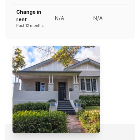
Change in
N/A
N/A
rent
Past 12 months