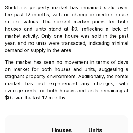
Sheldon’s property market has remained static over
the past 12 months, with no change in median house
or unit values. The current median prices for both
houses and units stand at $0, reflecting a lack of
market activity. Only one house was sold in the past
year, and no units were transacted, indicating minimal
demand or supply in the area.
The market has seen no movement in terms of days
on market for both houses and units, suggesting a
stagnant property environment. Additionally, the rental
market has not experienced any changes, with
average rents for both houses and units remaining at
$0 over the last 12 months.
Houses
Units