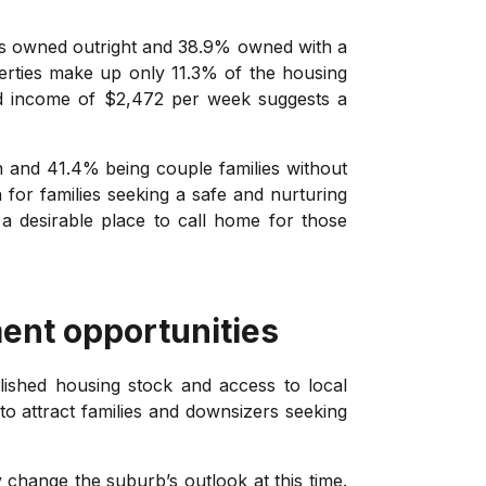
es owned outright and 38.9% owned with a
perties make up only 11.3% of the housing
ld income of $2,472 per week suggests a
en and 41.4% being couple families without
n for families seeking a safe and nurturing
a desirable place to call home for those
ent opportunities
lished housing stock and access to local
to attract families and downsizers seeking
 change the suburb’s outlook at this time.