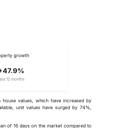
perty growth
+47.9%
ast 12 months
in house values, which have increased by
ailable, unit values have surged by 74%,
dian of 16 days on the market compared to