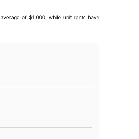
average of $1,000, while unit rents have