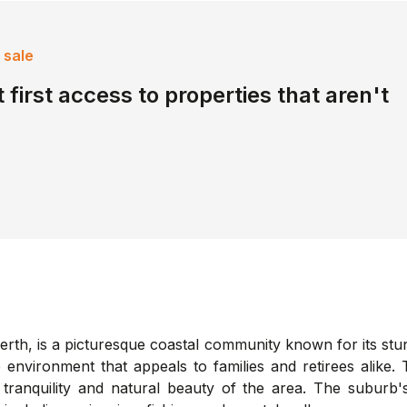
 sale
 first access to properties that aren't
erth, is a picturesque coastal community known for its stun
 environment that appeals to families and retirees alike
tranquility and natural beauty of the area. The suburb'