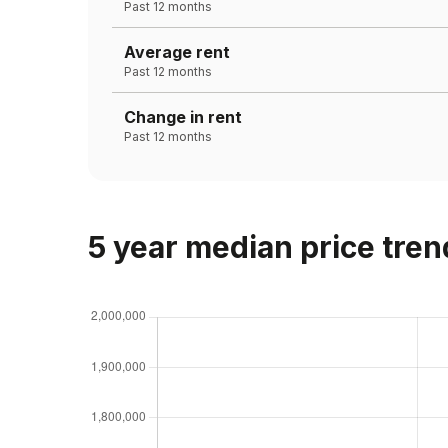
Past 12 months
Average rent
Past 12 months
Change in rent
Past 12 months
5 year median price tren