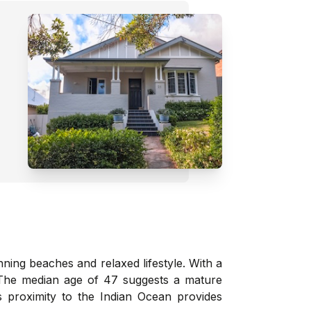
ning beaches and relaxed lifestyle. With a
. The median age of 47 suggests a mature
s proximity to the Indian Ocean provides