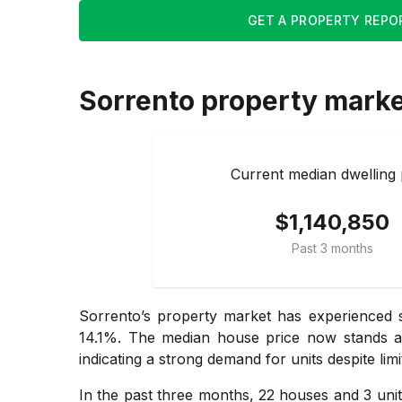
GET A PROPERTY REPO
Sorrento
property mark
Current median dwelling 
$1,140,850
Past 3 months
Sorrento’s property market has experienced s
14.1%. The median house price now stands at 
indicating a strong demand for units despite limit
In the past three months, 22 houses and 3 uni