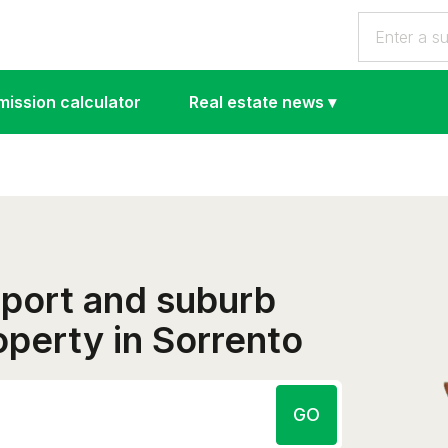
ission calculator
Real estate news
▾
eport and suburb
roperty in Sorrento
GO