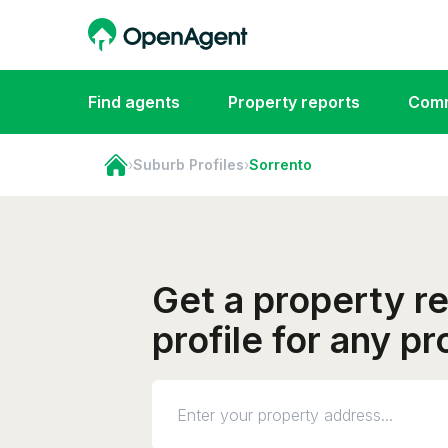
Find agents
Property reports
Comm
›
Suburb Profiles
›
Sorrento
Get a property r
profile for any p