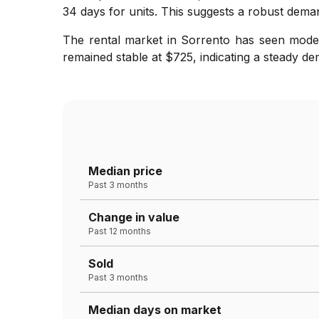
34 days for units. This suggests a robust dema
The rental market in Sorrento has seen moder
remained stable at $725, indicating a steady de
Median price
Past 3 months
Change in value
Past 12 months
Sold
Past 3 months
Median days on market