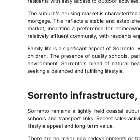
residents with easy access to outdoor activities
The suburb's housing market is characterized
mortgage. This reflects a stable and establis
market, indicating a preference for homeown
relatively affluent community, with residents en
Family life is a significant aspect of Sorrent
children. The presence of quality schools, parks
environment. Sorrento's blend of natural beau
seeking a balanced and fulfilling lifestyle.
Sorrento
infrastructure,
Sorrento remains a tightly held coastal subur
schools and transport links. Recent sales acti
lifestyle appeal and long-term value.
There are no major new redevelopments or trans