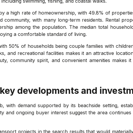
, including swimming, fishing, and coastal walks.
 by a high rate of homeownership, with 49.8% of properti
hed community, with many long-term residents. Rental pro
ership among the population. The median total househo
joying a comfortable standard of living.
o, with 50% of households being couple families with childr
, and recreational facilities makes it an attractive locatio
ty, community spirit, and convenient amenities makes it 
 key developments and investm
b, with demand supported by its beachside setting, estab
vity and ongoing buyer interest suggest the area continues 
port projects in the search results that would materially