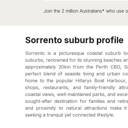
Join the 2 million Australians* who use o
Sorrento suburb profile
Sorrento is a picturesque coastal suburb lo
suburbs, renowned for its stunning beaches and 
approximately 20km from the Perth CBD, Sor
perfect blend of seaside living and urban c
home to the popular Hillarys Boat Harbour,
shops, restaurants, and family-friendly attra
coastal views, well-maintained parks, and excel
sought-after destination for families and reti
and proximity to natural attractions make it
seeking a tranquil yet connected lifestyle.