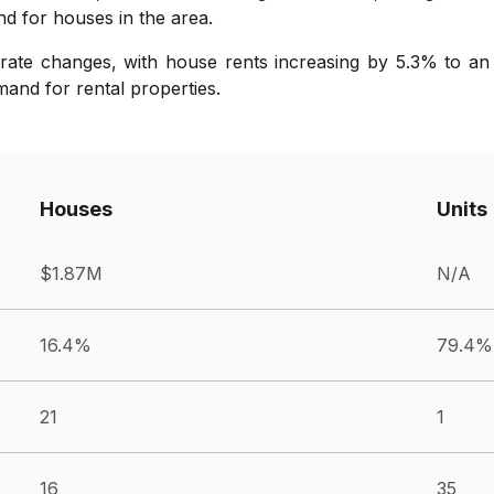
nd for houses in the area.
ate changes, with house rents increasing by 5.3% to an 
mand for rental properties.
Houses
Units
$1.87M
N/A
16.4%
79.4%
21
1
16
35