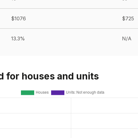
$1076
$725
13.3%
N/A
d for houses and units