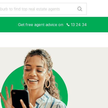
Get free agent advice on
13 24 34