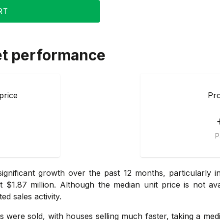
RT
et performance
price
Pro
P
ignificant growth over the past 12 months, particularly 
$1.87 million. Although the median unit price is not av
ed sales activity.
ts were sold, with houses selling much faster, taking a me