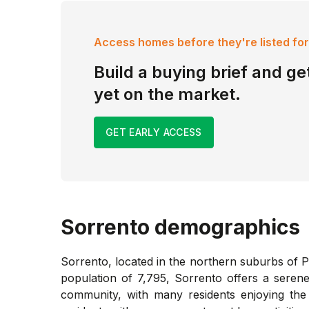
Access homes before they're listed for
Build a buying brief and get
yet on the market.
GET EARLY ACCESS
Sorrento
demographics
Sorrento, located in the northern suburbs of P
population of 7,795, Sorrento offers a serene
community, with many residents enjoying the 