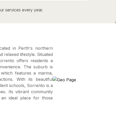
ur services every year.
cated in Perth's northern
relaxed lifestyle. Situated
rento offers residents a
onvenience. The suburb is
 which features a marina,
ctions. With its beautiful
lent schools, Sorrento is a
rees. Its vibrant community
 an ideal place for those