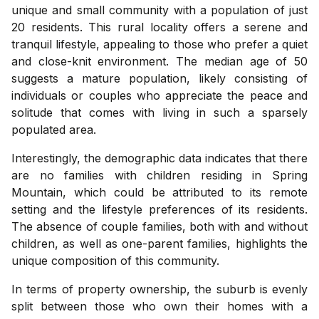
unique and small community with a population of just
20 residents. This rural locality offers a serene and
tranquil lifestyle, appealing to those who prefer a quiet
and close-knit environment. The median age of 50
suggests a mature population, likely consisting of
individuals or couples who appreciate the peace and
solitude that comes with living in such a sparsely
populated area.
Interestingly, the demographic data indicates that there
are no families with children residing in Spring
Mountain, which could be attributed to its remote
setting and the lifestyle preferences of its residents.
The absence of couple families, both with and without
children, as well as one-parent families, highlights the
unique composition of this community.
In terms of property ownership, the suburb is evenly
split between those who own their homes with a