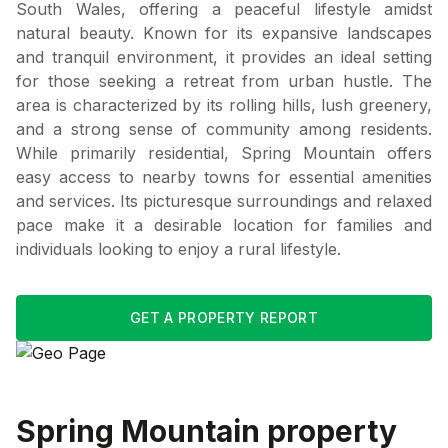
South Wales, offering a peaceful lifestyle amidst
natural beauty. Known for its expansive landscapes
and tranquil environment, it provides an ideal setting
for those seeking a retreat from urban hustle. The
area is characterized by its rolling hills, lush greenery,
and a strong sense of community among residents.
While primarily residential, Spring Mountain offers
easy access to nearby towns for essential amenities
and services. Its picturesque surroundings and relaxed
pace make it a desirable location for families and
individuals looking to enjoy a rural lifestyle.
GET A PROPERTY REPORT
Spring Mountain
property