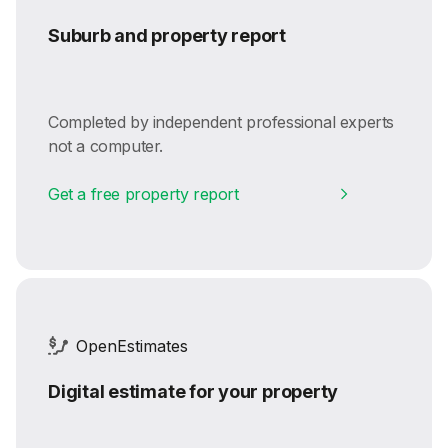
Suburb and property report
Completed by independent professional experts
not a computer.
Get a free property report
OpenEstimates
Digital estimate for your property