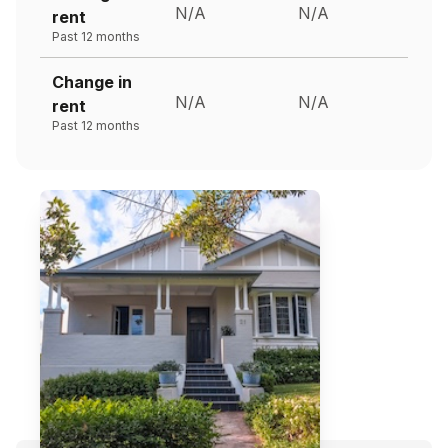
N/A
N/A
rent
Past 12 months
Change in
N/A
N/A
rent
Past 12 months