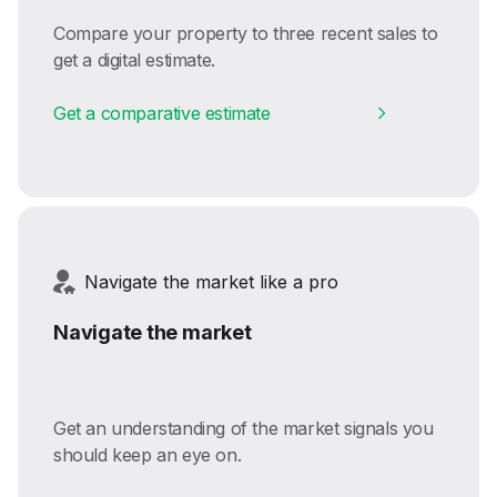
Compare your property to three recent sales to
get a digital estimate.
Get a comparative estimate
Navigate the market like a pro
Navigate the market
Get an understanding of the market signals you
should keep an eye on.