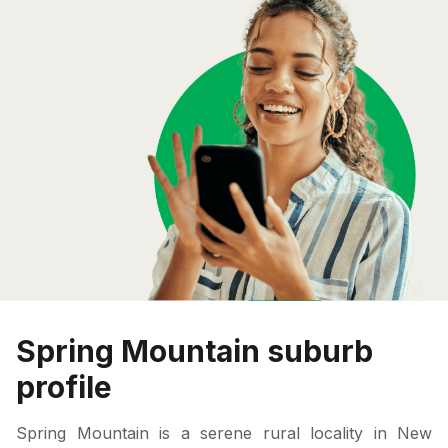
Spring Mountain suburb
profile
Spring Mountain is a serene rural locality in New