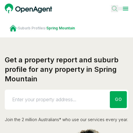
›
Suburb Profiles
›
Spring Mountain
Get a property report and suburb
profile for any property in Spring
Mountain
GO
Join the 2 million Australians* who use our services every year.