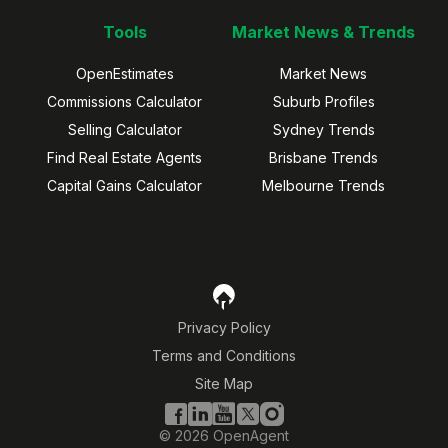
Tools
Market News & Trends
OpenEstimates
Market News
Commissions Calculator
Suburb Profiles
Selling Calculator
Sydney Trends
Find Real Estate Agents
Brisbane Trends
Capital Gains Calculator
Melbourne Trends
Privacy Policy
Terms and Conditions
Site Map
©
2026
OpenAgent