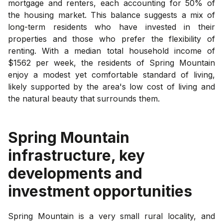
mortgage and renters, each accounting for 50% of
the housing market. This balance suggests a mix of
long-term residents who have invested in their
properties and those who prefer the flexibility of
renting. With a median total household income of
$1562 per week, the residents of Spring Mountain
enjoy a modest yet comfortable standard of living,
likely supported by the area's low cost of living and
the natural beauty that surrounds them.
Spring Mountain
infrastructure, key
developments and
investment opportunities
Spring Mountain is a very small rural locality, and