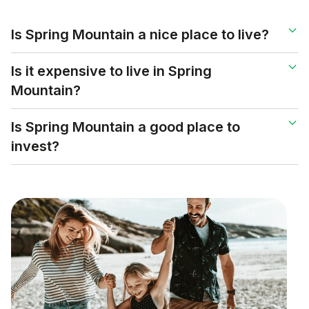
Is Spring Mountain a nice place to live?
Is it expensive to live in Spring
Mountain?
Is Spring Mountain a good place to
invest?