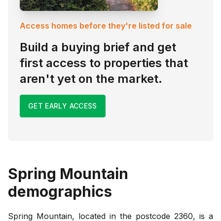
Access homes before they're listed for sale
Build a buying brief and get
first access to properties that
aren't yet on the market.
GET EARLY ACCESS
Spring Mountain
demographics
Spring Mountain, located in the postcode 2360, is a