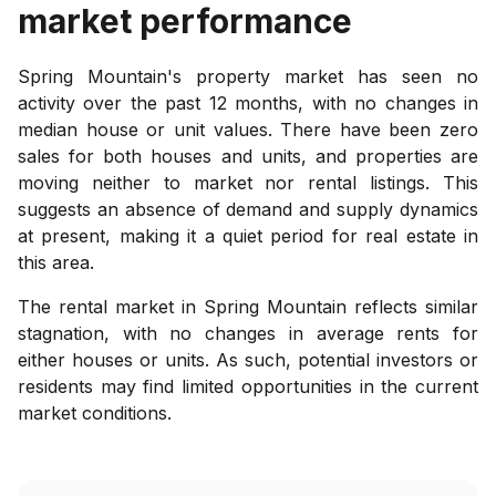
market performance
Spring Mountain's property market has seen no
activity over the past 12 months, with no changes in
median house or unit values. There have been zero
sales for both houses and units, and properties are
moving neither to market nor rental listings. This
suggests an absence of demand and supply dynamics
at present, making it a quiet period for real estate in
this area.
The rental market in Spring Mountain reflects similar
stagnation, with no changes in average rents for
either houses or units. As such, potential investors or
residents may find limited opportunities in the current
market conditions.