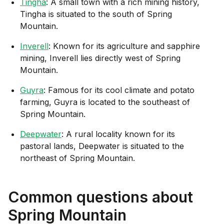
Tingha
: A small town with a rich mining history,
Tingha is situated to the south of Spring
Mountain.
Inverell
: Known for its agriculture and sapphire
mining, Inverell lies directly west of Spring
Mountain.
Guyra
: Famous for its cool climate and potato
farming, Guyra is located to the southeast of
Spring Mountain.
Deepwater
: A rural locality known for its
pastoral lands, Deepwater is situated to the
northeast of Spring Mountain.
Common questions about
Spring Mountain