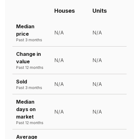
Houses
Units
Median
N/A
N/A
price
Past 3 months
Change in
N/A
N/A
value
Past 12 months
Sold
N/A
N/A
Past 3 months
Median
days on
N/A
N/A
market
Past 12 months
Average