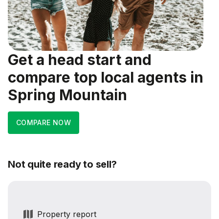
Get a head start and
compare top local agents in
Spring Mountain
COMPARE NOW
Not quite ready to sell?
Property report