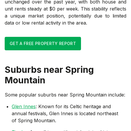
unchanged over the past year, with both house and
unit rents steady at $0 per week. This stability reflects
a unique market position, potentially due to limited
data or low rental activity in the area.
GET A FREE PROPERTY REPORT
Suburbs near
Spring
Mountain
Some popular suburbs near
Spring Mountain
include:
Glen Innes
: Known for its Celtic heritage and
annual festivals, Glen Innes is located northeast
of Spring Mountain.