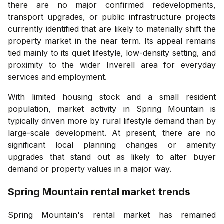
there are no major confirmed redevelopments,
transport upgrades, or public infrastructure projects
currently identified that are likely to materially shift the
property market in the near term. Its appeal remains
tied mainly to its quiet lifestyle, low-density setting, and
proximity to the wider Inverell area for everyday
services and employment.
With limited housing stock and a small resident
population, market activity in Spring Mountain is
typically driven more by rural lifestyle demand than by
large-scale development. At present, there are no
significant local planning changes or amenity
upgrades that stand out as likely to alter buyer
demand or property values in a major way.
Spring Mountain
rental market trends
Spring Mountain's rental market has remained