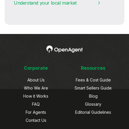
Understand your local market
Corporate
Resources
About Us
Fees & Cost Guide
Who We Are
Smart Sellers Guide
How it Works
Blog
FAQ
Glossary
For Agents
Editorial Guidelines
Contact Us