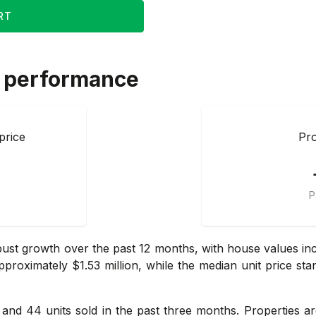
RT
 performance
price
Pro
P
ust growth over the past 12 months, with house values incr
roximately $1.53 million, while the median unit price sta
s and 44 units sold in the past three months. Properties a