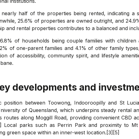
nal institutions.
 nearly half of the properties being rented, indicating 
while, 25.6% of properties are owned outright, and 24.
p and rental properties contributes to a balanced and in
36.8% of households being couple families with children
.2% of one-parent families and 4.1% of other family types
on of accessibility, community spirit, and lifestyle amenit
sbane.
key developments and investme
gic position between Toowong, Indooroopilly and St Lucia
iversity of Queensland, which underpins steady rental an
bus routes along Moggill Road, providing convenient CBD ac
[5] Local parks such as Perrin Park and proximity to Mt 
ing green space within an inner-west location.[3][5]