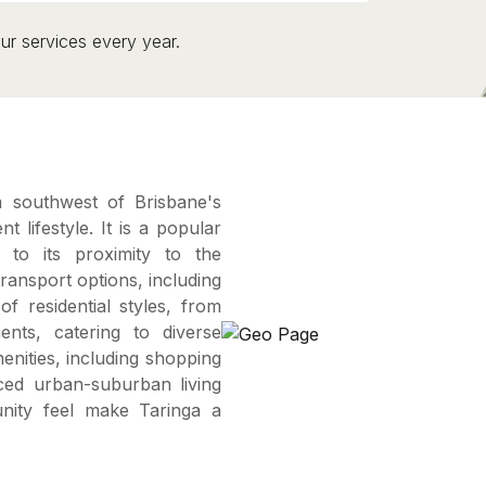
ur services every year.
m southwest of Brisbane's
 lifestyle. It is a popular
 to its proximity to the
ransport options, including
of residential styles, from
nts, catering to diverse
nities, including shopping
ced urban-suburban living
unity feel make Taringa a