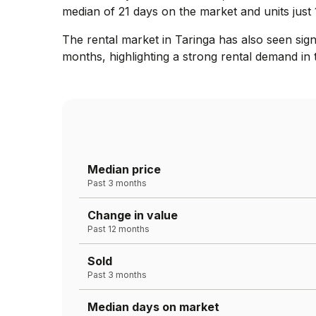
median of 21 days on the market and units just 
The rental market in Taringa has also seen sig
months, highlighting a strong rental demand in 
Median price
Past 3 months
Change in value
Past 12 months
Sold
Past 3 months
Median days on market