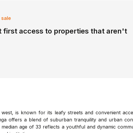
 sale
 first access to properties that aren't
 west, is known for its leafy streets and convenient acce
nga offers a blend of suburban tranquility and urban con
he median age of 33 reflects a youthful and dynamic commu