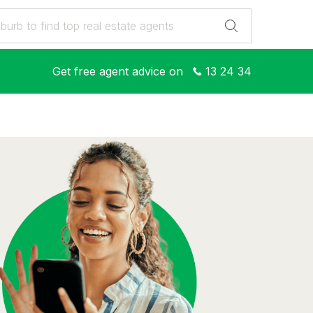
Get free agent advice on
13 24 34