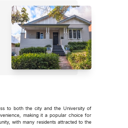
ss to both the city and the University of
venience, making it a popular choice for
nity, with many residents attracted to the