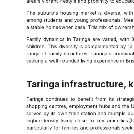
area's vibrant lifestyle and proximity to educatio
The suburb's housing market is diverse, with
among students and young professionals. Mean
a stable homeowner base. This mix of ownershi
Family dynamics in Taringa are varied, with 
children. This diversity is complemented by 13
range of family structures. Taringa's combinati
seeking a well-rounded living experience in Bri
Taringa
infrastructure, 
Taringa continues to benefit from its strate
shopping centres, employment hubs and the Un
served by its own train station and multiple 
higher-density living close to key amenities.
particularly for families and professionals seek