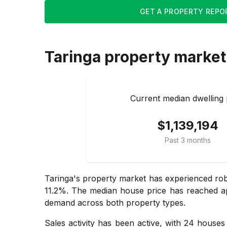
GET A PROPERTY REPO
Taringa
property market
Current median dwelling 
$1,139,194
Past 3 months
Taringa's property market has experienced rob
11.2%. The median house price has reached app
demand across both property types.
Sales activity has been active, with 24 house