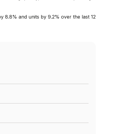
by 8.8% and units by 9.2% over the last 12