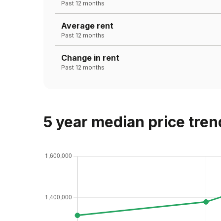
Past 12 months
Average rent
Past 12 months
Change in rent
Past 12 months
5 year median price tren