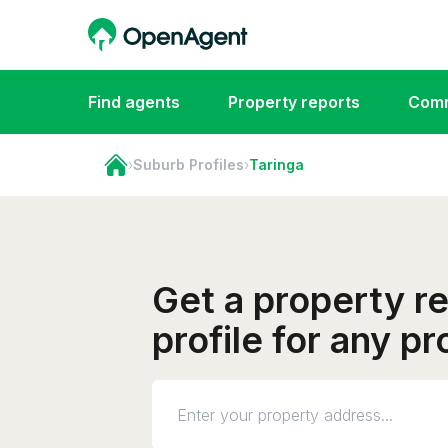
Find agents
Property reports
Comm
›
Suburb Profiles
›
Taringa
Get a property r
profile for any pr