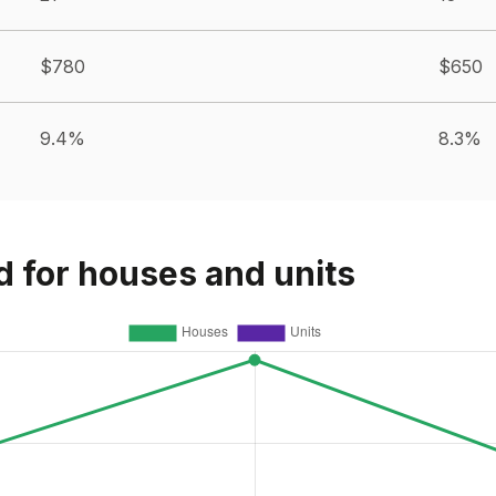
$780
$650
9.4%
8.3%
d for houses and units