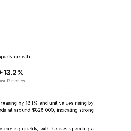
perty growth
+13.2%
ast 12 months
easing by 18.1% and unit values rising by
nds at around $828,000, indicating strong
re moving quickly, with houses spending a