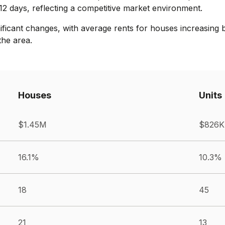
12 days, reflecting a competitive market environment.
nificant changes, with average rents for houses increasing 
the area.
Houses
Units
$1.45M
$826K
16.1%
10.3%
18
45
21
13