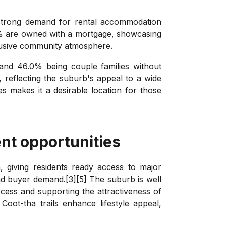
a strong demand for rental accommodation
9% are owned with a mortgage, showcasing
clusive community atmosphere.
 and 46.0% being couple families without
, reflecting the suburb's appeal to a wide
ies makes it a desirable location for those
nt opportunities
, giving residents ready access to major
d buyer demand.[3][5] The suburb is well
cess and supporting the attractiveness of
Coot-tha trails enhance lifestyle appeal,