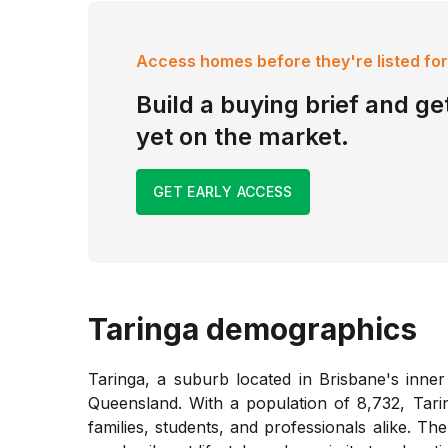
Access homes before they're listed for
Build a buying brief and get
yet on the market.
GET EARLY ACCESS
Taringa
demographics
Taringa, a suburb located in Brisbane's inner
Queensland. With a population of 8,732, Tari
families, students, and professionals alike. T