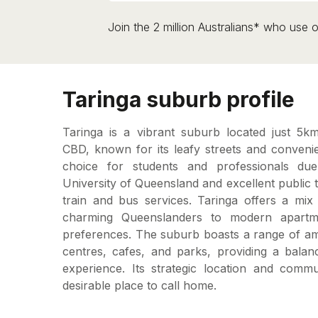
Join the 2 million Australians* who use o
Taringa suburb profile
Taringa is a vibrant suburb located just 5k
CBD, known for its leafy streets and convenient
choice for students and professionals due
University of Queensland and excellent public t
train and bus services. Taringa offers a mix 
charming Queenslanders to modern apartme
preferences. The suburb boasts a range of ame
centres, cafes, and parks, providing a balan
experience. Its strategic location and comm
desirable place to call home.