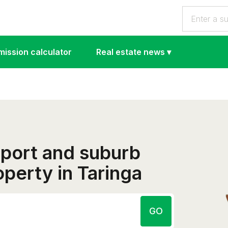
ission calculator
Real estate news
▾
eport and suburb
operty in Taringa
GO