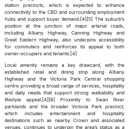
station precincts, which is expected to enhance
connectivity to the CBD and surrounding employment
hubs and support buyer demand.[4][5] The suburb’s
position at the junction of major arterial roads,
including Albany Highway, Canning Highway and
Great Eastern Highway, also underpins accessibility
for commuters and reinforces its appeal to both
owner-occupiers and tenants.[4]
Local amenity remains a key drawcard, with the
established retail and dining strip along Albany
Highway and the Victoria Park Central shopping
centre providing a broad range of services, hospitality
and daily needs that support strong walkability and
lifestyle appeal.[4][8] Proximity to Swan River
parklands and the broader Victoria Park precinct,
which includes entertainment and hospitality
destinations such as nearby Crown and associated
venues, continues to underpin the area’s status as a