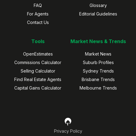
FAQ
Glossary
For Agents
Editorial Guidelines
Contact Us
Tools
Market News & Trends
OpenEstimates
Market News
Commissions Calculator
Suburb Profiles
Selling Calculator
Sydney Trends
Find Real Estate Agents
Brisbane Trends
Capital Gains Calculator
Melbourne Trends
Privacy Policy