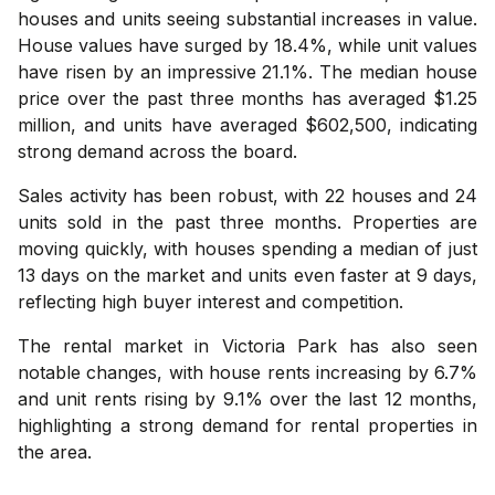
houses and units seeing substantial increases in value.
House values have surged by 18.4%, while unit values
have risen by an impressive 21.1%. The median house
price over the past three months has averaged $1.25
million, and units have averaged $602,500, indicating
strong demand across the board.
Sales activity has been robust, with 22 houses and 24
units sold in the past three months. Properties are
moving quickly, with houses spending a median of just
13 days on the market and units even faster at 9 days,
reflecting high buyer interest and competition.
The rental market in Victoria Park has also seen
notable changes, with house rents increasing by 6.7%
and unit rents rising by 9.1% over the last 12 months,
highlighting a strong demand for rental properties in
the area.