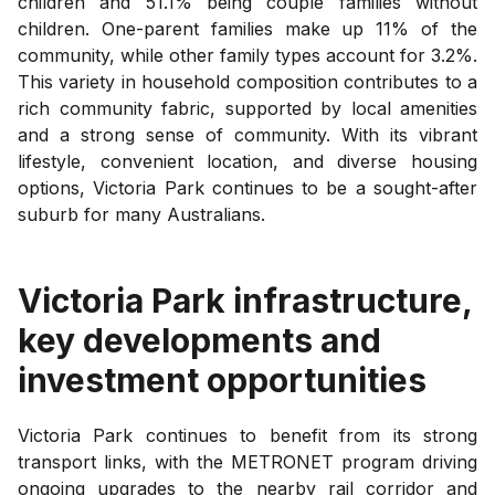
children and 51.1% being couple families without
children. One-parent families make up 11% of the
community, while other family types account for 3.2%.
This variety in household composition contributes to a
rich community fabric, supported by local amenities
and a strong sense of community. With its vibrant
lifestyle, convenient location, and diverse housing
options, Victoria Park continues to be a sought-after
suburb for many Australians.
Victoria Park
infrastructure,
key developments and
investment opportunities
Victoria Park continues to benefit from its strong
transport links, with the METRONET program driving
ongoing upgrades to the nearby rail corridor and