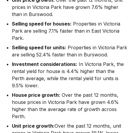
prices in Victoria Park have grown 7.6% higher
than in Burswood.
Selling speed for houses:
Properties in Victoria
Park are selling 7.1% faster than in East Victoria
Park.
Selling speed for units:
Properties in Victoria Park
are selling 52.4% faster than in Burswood.
Investment considerations:
In
Victoria Park
,
the
rental yield for house is 4.4% higher than the
Perth average
,
while the rental yield for units is
9.5% lower.
House price growth:
Over the past 12 months,
house prices in Victoria Park have grown 4.6%
higher than the average rate of growth across
Perth.
Unit price growth:
Over the past 12 months, unit
prices in Victoria Park have grown 19.1% lower