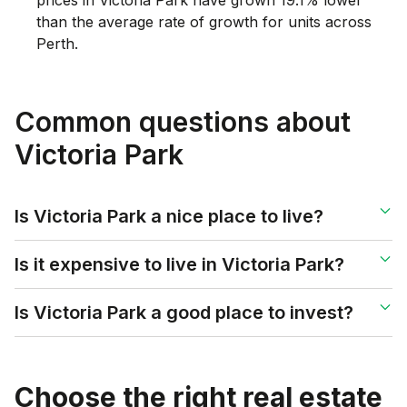
than the average rate of growth for units across
Perth.
Common questions about
Victoria Park
Is Victoria Park a nice place to live?
Is it expensive to live in Victoria Park?
Is Victoria Park a good place to invest?
Choose the right real estate