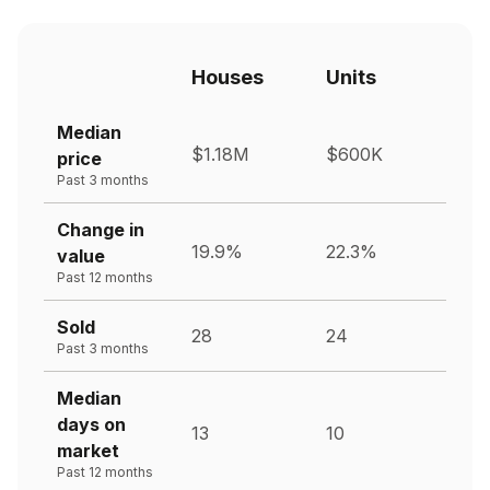
Houses
Units
Median
$1.18M
$600K
price
Past 3 months
Change in
19.9%
22.3%
value
Past 12 months
Sold
28
24
Past 3 months
Median
days on
13
10
market
Past 12 months