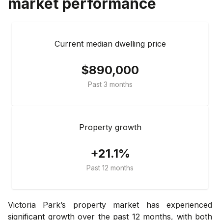
market performance
Current median dwelling price
$890,000
Past 3 months
Property growth
+21.1%
Past 12 months
Victoria Park’s property market has experienced
significant growth over the past 12 months, with both