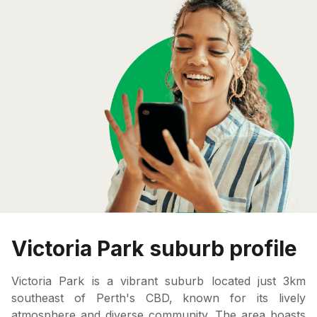
Victoria Park suburb profile
Victoria Park is a vibrant suburb located just 3km
southeast of Perth's CBD, known for its lively
atmosphere and diverse community. The area boasts