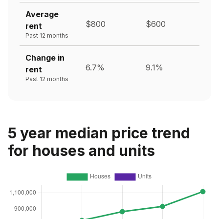
Average
$800
$600
rent
Past 12 months
Change in
6.7%
9.1%
rent
Past 12 months
5 year median price trend
for houses and units