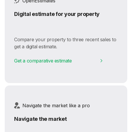
OpenEstimates
Digital estimate for your property
Compare your property to three recent sales to
get a digital estimate.
Get a comparative estimate
Navigate the market like a pro
Navigate the market