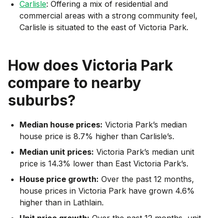
Carlisle
: Offering a mix of residential and
commercial areas with a strong community feel,
Carlisle is situated to the east of Victoria Park.
How does
Victoria Park
compare to nearby
suburbs?
Median house prices:
Victoria Park’s median
house price is 8.7% higher than Carlisle’s.
Median unit prices:
Victoria Park’s median unit
price is 14.3% lower than East Victoria Park’s.
House price growth:
Over the past 12 months,
house prices in Victoria Park have grown 4.6%
higher than in Lathlain.
Unit price growth:
Over the past 12 months, unit