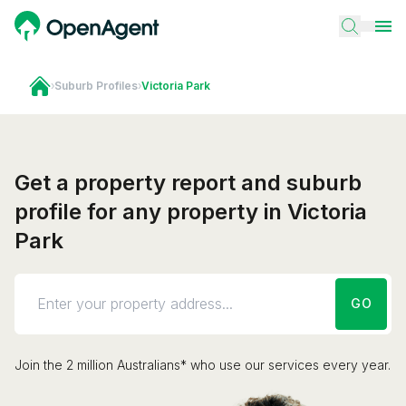
›
Suburb Profiles
›
Victoria Park
Get a property report and suburb
profile for any property in Victoria
Park
GO
Join the 2 million Australians* who use our services every year.