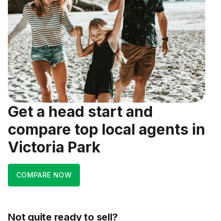
Get a head start and
compare top local agents in
Victoria Park
COMPARE NOW
Not quite ready to sell?