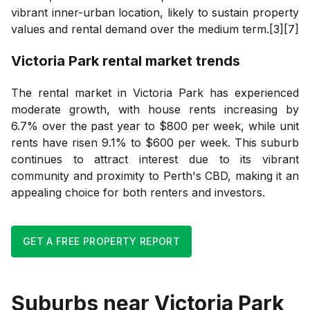
vibrant inner-urban location, likely to sustain property
values and rental demand over the medium term.[3][7]
Victoria Park
rental market trends
The rental market in Victoria Park has experienced
moderate growth, with house rents increasing by
6.7% over the past year to $800 per week, while unit
rents have risen 9.1% to $600 per week. This suburb
continues to attract interest due to its vibrant
community and proximity to Perth's CBD, making it an
appealing choice for both renters and investors.
GET A FREE PROPERTY REPORT
Suburbs near
Victoria Park