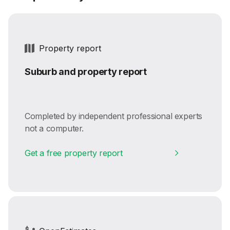
Property report
Suburb and property report
Completed by independent professional experts
not a computer.
Get a free property report