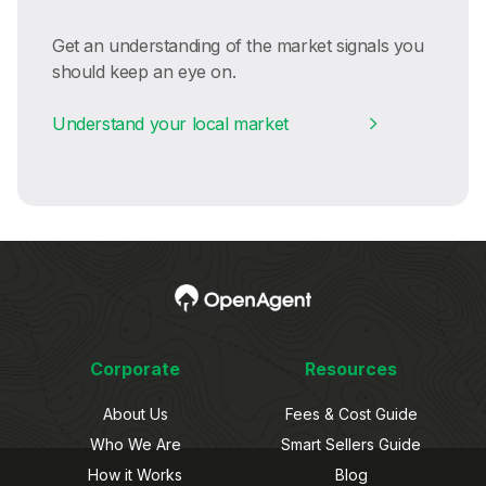
Get an understanding of the market signals you
should keep an eye on.
Understand your local market
Corporate
Resources
About Us
Fees & Cost Guide
Who We Are
Smart Sellers Guide
How it Works
Blog