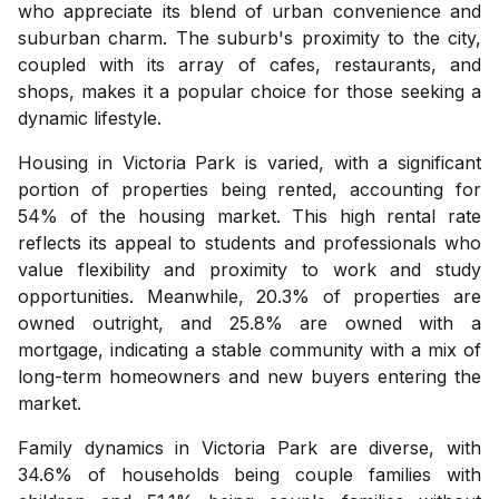
who appreciate its blend of urban convenience and
suburban charm. The suburb's proximity to the city,
coupled with its array of cafes, restaurants, and
shops, makes it a popular choice for those seeking a
dynamic lifestyle.
Housing in Victoria Park is varied, with a significant
portion of properties being rented, accounting for
54% of the housing market. This high rental rate
reflects its appeal to students and professionals who
value flexibility and proximity to work and study
opportunities. Meanwhile, 20.3% of properties are
owned outright, and 25.8% are owned with a
mortgage, indicating a stable community with a mix of
long-term homeowners and new buyers entering the
market.
Family dynamics in Victoria Park are diverse, with
34.6% of households being couple families with