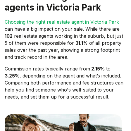
agents in
Victoria Park
Choosing the right real estate agent in
Victoria Park
can have a big impact on your sale. While there are
102
real estate agents working in the suburb, but just
5 of them were responsible for
31.1
% of all property
sales over the past year, showing a strong footprint
and track record in the area.
Commission rates typically range from
2.15
%
to
3.25
%
, depending on the agent and what’s included.
Comparing both performance and fee structures can
help you find someone who's well-suited to your
needs, and set them up for a successful result.