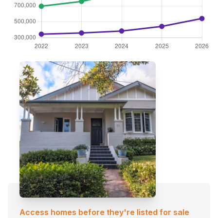
Access homes before they're listed for sale