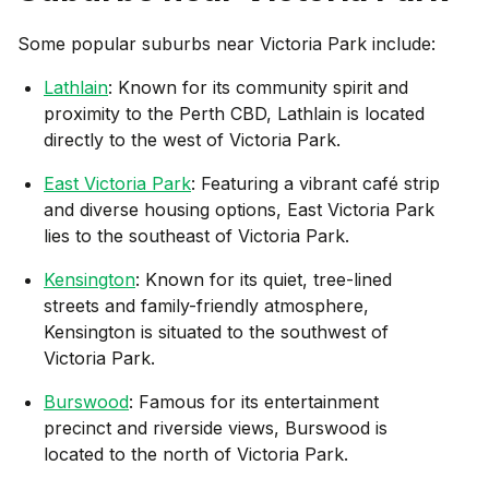
Some popular suburbs near
Victoria Park
include:
Lathlain
: Known for its community spirit and
proximity to the Perth CBD, Lathlain is located
directly to the west of Victoria Park.
East Victoria Park
: Featuring a vibrant café strip
and diverse housing options, East Victoria Park
lies to the southeast of Victoria Park.
Kensington
: Known for its quiet, tree-lined
streets and family-friendly atmosphere,
Kensington is situated to the southwest of
Victoria Park.
Burswood
: Famous for its entertainment
precinct and riverside views, Burswood is
located to the north of Victoria Park.