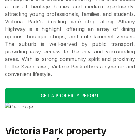
a mix of heritage homes and modern apartments,
attracting young professionals, families, and students.
Victoria Park's bustling café strip along Albany
Highway is a highlight, offering an array of dining
options, boutique shops, and entertainment venues.
The suburb is well-served by public transport,
providing easy access to the city and surrounding
areas. With its strong community spirit and proximity
to the Swan River, Victoria Park offers a dynamic and
convenient lifestyle.
GET A PROPERTY REPORT
Victoria Park
property