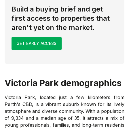
Build a buying brief and get
first access to properties that
aren't yet on the market.
GET EARLY ACCESS
Victoria Park
demographics
Victoria Park, located just a few kilometers from
Perth's CBD, is a vibrant suburb known for its lively
atmosphere and diverse community. With a population
of 9,334 and a median age of 35, it attracts a mix of
young professionals, families, and long-term residents