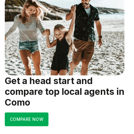
Get a head start and
compare top local agents in
Como
COMPARE NOW