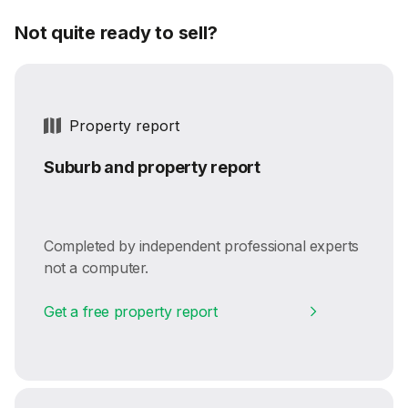
Not quite ready to sell?
Property report
Suburb and property report
Completed by independent professional experts
not a computer.
Get a free property report