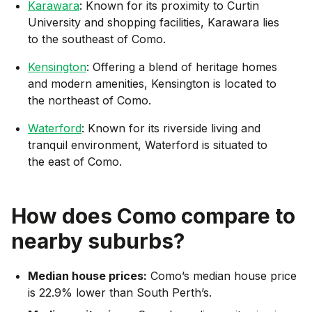
Karawara
: Known for its proximity to Curtin
University and shopping facilities, Karawara lies
to the southeast of Como.
Kensington
: Offering a blend of heritage homes
and modern amenities, Kensington is located to
the northeast of Como.
Waterford
: Known for its riverside living and
tranquil environment, Waterford is situated to
the east of Como.
How does
Como
compare to
nearby suburbs?
Median house prices:
Como’s median house price
is 22.9% lower than South Perth’s.