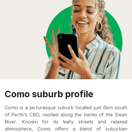
Como suburb profile
Como is a picturesque suburb located just 6km south
of Perth's CBD, nestled along the banks of the Swan
River. Known for its leafy streets and relaxed
atmosphere, Como offers a blend of suburban