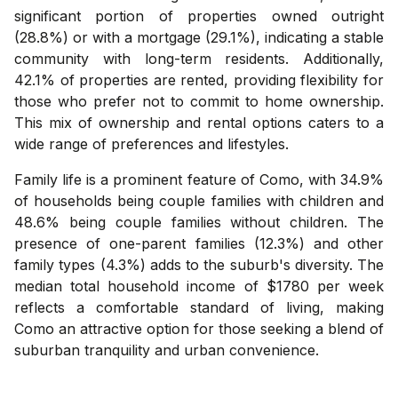
significant portion of properties owned outright
(28.8%) or with a mortgage (29.1%), indicating a stable
community with long-term residents. Additionally,
42.1% of properties are rented, providing flexibility for
those who prefer not to commit to home ownership.
This mix of ownership and rental options caters to a
wide range of preferences and lifestyles.
Family life is a prominent feature of Como, with 34.9%
of households being couple families with children and
48.6% being couple families without children. The
presence of one-parent families (12.3%) and other
family types (4.3%) adds to the suburb's diversity. The
median total household income of $1780 per week
reflects a comfortable standard of living, making
Como an attractive option for those seeking a blend of
suburban tranquility and urban convenience.