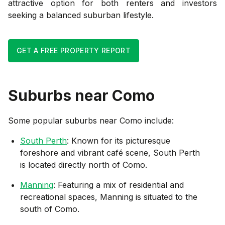
attractive option for both renters and investors
seeking a balanced suburban lifestyle.
GET A FREE PROPERTY REPORT
Suburbs near
Como
Some popular suburbs near
Como
include:
South Perth
: Known for its picturesque
foreshore and vibrant café scene, South Perth
is located directly north of Como.
Manning
: Featuring a mix of residential and
recreational spaces, Manning is situated to the
south of Como.