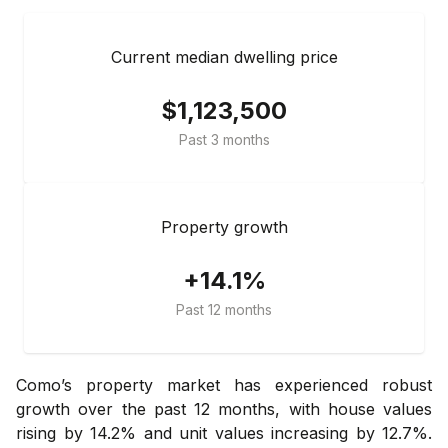
Current median dwelling price
$1,123,500
Past 3 months
Property growth
+14.1%
Past 12 months
Como’s property market has experienced robust
growth over the past 12 months, with house values
rising by 14.2% and unit values increasing by 12.7%.