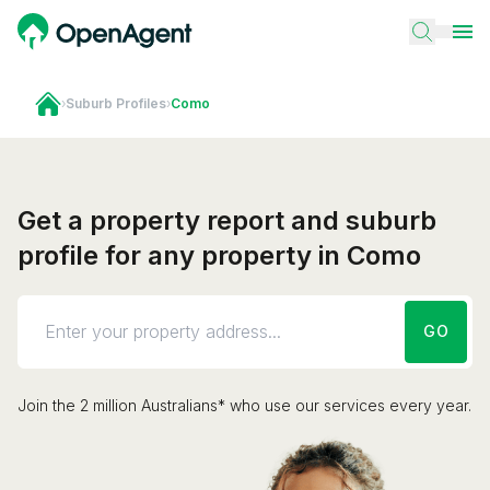
›
Suburb Profiles
›
Como
Get a property report and suburb
profile for any property in Como
GO
Join the 2 million Australians* who use our services every year.