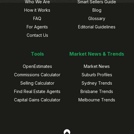
Who We Are
Smart Sellers Guide
How it Works
Blog
FAQ
Glossary
For Agents
Editorial Guidelines
Contact Us
Tools
Market News & Trends
OpenEstimates
Market News
Commissions Calculator
Suburb Profiles
Selling Calculator
Sydney Trends
Find Real Estate Agents
Brisbane Trends
Capital Gains Calculator
Melbourne Trends