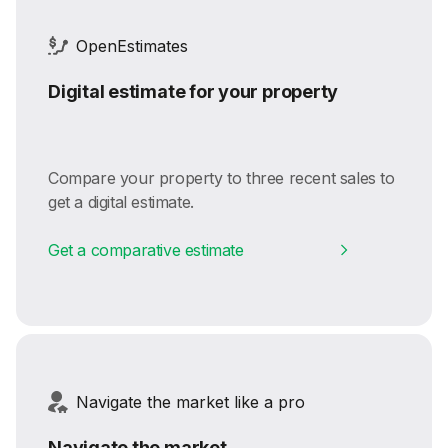
OpenEstimates
Digital estimate for your property
Compare your property to three recent sales to
get a digital estimate.
Get a comparative estimate
Navigate the market like a pro
Navigate the market