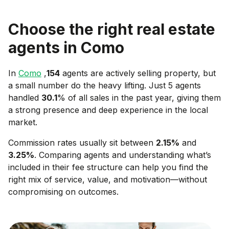
Choose the right real estate
agents in
Como
In
Como
,
154
agents are actively selling property, but
a small number do the heavy lifting. Just 5 agents
handled
30.1
% of all sales in the past year, giving them
a strong presence and deep experience in the local
market.
Commission rates usually sit between
2.15
%
and
3.25
%
. Comparing agents and understanding what’s
included in their fee structure can help you find the
right mix of service, value, and motivation—without
compromising on outcomes.