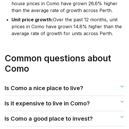
house prices in Como have grown 26.6% higher
than the average rate of growth across Perth.
Unit price growth:
Over the past 12 months, unit
prices in Como have grown 14.8% higher than the
average rate of growth for units across Perth.
Common questions about
Como
Is Como a nice place to live?
Is it expensive to live in Como?
Is Como a good place to invest?