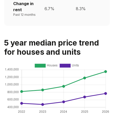
Change in
6.7%
8.3%
rent
Past 12 months
5 year median price trend
for houses and units