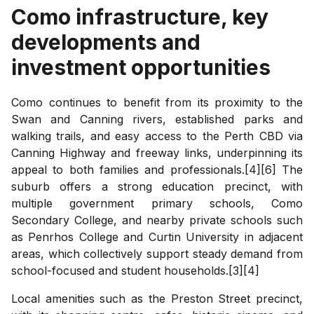
Como
infrastructure, key
developments and
investment opportunities
Como continues to benefit from its proximity to the
Swan and Canning rivers, established parks and
walking trails, and easy access to the Perth CBD via
Canning Highway and freeway links, underpinning its
appeal to both families and professionals.[4][6] The
suburb offers a strong education precinct, with
multiple government primary schools, Como
Secondary College, and nearby private schools such
as Penrhos College and Curtin University in adjacent
areas, which collectively support steady demand from
school-focused and student households.[3][4]
Local amenities such as the Preston Street precinct,