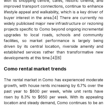
with its shopping centre, cafes, historic cinema, and
improved transport connections, continue to enhance
lifestyle appeal and walkability, which is a key driver of
buyer interest in the area.[4] There are currently no
widely publicised major new infrastructure or rezoning
projects specific to Como beyond ongoing incremental
upgrades to local roads, schools and community
facilities, so market performance is largely being
driven by its central location, riverside amenity and
established services rather than transformative new
developments at this time.[4][6]
Como
rental market trends
The rental market in Como has experienced moderate
growth, with house rents increasing by 6.7% over the
past year to $800 per week, while unit rents have
risen by 8.3% to $650 per week. With its appealing
location and steady demand, Como continues to be an