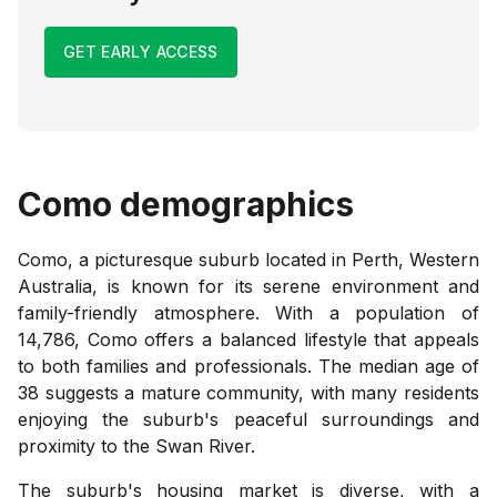
GET EARLY ACCESS
Como
demographics
Como, a picturesque suburb located in Perth, Western
Australia, is known for its serene environment and
family-friendly atmosphere. With a population of
14,786, Como offers a balanced lifestyle that appeals
to both families and professionals. The median age of
38 suggests a mature community, with many residents
enjoying the suburb's peaceful surroundings and
proximity to the Swan River.
The suburb's housing market is diverse, with a