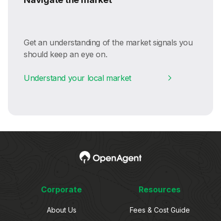
Get an understanding of the market signals you
should keep an eye on.
Understand your local market
Corporate
Resources
About Us
Fees & Cost Guide