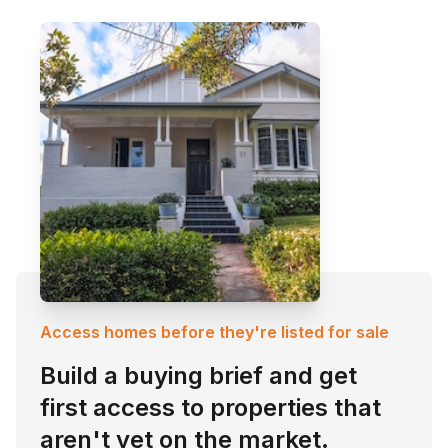
Access homes before they're listed for sale
Build a buying brief and get
first access to properties that
aren't yet on the market.