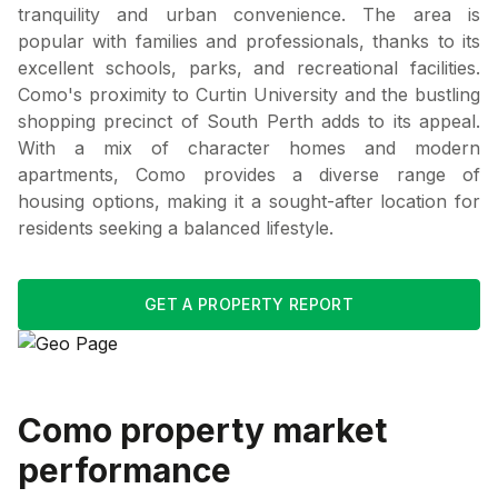
tranquility and urban convenience. The area is
popular with families and professionals, thanks to its
excellent schools, parks, and recreational facilities.
Como's proximity to Curtin University and the bustling
shopping precinct of South Perth adds to its appeal.
With a mix of character homes and modern
apartments, Como provides a diverse range of
housing options, making it a sought-after location for
residents seeking a balanced lifestyle.
GET A PROPERTY REPORT
Como
property market
performance