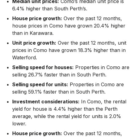
Median unit prices:
Como’s median unit price is
6.4% higher than South Perth’s.
House price growth:
Over the past 12 months,
house prices in Como have grown 20.4% higher
than in Karawara.
Unit price growth:
Over the past 12 months, unit
prices in Como have grown 18.3% higher than in
Waterford.
Selling speed for houses:
Properties in Como are
selling 26.7% faster than in South Perth.
Selling speed for units:
Properties in Como are
selling 59.1% faster than in South Perth.
Investment considerations:
In
Como
,
the rental
yield for house is 4.4% higher than the Perth
average
,
while the rental yield for units is 2.0%
lower.
House price growth:
Over the past 12 months,