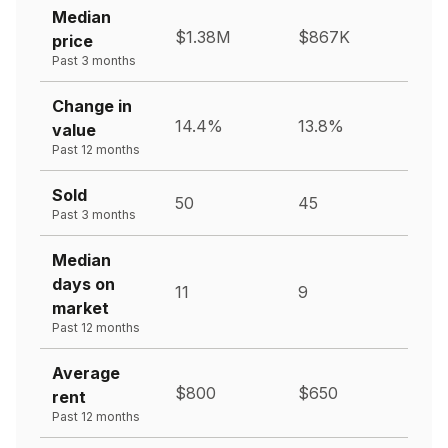
Median
$1.38M
$867K
price
Past 3 months
Change in
14.4%
13.8%
value
Past 12 months
Sold
50
45
Past 3 months
Median
days on
11
9
market
Past 12 months
Average
$800
$650
rent
Past 12 months