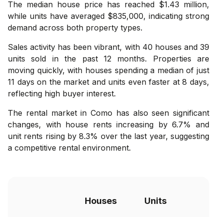
The median house price has reached $1.43 million,
while units have averaged $835,000, indicating strong
demand across both property types.
Sales activity has been vibrant, with 40 houses and 39
units sold in the past 12 months. Properties are
moving quickly, with houses spending a median of just
11 days on the market and units even faster at 8 days,
reflecting high buyer interest.
The rental market in Como has also seen significant
changes, with house rents increasing by 6.7% and
unit rents rising by 8.3% over the last year, suggesting
a competitive rental environment.
Houses
Units