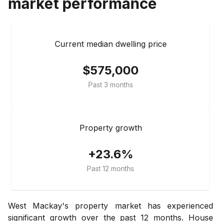
market performance
Current median dwelling price
$575,000
Past 3 months
Property growth
+23.6%
Past 12 months
West Mackay's property market has experienced
significant growth over the past 12 months. House