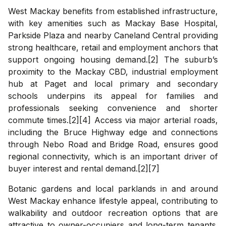
West Mackay benefits from established infrastructure,
with key amenities such as Mackay Base Hospital,
Parkside Plaza and nearby Caneland Central providing
strong healthcare, retail and employment anchors that
support ongoing housing demand.[2] The suburb’s
proximity to the Mackay CBD, industrial employment
hub at Paget and local primary and secondary
schools underpins its appeal for families and
professionals seeking convenience and shorter
commute times.[2][4] Access via major arterial roads,
including the Bruce Highway edge and connections
through Nebo Road and Bridge Road, ensures good
regional connectivity, which is an important driver of
buyer interest and rental demand.[2][7]
Botanic gardens and local parklands in and around
West Mackay enhance lifestyle appeal, contributing to
walkability and outdoor recreation options that are
attractive to owner-occupiers and long-term tenants.