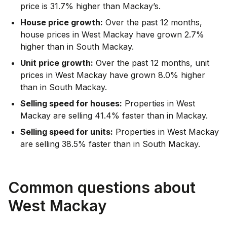
price is 31.7% higher than Mackay’s.
House price growth:
Over the past 12 months,
house prices in West Mackay have grown 2.7%
higher than in South Mackay.
Unit price growth:
Over the past 12 months, unit
prices in West Mackay have grown 8.0% higher
than in South Mackay.
Selling speed for houses:
Properties in West
Mackay are selling 41.4% faster than in Mackay.
Selling speed for units:
Properties in West Mackay
are selling 38.5% faster than in South Mackay.
Common questions about
West Mackay