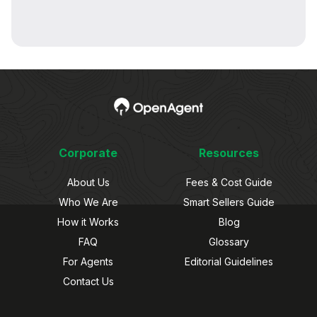
Corporate
Resources
About Us
Fees & Cost Guide
Who We Are
Smart Sellers Guide
How it Works
Blog
FAQ
Glossary
For Agents
Editorial Guidelines
Contact Us