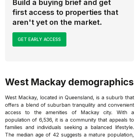
Build a buying brief and get
first access to properties that
aren't yet on the market.
GET EARLY ACCESS
West Mackay
demographics
West Mackay, located in Queensland, is a suburb that
offers a blend of suburban tranquility and convenient
access to the amenities of Mackay city. With a
population of 6,536, it is a community that appeals to
families and individuals seeking a balanced lifestyle.
The median age of 42 suggests a mature population,