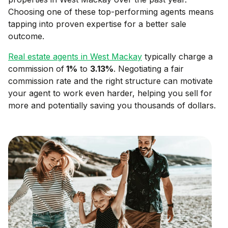
Choosing one of these top-performing agents means
tapping into proven expertise for a better sale
outcome.
Real estate agents in
West Mackay
typically charge a
commission of
1
%
to
3.13
%
. Negotiating a fair
commission rate and the right structure can motivate
your agent to work even harder, helping you sell for
more and potentially saving you thousands of dollars.