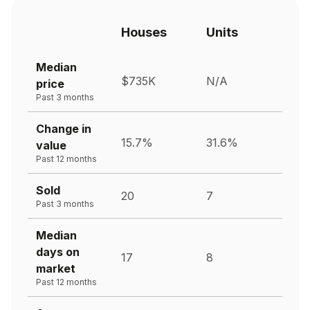
Houses
Units
Median
$735K
N/A
price
Past 3 months
Change in
15.7%
31.6%
value
Past 12 months
Sold
20
7
Past 3 months
Median
days on
17
8
market
Past 12 months