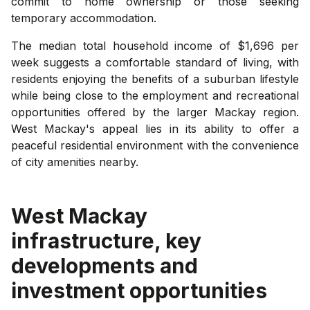
commit to home ownership or those seeking
temporary accommodation.
The median total household income of $1,696 per
week suggests a comfortable standard of living, with
residents enjoying the benefits of a suburban lifestyle
while being close to the employment and recreational
opportunities offered by the larger Mackay region.
West Mackay's appeal lies in its ability to offer a
peaceful residential environment with the convenience
of city amenities nearby.
West Mackay
infrastructure, key
developments and
investment opportunities