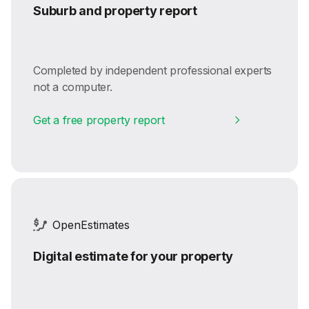
Suburb and property report
Completed by independent professional experts
not a computer.
Get a free property report
OpenEstimates
Digital estimate for your property