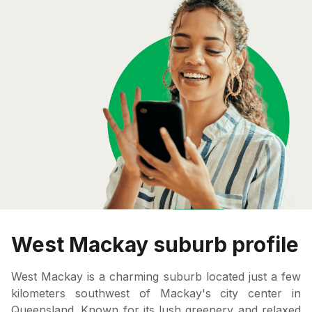
West Mackay suburb profile
West Mackay is a charming suburb located just a few
kilometers southwest of Mackay's city center in
Queensland. Known for its lush greenery and relaxed