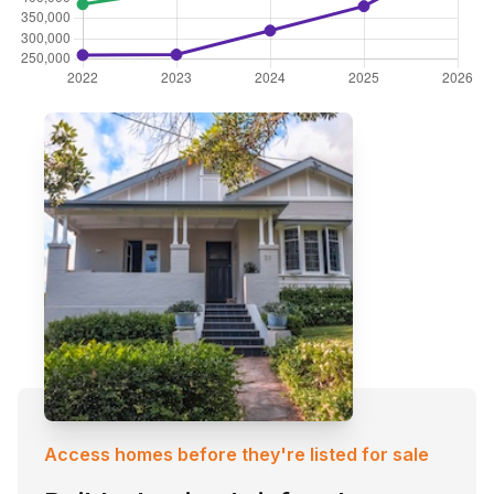
Access homes before they're listed for sale