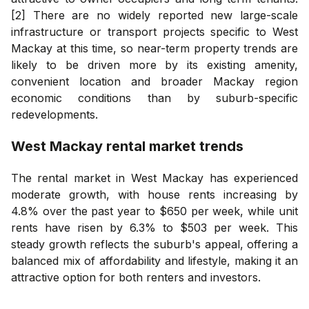
[2] There are no widely reported new large-scale
infrastructure or transport projects specific to West
Mackay at this time, so near-term property trends are
likely to be driven more by its existing amenity,
convenient location and broader Mackay region
economic conditions than by suburb-specific
redevelopments.
West Mackay
rental market trends
The rental market in West Mackay has experienced
moderate growth, with house rents increasing by
4.8% over the past year to $650 per week, while unit
rents have risen by 6.3% to $503 per week. This
steady growth reflects the suburb's appeal, offering a
balanced mix of affordability and lifestyle, making it an
attractive option for both renters and investors.