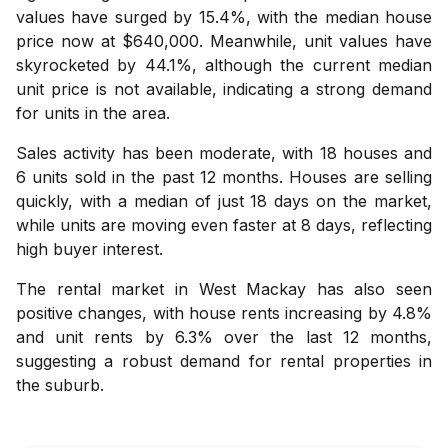
values have surged by 15.4%, with the median house
price now at $640,000. Meanwhile, unit values have
skyrocketed by 44.1%, although the current median
unit price is not available, indicating a strong demand
for units in the area.
Sales activity has been moderate, with 18 houses and
6 units sold in the past 12 months. Houses are selling
quickly, with a median of just 18 days on the market,
while units are moving even faster at 8 days, reflecting
high buyer interest.
The rental market in West Mackay has also seen
positive changes, with house rents increasing by 4.8%
and unit rents by 6.3% over the last 12 months,
suggesting a robust demand for rental properties in
the suburb.