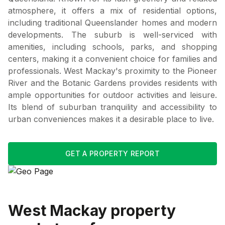
atmosphere, it offers a mix of residential options,
including traditional Queenslander homes and modern
developments. The suburb is well-serviced with
amenities, including schools, parks, and shopping
centers, making it a convenient choice for families and
professionals. West Mackay's proximity to the Pioneer
River and the Botanic Gardens provides residents with
ample opportunities for outdoor activities and leisure.
Its blend of suburban tranquility and accessibility to
urban conveniences makes it a desirable place to live.
GET A PROPERTY REPORT
West Mackay
property