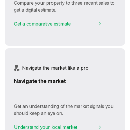
Compare your property to three recent sales to
get a digital estimate.
Get a comparative estimate
Navigate the market like a pro
Navigate the market
Get an understanding of the market signals you
should keep an eye on.
Understand your local market