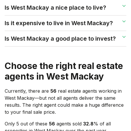
Is West Mackay a nice place to live?
Is it expensive to live in West Mackay?
Is West Mackay a good place to invest?
Choose the right real estate
agents in
West Mackay
Currently, there are
56
real estate agents working in
West Mackay
—but not all agents deliver the same
results. The right agent could make a huge difference
to your final sale price.
Only 5 out of these
56
agents sold
32.8
% of all
properties in
West Mackay
over the past year.