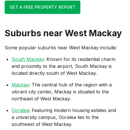
GET A FREE PROPERTY REPORT
Suburbs near
West Mackay
Some popular suburbs near
West Mackay
include:
South Mackay
: Known for its residential charm
and proximity to the airport, South Mackay is
located directly south of West Mackay.
Mackay
: The central hub of the region with a
vibrant city center, Mackay is situated to the
northeast of West Mackay.
Ooralea
: Featuring modern housing estates and
a university campus, Ooralea lies to the
southwest of West Mackay.