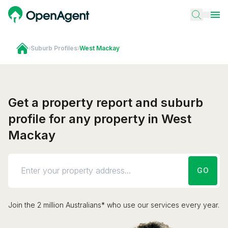
›
Suburb Profiles
›
West Mackay
Get a property report and suburb
profile for any property in West
Mackay
GO
Join the 2 million Australians* who use our services every year.