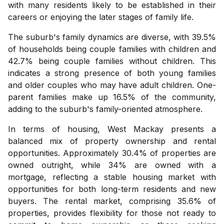
with many residents likely to be established in their
careers or enjoying the later stages of family life.
The suburb's family dynamics are diverse, with 39.5%
of households being couple families with children and
42.7% being couple families without children. This
indicates a strong presence of both young families
and older couples who may have adult children. One-
parent families make up 16.5% of the community,
adding to the suburb's family-oriented atmosphere.
In terms of housing, West Mackay presents a
balanced mix of property ownership and rental
opportunities. Approximately 30.4% of properties are
owned outright, while 34% are owned with a
mortgage, reflecting a stable housing market with
opportunities for both long-term residents and new
buyers. The rental market, comprising 35.6% of
properties, provides flexibility for those not ready to