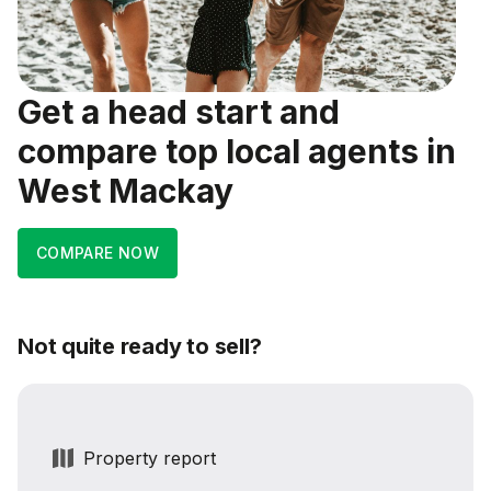
Get a head start and
compare top local agents in
West Mackay
COMPARE NOW
Not quite ready to sell?
Property report