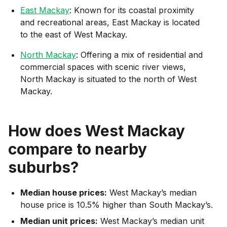
East Mackay
: Known for its coastal proximity
and recreational areas, East Mackay is located
to the east of West Mackay.
North Mackay
: Offering a mix of residential and
commercial spaces with scenic river views,
North Mackay is situated to the north of West
Mackay.
How does
West Mackay
compare to nearby
suburbs?
Median house prices:
West Mackay’s median
house price is 10.5% higher than South Mackay’s.
Median unit prices:
West Mackay’s median unit