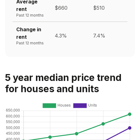
Average
$660
$510
rent
Past 12 months
Change in
4.3%
7.4%
rent
Past 12 months
5 year median price trend
for houses and units