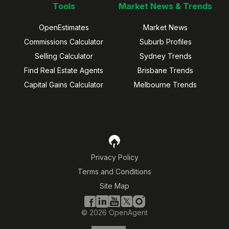
Tools
Market News & Trends
OpenEstimates
Market News
Commissions Calculator
Suburb Profiles
Selling Calculator
Sydney Trends
Find Real Estate Agents
Brisbane Trends
Capital Gains Calculator
Melbourne Trends
Privacy Policy
Terms and Conditions
Site Map
©
2026
OpenAgent