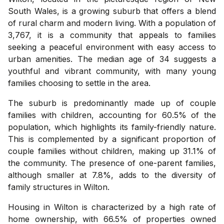
South Wales, is a growing suburb that offers a blend
of rural charm and modern living. With a population of
3,767, it is a community that appeals to families
seeking a peaceful environment with easy access to
urban amenities. The median age of 34 suggests a
youthful and vibrant community, with many young
families choosing to settle in the area.
The suburb is predominantly made up of couple
families with children, accounting for 60.5% of the
population, which highlights its family-friendly nature.
This is complemented by a significant proportion of
couple families without children, making up 31.1% of
the community. The presence of one-parent families,
although smaller at 7.8%, adds to the diversity of
family structures in Wilton.
Housing in Wilton is characterized by a high rate of
home ownership, with 66.5% of properties owned