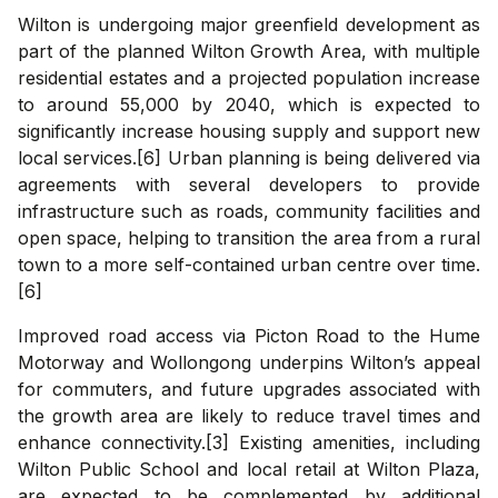
Wilton is undergoing major greenfield development as
part of the planned Wilton Growth Area, with multiple
residential estates and a projected population increase
to around 55,000 by 2040, which is expected to
significantly increase housing supply and support new
local services.[6] Urban planning is being delivered via
agreements with several developers to provide
infrastructure such as roads, community facilities and
open space, helping to transition the area from a rural
town to a more self-contained urban centre over time.
[6]
Improved road access via Picton Road to the Hume
Motorway and Wollongong underpins Wilton’s appeal
for commuters, and future upgrades associated with
the growth area are likely to reduce travel times and
enhance connectivity.[3] Existing amenities, including
Wilton Public School and local retail at Wilton Plaza,
are expected to be complemented by additional