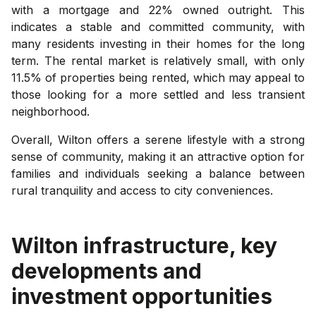
with a mortgage and 22% owned outright. This
indicates a stable and committed community, with
many residents investing in their homes for the long
term. The rental market is relatively small, with only
11.5% of properties being rented, which may appeal to
those looking for a more settled and less transient
neighborhood.
Overall, Wilton offers a serene lifestyle with a strong
sense of community, making it an attractive option for
families and individuals seeking a balance between
rural tranquility and access to city conveniences.
Wilton
infrastructure, key
developments and
investment opportunities