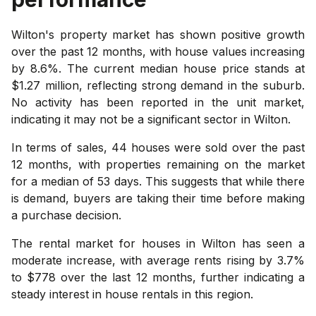
Wilton's property market has shown positive growth
over the past 12 months, with house values increasing
by 8.6%. The current median house price stands at
$1.27 million, reflecting strong demand in the suburb.
No activity has been reported in the unit market,
indicating it may not be a significant sector in Wilton.
In terms of sales, 44 houses were sold over the past
12 months, with properties remaining on the market
for a median of 53 days. This suggests that while there
is demand, buyers are taking their time before making
a purchase decision.
The rental market for houses in Wilton has seen a
moderate increase, with average rents rising by 3.7%
to $778 over the last 12 months, further indicating a
steady interest in house rentals in this region.