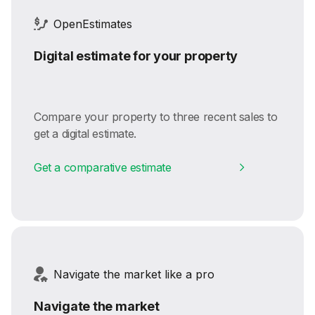
OpenEstimates
Digital estimate for your property
Compare your property to three recent sales to
get a digital estimate.
Get a comparative estimate
Navigate the market like a pro
Navigate the market