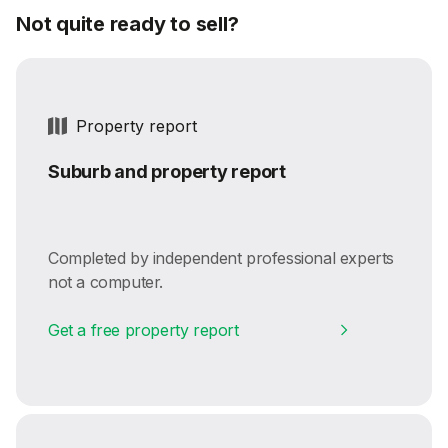
Not quite ready to sell?
Property report
Suburb and property report
Completed by independent professional experts
not a computer.
Get a free property report