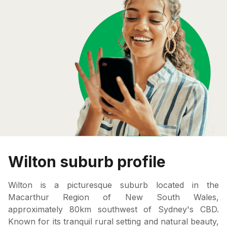
Wilton suburb profile
Wilton is a picturesque suburb located in the
Macarthur Region of New South Wales,
approximately 80km southwest of Sydney's CBD.
Known for its tranquil rural setting and natural beauty,