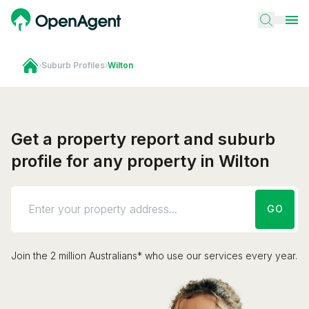
›
Suburb Profiles
›
Wilton
Get a property report and suburb
profile for any property in Wilton
GO
Join the 2 million Australians* who use our services every year.