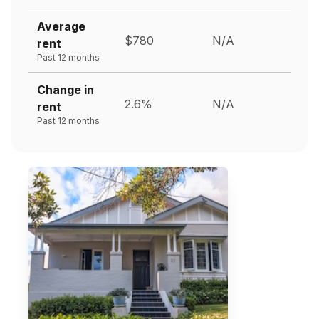
Average
$780
N/A
rent
Past 12 months
Change in
2.6%
N/A
rent
Past 12 months