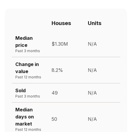
Houses
Units
Median
$1.30M
N/A
price
Past 3 months
Change in
8.2%
N/A
value
Past 12 months
Sold
49
N/A
Past 3 months
Median
days on
50
N/A
market
Past 12 months