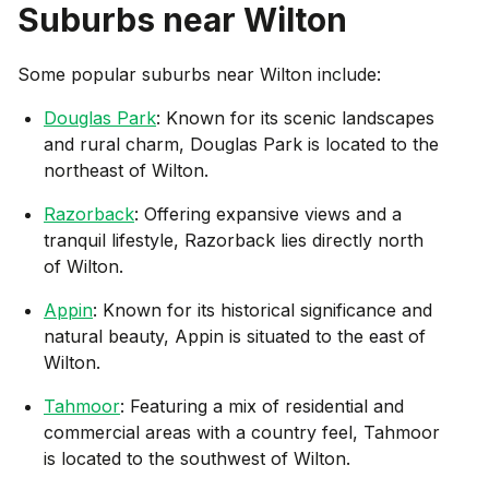
Suburbs near
Wilton
Some popular suburbs near
Wilton
include:
Douglas Park
: Known for its scenic landscapes
and rural charm, Douglas Park is located to the
northeast of Wilton.
Razorback
: Offering expansive views and a
tranquil lifestyle, Razorback lies directly north
of Wilton.
Appin
: Known for its historical significance and
natural beauty, Appin is situated to the east of
Wilton.
Tahmoor
: Featuring a mix of residential and
commercial areas with a country feel, Tahmoor
is located to the southwest of Wilton.