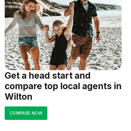
Get a head start and
compare top local agents in
Wilton
COMPARE NOW