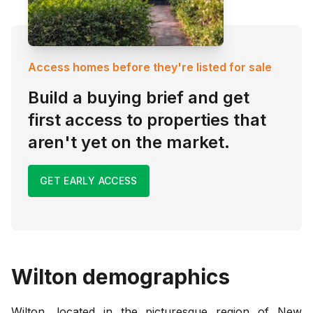
Access homes before they're listed for sale
Build a buying brief and get
first access to properties that
aren't yet on the market.
GET EARLY ACCESS
Wilton
demographics
Wilton, located in the picturesque region of New