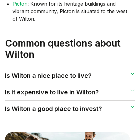
Picton
: Known for its heritage buildings and
vibrant community, Picton is situated to the west
of Wilton.
Common questions about
Wilton
Is Wilton a nice place to live?
Is it expensive to live in Wilton?
Is Wilton a good place to invest?