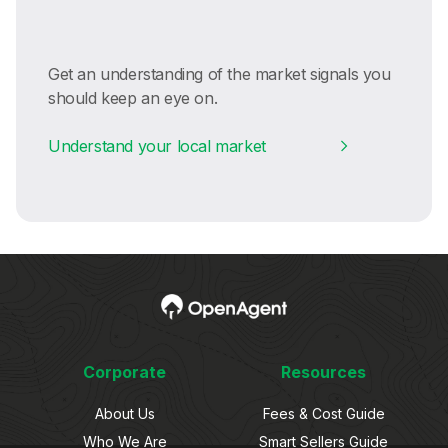
Get an understanding of the market signals you
should keep an eye on.
Understand your local market
Corporate
Resources
About Us
Fees & Cost Guide
Who We Are
Smart Sellers Guide