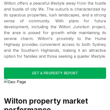
Wilton offers a peaceful lifestyle away from the hustle
and bustle of city life. The suburb is characterized by
its spacious properties, lush landscapes, and a strong
sense of community. With plans for future
development, including the Wilton Junction project,
the area is poised for growth while maintaining its
serene charm. Wilton's proximity to the Hume
Highway provides convenient access to both Sydney
and the Southern Highlands, making it an attractive
option for families and those seeking a quieter lifestyle.
GET A PROPERTY REPORT
Wilton
property market
performance