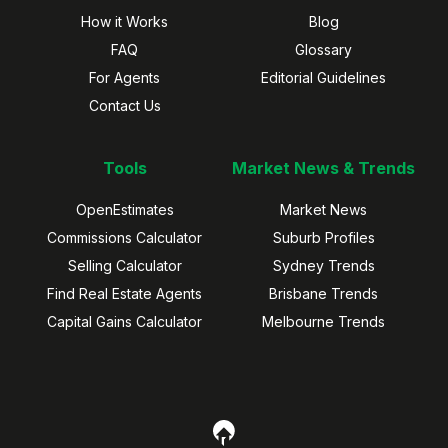
How it Works
Blog
FAQ
Glossary
For Agents
Editorial Guidelines
Contact Us
Tools
Market News & Trends
OpenEstimates
Market News
Commissions Calculator
Suburb Profiles
Selling Calculator
Sydney Trends
Find Real Estate Agents
Brisbane Trends
Capital Gains Calculator
Melbourne Trends