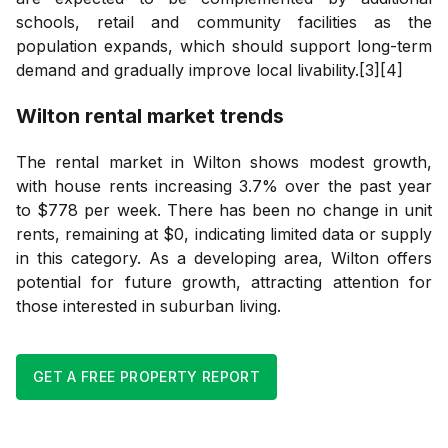
schools, retail and community facilities as the
population expands, which should support long-term
demand and gradually improve local livability.[3][4]
Wilton
rental market trends
The rental market in Wilton shows modest growth,
with house rents increasing 3.7% over the past year
to $778 per week. There has been no change in unit
rents, remaining at $0, indicating limited data or supply
in this category. As a developing area, Wilton offers
potential for future growth, attracting attention for
those interested in suburban living.
GET A FREE PROPERTY REPORT