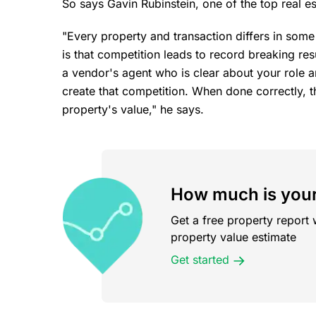
So says Gavin Rubinstein, one of the top real e
"Every property and transaction differs in so
is that competition leads to record breaking resu
a vendor's agent who is clear about your role a
create that competition. When done correctly, th
property's value," he says.
How much is your
Get a free property report 
property value estimate
Get started