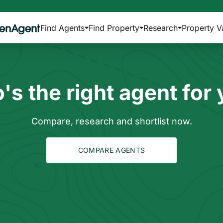
Find Agents
Find Property
Research
Property V
s the right agent for
Compare, research and shortlist now.
COMPARE AGENTS