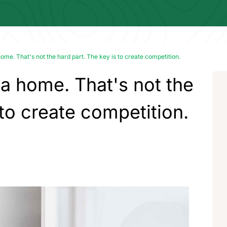
ome. That's not the hard part. The key is to create competition.
 a home. That's not the
 to create competition.