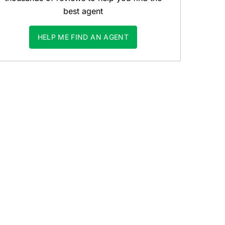
best agent
HELP ME FIND AN AGENT