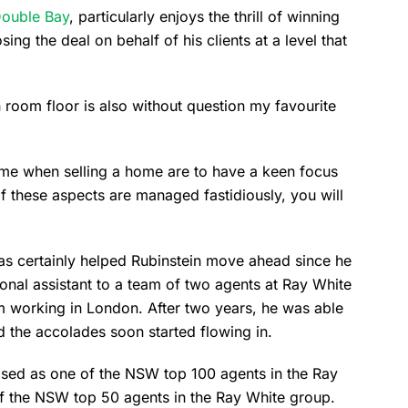
ouble Bay
, particularly enjoys the thrill of winning
sing the deal on behalf of his clients at a level that
 room floor is also without question my favourite
come when selling a home are to have a keen focus
of these aspects are managed fastidiously, you will
 has certainly helped Rubinstein move ahead since he
rsonal assistant to a team of two agents at Ray White
om working in London. After two years, he was able
d the accolades soon started flowing in.
ised as one of the NSW top 100 agents in the Ray
of the NSW top 50 agents in the Ray White group.