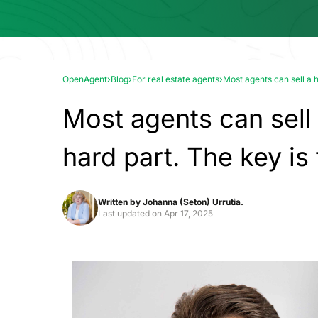
OpenAgent
›
Blog
›
For real estate agents
›
Most agents can sell a h
Most agents can sell
hard part. The key is
Written by
Johanna (Seton) Urrutia.
Last updated on
Apr 17, 2025