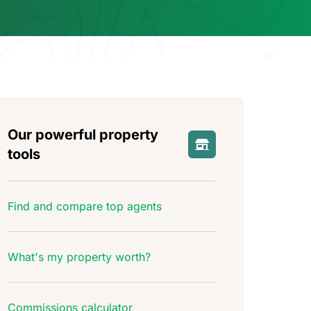
Our powerful property
tools
Find and compare top agents
What's my property worth?
Commissions calculator