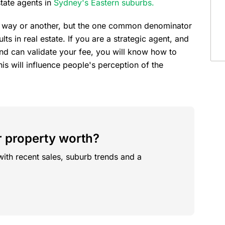
state agents in
Sydney's Eastern suburbs.
me way or another, but the one common denominator
lts in real estate. If you are a strategic agent, and
nd can validate your fee, you will know how to
is will influence people's perception of the
 property worth?
with recent sales, suburb trends and a