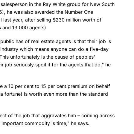
salesperson in the Ray White group for New South
015), he was also awarded the Number One
 last year, after selling $230 million worth of
s and 13,000 agents)
blic has of real estate agents is that their job is
he industry which means anyone can do a five-day
This unfortunately is the cause of peoples'
r job seriously spoil it for the agents that do," he
ate a 10 per cent to 15 per cent premium on behalf
s a fortune) is worth even more than the standard
pect of the job that aggravates him – coming across
t important commodity is time," he says.