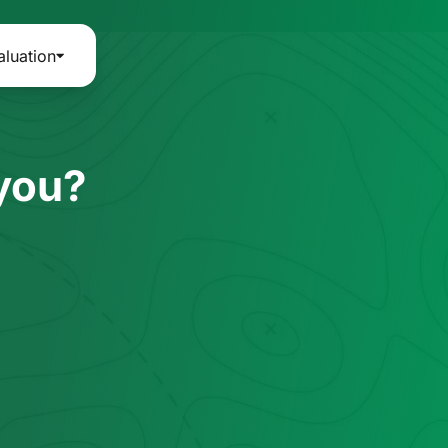
aluation
 you?