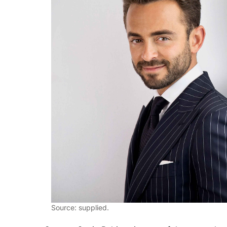
Source: supplied.