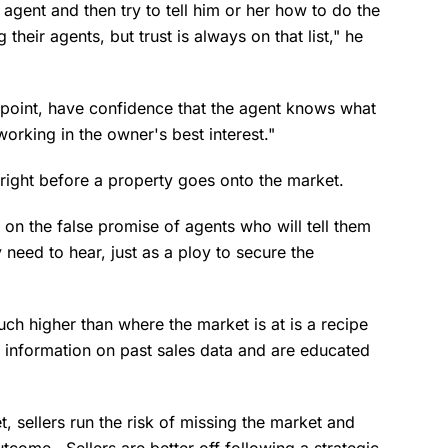
 agent and then try to tell him or her how to do the
 their agents, but trust is always on that list," he
ppoint, have confidence that the agent knows what
working in the owner's best interest."
g right before a property goes onto the market.
d on the false promise of agents who will tell them
 need to hear, just as a ploy to secure the
ch higher than where the market is at is a recipe
o information on past sales data and are educated
et, sellers run the risk of missing the market and
come. Sellers are better off following a strategic