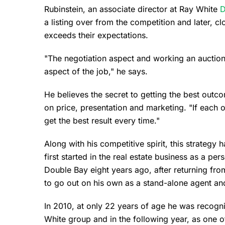
Rubinstein, an associate director at Ray White
D
a listing over from the competition and later, clo
exceeds their expectations.
"The negotiation aspect and working an auction
aspect of the job," he says.
He believes the secret to getting the best out
on price, presentation and marketing. "If each 
get the best result every time."
Along with his competitive spirit, this strategy
first started in the real estate business as a pe
Double Bay eight years ago, after returning fr
to go out on his own as a stand-alone agent an
In 2010, at only 22 years of age he was recogn
White group and in the following year, as one 