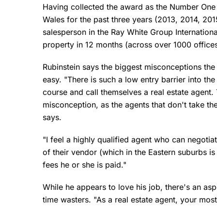
Having collected the award as the Number One 
Wales for the past three years (2013, 2014, 2
salesperson in the Ray White Group International
property in 12 months (across over 1000 office
Rubinstein says the biggest misconceptions the pu
easy. "There is such a low entry barrier into t
course and call themselves a real estate agent. 
misconception, as the agents that don't take thei
says.
"I feel a highly qualified agent who can negoti
of their vendor (which in the Eastern suburbs i
fees he or she is paid."
While he appears to love his job, there's an as
time wasters. "As a real estate agent, your mos