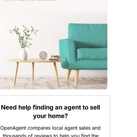
Need help finding an agent to sell
your home?
OpenAgent compares local agent sales and
thousands of reviews to help you find the