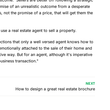
romise of an unrealistic outcome from a desperate
, not the promise of a price, that will get them the
 use a real estate agent to sell a property.
ections that only a well versed agent knows how to
emotionally attached to the sale of their home and
tive way. But for an agent, although it's imperative
business transaction."
NEXT
How to design a great real estate brochure