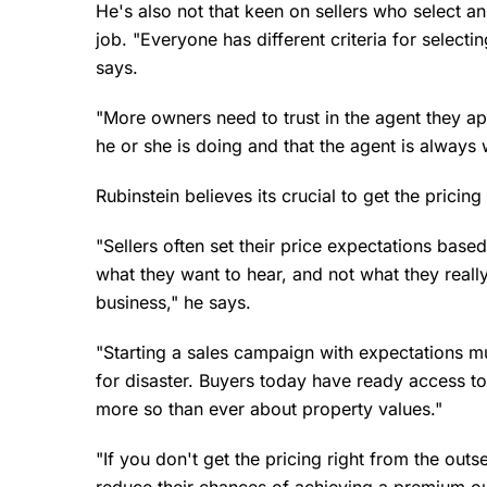
He's also not that keen on sellers who select an
job. "Everyone has different criteria for selecting
says.
"More owners need to trust in the agent they a
he or she is doing and that the agent is always 
Rubinstein believes its crucial to get the pricin
"Sellers often set their price expectations base
what they want to hear, and not what they really
business," he says.
"Starting a sales campaign with expectations mu
for disaster. Buyers today have ready access t
more so than ever about property values."
"If you don't get the pricing right from the outs
reduce their chances of achieving a premium out