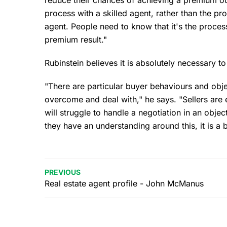
process with a skilled agent, rather than the p
agent. People need to know that it's the process
premium result."
Rubinstein believes it is absolutely necessary to
"There are particular buyer behaviours and obj
overcome and deal with," he says. "Sellers are 
will struggle to handle a negotiation in an objec
they have an understanding around this, it is a 
PREVIOUS
Real estate agent profile - John McManus