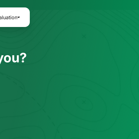
aluation
 you?