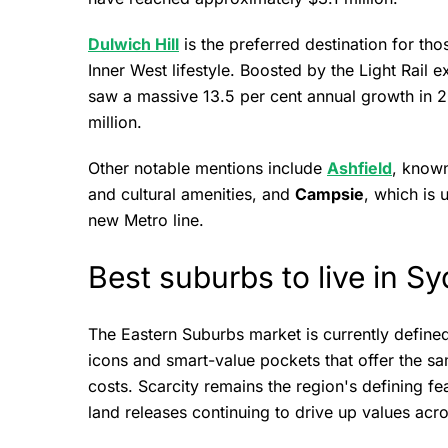
Dulwich Hill
is the preferred destination for tho
Inner West lifestyle. Boosted by the Light Rail 
saw a massive 13.5 per cent annual growth in 
million.
Other notable mentions include
Ashfield
, known
and cultural amenities, and
Campsie
, which is 
new Metro line.
Best suburbs to live in S
The Eastern Suburbs market is currently defin
icons and smart-value pockets that offer the sa
costs. Scarcity remains the region's defining fe
land releases continuing to drive up values acr