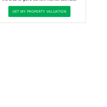
GET MY PROPERTY VALUATION