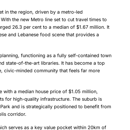
 in the region, driven by a metro-led
 With the new Metro line set to cut travel times to
rged 26.3 per cent to a median of $1.67 million. It
amese and Lebanese food scene that provides a
planning, functioning as a fully self-contained town
d state-of-the-art libraries. It has become a top
le, civic-minded community that feels far more
e with a median house price of $1.05 million,
s for high-quality infrastructure. The suburb is
Park and is strategically positioned to benefit from
lis corridor.
hich serves as a key value pocket within 20km of