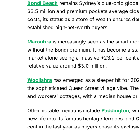
Bondi Beach
remains Sydney’s blue-chip globa
$3.5 million and premium pockets average close
costs, its status as a store of wealth ensures 
established high-net-worth buyers.
Maroubra
is increasingly seen as the smart mone
without the Bondi premium. It has become a stand
market alone seeing a massive +23.2 per cent a
relative value around $3.0 million.
Woollahra
has emerged as a sleeper hit for 202
the sophisticated Queen Street village vibe. Th
and workers' cottages, with a median house pric
Other notable mentions include
Paddington
, wh
new life into its famous heritage terraces, and
C
cent in the last year as buyers chase its exclusiv