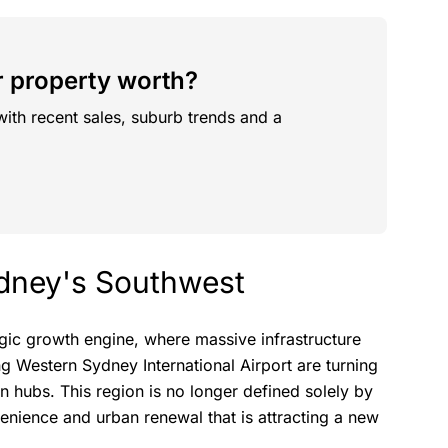
 property worth?
with recent sales, suburb trends and a
Sydney's Southwest
tegic growth engine, where massive infrastructure
g Western Sydney International Airport are turning
n hubs. This region is no longer defined solely by
venience and urban renewal that is attracting a new