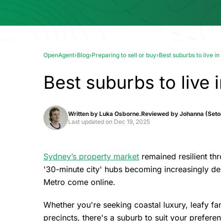
OpenAgent
›
Blog
›
Preparing to sell or buy
›
Best suburbs to live 
Best suburbs to live
Written by
Luka Osborne.
Reviewed by
Johanna (Seton
Last updated on
Dec 19, 2025
Sydney’s property market
remained resilient th
'30-minute city' hubs becoming increasingly des
Metro come online.
Whether you're seeking coastal luxury, leafy fam
precincts, there's a suburb to suit your prefer