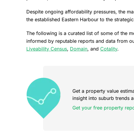
Despite ongoing affordability pressures, the ma
the established Eastern Harbour to the strategi
The following is a curated list of some of the 
informed by reputable reports and data from ou
Liveability Census
,
Domain
, and
Cotality
.
Get a property value estimat
insight into suburb trends
Get your free property repo