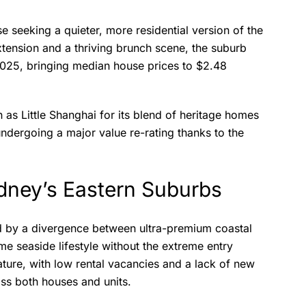
se seeking a quieter, more residential version of the
extension and a thriving brunch scene, the suburb
2025, bringing median house prices to $2.48
 as Little Shanghai for its blend of heritage homes
undergoing a major value re-rating thanks to the
ydney’s Eastern Suburbs
ed by a divergence between ultra-premium coastal
me seaside lifestyle without the extreme entry
ature, with low rental vacancies and a lack of new
oss both houses and units.