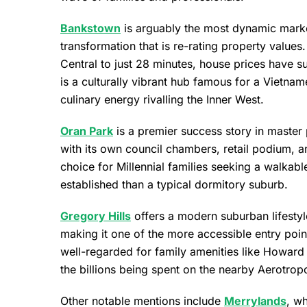
Bankstown
is arguably the most dynamic market
transformation that is re-rating property values.
Central to just 28 minutes, house prices have su
is a culturally vibrant hub famous for a Vietn
culinary energy rivalling the Inner West.
Oran Park
is a premier success story in master 
with its own council chambers, retail podium, an
choice for Millennial families seeking a walkab
established than a typical dormitory suburb.
Gregory Hills
offers a modern suburban lifestyl
making it one of the more accessible entry point
well-regarded for family amenities like Howard 
the billions being spent on the nearby Aerotropo
Other notable mentions include
Merrylands
, w