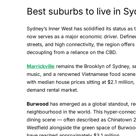
Best suburbs to live in S
Sydney’s Inner West has solidified its status as 
now serves as a major economic driver. Defined 
streets, and high connectivity, the region offers 
decoupling from a reliance on the CBD.
Marrickville
remains the Brooklyn of Sydney, se
music, and a renowned Vietnamese food scene. 
with median house prices sitting at $2.1 million,
demand rental market.
Burwood
has emerged as a global standout, re
neighbourhood in the world. This hyper-connect
dining scene — often described as Chinatown 2.0
Westfield alongside the green space of Burwood
have reached approximately $3.1 million.