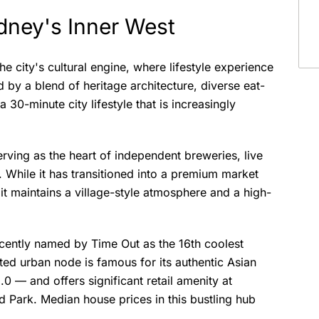
ydney's Inner West
the city's cultural engine, where lifestyle experience
by a blend of heritage architecture, diverse eat-
a 30-minute city lifestyle that is increasingly
rving as the heart of independent breweries, live
While it has transitioned into a premium market
 it maintains a village-style atmosphere and a high-
cently named by Time Out as the 16th coolest
ed urban node is famous for its authentic Asian
 — and offers significant retail amenity at
 Park. Median house prices in this bustling hub