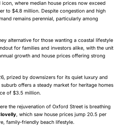
l icon, where median house prices now exceed
r to $4.8 million. Despite congestion and high
demand remains perennial, particularly among
y alternative for those wanting a coastal lifestyle
out for families and investors alike, with the unit
nnual growth and house prices offering strong
6, prized by downsizers for its quiet luxury and
e suburb offers a steady market for heritage homes
e of $3.5 million.
ere the rejuvenation of Oxford Street is breathing
lovelly
, which saw house prices jump 20.5 per
e, family-friendly beach lifestyle.