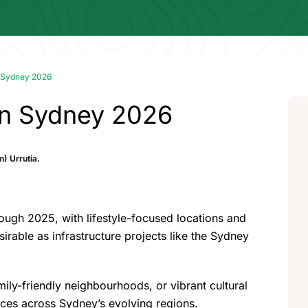
in Sydney 2026
 in Sydney 2026
) Urrutia.
rough 2025, with lifestyle-focused locations and
irable as infrastructure projects like the Sydney
ily-friendly neighbourhoods, or vibrant cultural
ences across Sydney’s evolving regions.