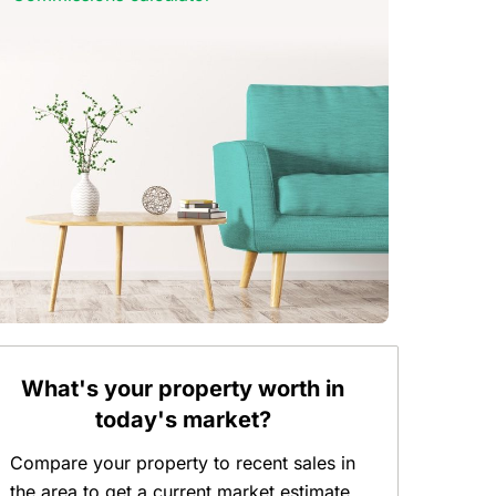
What's your property worth in
today's market?
Compare your property to recent sales in
the area to get a current market estimate.