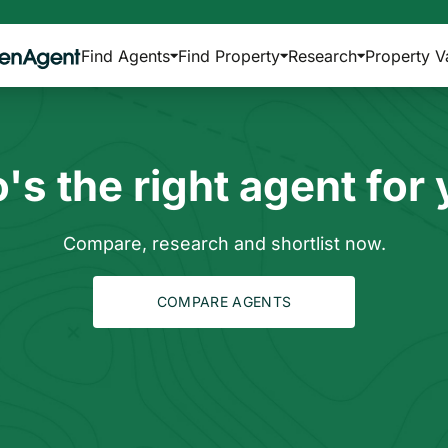
Find Agents
Find Property
Research
Property V
s the right agent for
Compare, research and shortlist now.
COMPARE AGENTS