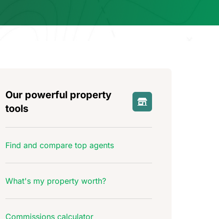
Our powerful property
tools
Find and compare top agents
What's my property worth?
Commissions calculator