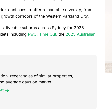
rket continues to offer remarkable diversity, from
c growth corridors of the Western Parkland City.
most liveable suburbs across Sydney for 2026,
tlets including
PwC
,
Time Out
, the
2025 Australian
ion, recent sales of similar properties,
 and average days on market
rt