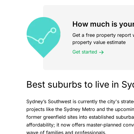
How much is your
Get a free property report 
property value estimate
Get started
Best suburbs to live in 
Sydney’s Southwest is currently the city's stra
projects like the Sydney Metro and the upcomin
former greenfield sites into established suburba
affordability; it now offers master-planned con
wave of families and professionals.