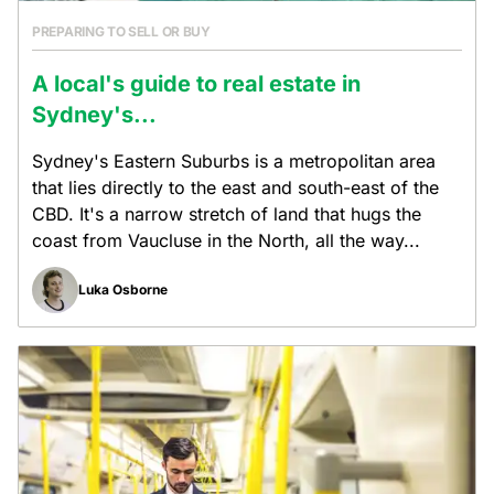
PREPARING TO SELL OR BUY
A local's guide to real estate in
Sydney's...
Sydney's Eastern Suburbs is a metropolitan area
that lies directly to the east and south-east of the
CBD. It's a narrow stretch of land that hugs the
coast from Vaucluse in the North, all the way...
Luka Osborne