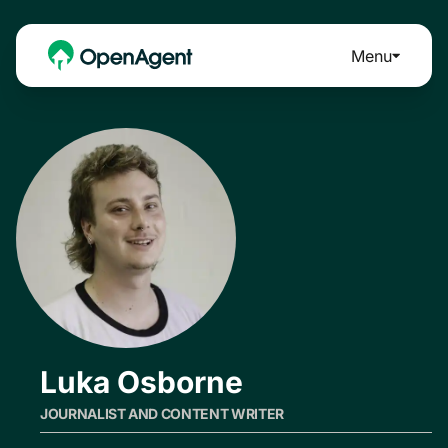
Menu
Luka Osborne
JOURNALIST AND CONTENT WRITER