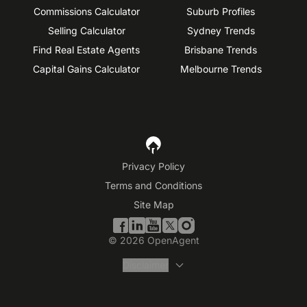
Commissions Calculator
Suburb Profiles
Selling Calculator
Sydney Trends
Find Real Estate Agents
Brisbane Trends
Capital Gains Calculator
Melbourne Trends
Privacy Policy
Terms and Conditions
Site Map
©
2026
OpenAgent
Disclaimer