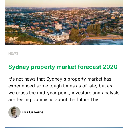
NEWS
Sydney property market forecast 2020
It's not news that Sydney's property market has
experienced some tough times as of late, but as
we cross the mid-year point, investors and analysts
are feeling optimistic about the future.This...
Luka Osborne