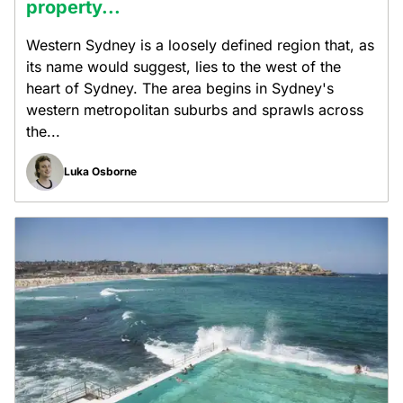
property...
Western Sydney is a loosely defined region that, as
its name would suggest, lies to the west of the
heart of Sydney. The area begins in Sydney's
western metropolitan suburbs and sprawls across
the...
Luka Osborne