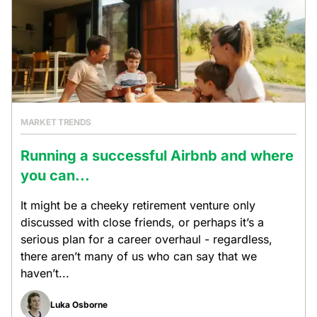
MARKET TRENDS
Running a successful Airbnb and where
you can...
It might be a cheeky retirement venture only
discussed with close friends, or perhaps it’s a
serious plan for a career overhaul - regardless,
there aren’t many of us who can say that we
haven’t...
Luka Osborne