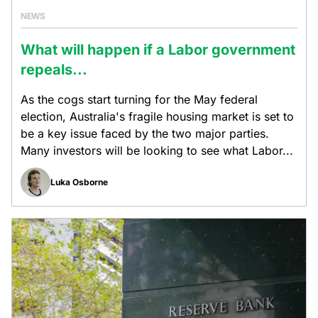
NEWS
What will happen if a Labor government
repeals...
As the cogs start turning for the May federal
election, Australia's fragile housing market is set to
be a key issue faced by the two major parties.
Many investors will be looking to see what Labor...
Luka Osborne