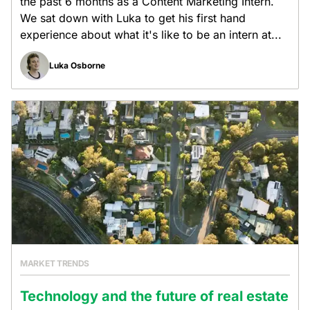
the past 6 months as a Content Marketing Intern.
We sat down with Luka to get his first hand
experience about what it's like to be an intern at...
Luka Osborne
MARKET TRENDS
Technology and the future of real estate