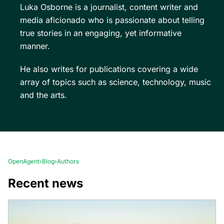
Luka Osborne is a journalist, content writer and
media aficionado who is passionate about telling
true stories in an engaging, yet informative
manner.
He also writes for publications covering a wide
array of topics such as science, technology, music
and the arts.
OpenAgent
›
Blog
›
Authors
Recent news