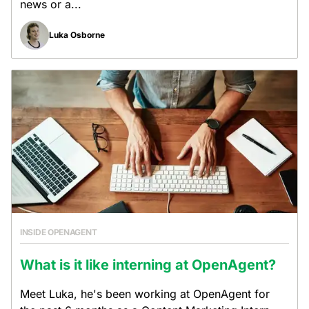
news or a...
Luka Osborne
INSIDE OPENAGENT
What is it like interning at OpenAgent?
Meet Luka, he's been working at OpenAgent for