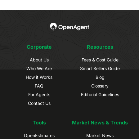
Corporate
Resources
About Us
Fees & Cost Guide
Who We Are
Smart Sellers Guide
How it Works
Blog
FAQ
Glossary
For Agents
Editorial Guidelines
Contact Us
Tools
Market News & Trends
OpenEstimates
Market News