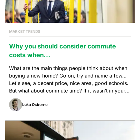
MARKET TRENDS
Why you should consider commute
costs when...
What are the main things people think about when
buying a new home? Go on, try and name a few…
Let's see, a decent price, nice area, good schools.
But what about commute time? If it wasn’t in your...
Luka Osborne