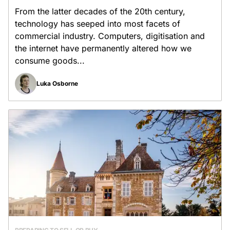
From the latter decades of the 20th century,
technology has seeped into most facets of
commercial industry. Computers, digitisation and
the internet have permanently altered how we
consume goods...
Luka Osborne