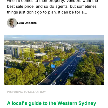
when it comes to their property. Vendors want the
best sale price, and so do agents, but sometimes
things just don't go to plan. It can be for a...
Luka Osborne
PREPARING TO SELL OR BUY
A local's guide to the Western Sydney