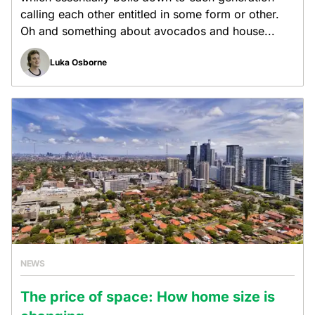
calling each other entitled in some form or other.
Oh and something about avocados and house...
Luka Osborne
NEWS
The price of space: How home size is