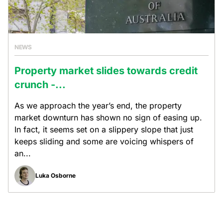
NEWS
Property market slides towards credit
crunch -...
As we approach the year’s end, the property
market downturn has shown no sign of easing up.
In fact, it seems set on a slippery slope that just
keeps sliding and some are voicing whispers of
an...
Luka Osborne