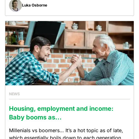
Luka Osborne
NEWS
Housing, employment and income:
Baby booms as...
Millenials vs boomers… It’s a hot topic as of late,
which essentially boils down to each generation