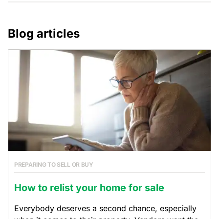
Blog articles
PREPARING TO SELL OR BUY
How to relist your home for sale
Everybody deserves a second chance, especially