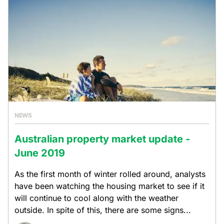
NEWS
Australian property market update -
June 2019
As the first month of winter rolled around, analysts
have been watching the housing market to see if it
will continue to cool along with the weather
outside. In spite of this, there are some signs...