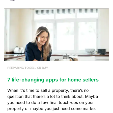
PREPARING TO SELL OR BUY
7 life-changing apps for home sellers
When it's time to sell a property, there’s no
question that there’s a lot to think about. Maybe
you need to do a few final touch-ups on your
property or maybe you just need some market