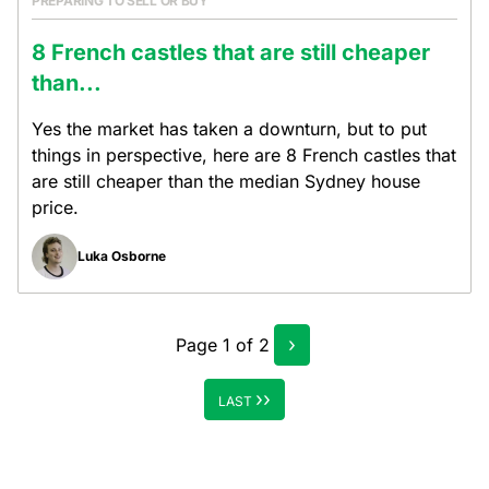
PREPARING TO SELL OR BUY
8 French castles that are still cheaper
than...
Yes the market has taken a downturn, but to put
things in perspective, here are 8 French castles that
are still cheaper than the median Sydney house
price.
Luka Osborne
›
Page
1
of
2
››
LAST