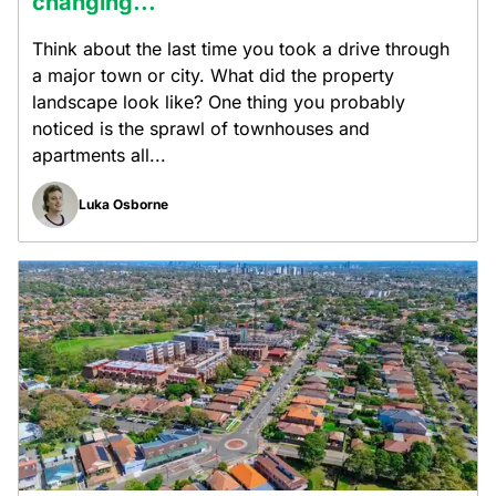
changing...
Think about the last time you took a drive through
a major town or city. What did the property
landscape look like? One thing you probably
noticed is the sprawl of townhouses and
apartments all...
Luka Osborne