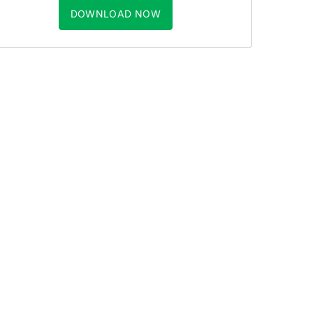
DOWNLOAD NOW