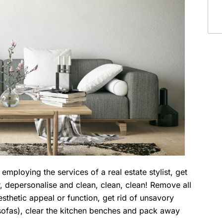
employing the services of a real estate stylist, get
r, depersonalise and clean, clean, clean! Remove all
sthetic appeal or function, get rid of unsavory
g sofas), clear the kitchen benches and pack away