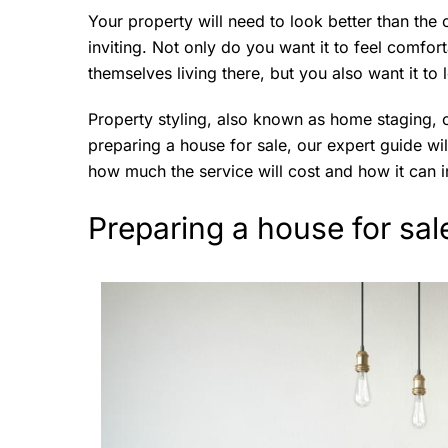
Your property will need to look better than th
inviting. Not only do you want it to feel comfort
themselves living there, but you also want it to
Property styling, also known as home staging, c
preparing a house for sale, our expert guide wi
how much the service will cost and how it can i
Preparing a house for sal