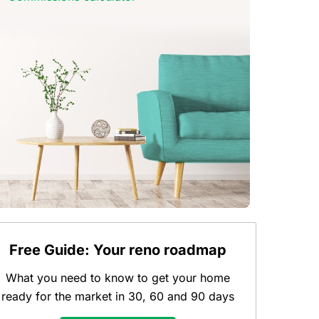
Free Guide: Your reno roadmap
What you need to know to get your home
ready for the market in 30, 60 and 90 days