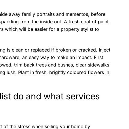
, hide away family portraits and mementos, before
sparkling from the inside out. A fresh coat of paint
rs which will be easier for a property stylist to
ing is clean or replaced if broken or cracked. Inject
hardware, an easy way to make an impact. First
mowed, trim back trees and bushes, clear sidewalks
g lush. Plant in fresh, brightly coloured flowers in
list do and what services
art of the stress when selling your home by