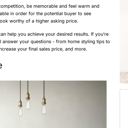
e competition, be memorable and feel warm and
able in order for the potential buyer to see
 look worthy of a higher asking price.
an help you achieve your desired results. If you’re
ll answer your questions - from home styling tips to
ncrease your final sales price, and more.
e