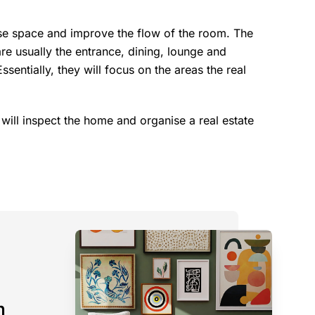
ise space and improve the flow of the room. The
are usually the entrance, dining, lounge and
entially, they will focus on the areas the real
 will inspect the home and organise a real estate
n