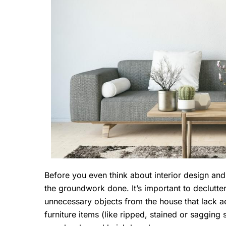
Before you even think about interior design and 
the groundwork done. It’s important to declutte
unnecessary objects from the house that lack ae
furniture items (like ripped, stained or saggin