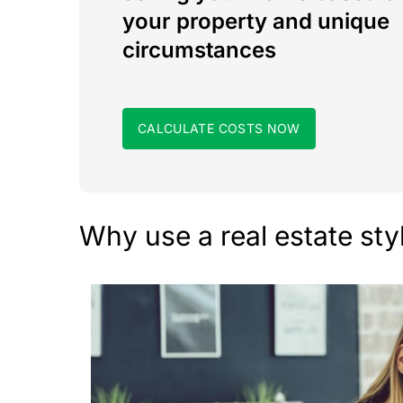
your property and unique
circumstances
CALCULATE COSTS NOW
Why use a real estate styl