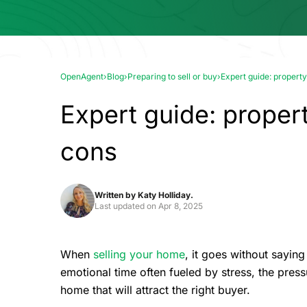
OpenAgent
›
Blog
›
Preparing to sell or buy
›
Expert guide: property
Expert guide: propert
cons
Written by
Katy Holliday.
Last updated on
Apr 8, 2025
When
selling your home
, it goes without saying
emotional time often fueled by stress, the pre
home that will attract the right buyer.