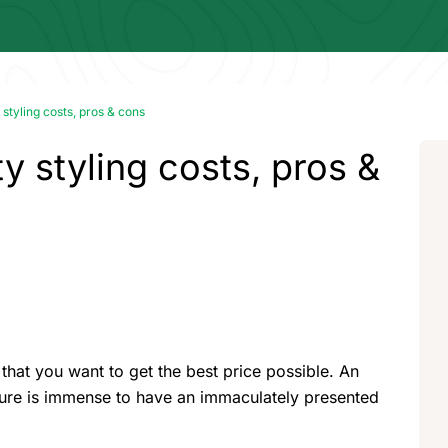
 styling costs, pros & cons
y styling costs, pros &
 that you want to get the best price possible. An
ssure is immense to have an immaculately presented