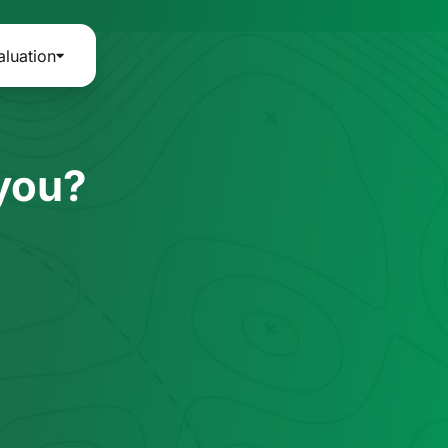
aluation
 you?