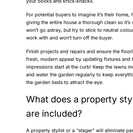
your books and knick-knacks.
For potential buyers to imagine it’s their home
giving the entire house a thorough clean so it’s 
won’t go astray, but try to stick to neutral colou
work with and won’t turn off the buyer.
Finish projects and repairs and ensure the floor
fresh, modern appeal by updating fixtures and 
impressions start at the curb! Keep the lawns 
and water the garden regularly to keep everythin
the garden beds to attract the eye.
What does a property sty
are included?
A property stylist or a “stager” will eliminate p