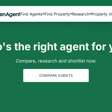
Find Agents
Find Property
Research
Property V
s the right agent for
Compare, research and shortlist now.
COMPARE AGENTS