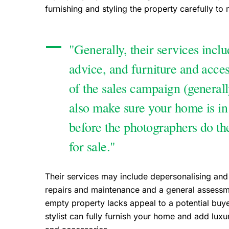
furnishing and styling the property carefully to 
"Generally, their services includ
advice, and furniture and access
of the sales campaign (generall
also make sure your home is in
before the photographers do thei
for sale."
Their services may include depersonalising and
repairs and maintenance and a general assessme
empty property lacks appeal to a potential buy
stylist can fully furnish your home and add lu