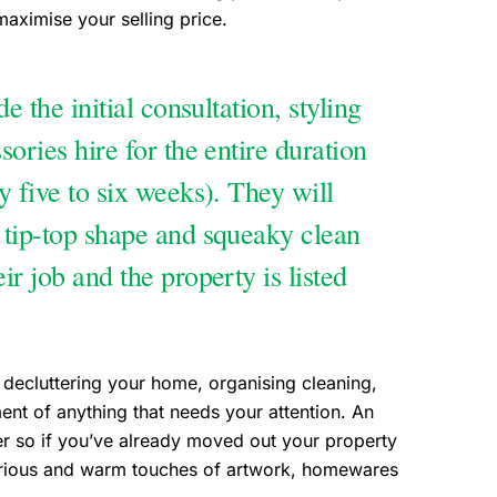
maximise your selling price.
e the initial consultation, styling
ories hire for the entire duration
y five to six weeks). They will
 tip-top shape and squeaky clean
r job and the property is listed
 decluttering your home, organising cleaning,
nt of anything that needs your attention. An
er so if you’ve already moved out your property
xurious and warm touches of artwork, homewares