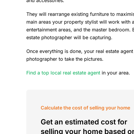
and accessories.
They will rearrange existing furniture to maxim
main areas your property stylist will work with 
entertainment areas, and the master bedroom. Ess
estate photographer will be capturing.
Once everything is done, your real estate agent
photographer to take the pictures.
Find a top local real estate agent
in your area.
Calculate the cost of selling your home
Get an estimated cost for
selling your home based o