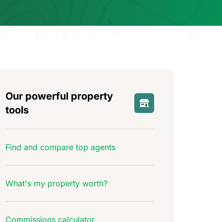
Our powerful property
tools
Find and compare top agents
What's my property worth?
Commissions calculator