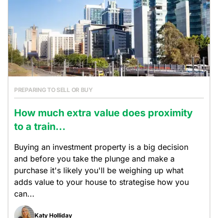
PREPARING TO SELL OR BUY
How much extra value does proximity
to a train...
Buying an investment property is a big decision
and before you take the plunge and make a
purchase it's likely you'll be weighing up what
adds value to your house to strategise how you
can...
Katy Holliday