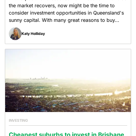
the market recovers, now might be the time to
consider investment opportunities in Queensland's
sunny capital. With many great reasons to buy...
Katy Holliday
INVESTING
Cheapest suburbs to invest in Brisbane