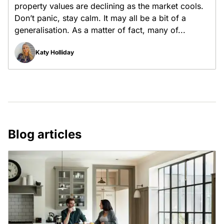
property values are declining as the market cools.
Don’t panic, stay calm. It may all be a bit of a
generalisation. As a matter of fact, many of...
Katy Holliday
Blog articles