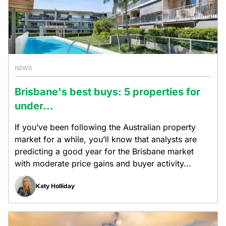
NEWS
Brisbane's best buys: 5 properties for
under...
If you’ve been following the Australian property
market for a while, you’ll know that analysts are
predicting a good year for the Brisbane market
with moderate price gains and buyer activity...
Katy Holliday