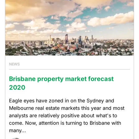
NEWS
Brisbane property market forecast
2020
Eagle eyes have zoned in on the Sydney and
Melbourne real estate markets this year and most
analysts are relatively positive about what's to
come. Now, attention is turning to Brisbane with
many...