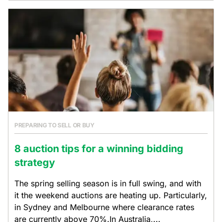
PREPARING TO SELL OR BUY
8 auction tips for a winning bidding
strategy
The spring selling season is in full swing, and with
it the weekend auctions are heating up. Particularly,
in Sydney and Melbourne where clearance rates
are currently above 70%.In Australia,...