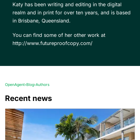
Katy has been writing and editing in the digital
realm and in print for over ten years, and is based
in Brisbane, Queensland.
You can find some of her other work at
http://www.futureproofcopy.com/
OpenAgent
›
Blog
›
Authors
Recent news