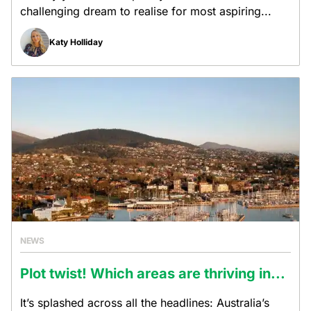
challenging dream to realise for most aspiring...
Katy Holliday
NEWS
Plot twist! Which areas are thriving in...
It’s splashed across all the headlines: Australia’s