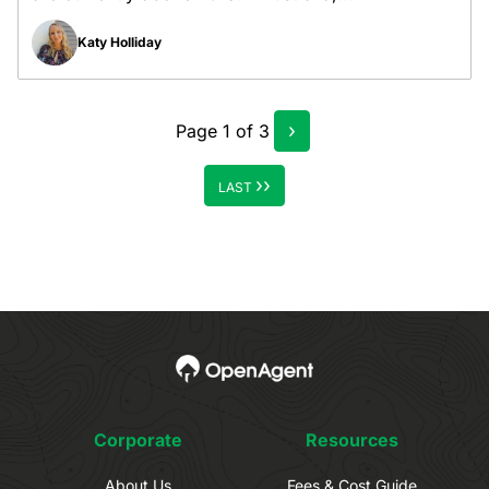
Katy Holliday
›
Page
1
of
3
››
LAST
Corporate
Resources
About Us
Fees & Cost Guide