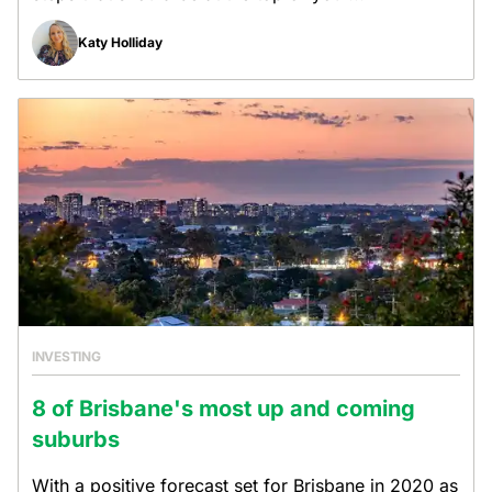
Katy Holliday
INVESTING
8 of Brisbane's most up and coming
suburbs
With a positive forecast set for Brisbane in 2020 as