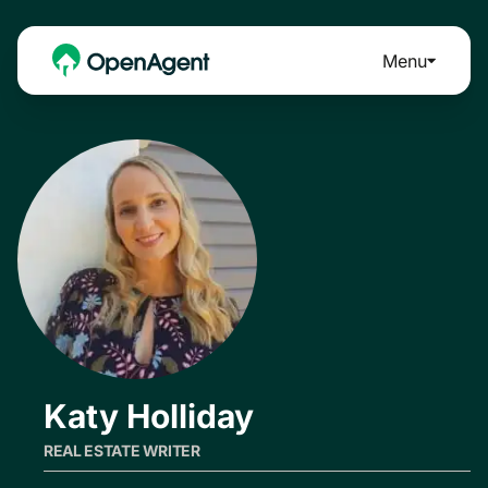
Menu
Katy Holliday
REAL ESTATE WRITER