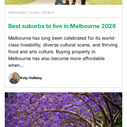
PREPARING TO SELL OR BUY
Best suburbs to live in Melbourne 2026
Melbourne has long been celebrated for its world-
class liveability, diverse cultural scene, and thriving
food and arts culture. Buying property in
Melbourne has also become more affordable
when...
Katy Holliday