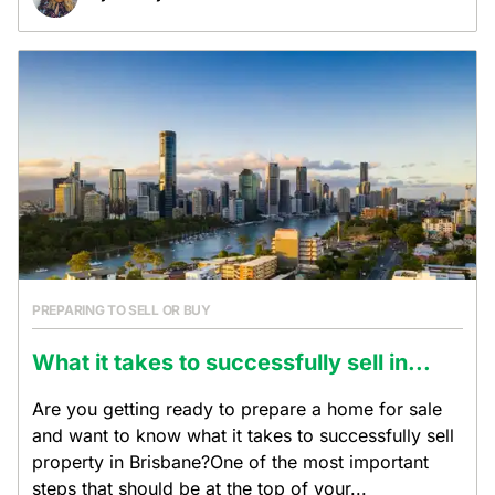
PREPARING TO SELL OR BUY
What it takes to successfully sell in...
Are you getting ready to prepare a home for sale
and want to know what it takes to successfully sell
property in Brisbane?One of the most important
steps that should be at the top of your...