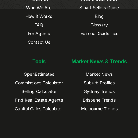
Who We Are
Smart Sellers Guide
How it Works
Blog
FAQ
Glossary
For Agents
Editorial Guidelines
Contact Us
Tools
Market News & Trends
OpenEstimates
Market News
Commissions Calculator
Suburb Profiles
Selling Calculator
Sydney Trends
Find Real Estate Agents
Brisbane Trends
Capital Gains Calculator
Melbourne Trends