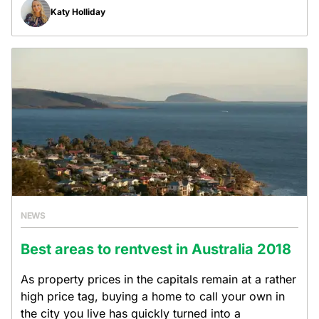
Katy Holliday
NEWS
Best areas to rentvest in Australia 2018
As property prices in the capitals remain at a rather
high price tag, buying a home to call your own in
the city you live has quickly turned into a