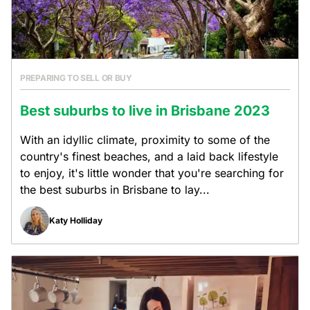
PREPARING TO SELL OR BUY
Best suburbs to live in Brisbane 2023
With an idyllic climate, proximity to some of the
country's finest beaches, and a laid back lifestyle
to enjoy, it's little wonder that you're searching for
the best suburbs in Brisbane to lay...
Katy Holliday