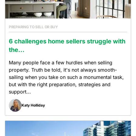
PREPARING TO SELL OR BUY
6 challenges home sellers struggle with
the...
Many people face a few hurdles when selling
property. Truth be told, it's not always smooth-
sailing when you take on such a monumental task,
but with the right preparation, strategies and
support...
Katy Holliday