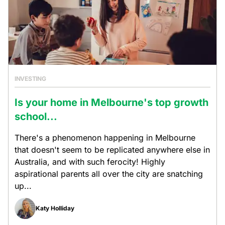
INVESTING
Is your home in Melbourne's top growth
school...
There's a phenomenon happening in Melbourne
that doesn't seem to be replicated anywhere else in
Australia, and with such ferocity! Highly
aspirational parents all over the city are snatching
up...
Katy Holliday