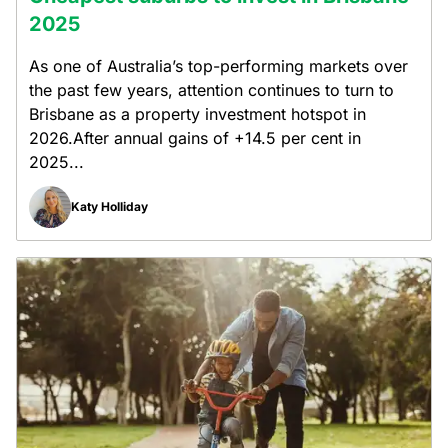
2025
As one of Australia’s top-performing markets over
the past few years, attention continues to turn to
Brisbane as a property investment hotspot in
2026.After annual gains of +14.5 per cent in
2025...
Katy Holliday