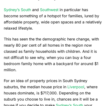
Sydney’s South
and
Southwest
in particular has
become something of a hotspot for families, lured by
affordable property, wide open spaces and a relatively
relaxed lifestyle.
This has seen the the demographic here change, with
nearly 80 per cent of all homes in the region now
classed as family households with children. And it is
not difficult to see why, when you can buy a four
bedroom family home with a backyard for around $1
million.
For an idea of property prices in South Sydney
suburbs, the median house price in
Liverpool
, where
houses dominate, is $717,000. Depending on the
suburb you choose to live in, chances are it will be a
house if you decide to make
Sydney’s South
your