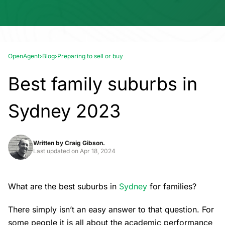
OpenAgent
›
Blog
›
Preparing to sell or buy
Best family suburbs in
Sydney 2023
Written by
Craig Gibson.
Last updated on
Apr 18, 2024
What are the best suburbs in
Sydney
for families?
There simply isn’t an easy answer to that question. For
some people it is all about the academic performance