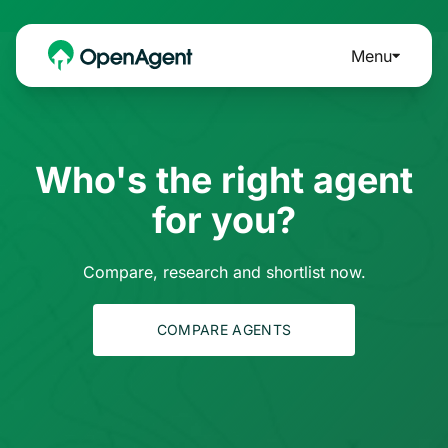
Menu
Who's the right agent
for you?
Compare, research and shortlist now.
COMPARE AGENTS