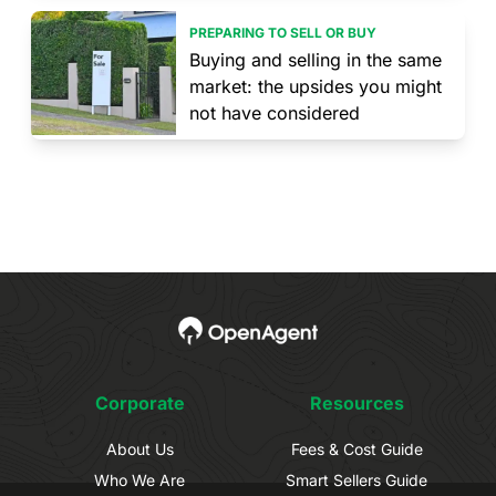
PREPARING TO SELL OR BUY
Buying and selling in the same
market: the upsides you might
not have considered
Corporate
Resources
About Us
Fees & Cost Guide
Who We Are
Smart Sellers Guide