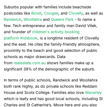
Suburbs popular with families include beachside
postcodes like
Bondi
,
Coogee
, and
Clovelly
, as well as
Randwick
,
Woollahra
and
Queens Park
- to name a
few. Tech entrepreneur and family man David Vitek,
and founder of
children's activity booking
platform Kidsbook
, is a longtime resident of Clovelly
and the east. He cites the family-friendly atmosphere,
proximity to the beach and good selection of public
schools as major drawcards. Data
from
realestate.com.au
shows families make up a
significant 39% of the demographic of the suburb.
In terms of public schools, Randwick and Woollahra
both rank highly, as do private schools like Reddam
House and Scots College. Families also love
Waverley
which is leafy and has good local schools, including St
Charles and St Catherine’s. Move here and you also