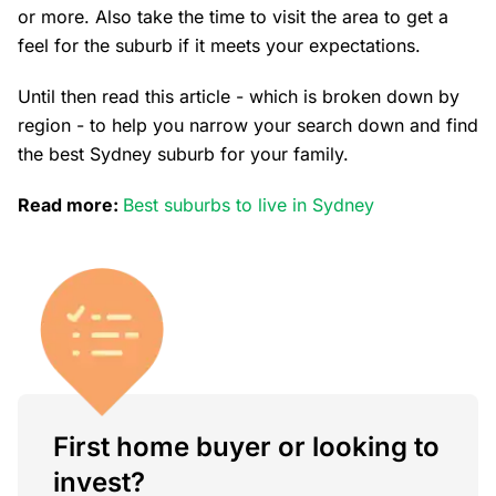
or more. Also take the time to visit the area to get a
feel for the suburb if it meets your expectations.
Until then read this article - which is broken down by
region - to help you narrow your search down and find
the best Sydney suburb for your family.
Read more:
Best suburbs to live in Sydney
First home buyer or looking to
invest?