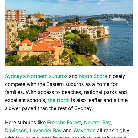
Sydney’s Northern suburbs
and
North Shore
closely
compete with the Eastern suburbs as a home for
families. With access to beaches, national parks and
excellent schools,
the North
is also leafier and a little
slower paced than the rest of Sydney.
Here suburbs like
Frenchs Forest
,
Neutral Bay
,
Davidson
,
Lavender Bay
and
Waverton
all rank highly