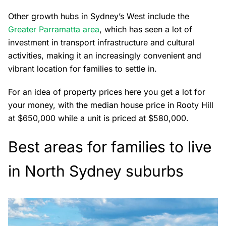
Other growth hubs in Sydney’s West include the
Greater Parramatta area
, which has seen a lot of
investment in transport infrastructure and cultural
activities, making it an increasingly convenient and
vibrant location for families to settle in.
For an idea of property prices here you get a lot for
your money, with the median house price in Rooty Hill
at $650,000 while a unit is priced at $580,000.
Best areas for families to live
in North Sydney suburbs