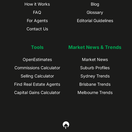
How it Works
Blog
FAQ
Glossary
For Agents
Editorial Guidelines
Contact Us
Tools
Market News & Trends
OpenEstimates
Market News
Commissions Calculator
Suburb Profiles
Selling Calculator
Sydney Trends
Find Real Estate Agents
Brisbane Trends
Capital Gains Calculator
Melbourne Trends