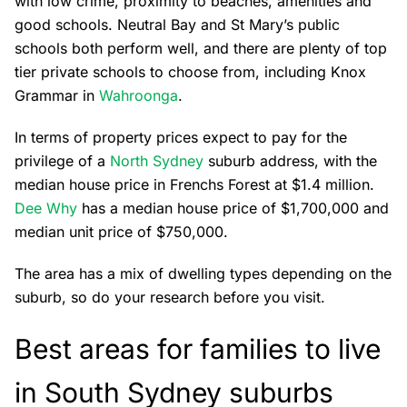
with low crime, proximity to beaches, amenities and
good schools. Neutral Bay and St Mary’s public
schools both perform well, and there are plenty of top
tier private schools to choose from, including Knox
Grammar in
Wahroonga
.
In terms of property prices expect to pay for the
privilege of a
North Sydney
suburb address, with the
median house price in Frenchs Forest at $1.4 million.
Dee Why
has a median house price of $1,700,000 and
median unit price of $750,000.
The area has a mix of dwelling types depending on the
suburb, so do your research before you visit.
Best areas for families to live
in South Sydney suburbs