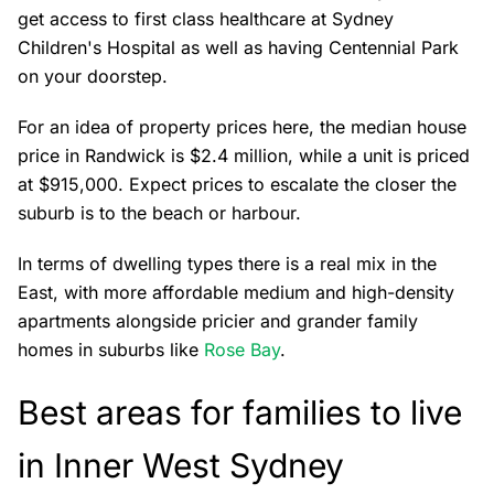
get access to first class healthcare at Sydney
Children's Hospital as well as having Centennial Park
on your doorstep.
For an idea of property prices here, the median house
price in Randwick is $2.4 million, while a unit is priced
at $915,000. Expect prices to escalate the closer the
suburb is to the beach or harbour.
In terms of dwelling types there is a real mix in the
East, with more affordable medium and high-density
apartments alongside pricier and grander family
homes in suburbs like
Rose Bay
.
Best areas for families to live
in Inner West Sydney