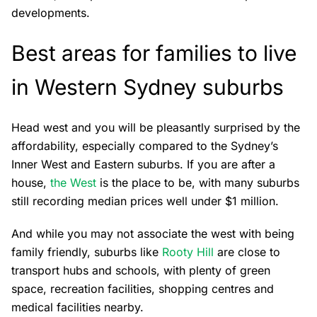
developments.
Best areas for families to live
in Western Sydney suburbs
Head west and you will be pleasantly surprised by the
affordability, especially compared to the Sydney’s
Inner West and Eastern suburbs. If you are after a
house,
the West
is the place to be, with many suburbs
still recording median prices well under $1 million.
And while you may not associate the west with being
family friendly, suburbs like
Rooty Hill
are close to
transport hubs and schools, with plenty of green
space, recreation facilities, shopping centres and
medical facilities nearby.