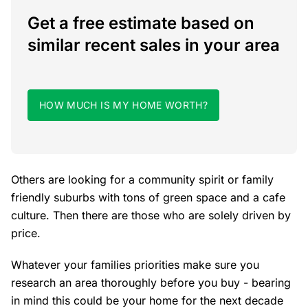
Get a free estimate based on
similar recent sales in your area
HOW MUCH IS MY HOME WORTH?
Others are looking for a community spirit or family
friendly suburbs with tons of green space and a cafe
culture. Then there are those who are solely driven by
price.
Whatever your families priorities make sure you
research an area thoroughly before you buy - bearing
in mind this could be your home for the next decade