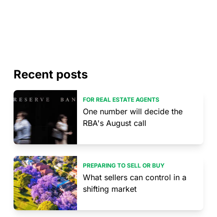
Recent posts
FOR REAL ESTATE AGENTS
One number will decide the
RBA's August call
PREPARING TO SELL OR BUY
What sellers can control in a
shifting market