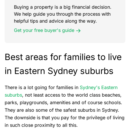
Buying a property is a big financial decision.
We help guide you through the process with
helpful tips and advice along the way.
Get your free buyer's guide
Best areas for families to live
in Eastern Sydney suburbs
There is a lot going for families in
Sydney's Eastern
suburbs
, not least access to the world class beaches,
parks, playgrounds, amenities and of course schools.
They are also some of the safest suburbs in Sydney.
The downside is that you pay for the privilege of living
in such close proximity to all this.