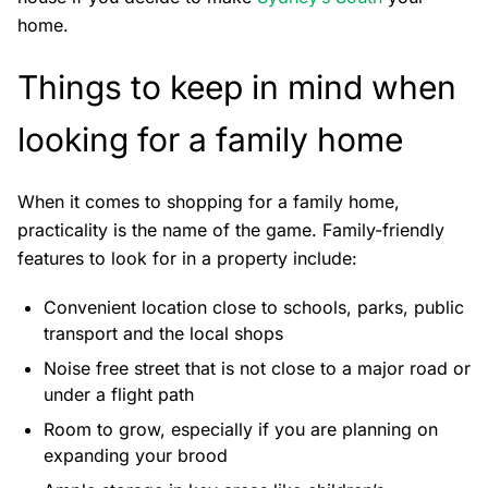
home.
Things to keep in mind when
looking for a family home
When it comes to shopping for a family home,
practicality is the name of the game. Family-friendly
features to look for in a property include:
Convenient location close to schools, parks, public
transport and the local shops
Noise free street that is not close to a major road or
under a flight path
Room to grow, especially if you are planning on
expanding your brood