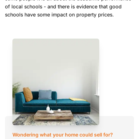
of local schools - and there is evidence that good
schools have some impact on property prices.
Wondering what your home could sell for?