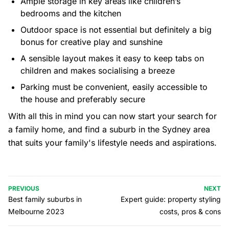
Ample storage in key areas like children’s
bedrooms and the kitchen
Outdoor space is not essential but definitely a big
bonus for creative play and sunshine
A sensible layout makes it easy to keep tabs on
children and makes socialising a breeze
Parking must be convenient, easily accessible to
the house and preferably secure
With all this in mind you can now start your search for
a family home, and find a suburb in the Sydney area
that suits your family's lifestyle needs and aspirations.
PREVIOUS
NEXT
Best family suburbs in
Expert guide: property styling
Melbourne 2023
costs, pros & cons