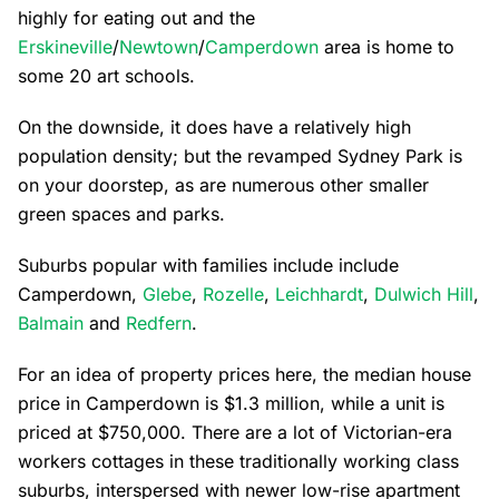
highly for eating out and the
Erskineville
/
Newtown
/
Camperdown
area is home to
some 20 art schools.
On the downside, it does have a relatively high
population density; but the revamped Sydney Park is
on your doorstep, as are numerous other smaller
green spaces and parks.
Suburbs popular with families include include
Camperdown,
Glebe
,
Rozelle
,
Leichhardt
,
Dulwich Hill
,
Balmain
and
Redfern
.
For an idea of property prices here, the median house
price in Camperdown is $1.3 million, while a unit is
priced at $750,000. There are a lot of Victorian-era
workers cottages in these traditionally working class
suburbs, interspersed with newer low-rise apartment