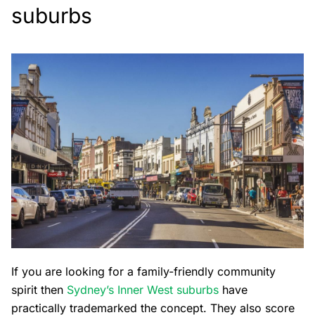
suburbs
If you are looking for a family-friendly community
spirit then
Sydney’s Inner West suburbs
have
practically trademarked the concept. They also score