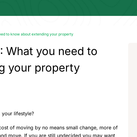
ed to know about extending your property
: What you need to
g your property
your lifestyle?
e cost of moving by no means small change, more of
 and move. If you are still undecided you may want