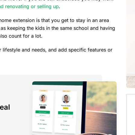
nd renovating or selling up
.
ome extension is that you get to stay in an area
 as keeping the kids in the same school and having
lso count for a lot.
r lifestyle and needs, and add specific features or
eal