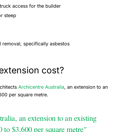
truck access for the builder
 or steep
 removal, specifically asbestos
xtension cost?
chitects
Archicentre Australia
, an extension to an
,600 per square metre.
alia, an extension to an existing
0 to $3,600 per square metre"