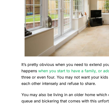
It’s pretty obvious when you need to extend your
happens
when you start to have a family, or add
three or even four. You may not want your kids
each other intensely and refuse to share.
You may also be living in an older home which
queue and bickering that comes with this unfortu