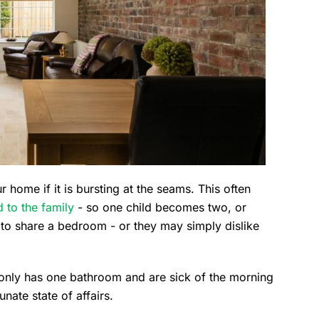
 home if it is bursting at the seams. This often
 to the family
- so one child becomes two, or
 to share a bedroom - or they may simply dislike
 only has one bathroom and are sick of the morning
nate state of affairs.