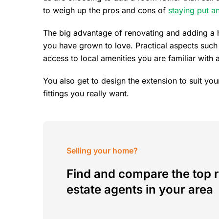
to weigh up the pros and cons of
staying put a
The big advantage of renovating and adding a h
you have grown to love. Practical aspects such
access to local amenities you are familiar with a
You also get to design the extension to suit you
fittings you really want.
Selling your home?
Find and compare the top r
estate agents in your area