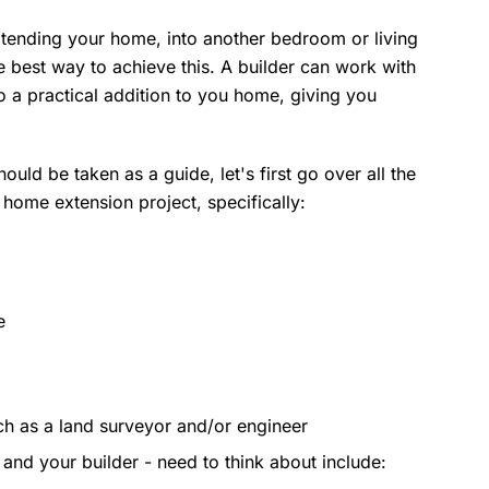
extending your home, into another bedroom or living
 best way to achieve this. A builder can work with
to a practical addition to you home, giving you
ould be taken as a guide, let's first go over all the
r home extension project, specifically:
e
ch as a land surveyor and/or engineer
- and your builder - need to think about include: