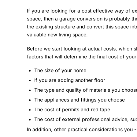
If you are looking for a cost effective way of 
space, then a garage conversion is probably the
the existing structure and convert this space in
valuable new living space.
Before we start looking at actual costs, which sh
factors that will determine the final cost of you
The size of your home
If you are adding another floor
The type and quality of materials you choos
The appliances and fittings you choose
The cost of permits and red tape
The cost of external professional advice, su
In addition, other practical considerations you 