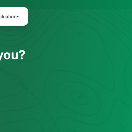
aluation
 you?