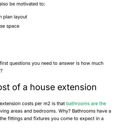
also be motivated to:
n plan layout
ise space
 first questions you need to answer is how much
t?
ost of a house extension
 extension costs per m2 is that
bathrooms are the
living areas and bedrooms. Why? Bathrooms have a
the fittings and fixtures you come to expect in a