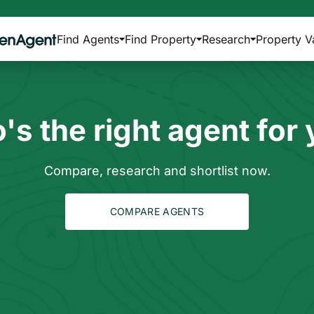
Find Agents
Find Property
Research
Property V
s the right agent for
Compare, research and shortlist now.
COMPARE AGENTS