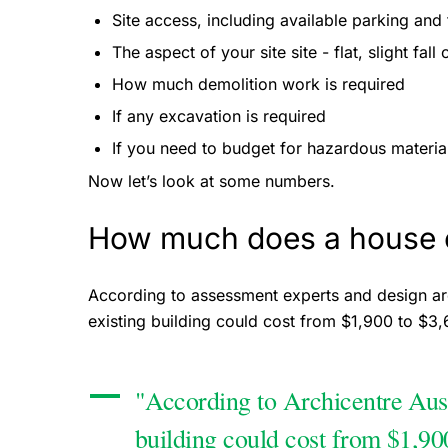
Site access, including available parking and 
The aspect of your site site - flat, slight fall
How much demolition work is required
If any excavation is required
If you need to budget for hazardous material
Now let’s look at some numbers.
How much does a house e
According to assessment experts and design ar
existing building could cost from $1,900 to $3
"According to Archicentre Austr
building could cost from $1,90