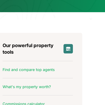
Our powerful property
tools
Find and compare top agents
What's my property worth?
Commissions calculator