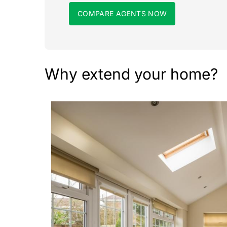
COMPARE AGENTS NOW
Why extend your home?