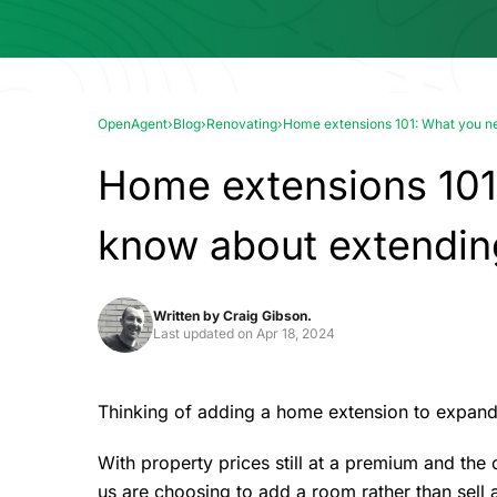
OpenAgent
›
Blog
›
Renovating
›
Home extensions 101: What you ne
Home extensions 101
know about extendin
Written by
Craig Gibson.
Last updated on
Apr 18, 2024
Thinking of adding a home extension to expand 
With property prices still at a premium and th
us are choosing to add a room rather than sell