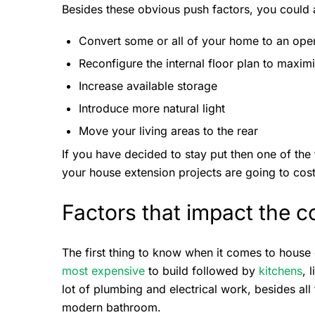
Besides these obvious push factors, you could 
Convert some or all of your home to an ope
Reconfigure the internal floor plan to maxim
Increase available storage
Introduce more natural light
Move your living areas to the rear
If you have decided to stay put then one of the
your house extension projects are going to cos
Factors that impact the c
The first thing to know when it comes to house
most expensive
to build followed by
kitchens
, 
lot of plumbing and electrical work, besides all 
modern bathroom.