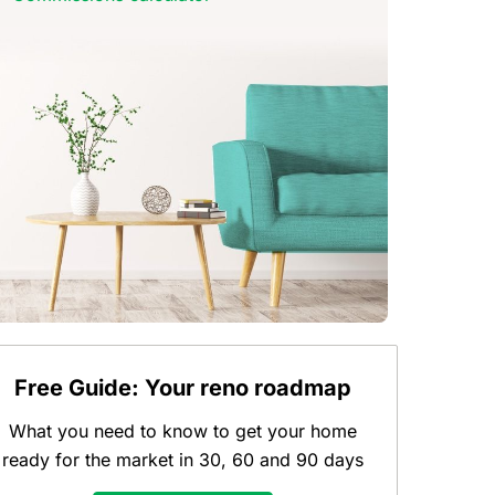
Free Guide: Your reno roadmap
What you need to know to get your home
ready for the market in 30, 60 and 90 days