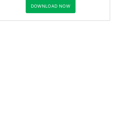
DOWNLOAD NOW