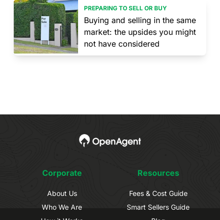
PREPARING TO SELL OR BUY
Buying and selling in the same
market: the upsides you might
not have considered
Corporate
Resources
About Us
Fees & Cost Guide
Who We Are
Smart Sellers Guide