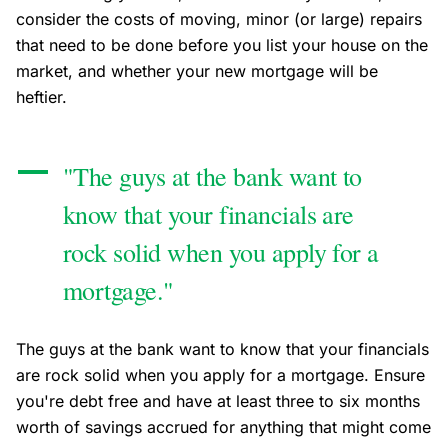
consider the costs of moving, minor (or large) repairs
that need to be done before you list your house on the
market, and whether your new mortgage will be
heftier.
"The guys at the bank want to
know that your financials are
rock solid when you apply for a
mortgage."
The guys at the bank want to know that your financials
are rock solid when you apply for a mortgage. Ensure
you're debt free and have at least three to six months
worth of savings accrued for anything that might come