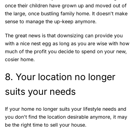
once their children have grown up and moved out of
the large, once bustling family home. It doesn't make
sense to manage the up-keep anymore.
The great news is that downsizing can provide you
with a nice nest egg as long as you are wise with how
much of the profit you decide to spend on your new,
cosier home.
8. Your location no longer
suits your needs
If your home no longer suits your lifestyle needs and
you don't find the location desirable anymore, it may
be the right time to sell your house.