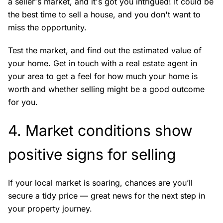
a seller's market, and it's got you intrigued! It could be
the best time to sell a house, and you don't want to
miss the opportunity.
Test the market, and find out the estimated value of
your home. Get in touch with a real estate agent in
your area to get a feel for how much your home is
worth and whether selling might be a good outcome
for you.
4. Market conditions show
positive signs for selling
If your local market is soaring, chances are you’ll
secure a tidy price — great news for the next step in
your property journey.