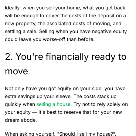
Ideally, when you sell your home, what you get back
will be enough to cover the costs of the deposit on a
new property, the associated costs of moving, and
settling a sale. Selling when you have negative equity
could leave you worse-off than before.
2. You're financially ready to
move
Not only have you got equity on your side, you have
extra savings up your sleeve. The costs stack up
quickly when
selling a house
. Try not to rely solely on
your equity — it's best to reserve that for your new
dream abode.
When asking yourself, "Should I sell my house?",