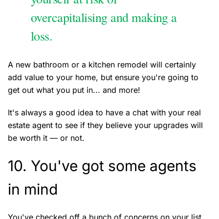
overcapitalising and making a
loss.
A new bathroom or a kitchen remodel will certainly
add value to your home, but ensure you're going to
get out what you put in... and more!
It's always a good idea to have a chat with your real
estate agent to see if they believe your upgrades will
be worth it — or not.
10. You've got some agents
in mind
You've checked off a bunch of concerns on your list