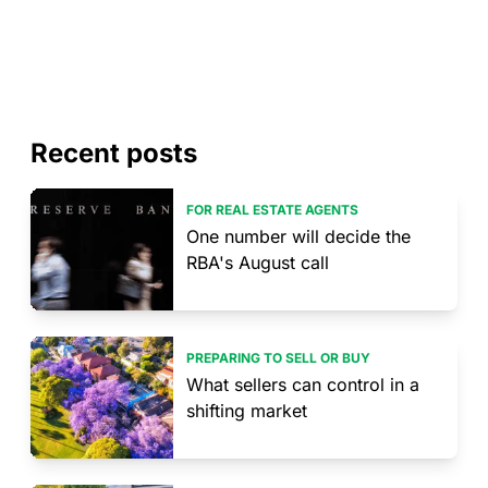
Recent posts
FOR REAL ESTATE AGENTS
One number will decide the
RBA's August call
PREPARING TO SELL OR BUY
What sellers can control in a
shifting market