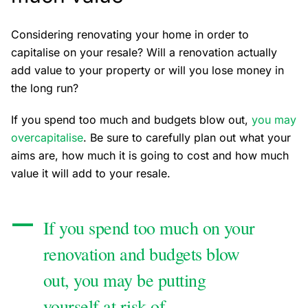
Considering renovating your home in order to
capitalise on your resale? Will a renovation actually
add value to your property or will you lose money in
the long run?
If you spend too much and budgets blow out,
you may
overcapitalise
. Be sure to carefully plan out what your
aims are, how much it is going to cost and how much
value it will add to your resale.
If you spend too much on your
renovation and budgets blow
out, you may be putting
yourself at risk of