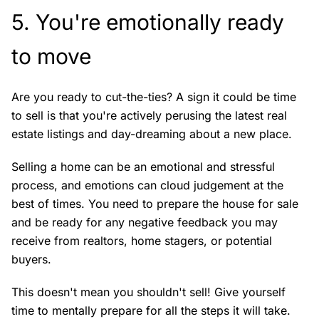
5. You're emotionally ready
to move
Are you ready to cut-the-ties? A sign it could be time
to sell is that you're actively perusing the latest real
estate listings and day-dreaming about a new place.
Selling a home can be an emotional and stressful
process, and emotions can cloud judgement at the
best of times. You need to prepare the house for sale
and be ready for any negative feedback you may
receive from realtors, home stagers, or potential
buyers.
This doesn't mean you shouldn't sell! Give yourself
time to mentally prepare for all the steps it will take.