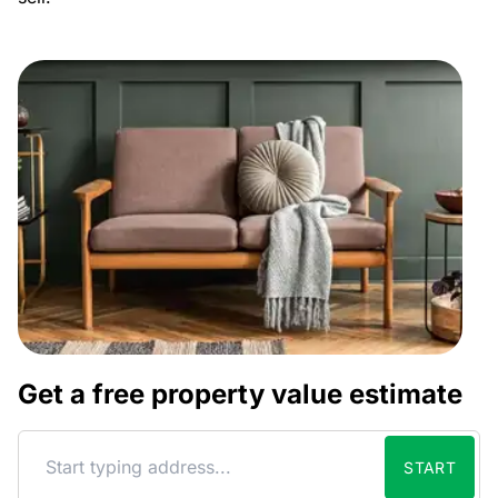
Get a free property value estimate
START