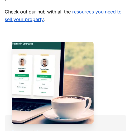
Check out our hub with all the
resources you need to
sell your property
.