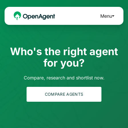
Menu
Who's the right agent
for you?
Compare, research and shortlist now.
COMPARE AGENTS