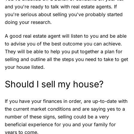
and you're ready to talk with real estate agents. If
you're serious about selling you've probably started
doing your research.
A good real estate agent will listen to you and be able
to advise you of the best outcome you can achieve.
They will be able to help you put together a plan for
selling and outline all the steps you need to take to get
your house listed.
Should I sell my house?
If you have your finances in order, are up-to-date with
the current market conditions and are saying yes to a
number of these signs, selling could be a very
beneficial experience for you and your family for
years to come.