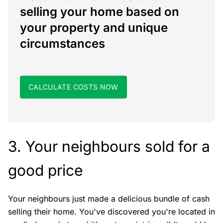
selling your home based on
your property and unique
circumstances
CALCULATE COSTS NOW
3. Your neighbours sold for a
good price
Your neighbours just made a delicious bundle of cash
selling their home. You've discovered you're located in