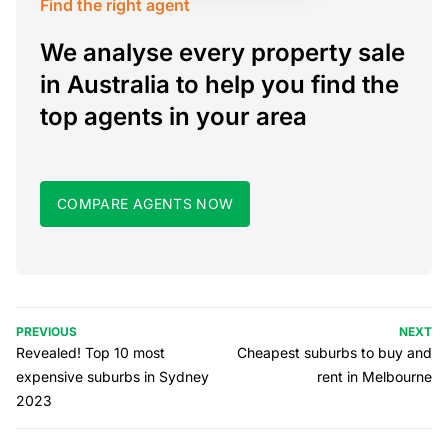
Find the right agent
We analyse every property sale
in Australia to help you find the
top agents in your area
COMPARE AGENTS NOW
PREVIOUS
NEXT
Revealed! Top 10 most
Cheapest suburbs to buy and
expensive suburbs in Sydney
rent in Melbourne
2023