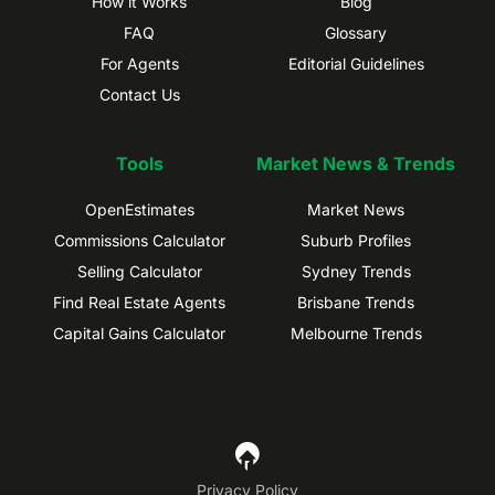
How it Works
Blog
FAQ
Glossary
For Agents
Editorial Guidelines
Contact Us
Tools
Market News & Trends
OpenEstimates
Market News
Commissions Calculator
Suburb Profiles
Selling Calculator
Sydney Trends
Find Real Estate Agents
Brisbane Trends
Capital Gains Calculator
Melbourne Trends
Privacy Policy