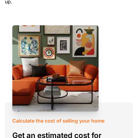
up.
Calculate the cost of selling your home
Get an estimated cost for