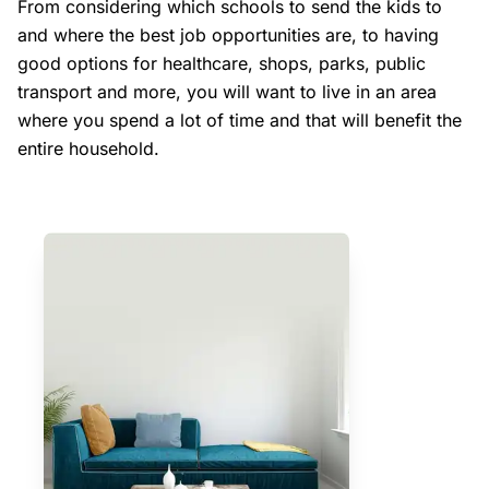
From considering which schools to send the kids to
and where the best job opportunities are, to having
good options for healthcare, shops, parks, public
transport and more, you will want to live in an area
where you spend a lot of time and that will benefit the
entire household.