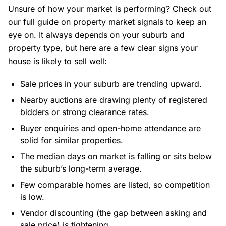
Unsure of how your market is performing?
Check out
our full guide on property market signals to keep an
eye on
. It always depends on your suburb and
property type, but here are a few clear signs your
house is likely to sell well:
Sale prices in your suburb are trending upward.
Nearby auctions are drawing plenty of registered
bidders or strong clearance rates.
Buyer enquiries and open-home attendance are
solid for similar properties.
The median days on market is falling or sits below
the suburb’s long-term average.
Few comparable homes are listed, so competition
is low.
Vendor discounting (the gap between asking and
sale price) is tightening.