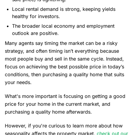
Local rental demand is strong, keeping yields
healthy for investors.
The broader local economy and employment
outlook are positive.
Many agents say timing the market can be a risky
strategy, and often timing isn’t everything because
most people buy and sell in the same cycle. Instead,
focus on achieving the best possible price in today’s
conditions, then purchasing a quality home that suits
your needs.
What's more important is focusing on getting a good
price for your home in the current market, and
purchasing a quality home afterwards.
However, if you're curious to learn more about how
seasonality affects the property market,
check out our