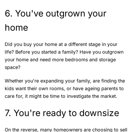
6. You've outgrown your
home
Did you buy your home at a different stage in your
life? Before you started a family? Have you outgrown
your home and need more bedrooms and storage
space?
Whether you're expanding your family, are finding the
kids want their own rooms, or have ageing parents to
care for, it might be time to investigate the market.
7. You're ready to downsize
On the reverse, many homeowners are choosing to sell