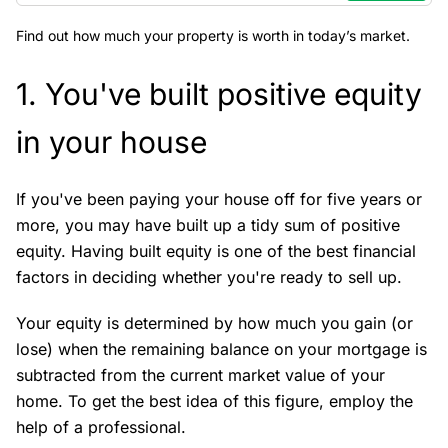
Find out how much your property is worth in today’s market.
1. You've built positive equity
in your house
If you've been paying your house off for five years or
more, you may have built up a tidy sum of positive
equity. Having built equity is one of the best financial
factors in deciding whether you're ready to sell up.
Your equity is determined by how much you gain (or
lose) when the remaining balance on your mortgage is
subtracted from the current market value of your
home. To get the best idea of this figure, employ the
help of a professional.