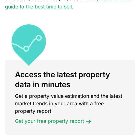
guide to the best time to sell
.
Access the latest property
data in minutes
Get a property value estimation and the latest
market trends in your area with a free
property report
Get your free property report