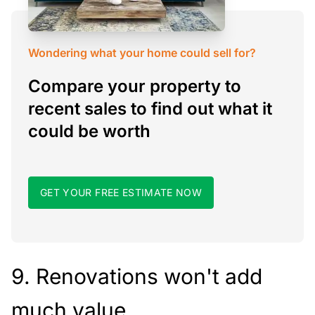
Wondering what your home could sell for?
Compare your property to
recent sales to find out what it
could be worth
GET YOUR FREE ESTIMATE NOW
9. Renovations won't add
much value