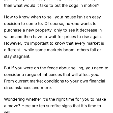
then what would it take to put the cogs in motion?
How to know when to sell your house isn't an easy
decision to come to. Of course, no-one wants to
purchase a new property, only to see it decrease in
value and then have to wait for prices to rise again.
However, it's important to know that every market is
different - while some markets boom, others fall or
stay stagnant.
But if you were on the fence about selling, you need to
consider a range of influences that will affect you.
From current market conditions to your own financial
circumstances and more.
Wondering whether it's the right time for you to make
a move? Here are ten surefire signs that it's time to
sell.