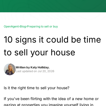
OpenAgent
›
Blog
›
Preparing to sell or buy
10 signs it could be time
to sell your house
Written by
Katy Holliday.
Last updated on
Jul 20, 2026
Is it the right time to sell your house?
If you've been flirting with the idea of a new home or
gazing at properties you imagine yourself living in,