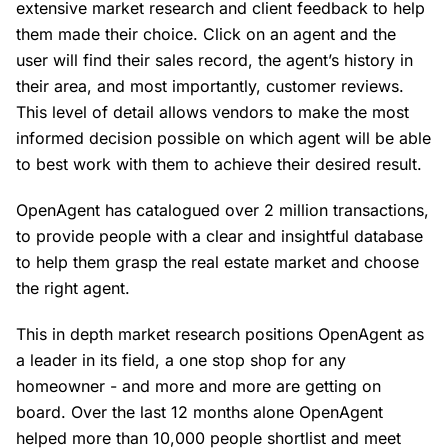
extensive market research and client feedback to help
them made their choice. Click on an agent and the
user will find their sales record, the agent’s history in
their area, and most importantly, customer reviews.
This level of detail allows vendors to make the most
informed decision possible on which agent will be able
to best work with them to achieve their desired result.
OpenAgent has catalogued over 2 million transactions,
to provide people with a clear and insightful database
to help them grasp the real estate market and choose
the right agent.
This in depth market research positions OpenAgent as
a leader in its field, a one stop shop for any
homeowner - and more and more are getting on
board. Over the last 12 months alone OpenAgent
helped more than 10,000 people shortlist and meet