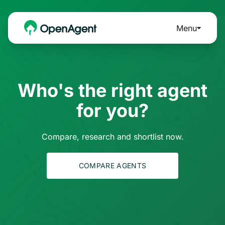
Menu
Who's the right agent
for you?
Compare, research and shortlist now.
COMPARE AGENTS