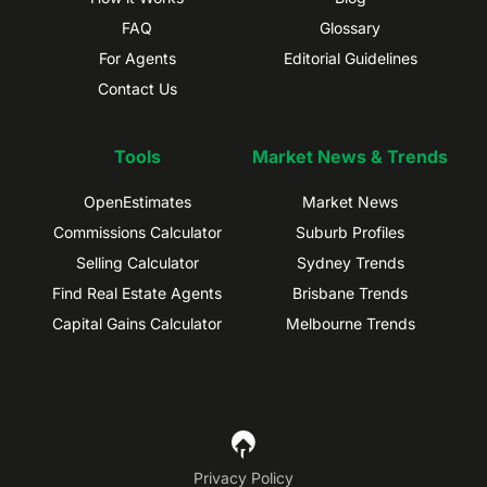
FAQ
Glossary
For Agents
Editorial Guidelines
Contact Us
Tools
Market News & Trends
OpenEstimates
Market News
Commissions Calculator
Suburb Profiles
Selling Calculator
Sydney Trends
Find Real Estate Agents
Brisbane Trends
Capital Gains Calculator
Melbourne Trends
Privacy Policy