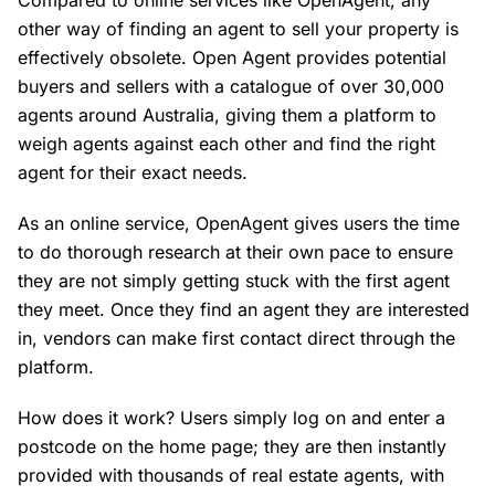
Compared to online services like OpenAgent, any
other way of finding an agent to sell your property is
effectively obsolete. Open Agent provides potential
buyers and sellers with a catalogue of over 30,000
agents around Australia, giving them a platform to
weigh agents against each other and find the right
agent for their exact needs.
As an online service, OpenAgent gives users the time
to do thorough research at their own pace to ensure
they are not simply getting stuck with the first agent
they meet. Once they find an agent they are interested
in, vendors can make first contact direct through the
platform.
How does it work? Users simply log on and enter a
postcode on the home page; they are then instantly
provided with thousands of real estate agents, with