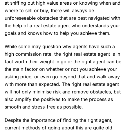
at sniffing out high value areas or knowing when and
where to sell or buy, there will always be
unforeseeable obstacles that are best navigated with
the help of a real estate agent who understands your
goals and knows how to help you achieve them.
While some may question why agents have such a
high commission rate, the right real estate agent is in
fact worth their weight in gold: the right agent can be
the main factor on whether or not you achieve your
asking price, or even go beyond that and walk away
with more than expected. The right real estate agent
will not only minimise risk and remove obstacles, but
also amplify the positives to make the process as
smooth and stress-free as possible.
Despite the importance of finding the right agent,
current methods of going about this are quite old