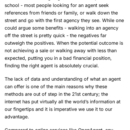
school - most people looking for an agent seek
references from friends or family, or walk down the
street and go with the first agency they see. While one
could argue some benefits - walking into an agency
off the street is pretty quick - the negatives far
outweigh the positives. When the potential outcome is
not achieving a sale or walking away with less than
expected, putting you in a bad financial position,
finding the right agent is absolutely crucial.
The lack of data and understanding of what an agent
can offer is one of the main reasons why these
methods are out of step in the 21st century; the
internet has put virtually all the world’s information at
our fingertips and it is imperative we use it to our
advantage.