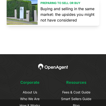
PREPARING TO SELL OR BUY
Buying and selling in the same
market: the upsides you might
not have considered
Corporate
Resources
About Us
Fees & Cost Guide
Who We Are
Smart Sellers Guide
How it Works
Blog