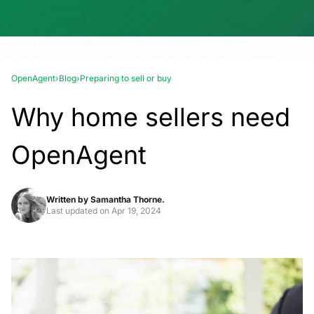
OpenAgent
›
Blog
›
Preparing to sell or buy
Why home sellers need
OpenAgent
Written by
Samantha Thorne.
Last updated on
Apr 19, 2024