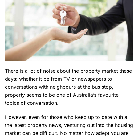
There is a lot of noise about the property market these
days: whether it be from TV or newspapers to
conversations with neighbours at the bus stop,
property seems to be one of Australia’s favourite
topics of conversation.
However, even for those who keep up to date with all
the latest property news, venturing out into the housing
market can be difficult. No matter how adept you are