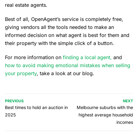
real estate agents.
Best of all, OpenAgent’s service is completely free,
giving vendors all the tools needed to make an
informed decision on what agent is best for them and
their property with the simple click of a button.
For more information on
finding a local agent,
and
how to avoid making emotional mistakes when selling
your property
, take a look at our blog.
PREVIOUS
NEXT
Best times to hold an auction in
Melbourne suburbs with the
2025
highest average household
incomes