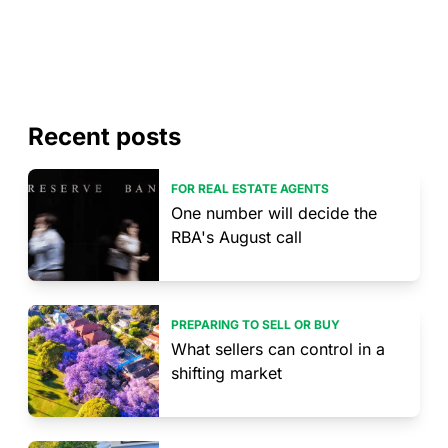
Recent posts
FOR REAL ESTATE AGENTS
One number will decide the
RBA's August call
PREPARING TO SELL OR BUY
What sellers can control in a
shifting market