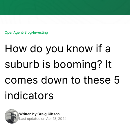
OpenAgent
›
Blog
›
Investing
How do you know if a
suburb is booming? It
comes down to these 5
indicators
Written by
Craig Gibson.
Last updated on
Apr 18, 2024