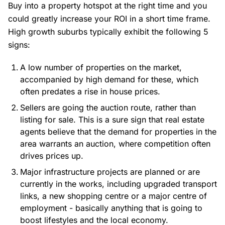
Buy into a property hotspot at the right time and you
could greatly increase your ROI in a short time frame.
High growth suburbs typically exhibit the following 5
signs:
A low number of properties on the market,
accompanied by high demand for these, which
often predates a rise in house prices.
Sellers are going the auction route, rather than
listing for sale. This is a sure sign that real estate
agents believe that the demand for properties in the
area warrants an auction, where competition often
drives prices up.
Major infrastructure projects are planned or are
currently in the works, including upgraded transport
links, a new shopping centre or a major centre of
employment - basically anything that is going to
boost lifestyles and the local economy.