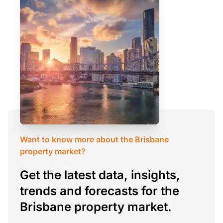
Want to know more about the Brisbane
property market?
Get the latest data, insights,
trends and forecasts for the
Brisbane property market.