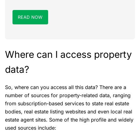
READ NOW
Where can I access property
data?
So, where can you access all this data? There are a
number of sources for property-related data, ranging
from subscription-based services to state real estate
bodies, real estate listing websites and even local real
estate agent sites. Some of the high profile and widely
used sources include: