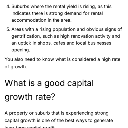
Suburbs where the rental yield is rising, as this
indicates there is strong demand for rental
accommodation in the area.
Areas with a rising population and obvious signs of
gentrification, such as high renovation activity and
an uptick in shops, cafes and local businesses
opening.
You also need to know what is considered a high rate
of growth.
What is a good capital
growth rate?
A property or suburb that is experiencing strong
capital growth is one of the best ways to generate
long-term capital profit.