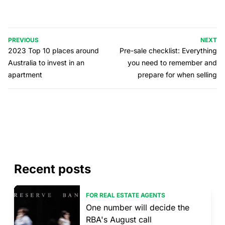
PREVIOUS
NEXT
2023 Top 10 places around
Pre-sale checklist: Everything
Australia to invest in an
you need to remember and
apartment
prepare for when selling
Recent posts
FOR REAL ESTATE AGENTS
One number will decide the
RBA's August call