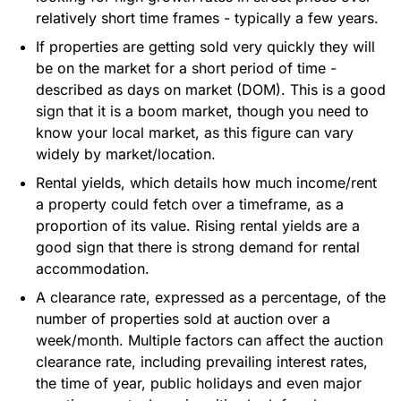
relatively short time frames - typically a few years.
If properties are getting sold very quickly they will
be on the market for a short period of time -
described as days on market (DOM). This is a good
sign that it is a boom market, though you need to
know your local market, as this figure can vary
widely by market/location.
Rental yields, which details how much income/rent
a property could fetch over a timeframe, as a
proportion of its value. Rising rental yields are a
good sign that there is strong demand for rental
accommodation.
A clearance rate, expressed as a percentage, of the
number of properties sold at auction over a
week/month. Multiple factors can affect the auction
clearance rate, including prevailing interest rates,
the time of year, public holidays and even major