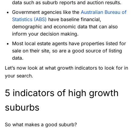
data such as suburb reports and auction results.
Government agencies like the
Australian Bureau of
Statistics (ABS)
have baseline financial,
demographic and economic data that can also
inform your decision making.
Most local estate agents have properties listed for
sale on their site, so are a good source of listing
data.
Let’s now look at what growth indicators to look for in
your search.
5 indicators of high growth
suburbs
So what makes a good suburb?