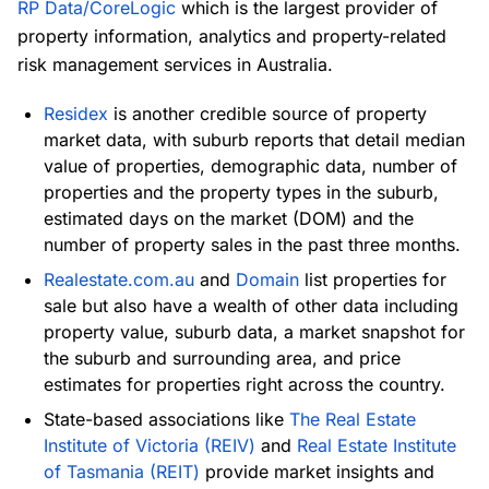
RP Data/CoreLogic
which is the largest provider of
property information, analytics and property-related
risk management services in Australia.
Residex
is another credible source of property
market data, with suburb reports that detail median
value of properties, demographic data, number of
properties and the property types in the suburb,
estimated days on the market (DOM) and the
number of property sales in the past three months.
Realestate.com.au
and
Domain
list properties for
sale but also have a wealth of other data including
property value, suburb data, a market snapshot for
the suburb and surrounding area, and price
estimates for properties right across the country.
State-based associations like
The Real Estate
Institute of Victoria (REIV)
and
Real Estate Institute
of Tasmania (REIT)
provide market insights and