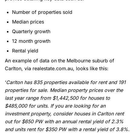
Number of properties sold
Median prices
Quarterly growth
12 month growth
Rental yield
An example of data on the
Melbourne suburb
of
Carlton, via realestate.com.au, looks like this:
‘
Carlton has 835 properties available for rent and 191
properties for sale. Median property prices over the
last year range from $1,442,500 for houses to
$485,000 for units. If you are looking for an
investment property, consider houses in Carlton rent
out for $650 PW with an annual rental yield of 2.3%
and units rent for $350 PW with a rental yield of 3.8%.