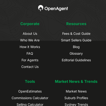
Corporate
Resources
About Us
Fees & Cost Guide
Who We Are
Smart Sellers Guide
How it Works
Blog
FAQ
Glossary
For Agents
Editorial Guidelines
Contact Us
Tools
Market News & Trends
OpenEstimates
Market News
Commissions Calculator
Suburb Profiles
Selling Calculator
Sydney Trends