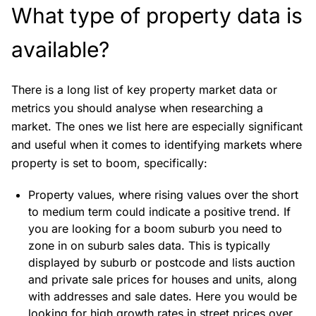
What type of property data is
available?
There is a long list of key property market data or
metrics you should analyse when researching a
market. The ones we list here are especially significant
and useful when it comes to identifying markets where
property is set to boom, specifically:
Property values, where rising values over the short
to medium term could indicate a positive trend. If
you are looking for a boom suburb you need to
zone in on suburb sales data. This is typically
displayed by suburb or postcode and lists auction
and private sale prices for houses and units, along
with addresses and sale dates. Here you would be
looking for high growth rates in street prices over