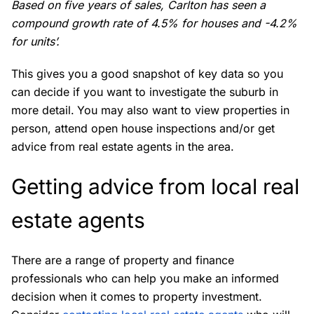
Based on five years of sales, Carlton has seen a
compound growth rate of 4.5% for houses and -4.2%
for units’.
This gives you a good snapshot of key data so you
can decide if you want to investigate the suburb in
more detail.
You may also want to view properties in
person, attend open house inspections and/or get
advice from real estate agents in the area.
Getting advice from local real
estate agents
There are a range of property and finance
professionals who can help you make an informed
decision when it comes to property investment.