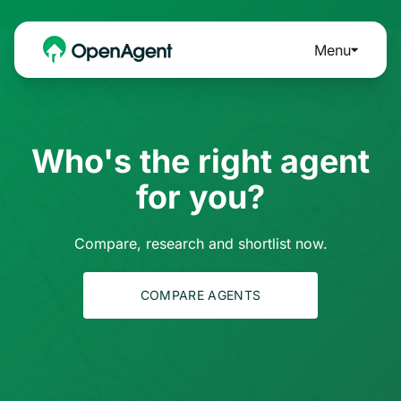
Menu
Who's the right agent
for you?
Compare, research and shortlist now.
COMPARE AGENTS