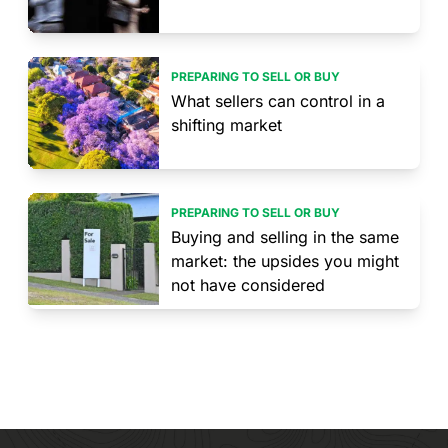
PREPARING TO SELL OR BUY
What sellers can control in a
shifting market
PREPARING TO SELL OR BUY
Buying and selling in the same
market: the upsides you might
not have considered