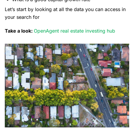
Let’s start by looking at all the data you can access in
your search for
Take a look:
OpenAgent real estate investing hub