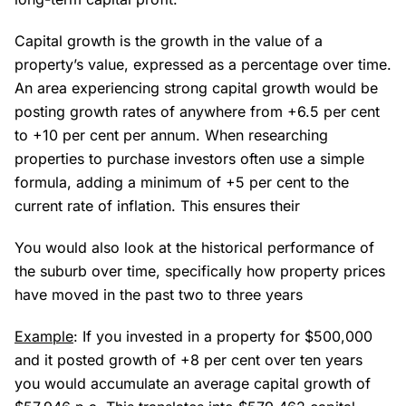
Capital growth is the growth in the value of a
property’s value, expressed as a percentage over time.
An area experiencing strong capital growth would be
posting growth rates of anywhere from +6.5 per cent
to +10 per cent per annum. When researching
properties to purchase investors often use a simple
formula, adding a minimum of +5 per cent to the
current rate of inflation. This ensures their
You would also look at the historical performance of
the suburb over time, specifically how property prices
have moved in the past two to three years
Example
: If you invested in a property for $500,000
and it posted growth of +8 per cent over ten years
you would accumulate an average capital growth of