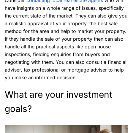
Consider
contacting local real estate agents
who will
have insights on a whole range of issues, specifically
the current state of the market. They can also give you
a realistic appraisal of your property, the best sale
method for the area and help to market your property.
If they handle the sale of your property then can also
handle all the practical aspects like open house
inspections, fielding enquiries from buyers and
negotiating with them. You can also consult a financial
adviser, tax professional or mortgage adviser to help
you make an informed decision.
What are your investment
goals?