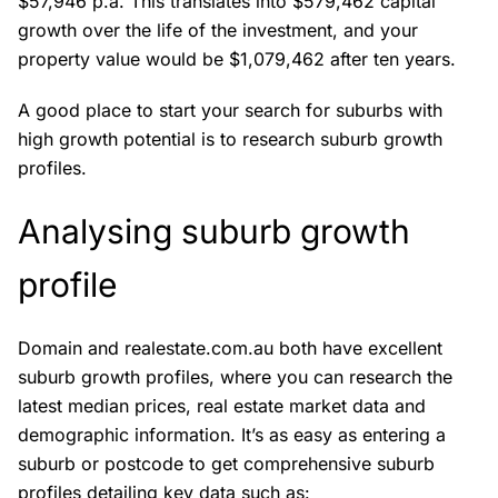
$57,946 p.a. This translates into $579,462 capital
growth over the life of the investment, and your
property value would be $1,079,462 after ten years.
A good place to start your search for suburbs with
high growth potential is to research suburb growth
profiles.
Analysing suburb growth
profile
Domain and realestate.com.au both have excellent
suburb growth profiles, where you can research the
latest median prices, real estate market data and
demographic information. It’s as easy as entering a
suburb or postcode to get comprehensive suburb
profiles detailing key data such as: