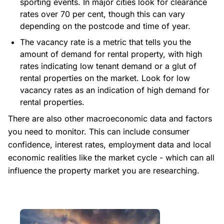
sporting events. In major cities look for clearance
rates over 70 per cent, though this can vary
depending on the postcode and time of year.
The vacancy rate is a metric that tells you the
amount of demand for rental property, with high
rates indicating low tenant demand or a glut of
rental properties on the market. Look for low
vacancy rates as an indication of high demand for
rental properties.
There are also other macroeconomic data and factors
you need to monitor. This can include consumer
confidence, interest rates, employment data and local
economic realities like the market cycle - which can all
influence the property market you are researching.