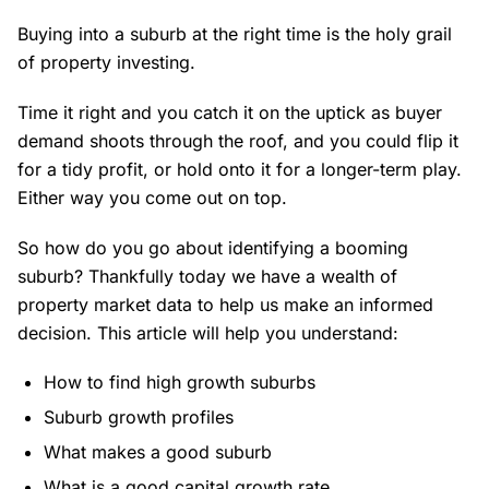
Buying into a suburb at the right time is the holy grail
of property investing.
Time it right and you catch it on the uptick as buyer
demand shoots through the roof, and you could flip it
for a tidy profit, or hold onto it for a longer-term play.
Either way you come out on top.
So how do you go about identifying a booming
suburb? Thankfully today we have a wealth of
property market data to help us make an informed
decision. This article will help you understand:
How to find high growth suburbs
Suburb growth profiles
What makes a good suburb
What is a good capital growth rate