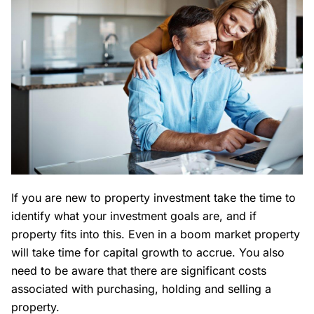
If you are new to property investment take the time to
identify what your investment goals are, and if
property fits into this. Even in a boom market property
will take time for capital growth to accrue. You also
need to be aware that there are significant costs
associated with purchasing, holding and selling a
property.