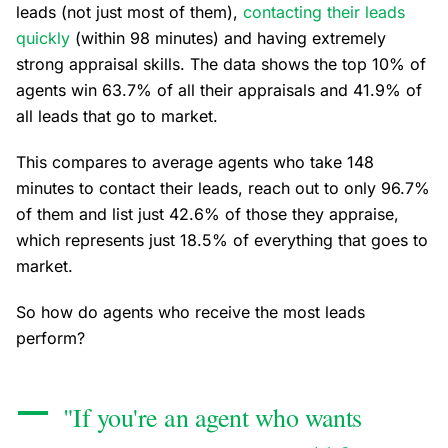
leads (not just most of them),
contacting their leads
quickly
(within 98 minutes) and having extremely
strong appraisal skills. The data shows the top 10% of
agents win 63.7% of all their appraisals and 41.9% of
all leads that go to market.
This compares to average agents who take 148
minutes to contact their leads, reach out to only 96.7%
of them and list just 42.6% of those they appraise,
which represents just 18.5% of everything that goes to
market.
So how do agents who receive the most leads
perform?
"If you're an agent who wants