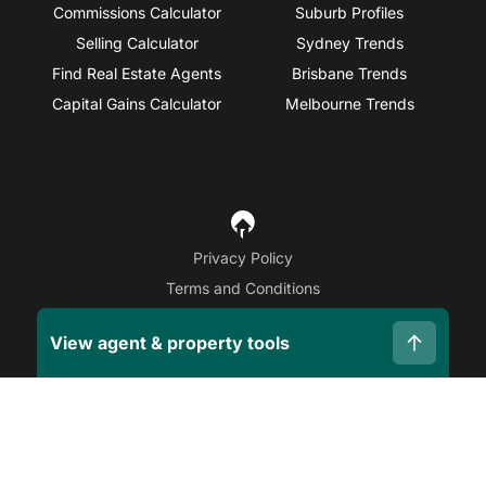
Commissions Calculator
Suburb Profiles
Selling Calculator
Sydney Trends
Find Real Estate Agents
Brisbane Trends
Capital Gains Calculator
Melbourne Trends
Privacy Policy
Terms and Conditions
Site Map
View agent & property tools
©
2026
OpenAgent
Disclaimer