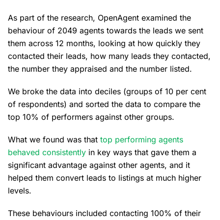
As part of the research, OpenAgent examined the
behaviour of 2049 agents towards the leads we sent
them across 12 months, looking at how quickly they
contacted their leads, how many leads they contacted,
the number they appraised and the number listed.
We broke the data into deciles (groups of 10 per cent
of respondents) and sorted the data to compare the
top 10% of performers against other groups.
What we found was that
top performing agents
behaved consistently
in key ways that gave them a
significant advantage against other agents, and it
helped them convert leads to listings at much higher
levels.
These behaviours included contacting 100% of their