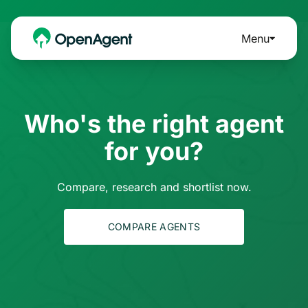
Menu
Who's the right agent
for you?
Compare, research and shortlist now.
COMPARE AGENTS