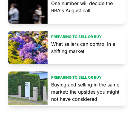
One number will decide the
RBA's August call
PREPARING TO SELL OR BUY
What sellers can control in a
shifting market
PREPARING TO SELL OR BUY
Buying and selling in the same
market: the upsides you might
not have considered