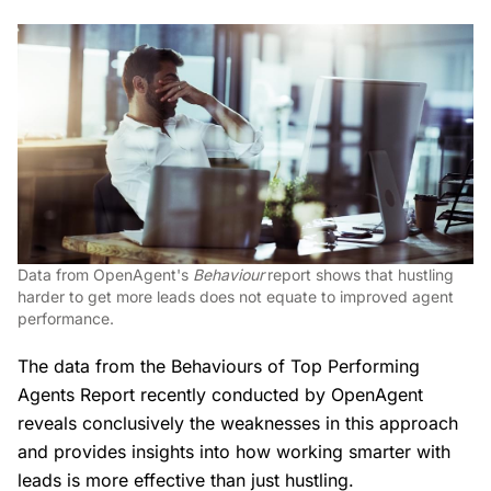
Data from OpenAgent's
Behaviour
report shows that hustling
harder to get more leads does not equate to improved agent
performance.
The data from the Behaviours of Top Performing
Agents Report recently conducted by OpenAgent
reveals conclusively the weaknesses in this approach
and provides insights into how working smarter with
leads is more effective than just hustling.