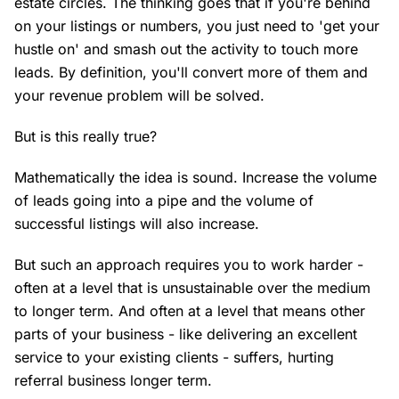
estate circles. The thinking goes that if you're behind
on your listings or numbers, you just need to 'get your
hustle on' and smash out the activity to touch more
leads. By definition, you'll convert more of them and
your revenue problem will be solved.
But is this really true?
Mathematically the idea is sound. Increase the volume
of leads going into a pipe and the volume of
successful listings will also increase.
But such an approach requires you to work harder -
often at a level that is unsustainable over the medium
to longer term. And often at a level that means other
parts of your business - like delivering an excellent
service to your existing clients - suffers, hurting
referral business longer term.