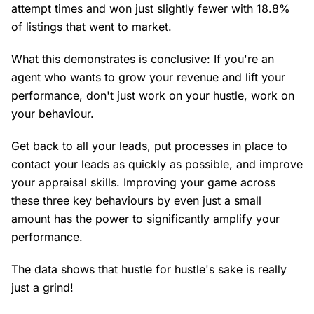
attempt times and won just slightly fewer with 18.8%
of listings that went to market.
What this demonstrates is conclusive: If you're an
agent who wants to grow your revenue and lift your
performance, don't just work on your hustle, work on
your behaviour.
Get back to all your leads, put processes in place to
contact your leads as quickly as possible, and improve
your appraisal skills. Improving your game across
these three key behaviours by even just a small
amount has the power to significantly amplify your
performance.
The data shows that hustle for hustle's sake is really
just a grind!