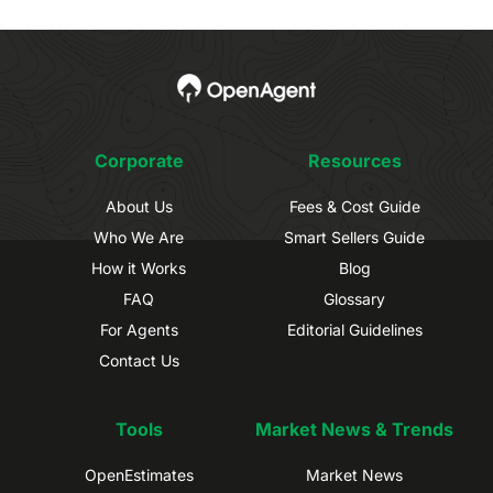
Corporate
Resources
About Us
Fees & Cost Guide
Who We Are
Smart Sellers Guide
How it Works
Blog
FAQ
Glossary
For Agents
Editorial Guidelines
Contact Us
Tools
Market News & Trends
OpenEstimates
Market News