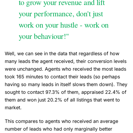
to grow your revenue and lift
your performance, don't just
work on your hustle - work on
your behaviour!"
Well, we can see in the data that regardless of how
many leads the agent received, their conversion levels
were unchanged. Agents who received the most leads
took 165 minutes to contact their leads (so perhaps
having so many leads in itself slows them down). They
sought to contact 97.3% of them, appraised 22.4% of
them and won just 20.2% of all listings that went to
market.
This compares to agents who received an average
number of leads who had only marginally better