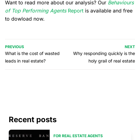
Want to read more about our analysis? Our
Behaviours
of Top Performing Agents
Report
is available and free
to dowload now.
PREVIOUS
NEXT
What is the cost of wasted
Why responding quickly is the
leads in real estate?
holy grail of real estate
Recent posts
FOR REAL ESTATE AGENTS