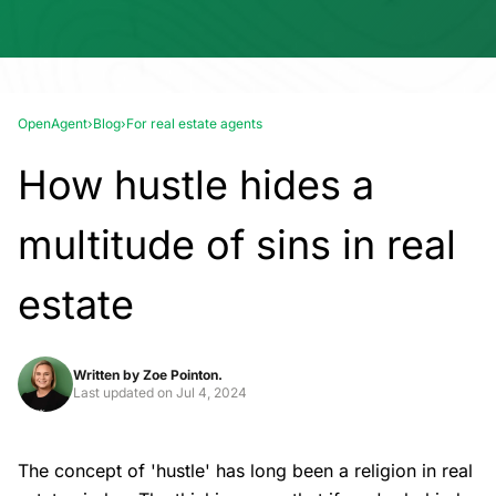
OpenAgent
›
Blog
›
For real estate agents
How hustle hides a
multitude of sins in real
estate
Written by
Zoe Pointon.
Last updated on
Jul 4, 2024
The concept of 'hustle' has long been a religion in real