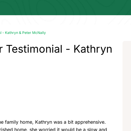
 - Kathryn & Peter McNally
Testimonial - Kathryn
he family home, Kathryn was a bit apprehensive.
herished home, she worried it would be a slow and