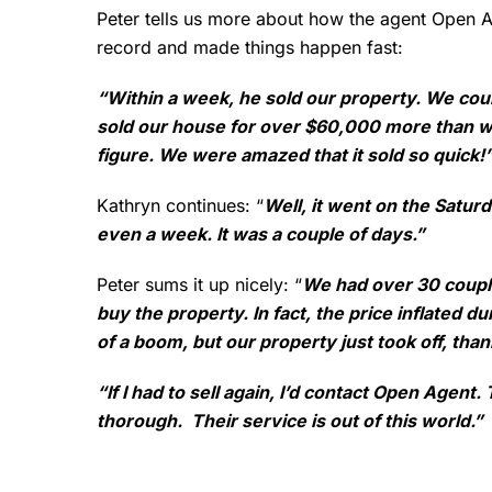
Peter tells us more about how the agent Open 
record and made things happen fast:
“Within a week, he sold our property. We coul
sold our house for over $60,000 more than w
figure. We were amazed that it sold so quick!
Kathryn continues: “
Well, it went on the Satur
even a week. It was a couple of days.”
Peter sums it up nicely: “
We had over 30 coupl
buy the property. In fact, the price inflated du
of a boom, but our property just took off, tha
“If I had to sell again, I’d contact Open Agen
thorough. Their service is out of this world.”