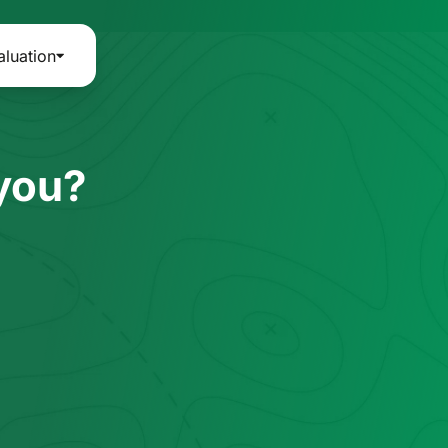
aluation
 you?