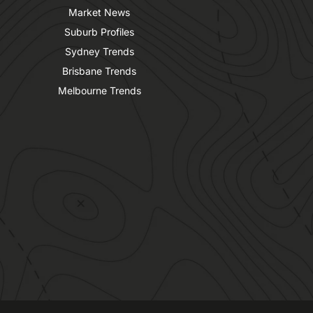
Market News
Suburb Profiles
Sydney Trends
Brisbane Trends
Melbourne Trends