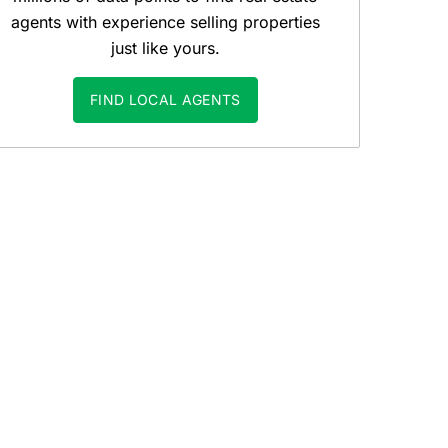
agents with experience selling properties
just like yours.
FIND LOCAL AGENTS