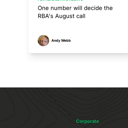
One number will decide the
RBA's August call
Andy Webb
Corporate