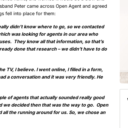
husband Peter came across Open Agent and agreed
gs fell into place for them:
ally didn’t know where to go, so we contacted
ich was looking for agents in our area who
uses. They know all that information, so that’s
eady done that research – we didn’t have to do
 TV, I believe. I went online, I filled in a form,
ad a conversation and it was very friendly. He
ple of agents that actually sounded really good
nd we decided then that was the way to go. Open
nd all the running around for us. So, we chose an