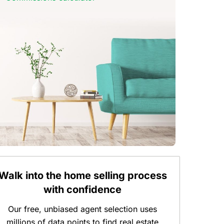
Walk into the home selling process
with confidence
Our free, unbiased agent selection uses
millions of data points to find real estate