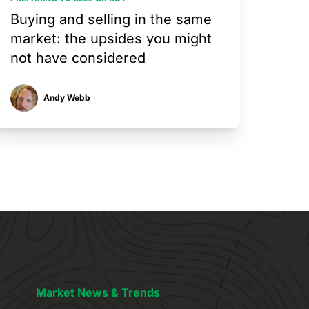
Buying and selling in the same
market: the upsides you might
not have considered
Andy Webb
Market News & Trends