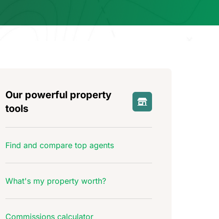
Our powerful property
tools
Find and compare top agents
What's my property worth?
Commissions calculator