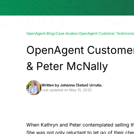
OpenAgent
›
Blog
›
Case studies
›
OpenAgent Customer Testimonial
OpenAgent Customer 
& Peter McNally
Written by
Johanna (Seton) Urrutia.
Last updated on
May 15, 2025
When Kathryn and Peter contemplated selling t
She was not only reluctant to let go of their c