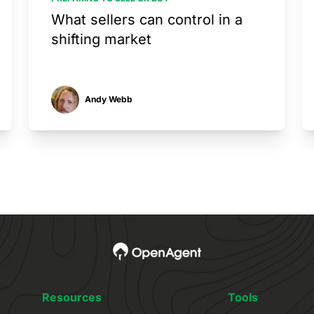
What sellers can control in a
shifting market
Andy Webb
Resources
Tools