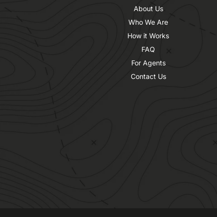
About Us
Who We Are
How it Works
FAQ
For Agents
Contact Us