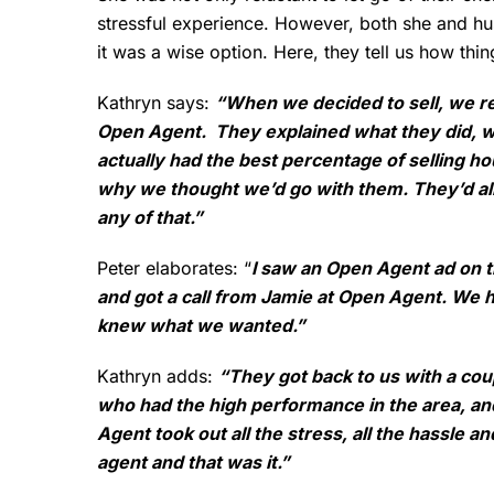
stressful experience. However, both she and 
it was a wise option. Here, they tell us how thin
Kathryn says:
“When we decided to sell, we re
Open Agent. They explained what they did, wh
actually had the best percentage of selling ho
why we thought we’d go with them. They’d alr
any of that.”
Peter elaborates: “
I saw an Open Agent ad on the
and got a call from Jamie at Open Agent. We h
knew what we wanted.”
Kathryn adds:
“They got back to us with a cou
who had the high performance in the area, a
Agent took out all the stress, all the hassle a
agent and that was it.”