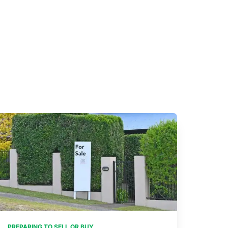
PREPARING TO SELL OR BUY