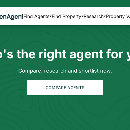
Find Agents
Find Property
Research
Property V
s the right agent for
Compare, research and shortlist now.
COMPARE AGENTS