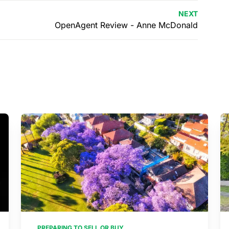
NEXT
OpenAgent Review - Anne McDonald
PREPARING TO SELL OR BUY