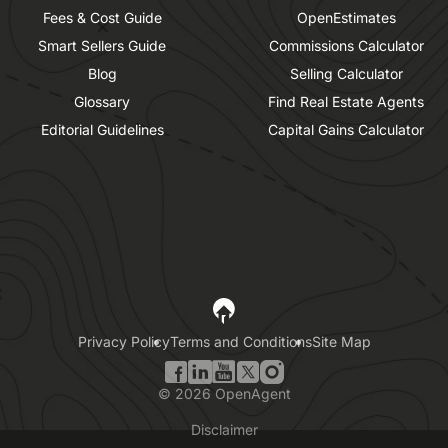
Fees & Cost Guide
OpenEstimates
Smart Sellers Guide
Commissions Calculator
Blog
Selling Calculator
Glossary
Find Real Estate Agents
Editorial Guidelines
Capital Gains Calculator
Privacy Policy
Terms and Conditions
Site Map
©
2026
OpenAgent
Disclaimer