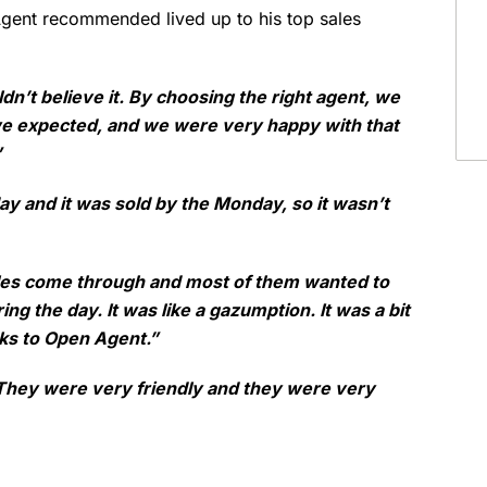
Agent recommended lived up to his top sales
dn’t believe it. By choosing the right agent, we
e expected, and we were very happy with that
”
day and it was sold by the Monday, so it wasn’t
es come through and most of them wanted to
ring the day. It was like a gazumption. It was a bit
nks to Open Agent.”
t. They were very friendly and they were very