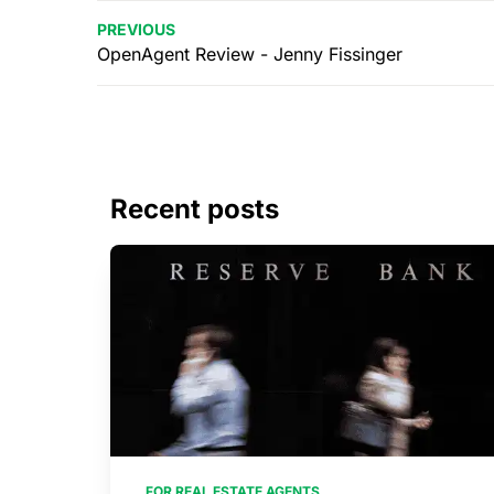
PREVIOUS
OpenAgent Review - Jenny Fissinger
Recent posts
FOR REAL ESTATE AGENTS