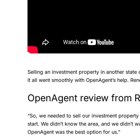
Selling an investment property in another state
it all went smoothly with OpenAgent’s help. Rene
OpenAgent review from
“So, we needed to sell our investment property
start. We didn’t know the area, and we didn’t wan
OpenAgent was the best option for us.”