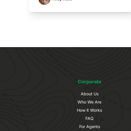
Corporate
About Us
Who We Are
How it Works
FAQ
For Agents