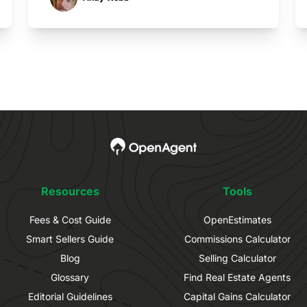
Resources
Tools
Fees & Cost Guide
OpenEstimates
Smart Sellers Guide
Commissions Calculator
Blog
Selling Calculator
Glossary
Find Real Estate Agents
Editorial Guidelines
Capital Gains Calculator