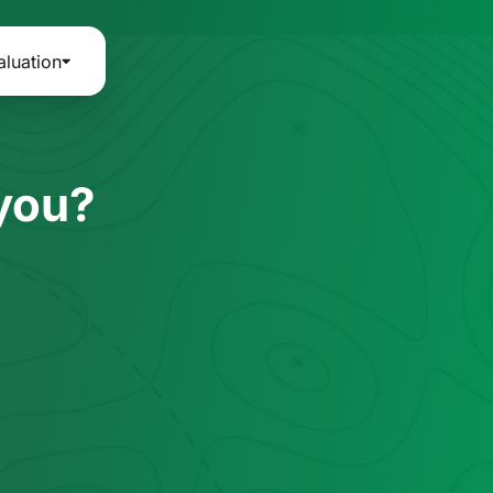
aluation
 you?