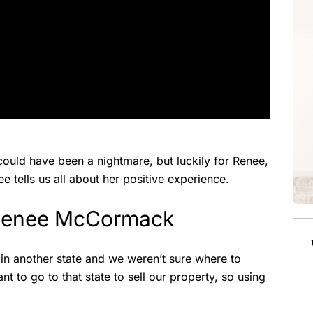
 could have been a nightmare, but luckily for Renee,
e tells us all about her positive experience.
 Renee McCormack
 in another state and we weren’t sure where to
t to go to that state to sell our property, so using