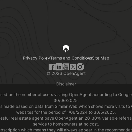
Privacy Policy
Terms and Conditions
Site Map
©
2026
OpenAgent
Disclaimer
based on the number of users visiting OpenAgent according to Google 
30/06/2025.
 is made based on data from Similar Web which shows more visits t
websites for the period of 1/06/2024 to 30/5/2025.
ssful real estate agent pays OpenAgent an 20-30% variable referral f
service to homeowners at no cost.
scription which means they will always appear in the recommendatio