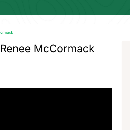
Cormack
- Renee McCormack