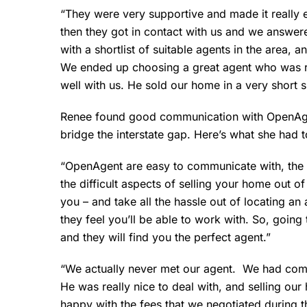
“They were very supportive and made it really e
then they got in contact with us and we answer
with a shortlist of suitable agents in the area,
We ended up choosing a great agent who was r
well with us. He sold our home in a very short s
Renee found good communication with OpenAgen
bridge the interstate gap. Here’s what she had t
“OpenAgent are easy to communicate with, the i
the difficult aspects of selling your home out o
you – and take all the hassle out of locating an
they feel you’ll be able to work with. So, going
and they will find you the perfect agent.”
“We actually never met our agent. We had comm
He was really nice to deal with, and selling o
happy with the fees that we negotiated during t