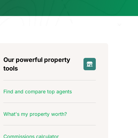
Our powerful property
tools
Find and compare top agents
What's my property worth?
Commissions calculator