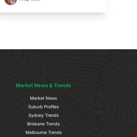
Market News & Trends
Market News
Suburb Profiles
Sydney Trends
Brisbane Trends
Melbourne Trends