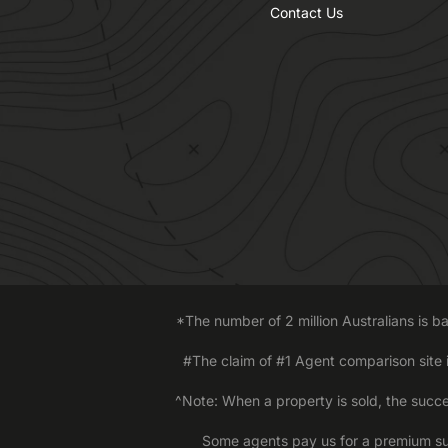
Contact Us
*The number of 2 million Australians is 
#The claim of #1 Agent comparison site
^Note: When a property is sold, the succe
Some agents pay us for a premium sub