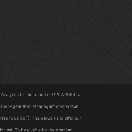
Analytics for the period of 01/07/2024 to
o OpenAgent than other agent comparison
ee (plus GST). This allows us to offer our
n set. To be eligible for the premium