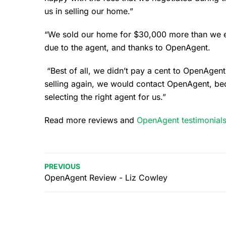
us in selling our home.”
“We sold our home for $30,000 more than we exp
due to the agent, and thanks to OpenAgent.
“Best of all, we didn’t pay a cent to OpenAgent 
selling again, we would contact OpenAgent, bec
selecting the right agent for us.”
Read more reviews and
OpenAgent testimonial
PREVIOUS
OpenAgent Review - Liz Cowley