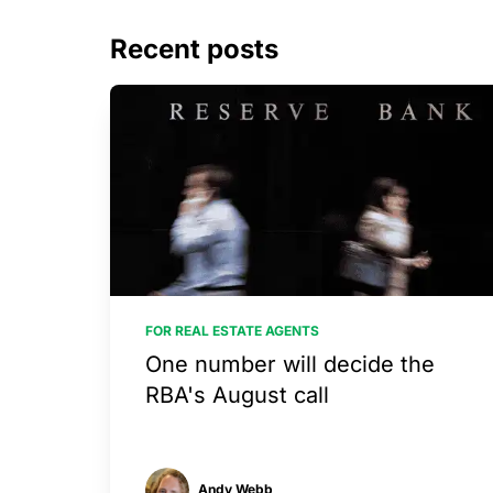
Recent posts
FOR REAL ESTATE AGENTS
One number will decide the
RBA's August call
Andy Webb