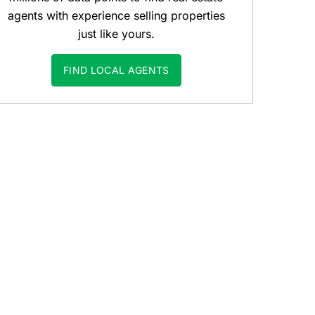
agents with experience selling properties
just like yours.
FIND LOCAL AGENTS