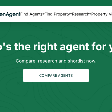
Find Agents
Find Property
Research
Property V
s the right agent for
Compare, research and shortlist now.
COMPARE AGENTS