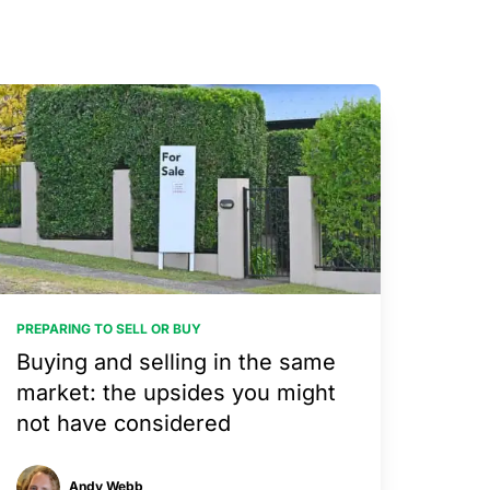
PREPARING TO SELL OR BUY
Buying and selling in the same
market: the upsides you might
not have considered
Andy Webb