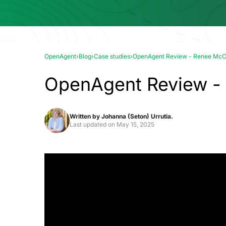
OpenAgent
›
Blog
›
Case studies
›
OpenAgent Review - Renee Mc
OpenAgent Review 
Written by
Johanna (Seton) Urrutia.
Last updated on
May 15, 2025