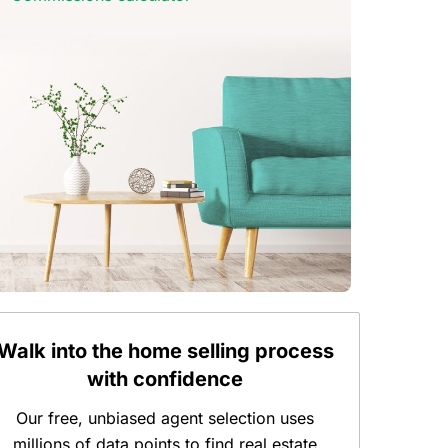
Walk into the home selling process
with confidence
Our free, unbiased agent selection uses
millions of data points to find real estate