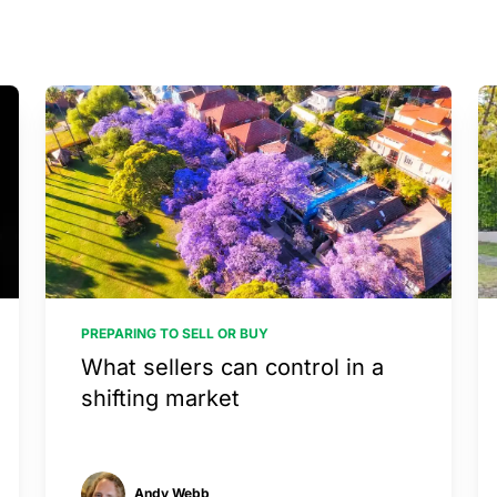
PREPARING TO SELL OR BUY
What sellers can control in a
shifting market
Andy Webb