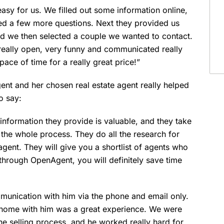
asy for us. We filled out some information online,
ed a few more questions. Next they provided us
 and we then selected a couple we wanted to contact.
eally open, very funny and communicated really
pace of time for a really great price!”
t and her chosen real estate agent really helped
o say:
nformation they provide is valuable, and they take
f the whole process. They do all the research for
 agent. They will give you a shortlist of agents who
 through OpenAgent, you will definitely save time
unication with him via the phone and email only.
ur home with him was a great experience. We were
he selling process, and he worked really hard for