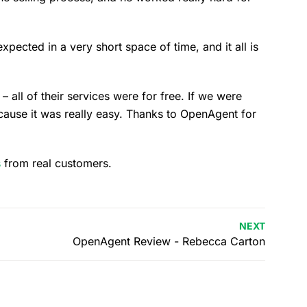
ected in a very short space of time, and it all is
– all of their services were for free. If we were
ause it was really easy. Thanks to OpenAgent for
s
from real customers.
NEXT
OpenAgent Review - Rebecca Carton