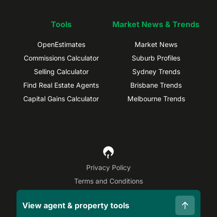
Tools
Market News & Trends
OpenEstimates
Market News
Commissions Calculator
Suburb Profiles
Selling Calculator
Sydney Trends
Find Real Estate Agents
Brisbane Trends
Capital Gains Calculator
Melbourne Trends
Privacy Policy
Terms and Conditions
Site Map
View agent & property tools