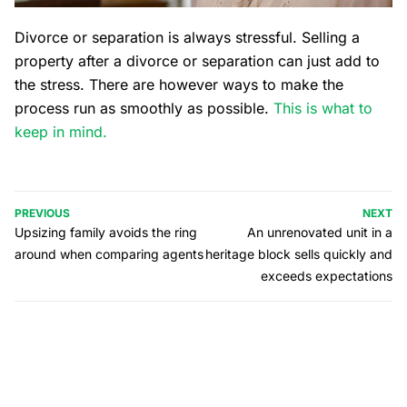
Divorce or separation is always stressful. Selling a
property after a divorce or separation can just add to
the stress. There are however ways to make the
process run as smoothly as possible.
This is what to
keep in mind.
PREVIOUS
NEXT
Upsizing family avoids the ring
An unrenovated unit in a
around when comparing agents
heritage block sells quickly and
exceeds expectations