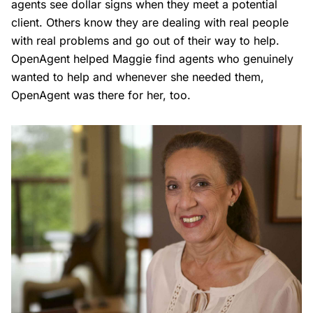
agents see dollar signs when they meet a potential
client. Others know they are dealing with real people
with real problems and go out of their way to help.
OpenAgent helped Maggie find agents who genuinely
wanted to help and whenever she needed them,
OpenAgent was there for her, too.