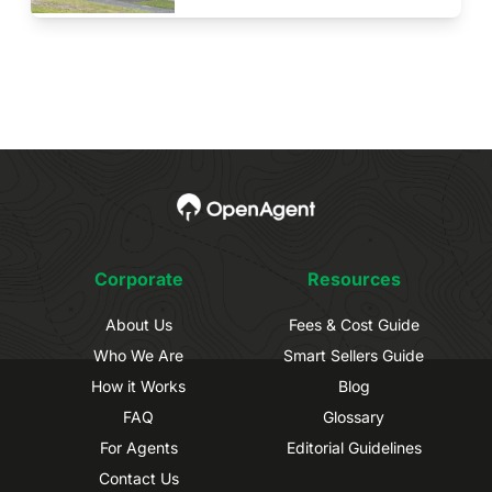
Corporate
Resources
About Us
Fees & Cost Guide
Who We Are
Smart Sellers Guide
How it Works
Blog
FAQ
Glossary
For Agents
Editorial Guidelines
Contact Us