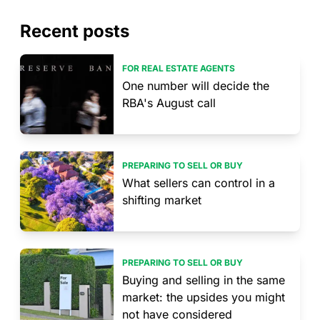
Recent posts
FOR REAL ESTATE AGENTS
One number will decide the
RBA's August call
PREPARING TO SELL OR BUY
What sellers can control in a
shifting market
PREPARING TO SELL OR BUY
Buying and selling in the same
market: the upsides you might
not have considered