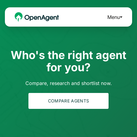
Menu
Who's the right agent
for you?
Compare, research and shortlist now.
COMPARE AGENTS