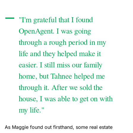
"I'm grateful that I found
OpenAgent. I was going
through a rough period in my
life and they helped make it
easier. I still miss our family
home, but Tahnee helped me
through it. After we sold the
house, I was able to get on with
my life."
As Maggie found out firsthand, some real estate