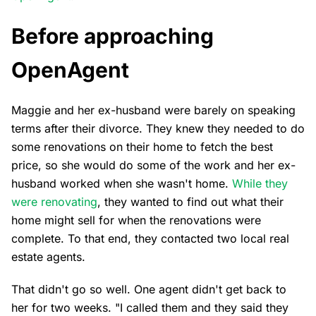
Before approaching
OpenAgent
Maggie and her ex-husband were barely on speaking
terms after their divorce. They knew they needed to do
some renovations on their home to fetch the best
price, so she would do some of the work and her ex-
husband worked when she wasn't home.
While they
were renovating
, they wanted to find out what their
home might sell for when the renovations were
complete. To that end, they contacted two local real
estate agents.
That didn't go so well. One agent didn't get back to
her for two weeks. "I called them and they said they