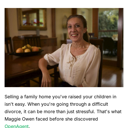
Selling a family home you've raised your children in
isn't easy. When you're going through a difficult
divorce, it can be more than just stressful. That's what
Maggie Owen faced before she discovered
OpenAgent
.