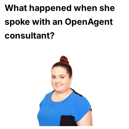
What happened when she
spoke with an OpenAgent
consultant?