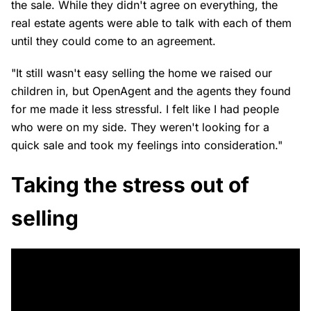
the sale. While they didn't agree on everything, the
real estate agents were able to talk with each of them
until they could come to an agreement.
"It still wasn't easy selling the home we raised our
children in, but OpenAgent and the agents they found
for me made it less stressful. I felt like I had people
who were on my side. They weren't looking for a
quick sale and took my feelings into consideration."
Taking the stress out of
selling