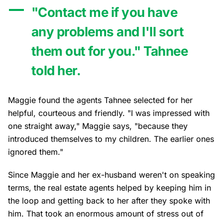
"Contact me if you have
any problems and I'll sort
them out for you." Tahnee
told her.
Maggie found the agents Tahnee selected for her
helpful, courteous and friendly. "I was impressed with
one straight away," Maggie says, "because they
introduced themselves to my children. The earlier ones
ignored them."
Since Maggie and her ex-husband weren't on speaking
terms, the real estate agents helped by keeping him in
the loop and getting back to her after they spoke with
him. That took an enormous amount of stress out of