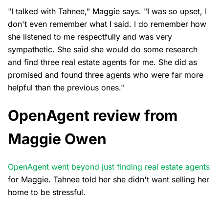
"I talked with Tahnee," Maggie says. "I was so upset, I
don't even remember what I said. I do remember how
she listened to me respectfully and was very
sympathetic. She said she would do some research
and find three real estate agents for me. She did as
promised and found three agents who were far more
helpful than the previous ones."
OpenAgent review from
Maggie Owen
OpenAgent went beyond just finding real estate agents
for Maggie. Tahnee told her she didn't want selling her
home to be stressful.