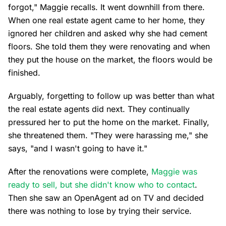
forgot," Maggie recalls. It went downhill from there.
When one real estate agent came to her home, they
ignored her children and asked why she had cement
floors. She told them they were renovating and when
they put the house on the market, the floors would be
finished.
Arguably, forgetting to follow up was better than what
the real estate agents did next. They continually
pressured her to put the home on the market. Finally,
she threatened them. "They were harassing me," she
says, "and I wasn't going to have it."
After the renovations were complete,
Maggie was
ready to sell, but she didn't know who to contact
.
Then she saw an OpenAgent ad on TV and decided
there was nothing to lose by trying their service.