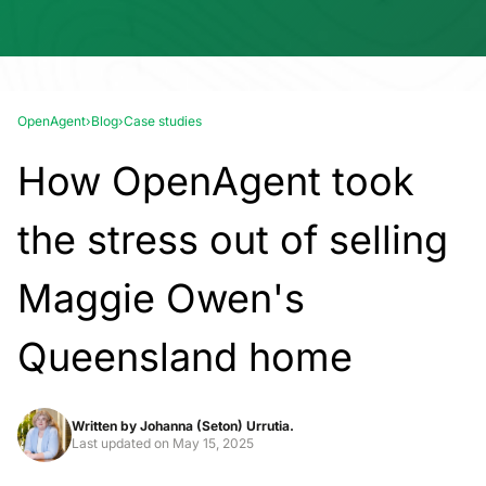
OpenAgent
›
Blog
›
Case studies
How OpenAgent took
the stress out of selling
Maggie Owen's
Queensland home
Written by
Johanna (Seton) Urrutia.
Last updated on
May 15, 2025