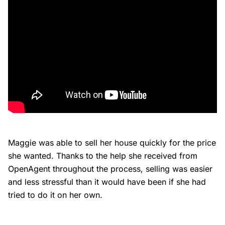
Maggie was able to sell her house quickly for the price
she wanted. Thanks to the help she received from
OpenAgent throughout the process, selling was easier
and less stressful than it would have been if she had
tried to do it on her own.