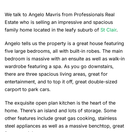
We talk to Angelo Mavris from Professionals Real
Estate who is selling an impressive and spacious
family home located in the leafy suburb of
St Clair
.
Angelo tells us the property is a great house featuring
five large bedrooms, all with built-in robes. The main
bedroom is massive with an ensuite as well as walk-in
wardrobe featuring a spa. As you go downstairs,
there are three spacious living areas, great for
entertainment, and to top it off, great double-sized
carport to park cars.
The exquisite open plan kitchen is the heart of the
home. There’s an island and lots of storage. Some
other features include great gas cooking, stainless
steel appliances as well as a massive benchtop, great