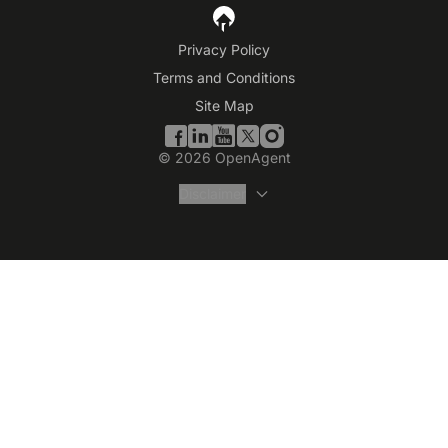
Privacy Policy
Terms and Conditions
Site Map
©
2026
OpenAgent
Disclaimer