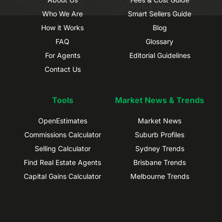
Who We Are
Smart Sellers Guide
How it Works
Blog
FAQ
Glossary
For Agents
Editorial Guidelines
Contact Us
Tools
Market News & Trends
OpenEstimates
Market News
Commissions Calculator
Suburb Profiles
Selling Calculator
Sydney Trends
Find Real Estate Agents
Brisbane Trends
Capital Gains Calculator
Melbourne Trends