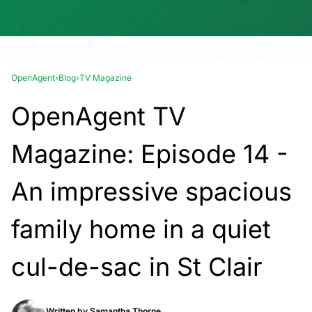
OpenAgent
›
Blog
›
TV Magazine
OpenAgent TV
Magazine: Episode 14 -
An impressive spacious
family home in a quiet
cul-de-sac in St Clair
Written by
Samantha Thorne.