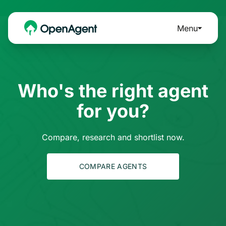
Menu
Who's the right agent
for you?
Compare, research and shortlist now.
COMPARE AGENTS