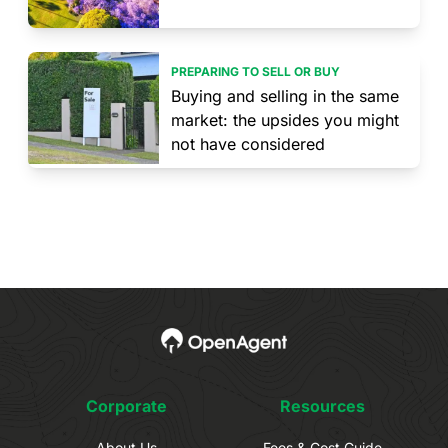
PREPARING TO SELL OR BUY
Buying and selling in the same
market: the upsides you might
not have considered
Corporate
Resources
About Us
Fees & Cost Guide