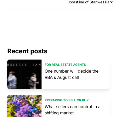
coastline of Stanwell Park
Recent posts
FOR REAL ESTATE AGENTS
One number will decide the
RBA's August call
PREPARING TO SELL OR BUY
What sellers can control in a
shifting market