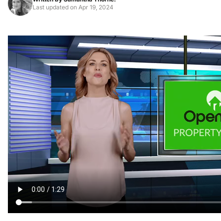
Last updated on
Apr 19, 2024