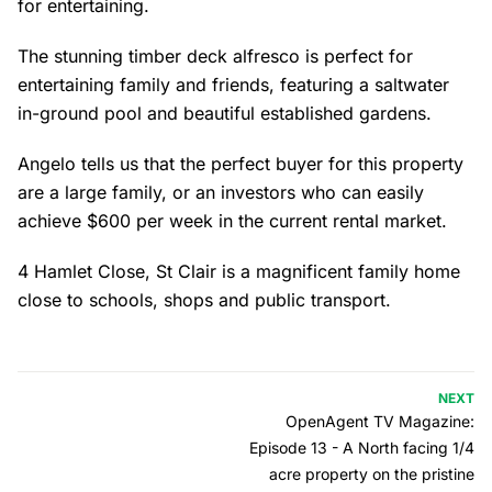
for entertaining.
The stunning timber deck alfresco is perfect for
entertaining family and friends, featuring a saltwater
in-ground pool and beautiful established gardens.
Angelo tells us that the perfect buyer for this property
are a large family, or an investors who can easily
achieve $600 per week in the current rental market.
4 Hamlet Close, St Clair is a magnificent family home
close to schools, shops and public transport.
NEXT
OpenAgent TV Magazine:
Episode 13 - A North facing 1/4
acre property on the pristine