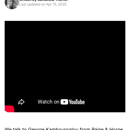
Last updated on
Apr 15, 2025
We talk to George Kambouroglou from Raine & Horne