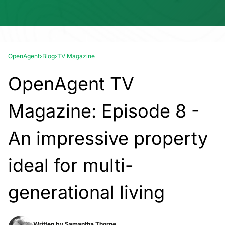
OpenAgent
›
Blog
›
TV Magazine
OpenAgent TV
Magazine: Episode 8 -
An impressive property
ideal for multi-
generational living
Written by
Samantha Thorne.