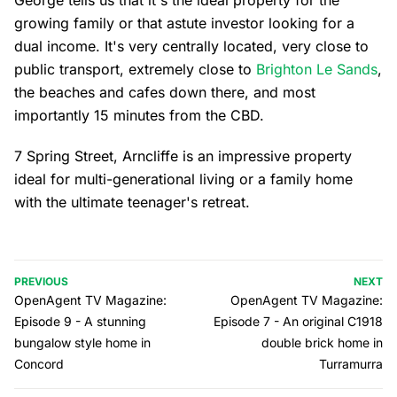
George tells us that it's the ideal property for the
growing family or that astute investor looking for a
dual income. It's very centrally located, very close to
public transport, extremely close to
Brighton Le Sands
,
the beaches and cafes down there, and most
importantly 15 minutes from the CBD.
7 Spring Street, Arncliffe is an impressive property
ideal for multi-generational living or a family home
with the ultimate teenager's retreat.
PREVIOUS
NEXT
OpenAgent TV Magazine:
OpenAgent TV Magazine:
Episode 9 - A stunning
Episode 7 - An original C1918
bungalow style home in
double brick home in
Concord
Turramurra