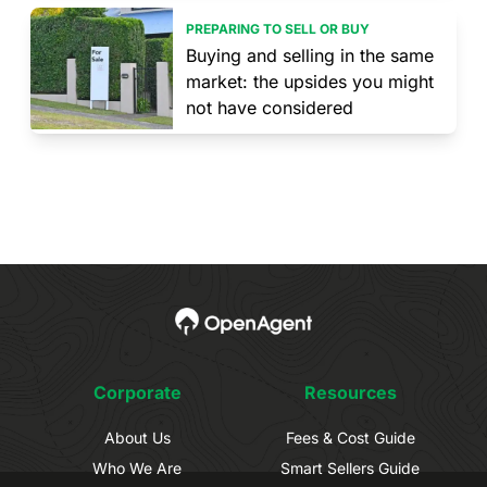
PREPARING TO SELL OR BUY
Buying and selling in the same
market: the upsides you might
not have considered
Corporate
Resources
About Us
Fees & Cost Guide
Who We Are
Smart Sellers Guide