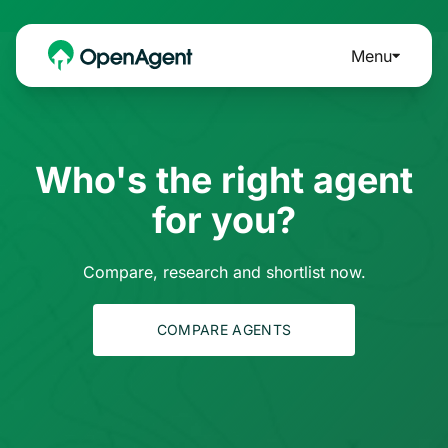
Menu
Who's the right agent
for you?
Compare, research and shortlist now.
COMPARE AGENTS