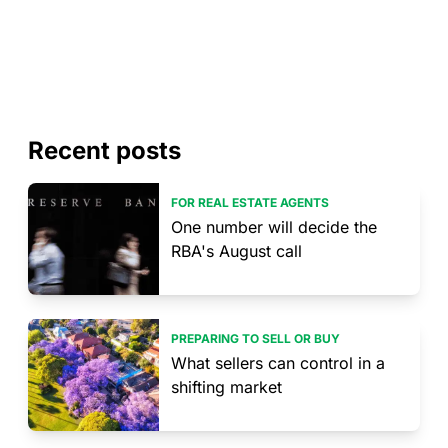
Recent posts
FOR REAL ESTATE AGENTS
One number will decide the
RBA's August call
PREPARING TO SELL OR BUY
What sellers can control in a
shifting market