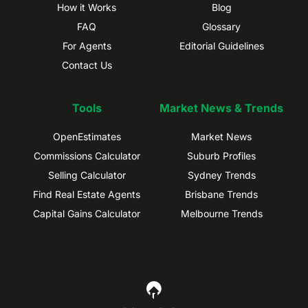
How it Works
Blog
FAQ
Glossary
For Agents
Editorial Guidelines
Contact Us
Tools
Market News & Trends
OpenEstimates
Market News
Commissions Calculator
Suburb Profiles
Selling Calculator
Sydney Trends
Find Real Estate Agents
Brisbane Trends
Capital Gains Calculator
Melbourne Trends