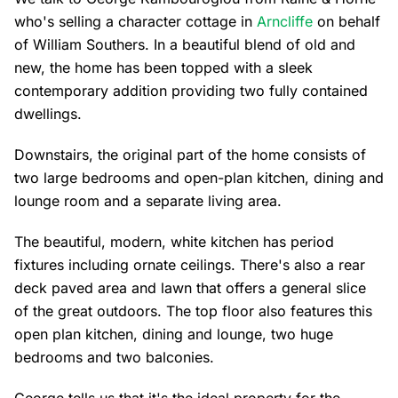
who's selling a character cottage in
Arncliffe
on behalf
of William Southers. In a beautiful blend of old and
new, the home has been topped with a sleek
contemporary addition providing two fully contained
dwellings.
Downstairs, the original part of the home consists of
two large bedrooms and open-plan kitchen, dining and
lounge room and a separate living area.
The beautiful, modern, white kitchen has period
fixtures including ornate ceilings. There's also a rear
deck paved area and lawn that offers a general slice
of the great outdoors. The top floor also features this
open plan kitchen, dining and lounge, two huge
bedrooms and two balconies.