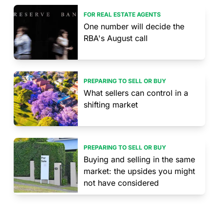
FOR REAL ESTATE AGENTS
One number will decide the
RBA's August call
PREPARING TO SELL OR BUY
What sellers can control in a
shifting market
PREPARING TO SELL OR BUY
Buying and selling in the same
market: the upsides you might
not have considered