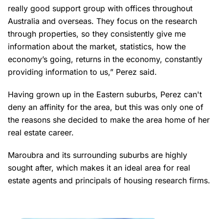
really good support group with offices throughout
Australia and overseas. They focus on the research
through properties, so they consistently give me
information about the market, statistics, how the
economy’s going, returns in the economy, constantly
providing information to us,” Perez said.
Having grown up in the Eastern suburbs, Perez can't
deny an affinity for the area, but this was only one of
the reasons she decided to make the area home of her
real estate career.
Maroubra and its surrounding suburbs are highly
sought after, which makes it an ideal area for real
estate agents and principals of housing research firms.