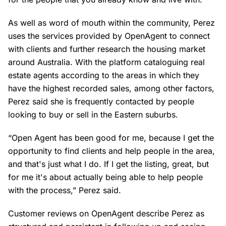
As well as word of mouth within the community, Perez
uses the services provided by OpenAgent to connect
with clients and further research the housing market
around Australia. With the platform cataloguing real
estate agents according to the areas in which they
have the highest recorded sales, among other factors,
Perez said she is frequently contacted by people
looking to buy or sell in the Eastern suburbs.
“Open Agent has been good for me, because I get the
opportunity to find clients and help people in the area,
and that's just what I do. If I get the listing, great, but
for me it's about actually being able to help people
with the process,” Perez said.
Customer reviews on OpenAgent describe Perez as