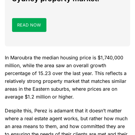
READ NOW
In Maroubra the median housing price is $1,740,000
million, while the area saw an overall growth
percentage of 15.23 over the last year. This reflects a
relatively strong property market that matches similar
areas in the Eastern suburbs, where prices are on
average $1.2 million or higher.
Despite this, Perez is adamant that it doesn’t matter
where a real estate agent works, but rather how much
an area means to them, and how committed they are
to ensuring the needs of their clients are met and their