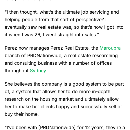
“I then thought, what’s the ultimate job servicing and
helping people from that sort of perspective? I
eventually saw real estate was, so that’s how I got into
it when I was 26, I went straight into sales.”
Perez now manages Perez Real Estate, the
Maroubra
branch of PRDNationwide, a real estate researching
and consulting business with a number of offices
throughout
Sydney
.
She believes the company is a good system to be part
of, a system that allows her to do more in-depth
research on the housing market and ultimately allow
her to make her clients happy and successfully sell or
buy their home.
“I’ve been with [PRDNationwide] for 12 years, they’re a