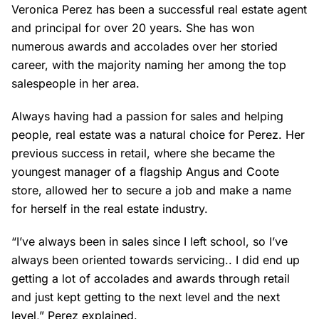
Veronica Perez has been a successful real estate agent
and principal for over 20 years. She has won
numerous awards and accolades over her storied
career, with the majority naming her among the top
salespeople in her area.
Always having had a passion for sales and helping
people, real estate was a natural choice for Perez. Her
previous success in retail, where she became the
youngest manager of a flagship Angus and Coote
store, allowed her to secure a job and make a name
for herself in the real estate industry.
“I’ve always been in sales since I left school, so I’ve
always been oriented towards servicing.. I did end up
getting a lot of accolades and awards through retail
and just kept getting to the next level and the next
level,” Perez explained.