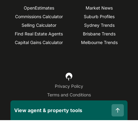
OpenEstimates
Market News
Commissions Calculator
Suburb Profiles
Selling Calculator
Sydney Trends
Find Real Estate Agents
Brisbane Trends
Capital Gains Calculator
Melbourne Trends
Privacy Policy
Terms and Conditions
Site Map
View agent & property tools
©
2026
OpenAgent
Disclaimer