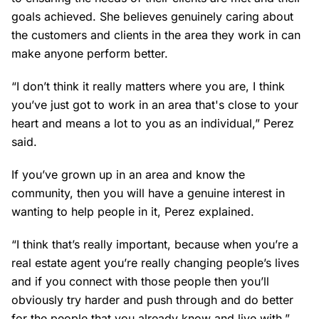
goals achieved. She believes genuinely caring about
the customers and clients in the area they work in can
make anyone perform better.
“I don’t think it really matters where you are, I think
you’ve just got to work in an area that's close to your
heart and means a lot to you as an individual,” Perez
said.
If you’ve grown up in an area and know the
community, then you will have a genuine interest in
wanting to help people in it, Perez explained.
“I think that’s really important, because when you’re a
real estate agent you’re really changing people’s lives
and if you connect with those people then you’ll
obviously try harder and push through and do better
for the people that you already know and live with.”