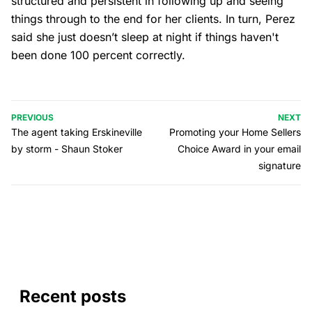
structured and persistent in following up and seeing
things through to the end for her clients. In turn, Perez
said she just doesn’t sleep at night if things haven't
been done 100 percent correctly.
PREVIOUS
NEXT
The agent taking Erskineville
Promoting your Home Sellers
by storm - Shaun Stoker
Choice Award in your email
signature
Recent posts