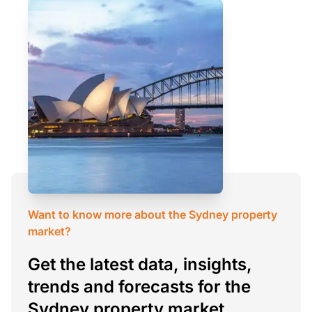
Want to know more about the Sydney property
market?
Get the latest data, insights,
trends and forecasts for the
Sydney property market.