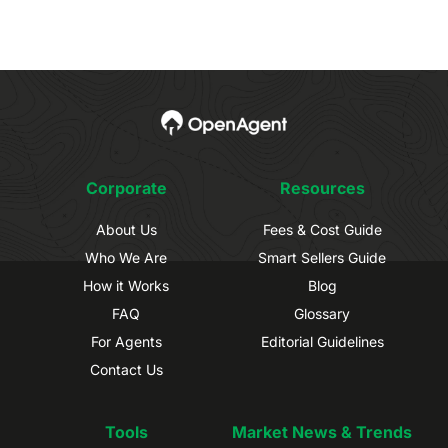
Corporate
Resources
About Us
Fees & Cost Guide
Who We Are
Smart Sellers Guide
How it Works
Blog
FAQ
Glossary
For Agents
Editorial Guidelines
Contact Us
Tools
Market News & Trends