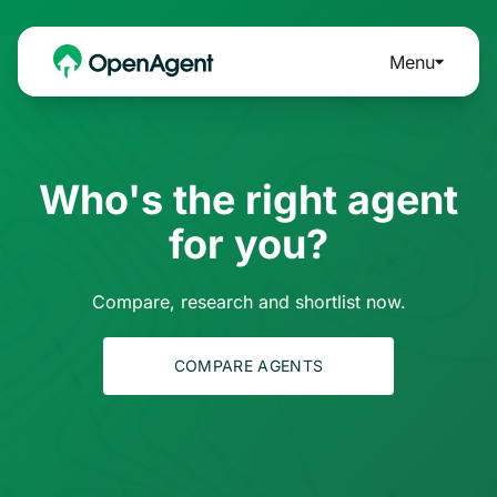
Menu
Who's the right agent
for you?
Compare, research and shortlist now.
COMPARE AGENTS