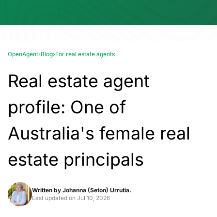
OpenAgent
›
Blog
›
For real estate agents
Real estate agent
profile: One of
Australia's female real
estate principals
Written by
Johanna (Seton) Urrutia.
Last updated on
Jul 10, 2026