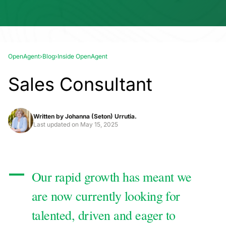
OpenAgent
›
Blog
›
Inside OpenAgent
Sales Consultant
Written by
Johanna (Seton) Urrutia.
Last updated on
May 15, 2025
Our rapid growth has meant we
are now currently looking for
talented, driven and eager to