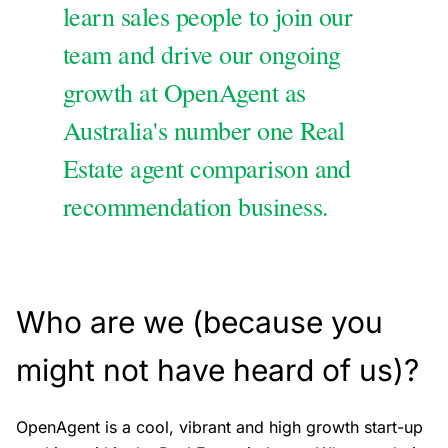
learn sales people to join our
team and drive our ongoing
growth at OpenAgent as
Australia's number one Real
Estate agent comparison and
recommendation business.
Who are we (because you
might not have heard of us)?
OpenAgent is a cool, vibrant and high growth start-up