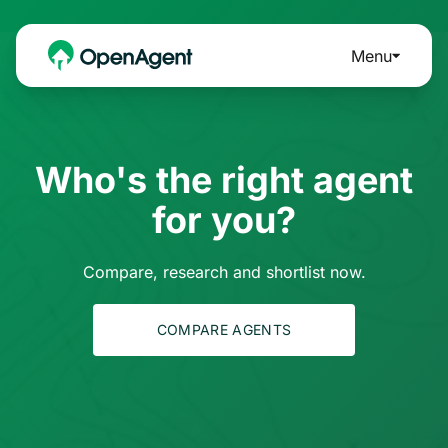
Menu
Who's the right agent
for you?
Compare, research and shortlist now.
COMPARE AGENTS