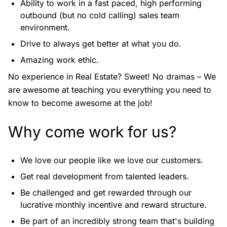
Ability to work in a fast paced, high performing
outbound (but no cold calling) sales team
environment.
Drive to always get better at what you do.
Amazing work ethic.
No experience in Real Estate? Sweet! No dramas – We
are awesome at teaching you everything you need to
know to become awesome at the job!
Why come work for us?
We love our people like we love our customers.
Get real development from talented leaders.
Be challenged and get rewarded through our
lucrative monthly incentive and reward structure.
Be part of an incredibly strong team that's building