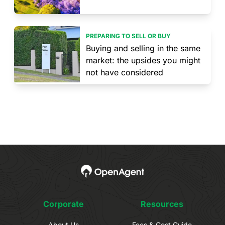
PREPARING TO SELL OR BUY
Buying and selling in the same
market: the upsides you might
not have considered
Corporate
Resources
About Us
Fees & Cost Guide