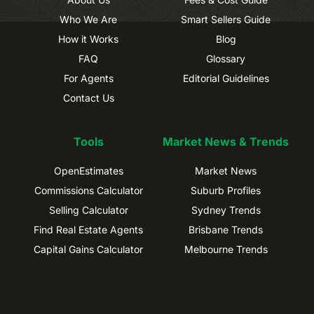
Who We Are
Smart Sellers Guide
How it Works
Blog
FAQ
Glossary
For Agents
Editorial Guidelines
Contact Us
Tools
Market News & Trends
OpenEstimates
Market News
Commissions Calculator
Suburb Profiles
Selling Calculator
Sydney Trends
Find Real Estate Agents
Brisbane Trends
Capital Gains Calculator
Melbourne Trends