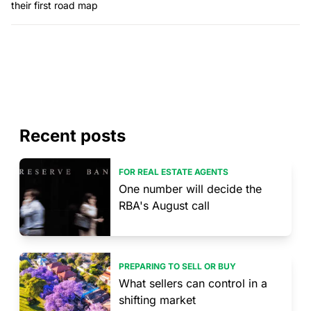
their first road map
Recent posts
FOR REAL ESTATE AGENTS
One number will decide the
RBA's August call
PREPARING TO SELL OR BUY
What sellers can control in a
shifting market