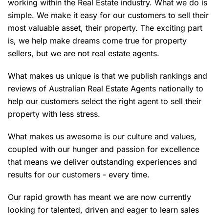
working within the Real Estate industry. What we do is
simple. We make it easy for our customers to sell their
most valuable asset, their property. The exciting part
is, we help make dreams come true for property
sellers, but we are not real estate agents.
What makes us unique is that we publish rankings and
reviews of Australian Real Estate Agents nationally to
help our customers select the right agent to sell their
property with less stress.
What makes us awesome is our culture and values,
coupled with our hunger and passion for excellence
that means we deliver outstanding experiences and
results for our customers - every time.
Our rapid growth has meant we are now currently
looking for talented, driven and eager to learn sales