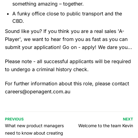
something amazing – together.
A funky office close to public transport and the
CBD.
Sound like you? If you think you are a real sales 'A-
Player', we want to hear from you as fast as you can
submit your application! Go on - apply! We dare you...
Please note - all successful applicants will be required
to undergo a criminal history check.
For further information about this role, please contact
careers@openagent.com.au
PREVIOUS
NEXT
What new product managers
Welcome to the team Kevin
need to know about creating