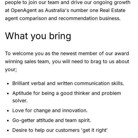
people to join our team and drive our ongoing growth
at OpenAgent as Australia's number one Real Estate
agent comparison and recommendation business.
What you bring
To welcome you as the newest member of our award
winning sales team, you will need to brag to us about
your;
Brilliant verbal and written communication skills.
Aptitude for being a good thinker and problem
solver.
Love for change and innovation.
Go-getter attitude and team spirit.
Desire to help our customers 'get it right'