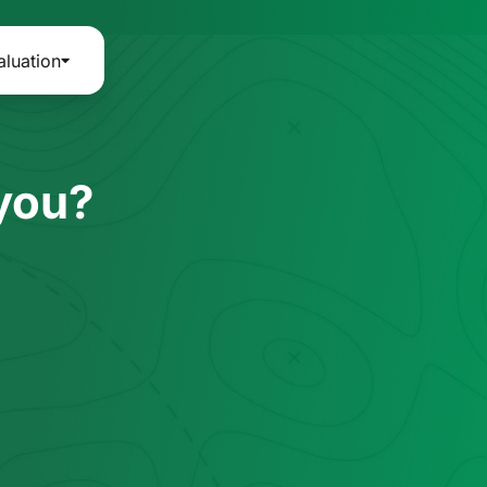
aluation
 you?