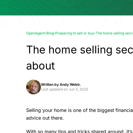
OpenAgent
›
Blog
›
Preparing to sell or buy
›
The home selling secr
The home selling sec
about
Written by
Andy Webb.
Last updated on
Jun 5, 2025
Selling your home is one of the biggest financia
advice out there.
With so many tips and tricks shared around, it’