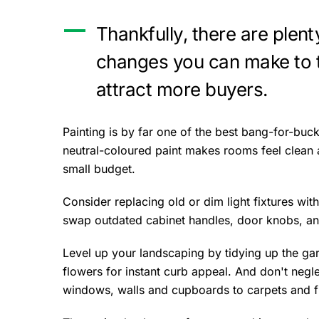
Thankfully, there are plent
changes you can make to 
attract more buyers.
Painting is by far one of the best bang-for-bu
neutral-coloured paint makes rooms feel clean 
small budget.
Consider replacing old or dim light fixtures with
swap outdated cabinet handles, door knobs, an
Level up your landscaping by tidying up the ga
flowers for instant curb appeal. And don't negl
windows, walls and cupboards to carpets and f