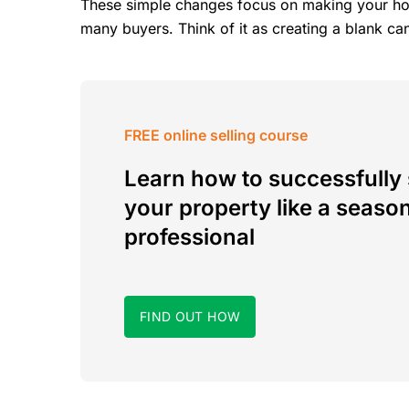
These simple changes focus on making your hom
many buyers. Think of it as creating a blank ca
FREE online selling course
Learn how to successfully 
your property like a seaso
professional
FIND OUT HOW