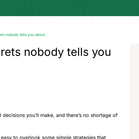
ets nobody tells you about
rets nobody tells you
l decisions you’ll make, and there’s no shortage of
s easy to overlook some simple strategies that