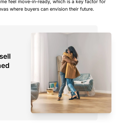
e feel move-in-ready, which is a key factor for
nvas where buyers can envision their future.
sell
ned