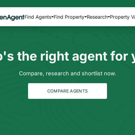
Find Agents
Find Property
Research
Property V
s the right agent for
Compare, research and shortlist now.
COMPARE AGENTS