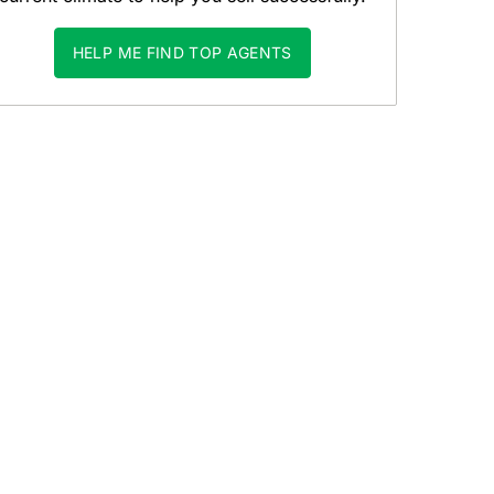
HELP ME FIND TOP AGENTS