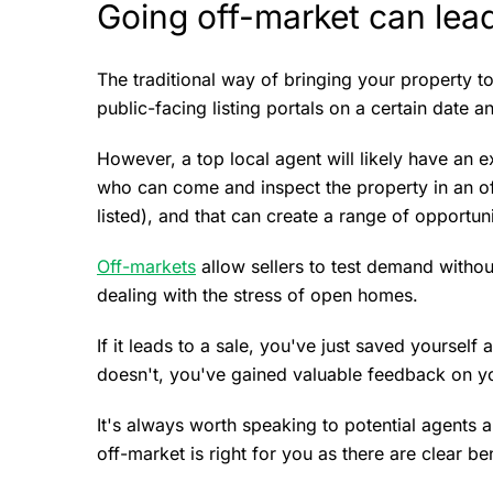
Going off-market can lead
The traditional way of bringing your property t
public-facing listing portals on a certain date 
However, a top local agent will likely have an 
who can come and inspect the property in an off
listed), and that can create a range of opportun
Off-markets
allow sellers to test demand witho
dealing with the stress of open homes.
If it leads to a sale, you've just saved yoursel
doesn't, you've gained valuable feedback on yo
It's always worth speaking to potential agents 
off-market is right for you as there are clear be