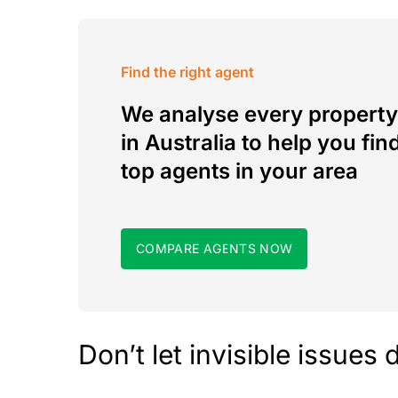
Find the right agent
We analyse every property
in Australia to help you fin
top agents in your area
COMPARE AGENTS NOW
Don’t let invisible issues 