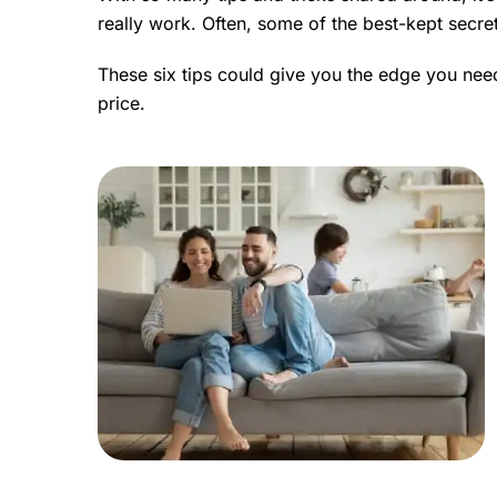
really work. Often, some of the best-kept secret
These six tips could give you the edge you nee
price.