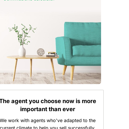
The agent you choose now is more
important than ever
We work with agents who've adapted to the
current climate to help you sell successfully.