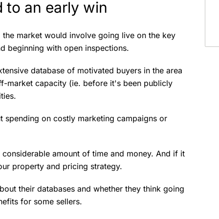
 to an early win
o the market would involve going live on the key
and beginning with open inspections.
extensive database of motivated buyers in the area
-market capacity (ie. before it's been publicly
ities.
ut spending on costly marketing campaigns or
f a considerable amount of time and money. And if it
ur property and pricing strategy.
about their databases and whether they think going
nefits for some sellers.