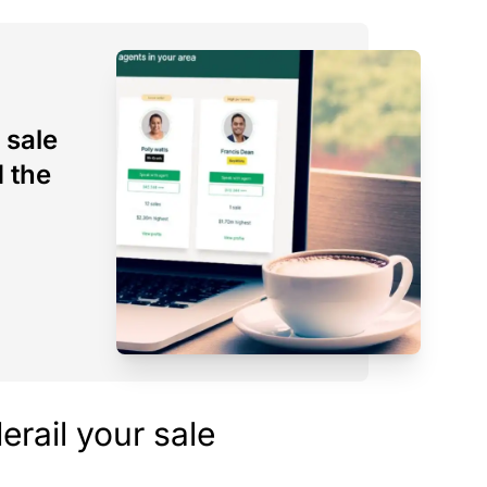
 sale
d the
derail your sale