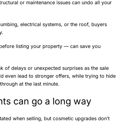
tructural or maintenance issues can undo all your
lumbing, electrical systems, or the roof, buyers
y.
 before listing your property — can save you
sk of delays or unexpected surprises as the sale
d even lead to stronger offers, while trying to hide
through at the last minute.
ts can go a long way
tated when selling, but cosmetic upgrades don’t