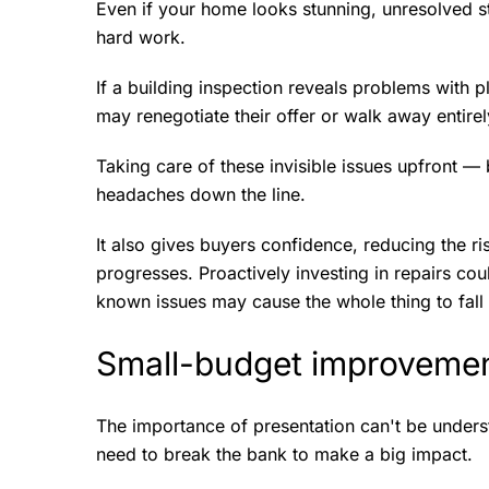
Even if your home looks stunning, unresolved s
hard work.
If a building inspection reveals problems with p
may renegotiate their offer or walk away entirel
Taking care of these invisible issues upfront —
headaches down the line.
It also gives buyers confidence, reducing the ri
progresses. Proactively investing in repairs coul
known issues may cause the whole thing to fall 
Small-budget improvemen
The importance of presentation can't be unders
need to break the bank to make a big impact.