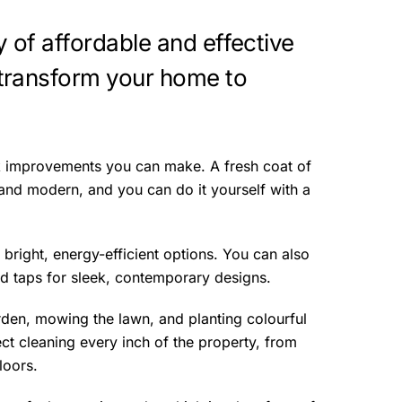
y of affordable and effective
transform your home to
ck improvements you can make. A fresh coat of
and modern, and you can do it yourself with a
 bright, energy-efficient options. You can also
d taps for sleek, contemporary designs.
rden, mowing the lawn, and planting colourful
ect cleaning every inch of the property, from
loors.