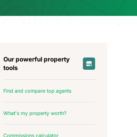
Our powerful property
tools
Find and compare top agents
What's my property worth?
Commissions calculator