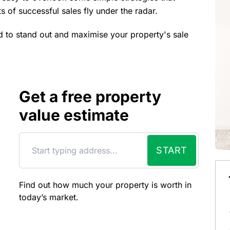
s of successful sales fly under the radar.
d to stand out and maximise your property's sale
Get a free property
value estimate
START
Find out how much your property is worth in
today’s market.