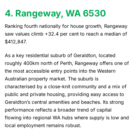
4. Rangeway, WA 6530
Ranking fourth nationally for house growth, Rangeway
saw values climb +32.4 per cent to reach a median of
$412,847.
As a key residential suburb of Geraldton, located
roughly 400km north of Perth, Rangeway offers one of
the most accessible entry points into the Western
Australian property market. The suburb is
characterised by a close-knit community and a mix of
public and private housing, providing easy access to
Geraldton’s central amenities and beaches. Its strong
performance reflects a broader trend of capital
flowing into regional WA hubs where supply is low and
local employment remains robust.