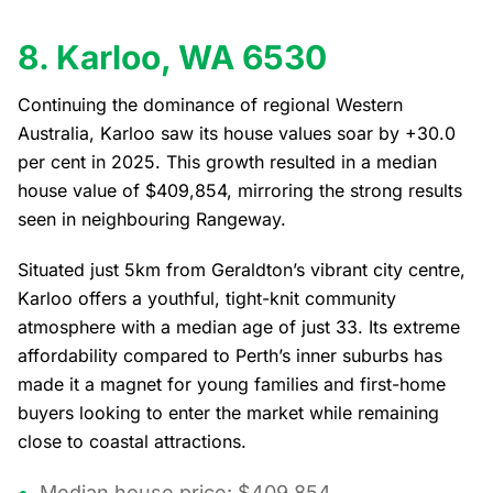
8. Karloo, WA 6530
Continuing the dominance of regional Western
Australia, Karloo saw its house values soar by +30.0
per cent in 2025. This growth resulted in a median
house value of $409,854, mirroring the strong results
seen in neighbouring Rangeway.
Situated just 5km from Geraldton’s vibrant city centre,
Karloo offers a youthful, tight-knit community
atmosphere with a median age of just 33. Its extreme
affordability compared to Perth’s inner suburbs has
made it a magnet for young families and first-home
buyers looking to enter the market while remaining
close to coastal attractions.
Median house price: $409,854