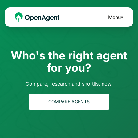
Menu
Who's the right agent
for you?
Compare, research and shortlist now.
COMPARE AGENTS