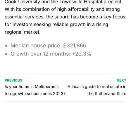
Cook University and the Townsville Hospital precinct.
With its combination of high affordability and strong
essential services, the suburb has become a key focus
for investors seeking reliable growth in a rising
regional market.
Median house price: $321,866
Growth over 12 months: +29.3%
PREVIOUS
NEXT
Is your home in Melbourne's
A local's guide to real estate in
top growth school zones 2023?
the Sutherland Shire