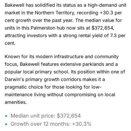
Bakewell has solidified its status as a high-demand unit
market in the Northern Territory, recording +30.3 per
cent growth over the past year. The median value for
units in this Palmerston hub now sits at $372,654,
attracting investors with a strong rental yield of 7.3 per
cent.
Known for its modern infrastructure and community
focus, Bakewell features extensive parklands and a
popular local primary school. Its position within one of
Darwin's primary growth corridors makes it a
pragmatic choice for those looking for low-
maintenance living without compromising on local
amenities.
Median unit price: $372,654
Growth over 12 months: +30.3%