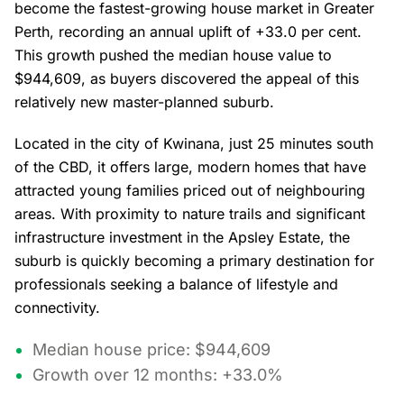
become the fastest-growing house market in Greater
Perth, recording an annual uplift of +33.0 per cent.
This growth pushed the median house value to
$944,609, as buyers discovered the appeal of this
relatively new master-planned suburb.
Located in the city of Kwinana, just 25 minutes south
of the CBD, it offers large, modern homes that have
attracted young families priced out of neighbouring
areas. With proximity to nature trails and significant
infrastructure investment in the Apsley Estate, the
suburb is quickly becoming a primary destination for
professionals seeking a balance of lifestyle and
connectivity.
Median house price: $944,609
Growth over 12 months: +33.0%