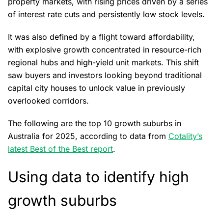
property markets, with rising prices driven by a series
of interest rate cuts and persistently low stock levels.
It was also defined by a flight toward affordability,
with explosive growth concentrated in resource-rich
regional hubs and high-yield unit markets. This shift
saw buyers and investors looking beyond traditional
capital city houses to unlock value in previously
overlooked corridors.
The following are the top 10 growth suburbs in
Australia for 2025, according to data from
Cotality’s
latest Best of the Best report
.
Using data to identify high
growth suburbs