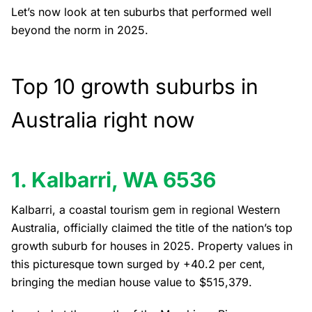
Let’s now look at ten suburbs that performed well
beyond the norm in 2025.
Top 10 growth suburbs in
Australia right now
1. Kalbarri, WA 6536
Kalbarri, a coastal tourism gem in regional Western
Australia, officially claimed the title of the nation’s top
growth suburb for houses in 2025. Property values in
this picturesque town surged by +40.2 per cent,
bringing the median house value to $515,379.