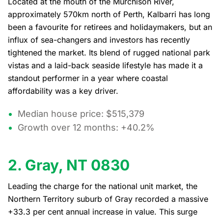
Located at the mouth of the Murchison River,
approximately 570km north of Perth, Kalbarri has long
been a favourite for retirees and holidaymakers, but an
influx of sea-changers and investors has recently
tightened the market. Its blend of rugged national park
vistas and a laid-back seaside lifestyle has made it a
standout performer in a year where coastal
affordability was a key driver.
Median house price: $515,379
Growth over 12 months: +40.2%
2. Gray, NT 0830
Leading the charge for the national unit market, the
Northern Territory suburb of Gray recorded a massive
+33.3 per cent annual increase in value. This surge