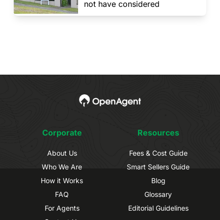
not have considered
Corporate
Resources
About Us
Fees & Cost Guide
Who We Are
Smart Sellers Guide
How it Works
Blog
FAQ
Glossary
For Agents
Editorial Guidelines