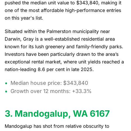
pushed the median unit value to $343,840, making it
one of the most affordable high-performance entries
on this year's list.
Situated within the Palmerston municipality near
Darwin, Gray is a well-established residential area
known for its lush greenery and family-friendly parks.
Investors have been particularly drawn to the area’s
exceptional rental market, where unit yields reached a
nation-leading 8.6 per cent in late 2025.
Median house price: $343,840
Growth over 12 months: +33.3%
3. Mandogalup, WA 6167
Mandogalup has shot from relative obscurity to