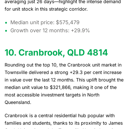
averaging just 26 days—highlight the intense demand
for unit stock in this strategic corridor.
Median unit price: $575,479
Growth over 12 months: +29.9%
10. Cranbrook, QLD 4814
Rounding out the top 10, the Cranbrook unit market in
Townsville delivered a strong +29.3 per cent increase
in value over the last 12 months. This uplift brought the
median unit value to $321,866, making it one of the
most accessible investment targets in North
Queensland.
Cranbrook is a central residential hub popular with
families and students, thanks to its proximity to James