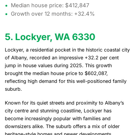
Median house price: $412,847
Growth over 12 months: +32.4%
5. Lockyer, WA 6330
Lockyer, a residential pocket in the historic coastal city
of Albany, recorded an impressive +32.2 per cent
jump in house values during 2025. This growth
brought the median house price to $602,087,
reflecting high demand for this well-positioned family
suburb.
Known for its quiet streets and proximity to Albany’s
city centre and stunning coastline, Lockyer has
become increasingly popular with families and
downsizers alike. The suburb offers a mix of older
heritage-style homes and newer developments,