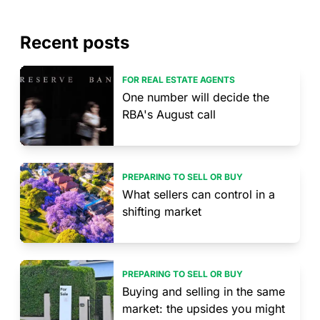
Recent posts
FOR REAL ESTATE AGENTS
One number will decide the
RBA's August call
PREPARING TO SELL OR BUY
What sellers can control in a
shifting market
PREPARING TO SELL OR BUY
Buying and selling in the same
market: the upsides you might