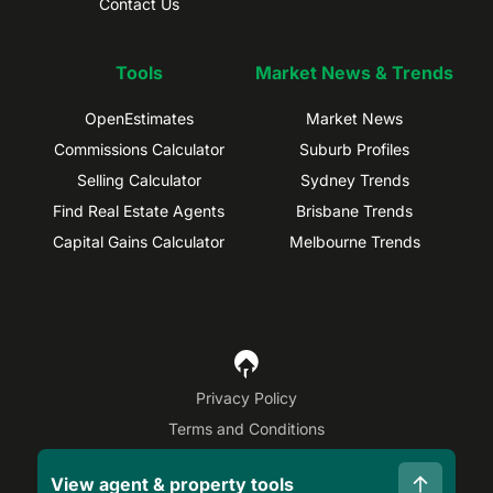
Contact Us
Tools
Market News & Trends
OpenEstimates
Market News
Commissions Calculator
Suburb Profiles
Selling Calculator
Sydney Trends
Find Real Estate Agents
Brisbane Trends
Capital Gains Calculator
Melbourne Trends
Privacy Policy
Terms and Conditions
Site Map
View agent & property tools