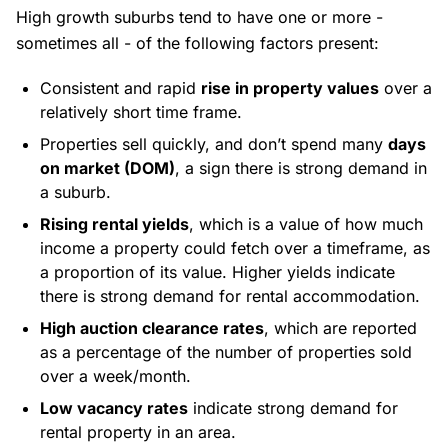
High growth suburbs tend to have one or more -
sometimes all - of the following factors present:
Consistent and rapid
rise in property values
over a
relatively short time frame.
Properties sell quickly, and don’t spend many
days
on market (DOM)
, a sign there is strong demand in
a suburb.
Rising rental yields
, which is a value of how much
income a property could fetch over a timeframe, as
a proportion of its value. Higher yields indicate
there is strong demand for rental accommodation.
High auction clearance rates
, which are reported
as a percentage of the number of properties sold
over a week/month.
Low vacancy rates
indicate strong demand for
rental property in an area.