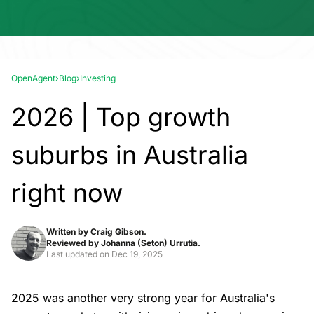
OpenAgent
›
Blog
›
Investing
2026 | Top growth
suburbs in Australia
right now
Written by
Craig Gibson.
Reviewed by
Johanna (Seton) Urrutia.
Last updated on
Dec 19, 2025
2025 was another very strong year for Australia's