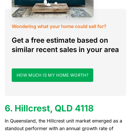
Wondering what your home could sell for?
Get a free estimate based on
similar recent sales in your area
HOW MUCH IS MY HOME WORTH?
6. Hillcrest, QLD 4118
In Queensland, the Hillcrest unit market emerged as a
standout performer with an annual growth rate of