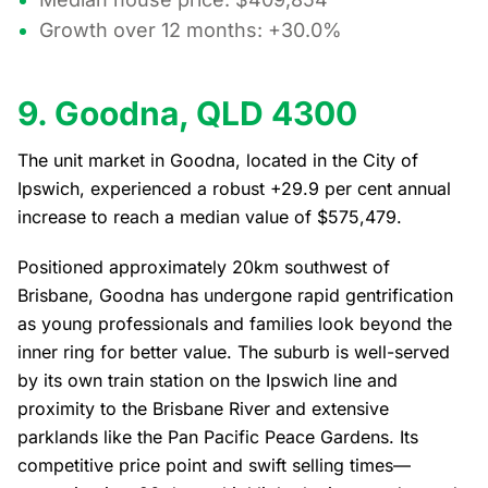
Growth over 12 months: +30.0%
9. Goodna, QLD 4300
The unit market in Goodna, located in the City of
Ipswich, experienced a robust +29.9 per cent annual
increase to reach a median value of $575,479.
Positioned approximately 20km southwest of
Brisbane, Goodna has undergone rapid gentrification
as young professionals and families look beyond the
inner ring for better value. The suburb is well-served
by its own train station on the Ipswich line and
proximity to the Brisbane River and extensive
parklands like the Pan Pacific Peace Gardens. Its
competitive price point and swift selling times—