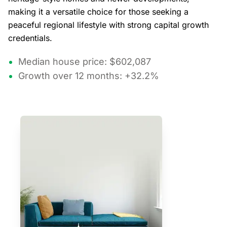
making it a versatile choice for those seeking a
peaceful regional lifestyle with strong capital growth
credentials.
Median house price: $602,087
Growth over 12 months: +32.2%