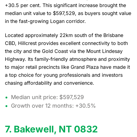
+30.5 per cent. This significant increase brought the
median unit value to $597,529, as buyers sought value
in the fast-growing Logan corridor.
Located approximately 22km south of the Brisbane
CBD, Hillcrest provides excellent connectivity to both
the city and the Gold Coast via the Mount Lindesay
Highway. Its family-friendly atmosphere and proximity
to major retail precincts like Grand Plaza have made it
a top choice for young professionals and investors
chasing affordability and convenience.
Median unit price: $597,529
Growth over 12 months: +30.5%
7. Bakewell, NT 0832