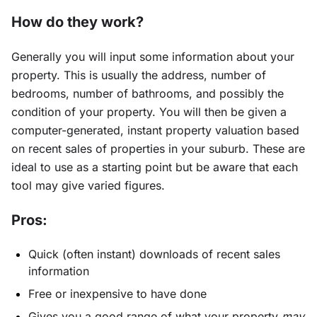
How do they work?
Generally you will input some information about your
property. This is usually the address, number of
bedrooms, number of bathrooms, and possibly the
condition of your property. You will then be given a
computer-generated, instant property valuation based
on recent sales of properties in your suburb. These are
ideal to use as a starting point but be aware that each
tool may give varied figures.
Pros:
Quick (often instant) downloads of recent sales
information
Free or inexpensive to have done
Gives you a good range of what your property
may