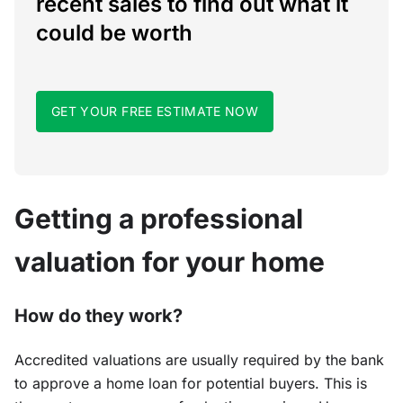
recent sales to find out what it
could be worth
GET YOUR FREE ESTIMATE NOW
Getting a professional
valuation for your home
How do they work?
Accredited valuations are usually required by the bank
to approve a home loan for potential buyers. This is