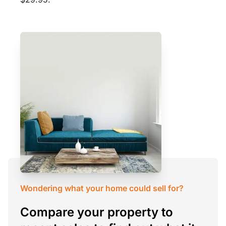
Wondering what your home could sell for?
Compare your property to