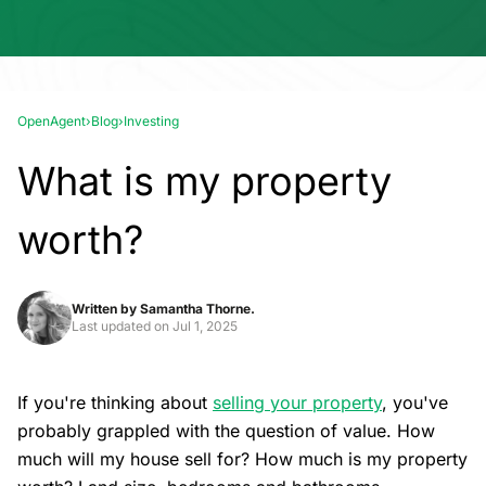
OpenAgent
›
Blog
›
Investing
What is my property
worth?
Written by
Samantha Thorne.
Last updated on
Jul 1, 2025
If you're thinking about
selling your property
, you've
probably grappled with the question of value. How
much will my house sell for? How much is my property