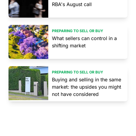
RBA's August call
PREPARING TO SELL OR BUY
What sellers can control in a
shifting market
PREPARING TO SELL OR BUY
Buying and selling in the same
market: the upsides you might
not have considered