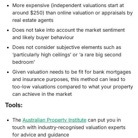
More expensive (independent valuations start at
around $250) than online valuation or appraisals by
real estate agents
Does not take into account the market sentiment
and likely buyer behaviour
Does not consider subjective elements such as
‘particularly high ceilings’ or ‘a rare big second
bedroom’
Given valuation needs to be fit for bank mortgages
and insurance purposes, this method can lead to
too-low valuations compared to what your property
can achieve in the market
Tools:
The
Australian Property Institute
can put you in
touch with industry-recognised valuation experts
for advice and guidance