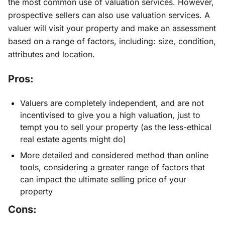
the most common use of valuation services. However,
prospective sellers can also use valuation services. A
valuer will visit your property and make an assessment
based on a range of factors, including: size, condition,
attributes and location.
Pros:
Valuers are completely independent, and are not
incentivised to give you a high valuation, just to
tempt you to sell your property (as the less-ethical
real estate agents might do)
More detailed and considered method than online
tools, considering a greater range of factors that
can impact the ultimate selling price of your
property
Cons: