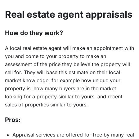
Real estate agent appraisals
How do they work?
A local real estate agent will make an appointment with
you and come to your property to make an
assessment of the price they believe the property will
sell for. They will base this estimate on their local
market knowledge, for example how unique your
property is, how many buyers are in the market
looking for a property similar to yours, and recent
sales of properties similar to yours.
Pros:
Appraisal services are offered for free by many real