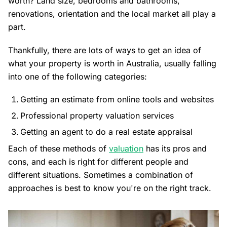
worth? Land size, bedrooms and bathrooms,
renovations, orientation and the local market all play a
part.
Thankfully, there are lots of ways to get an idea of
what your property is worth in Australia, usually falling
into one of the following categories:
Getting an estimate from online tools and websites
Professional property valuation services
Getting an agent to do a real estate appraisal
Each of these methods of
valuation
has its pros and
cons, and each is right for different people and
different situations. Sometimes a combination of
approaches is best to know you're on the right track.