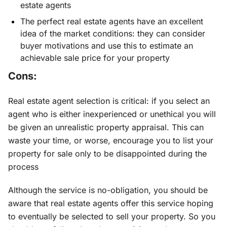
estate agents
The perfect real estate agents have an excellent
idea of the market conditions: they can consider
buyer motivations and use this to estimate an
achievable sale price for your property
Cons:
Real estate agent selection is critical: if you select an
agent who is either inexperienced or unethical you will
be given an unrealistic property appraisal. This can
waste your time, or worse, encourage you to list your
property for sale only to be disappointed during the
process
Although the service is no-obligation, you should be
aware that real estate agents offer this service hoping
to eventually be selected to sell your property. So you