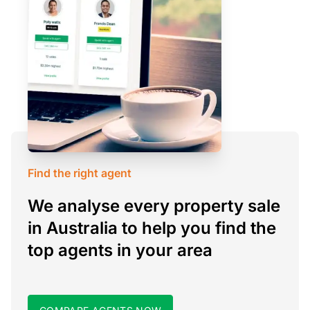
Find the right agent
We analyse every property sale
in Australia to help you find the
top agents in your area