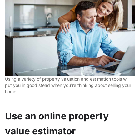
Using a variety of property valuation and estimation tools will
put you in good stead when you're thinking about selling your
home.
Use an online property
value estimator