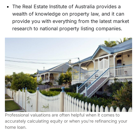
The Real Estate Institute of Australia provides a
wealth of knowledge on property law, and it can
provide you with everything from the latest market
research to national property listing companies.
Professional valuations are often helpful when it comes to
accurately calculating equity or when you're refinancing your
home loan.