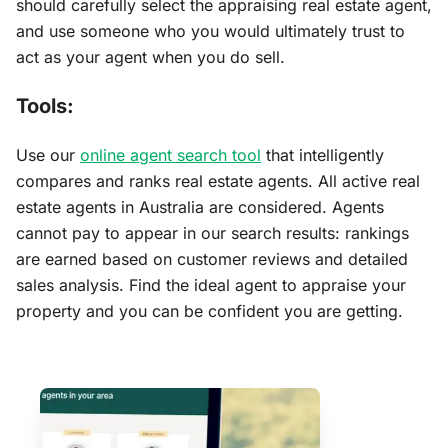
should carefully select the appraising real estate agent,
and use someone who you would ultimately trust to
act as your agent when you do sell.
Tools:
Use our
online agent search tool
that intelligently
compares and ranks real estate agents. All active real
estate agents in Australia are considered. Agents
cannot pay to appear in our search results: rankings
are earned based on customer reviews and detailed
sales analysis. Find the ideal agent to appraise your
property and you can be confident you are getting.