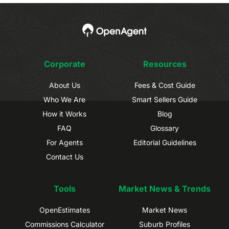
Corporate
Resources
About Us
Fees & Cost Guide
Who We Are
Smart Sellers Guide
How it Works
Blog
FAQ
Glossary
For Agents
Editorial Guidelines
Contact Us
Tools
Market News & Trends
OpenEstimates
Market News
Commissions Calculator
Suburb Profiles