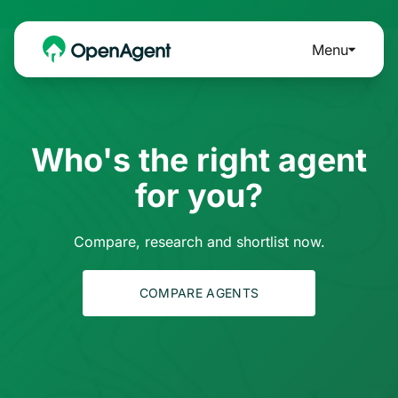
Menu
Who's the right agent
for you?
Compare, research and shortlist now.
COMPARE AGENTS