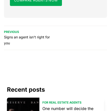
COMPARE AGENTS NOW
PREVIOUS
Signs an agent isn't right for
you
Recent posts
FOR REAL ESTATE AGENTS
One number will decide the