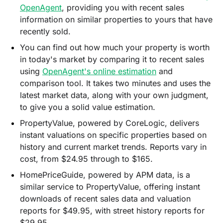
OpenAgent
, providing you with recent sales
information on similar properties to yours that have
recently sold.
You can find out how much your property is worth
in today's market by comparing it to recent sales
using
OpenAgent's online estimatio
n
and
comparison tool. It takes two minutes and uses the
latest market data, along with your own judgment,
to give you a solid value estimation.
PropertyValue, powered by CoreLogic, delivers
instant valuations on specific properties based on
history and current market trends. Reports vary in
cost, from $24.95 through to $165.
HomePriceGuide, powered by APM data, is a
similar service to PropertyValue, offering instant
downloads of recent sales data and valuation
reports for $49.95, with street history reports for
$29.95.