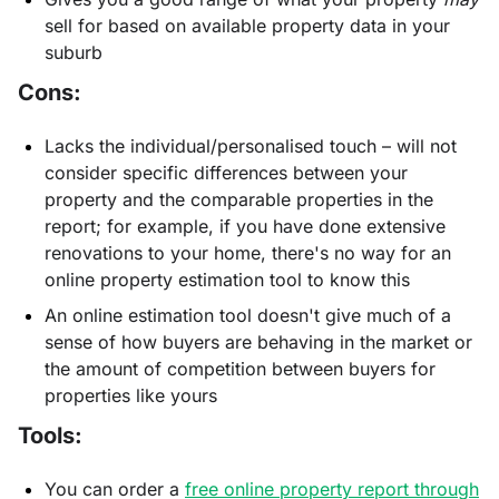
sell for based on available property data in your
suburb
Cons:
Lacks the individual/personalised touch – will not
consider specific differences between your
property and the comparable properties in the
report; for example, if you have done extensive
renovations to your home, there's no way for an
online property estimation tool to know this
An online estimation tool doesn't give much of a
sense of how buyers are behaving in the market or
the amount of competition between buyers for
properties like yours
Tools:
You can order a
free online property report through