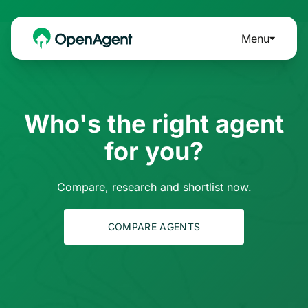
Menu
Who's the right agent
for you?
Compare, research and shortlist now.
COMPARE AGENTS