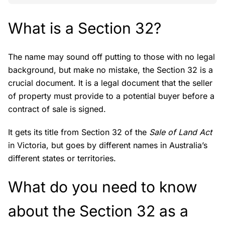
What is a Section 32?
The name may sound off putting to those with no legal
background, but make no mistake, the Section 32 is a
crucial document. It is a legal document that the seller
of property must provide to a potential buyer before a
contract of sale is signed.
It gets its title from Section 32 of the
Sale of Land Act
in Victoria, but goes by different names in Australia’s
different states or territories.
What do you need to know
about the Section 32 as a