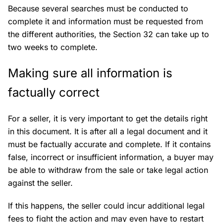
Because several searches must be conducted to
complete it and information must be requested from
the different authorities, the Section 32 can take up to
two weeks to complete.
Making sure all information is
factually correct
For a seller, it is very important to get the details right
in this document. It is after all a legal document and it
must be factually accurate and complete. If it contains
false, incorrect or insufficient information, a buyer may
be able to withdraw from the sale or take legal action
against the seller.
If this happens, the seller could incur additional legal
fees to fight the action and may even have to restart