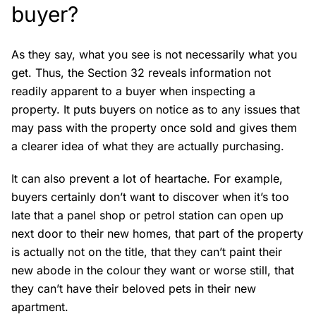
buyer?
As they say, what you see is not necessarily what you
get. Thus, the Section 32 reveals information not
readily apparent to a buyer when inspecting a
property. It puts buyers on notice as to any issues that
may pass with the property once sold and gives them
a clearer idea of what they are actually purchasing.
It can also prevent a lot of heartache. For example,
buyers certainly don’t want to discover when it’s too
late that a panel shop or petrol station can open up
next door to their new homes, that part of the property
is actually not on the title, that they can’t paint their
new abode in the colour they want or worse still, that
they can’t have their beloved pets in their new
apartment.