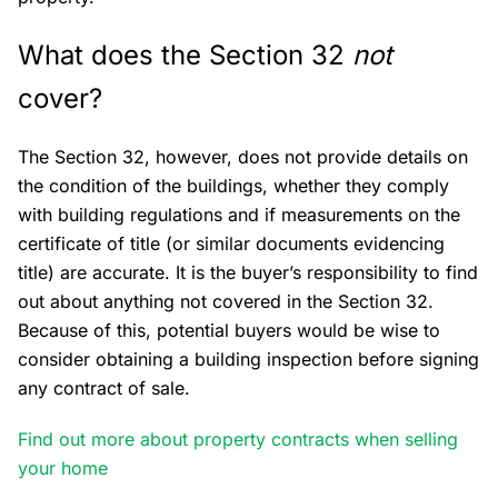
What does the Section 32
not
cover?
The Section 32, however, does not provide details on
the condition of the buildings, whether they comply
with building regulations and if measurements on the
certificate of title (or similar documents evidencing
title) are accurate. It is the buyer’s responsibility to find
out about anything not covered in the Section 32.
Because of this, potential buyers would be wise to
consider obtaining a building inspection before signing
any contract of sale.
Find out more about property contracts when selling
your home