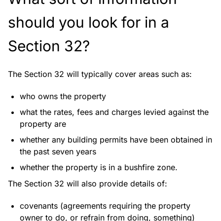
should you look for in a
Section 32?
The Section 32 will typically cover areas such as:
who owns the property
what the rates, fees and charges levied against the
property are
whether any building permits have been obtained in
the past seven years
whether the property is in a bushfire zone.
The Section 32 will also provide details of:
covenants (agreements requiring the property
owner to do, or refrain from doing, something)