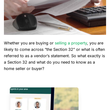
Whether you are buying or
selling a property
, you are
likely to come across “the Section 32” or what is often
referred to as a vendor’s statement. So what exactly is
a Section 32 and what do you need to know as a
home seller or buyer?