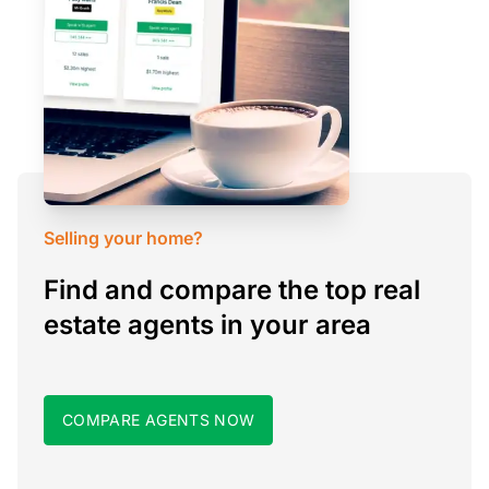
Selling your home?
Find and compare the top real
estate agents in your area
COMPARE AGENTS NOW