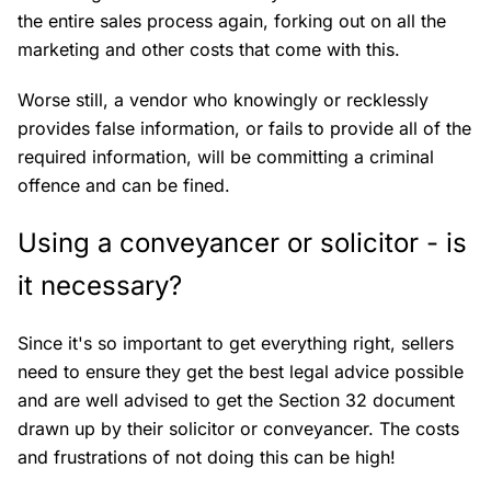
the entire sales process again, forking out on all the
marketing and other costs that come with this.
Worse still, a vendor who knowingly or recklessly
provides false information, or fails to provide all of the
required information, will be committing a criminal
offence and can be fined.
Using a conveyancer or solicitor - is
it necessary?
Since it's so important to get everything right, sellers
need to ensure they get the best legal advice possible
and are well advised to get the Section 32 document
drawn up by their solicitor or conveyancer. The costs
and frustrations of not doing this can be high!