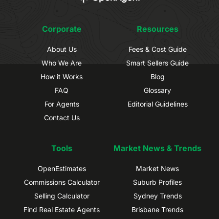
Corporate
Resources
About Us
Fees & Cost Guide
Who We Are
Smart Sellers Guide
How it Works
Blog
FAQ
Glossary
For Agents
Editorial Guidelines
Contact Us
Tools
Market News & Trends
OpenEstimates
Market News
Commissions Calculator
Suburb Profiles
Selling Calculator
Sydney Trends
Find Real Estate Agents
Brisbane Trends