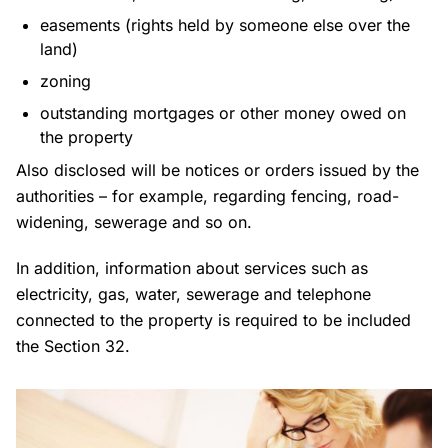
easements (rights held by someone else over the
land)
zoning
outstanding mortgages or other money owed on
the property
Also disclosed will be notices or orders issued by the
authorities – for example, regarding fencing, road-
widening, sewerage and so on.
In addition, information about services such as
electricity, gas, water, sewerage and telephone
connected to the property is required to be included
the Section 32.