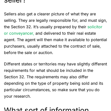
Sellers also get a clearer picture of what they are
selling. They are legally responsible for, and must sign,
the Section 32. It’s usually prepared by their
solicitor
or conveyancer,
and delivered to their real estate
agent. The agent will then make it available to potential
purchasers, usually attached to the contract of sale,
before the sale or auction.
Different states or territories may have slightly different
requirements for what should be included in the
Section 32. The requirements may also differ
depending on the type of property being sold and its
particular circumstances, so make sure that you do
your research.
What sort of information