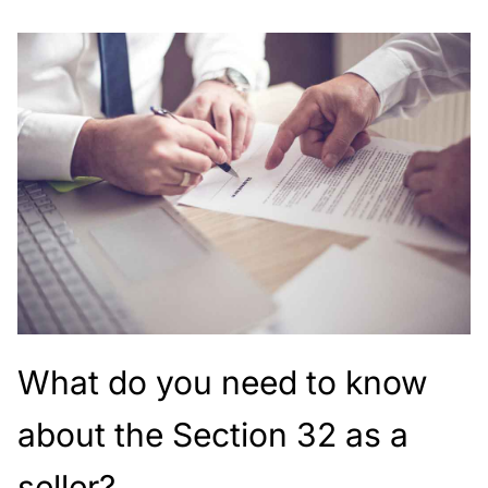
What do you need to know
about the Section 32 as a
seller?