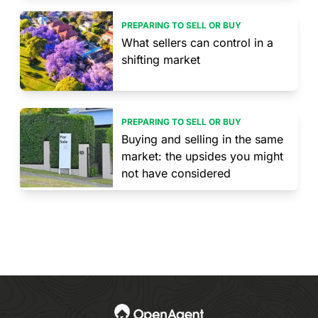
PREPARING TO SELL OR BUY
What sellers can control in a
shifting market
PREPARING TO SELL OR BUY
Buying and selling in the same
market: the upsides you might
not have considered