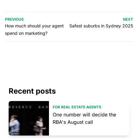
PREVIOUS
NEXT
How much should your agent
Safest suburbs in Sydney 2025
spend on marketing?
Recent posts
FOR REAL ESTATE AGENTS
One number will decide the
RBA's August call