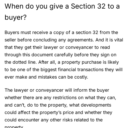
When do you give a Section 32 to a
buyer?
Buyers must receive a copy of a section 32 from the
seller before concluding any agreements. And it is vital
that they get their lawyer or conveyancer to read
through this document carefully before they sign on
the dotted line. After all, a property purchase is likely
to be one of the biggest financial transactions they will
ever make and mistakes can be costly.
The lawyer or conveyancer will inform the buyer
whether there are any restrictions on what they can,
and can’t, do to the property, what developments
could affect the property’s price and whether they
could encounter any other risks related to the
property.