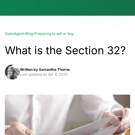
OpenAgent
›
Blog
›
Preparing to sell or buy
What is the Section 32?
Written by
Samantha Thorne.
Last updated on
Apr 8, 2025