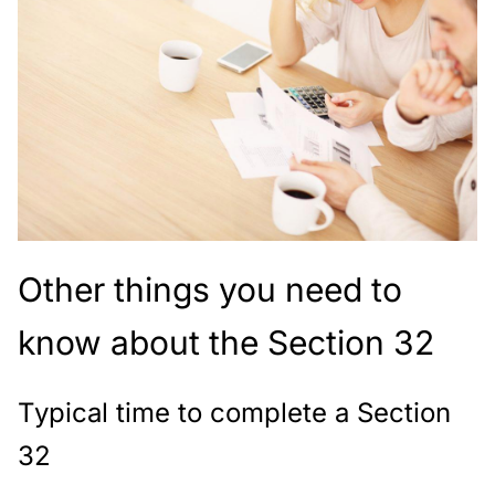
Other things you need to
know about the Section 32
Typical time to complete a Section
32