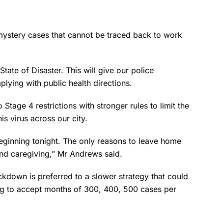
mystery cases that cannot be traced back to work
State of Disaster. This will give our police
lying with public health directions.
tage 4 restrictions with stronger rules to limit the
s virus across our city.
eginning tonight. The only reasons to leave home
and caregiving,” Mr Andrews said.
down is preferred to a slower strategy that could
ing to accept months of 300, 400, 500 cases per