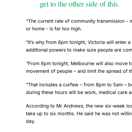
get to the other side of this.
“The current rate of community transmission - 
or home - is far too high.
“It’s why from 6pm tonight, Victoria will enter a 
additional powers to make sure people are comp
“From 6pm tonight, Melbourne will also move to S
movement of people – and limit the spread of thi
“That includes a curfew – from 8pm to 5am – b
during these hours will be work, medical care 
According to Mr Andrews, the new six-week lock
take up to six months. He said he was not will
day.