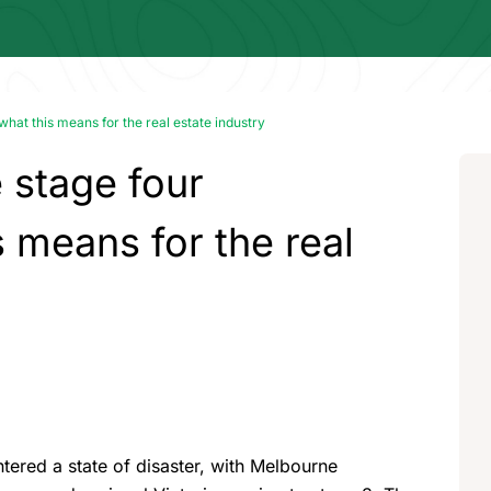
hat this means for the real estate industry
stage four
s means for the real
tered a state of disaster, with Melbourne