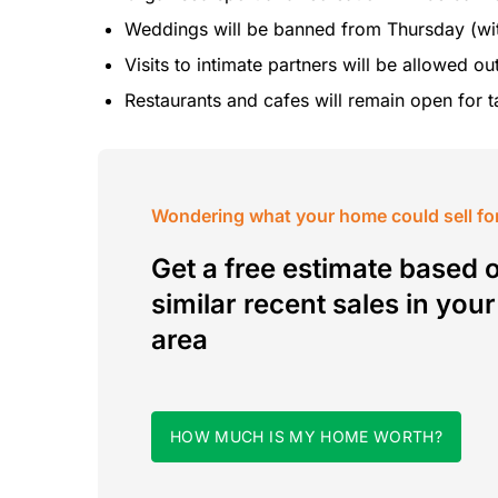
Weddings will be banned from Thursday (wi
Visits to intimate partners will be allowed o
Restaurants and cafes will remain open for t
Wondering what your home could sell fo
Get a free estimate based 
similar recent sales in your
area
HOW MUCH IS MY HOME WORTH?