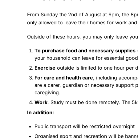
From Sunday the 2nd of August at 6pm, the 8pm
only allowed to leave their homes for work and 
Outside of these hours, you may only leave you
To purchase food and necessary supplies
(
your household can leave for essential good
Exercise
outside is limited to one hour per
For care and health care
, including accomp
are a carer, guardian or necessary support 
caregiving.
Work
. Study must be done remotely. The 5k
In addition:
Public transport will be restricted overnight
Organised sport and recreation will be bann