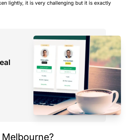
n lightly, it is very challenging but it is exactly
eal
n Melbourne?