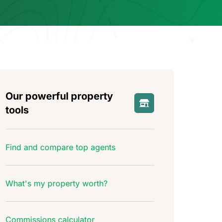
Our powerful property
tools
Find and compare top agents
What's my property worth?
Commissions calculator