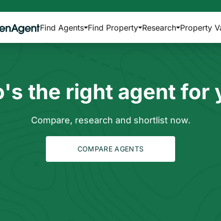
Find Agents
Find Property
Research
Property V
s the right agent for
Compare, research and shortlist now.
COMPARE AGENTS