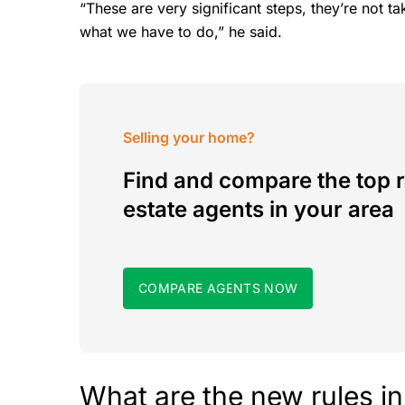
“These are very significant steps, they’re not take
what we have to do,” he said.
Selling your home?
Find and compare the top r
estate agents in your area
COMPARE AGENTS NOW
What are the new rules i