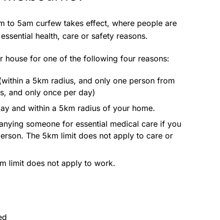
 to 5am curfew takes effect, where people are
essential health, care or safety reasons.
r house for one of the following four reasons:
within a 5km radius, and only one person from
s, and only once per day)
 day and within a 5km radius of your home.
anying someone for essential medical care if you
person. The 5km limit does not apply to care or
m limit does not apply to work.
ed