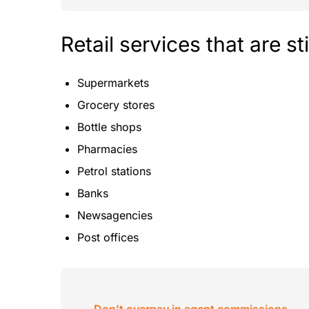
Retail services that are st
Supermarkets
Grocery stores
Bottle shops
Pharmacies
Petrol stations
Banks
Newsagencies
Post offices