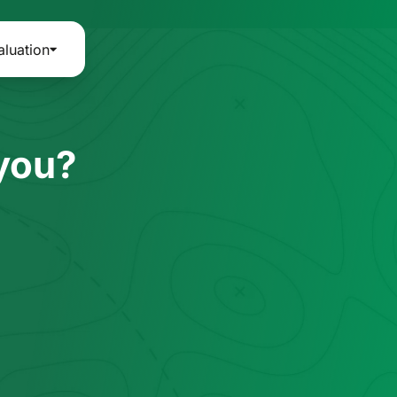
aluation
 you?