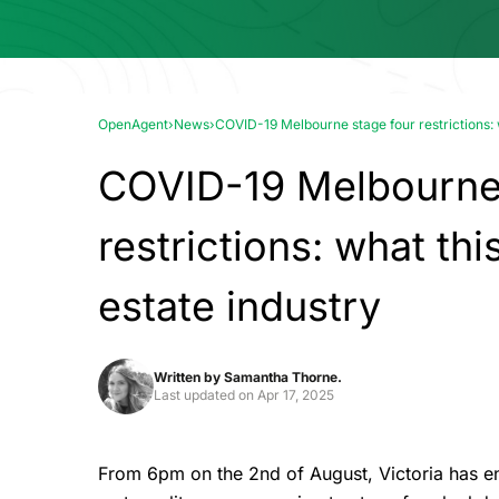
OpenAgent
›
News
›
COVID-19 Melbourne stage four restrictions: w
COVID-19 Melbourne 
restrictions: what thi
estate industry
Written by
Samantha Thorne.
Last updated on
Apr 17, 2025
From 6pm on the 2nd of August, Victoria has en