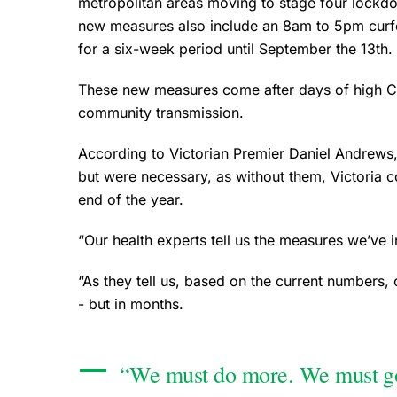
metropolitan areas moving to stage four lockdo
new measures also include an 8am to 5pm curfew
for a six-week period until September the 13th.
These new measures come after days of high Co
community transmission.
According to Victorian Premier Daniel Andrews
but were necessary, as without them, Victoria co
end of the year.
“Our health experts tell us the measures we’ve 
“As they tell us, based on the current numbers,
- but in months.
“We must do more. We must go h