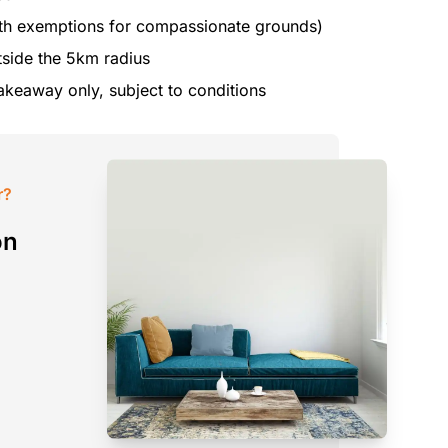
th exemptions for compassionate grounds)
utside the 5km radius
akeaway only, subject to conditions
r?
on