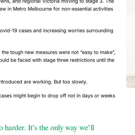
wns, and regional Victoria moving to stage 3. The
 in Metro Melbourne for non-essential activities
vid-19 cases and increasing worries surrounding
, the tough new measures were not “easy to make”,
uld be faced with stage three restrictions until the
introduced are working. But too slowly.
 cases might begin to drop off not in days or weeks
arder. It’s the only way we’ll