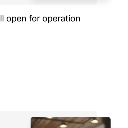
ill open for operation