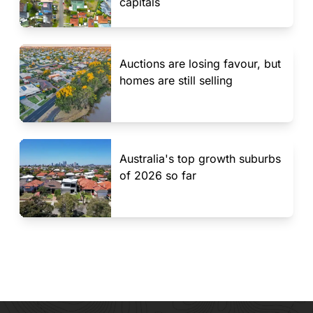
capitals
Auctions are losing favour, but
homes are still selling
Australia's top growth suburbs
of 2026 so far