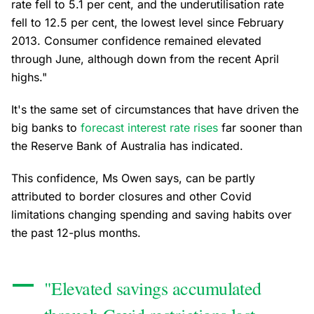
rate fell to 5.1 per cent, and the underutilisation rate
fell to 12.5 per cent, the lowest level since February
2013. Consumer confidence remained elevated
through June, although down from the recent April
highs."
It's the same set of circumstances that have driven the
big banks to
forecast interest rate rises
far sooner than
the Reserve Bank of Australia has indicated.
This confidence, Ms Owen says, can be partly
attributed to border closures and other Covid
limitations changing spending and saving habits over
the past 12-plus months.
"Elevated savings accumulated