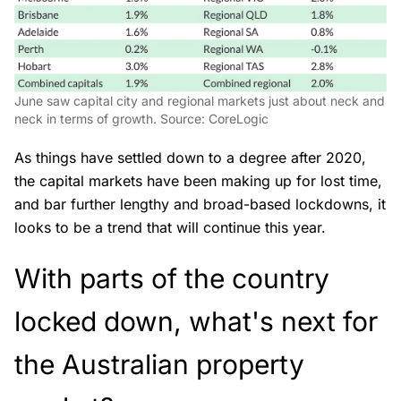
June saw capital city and regional markets just about neck and
neck in terms of growth. Source: CoreLogic
As things have settled down to a degree after 2020,
the capital markets have been making up for lost time,
and bar further lengthy and broad-based lockdowns, it
looks to be a trend that will continue this year.
With parts of the country
locked down, what's next for
the Australian property