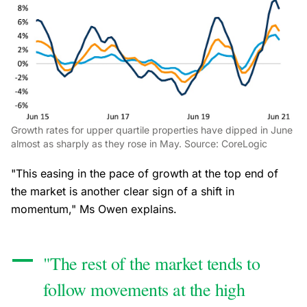
Growth rates for upper quartile properties have dipped in June
almost as sharply as they rose in May. Source: CoreLogic
"This easing in the pace of growth at the top end of
the market is another clear sign of a shift in
momentum," Ms Owen explains.
"The rest of the market tends to
follow movements at the high