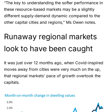
“The key to understanding the softer performance in
these resource-based markets may be a slightly
different supply-demand dynamic compared to the
other capital cities and regions,” Ms Owen notes.
Runaway regional markets
look to have been caught
It was just over 12 months ago, when Covid-inspired
moves away from cities were very much on the up,
that regional markets' pace of growth overtook the
capitals.