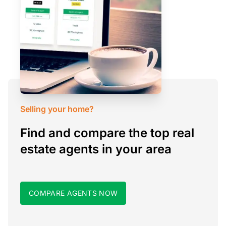
Selling your home?
Find and compare the top real
estate agents in your area
COMPARE AGENTS NOW