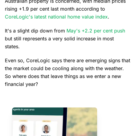
Australian property is concerned, with median prices
rising +1.9 per cent last month according to
CoreLogic's latest national home value index
.
It's a slight dip down from
May's +2.2 per cent push
but still represents a very solid increase in most
states.
Even so, CoreLogic says there are emerging signs that
the market could be cooling along with the weather.
So where does that leave things as we enter a new
financial year?