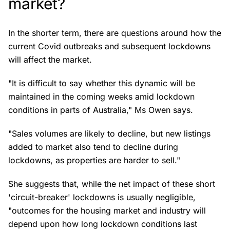
market?
In the shorter term, there are questions around how the
current Covid outbreaks and subsequent lockdowns
will affect the market.
"It is difficult to say whether this dynamic will be
maintained in the coming weeks amid lockdown
conditions in parts of Australia," Ms Owen says.
"Sales volumes are likely to decline, but new listings
added to market also tend to decline during
lockdowns, as properties are harder to sell."
She suggests that, while the net impact of these short
'circuit-breaker' lockdowns is usually negligible,
"outcomes for the housing market and industry will
depend upon how long lockdown conditions last