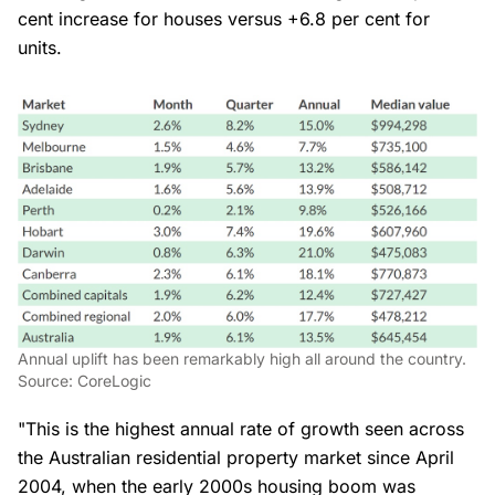
cent increase for houses versus +6.8 per cent for
units.
Annual uplift has been remarkably high all around the country.
Source: CoreLogic
"This is the highest annual rate of growth seen across
the Australian residential property market since April
2004, when the early 2000s housing boom was