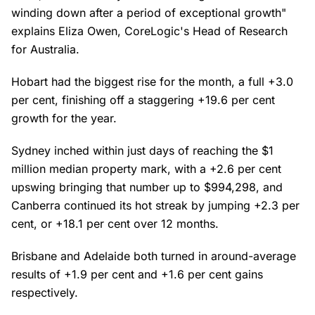
winding down after a period of exceptional growth"
explains Eliza Owen, CoreLogic's Head of Research
for Australia.
Hobart had the biggest rise for the month, a full +3.0
per cent, finishing off a staggering +19.6 per cent
growth for the year.
Sydney inched within just days of reaching the $1
million median property mark, with a +2.6 per cent
upswing bringing that number up to $994,298, and
Canberra continued its hot streak by jumping +2.3 per
cent, or +18.1 per cent over 12 months.
Brisbane and Adelaide both turned in around-average
results of +1.9 per cent and +1.6 per cent gains
respectively.