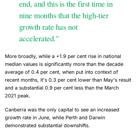
end, and this is the first time in
nine months that the high-tier
growth rate has not
accelerated."
More broadly, while a +1.9 per cent rise in national
median values is significantly more than the decade
average of 0.4 per cent, when put into context of
recent months, it's 0.3 per cent lower than May's result
and a substantial 0.9 per cent less than the March
2021 peak.
Canberra was the only capital to see an increased
growth rate in June, while Perth and Darwin
demonstrated substantial downshifts.