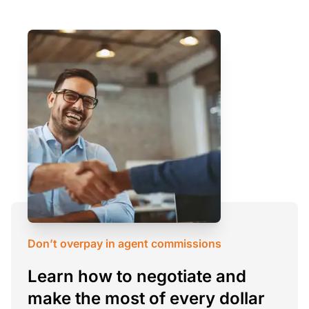
Don’t overpay in agent commissions
Learn how to negotiate and
make the most of every dollar