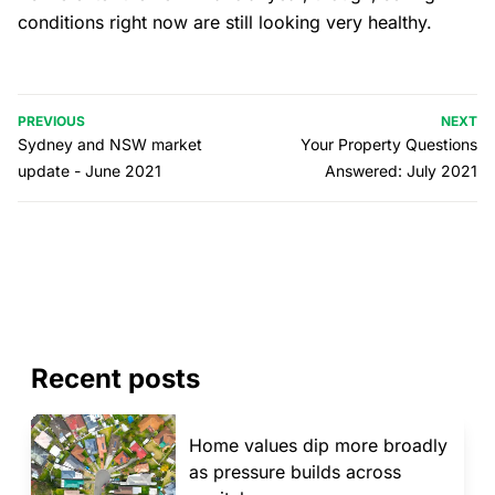
conditions right now are still looking very healthy.
PREVIOUS
NEXT
Sydney and NSW market
Your Property Questions
update - June 2021
Answered: July 2021
Recent posts
Home values dip more broadly
as pressure builds across