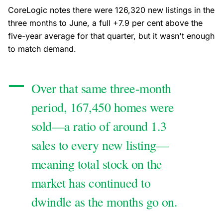
CoreLogic notes there were 126,320 new listings in the
three months to June, a full +7.9 per cent above the
five-year average for that quarter, but it wasn't enough
to match demand.
Over that same three-month
period, 167,450 homes were
sold—a ratio of around 1.3
sales to every new listing—
meaning total stock on the
market has continued to
dwindle as the months go on.