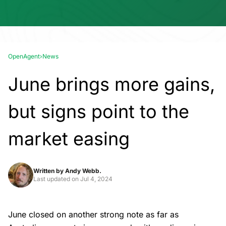
OpenAgent
›
News
June brings more gains,
but signs point to the
market easing
Written by
Andy Webb.
Last updated on
Jul 4, 2024
June closed on another strong note as far as