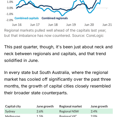
Regional markets pulled well ahead of the capitals last year,
but that imbalance has now countered. Source: CoreLogic
This past quarter, though, it's been just about neck and
neck between regionals and capitals, and that trend
solidified in June.
In every state but South Australia, where the regional
market has cooled off significantly over the past three
months, the growth of capital cities closely resembled
their broader state counterparts.