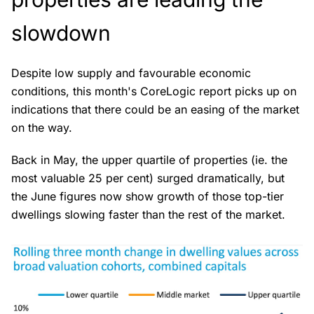
slowdown
Despite low supply and favourable economic
conditions, this month's CoreLogic report picks up on
indications that there could be an easing of the market
on the way.
Back in May, the upper quartile of properties (ie. the
most valuable 25 per cent) surged dramatically, but
the June figures now show growth of those top-tier
dwellings slowing faster than the rest of the market.