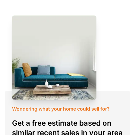
Wondering what your home could sell for?
Get a free estimate based on
similar recent sales in your area