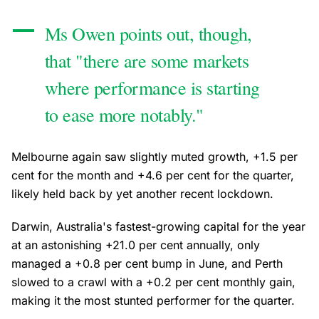
Ms Owen points out, though,
that "there are some markets
where performance is starting
to ease more notably."
Melbourne again saw slightly muted growth, +1.5 per
cent for the month and +4.6 per cent for the quarter,
likely held back by yet another recent lockdown.
Darwin, Australia's fastest-growing capital for the year
at an astonishing +21.0 per cent annually, only
managed a +0.8 per cent bump in June, and Perth
slowed to a crawl with a +0.2 per cent monthly gain,
making it the most stunted performer for the quarter.