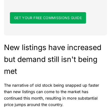
GET YOUR FREE COMMISSIONS GUIDE
New listings have increased
but demand still isn't being
met
The narrative of old stock being snapped up faster
than new listings can come to the market has
continued this month, resulting in more substantial
price jumps around the country.