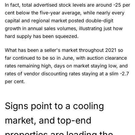
In fact, total advertised stock levels are around -25 per
cent below the five-year average, while nearly every
capital and regional market posted double-digit
growth in annual sales volumes, illustrating just how
hard supply has been squeezed.
What has been a seller's market throughout 2021 so
far continued to be so in June, with auction clearance
rates remaining high, days on market staying low, and
rates of vendor discounting rates staying at a slim -2.7
per cent.
Signs point to a cooling
market, and top-end
properties are leading the