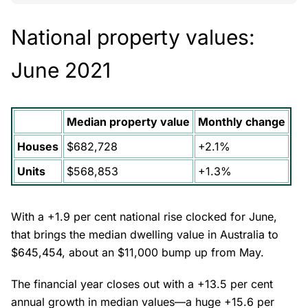
National property values:
June 2021
Median property value
Monthly change
Houses
$682,728
+2.1%
Units
$568,853
+1.3%
With a +1.9 per cent national rise clocked for June,
that brings the median dwelling value in Australia to
$645,454, about an $11,000 bump up from May.
The financial year closes out with a +13.5 per cent
annual growth in median values—a huge +15.6 per