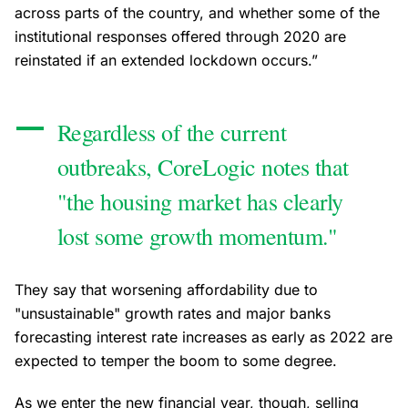
across parts of the country, and whether some of the
institutional responses offered through 2020 are
reinstated if an extended lockdown occurs.”
Regardless of the current
outbreaks, CoreLogic notes that
"the housing market has clearly
lost some growth momentum."
They say that worsening affordability due to
"unsustainable" growth rates and major banks
forecasting interest rate increases as early as 2022 are
expected to temper the boom to some degree.
As we enter the new financial year, though, selling