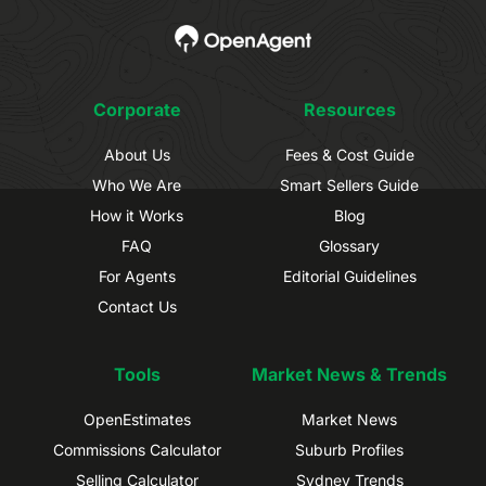
Corporate
Resources
About Us
Fees & Cost Guide
Who We Are
Smart Sellers Guide
How it Works
Blog
FAQ
Glossary
For Agents
Editorial Guidelines
Contact Us
Tools
Market News & Trends
OpenEstimates
Market News
Commissions Calculator
Suburb Profiles
Selling Calculator
Sydney Trends