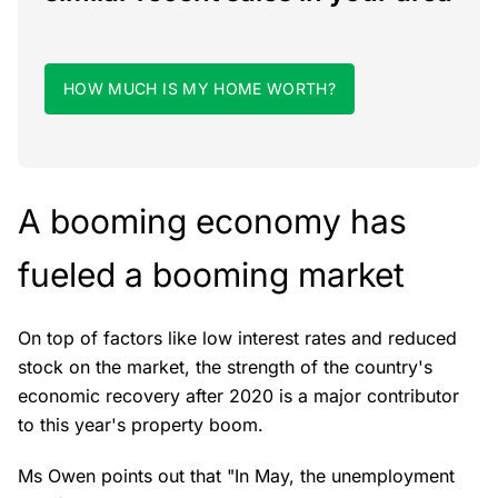
HOW MUCH IS MY HOME WORTH?
A booming economy has
fueled a booming market
On top of factors like low interest rates and reduced
stock on the market, the strength of the country's
economic recovery after 2020 is a major contributor
to this year's property boom.
Ms Owen points out that "In May, the unemployment