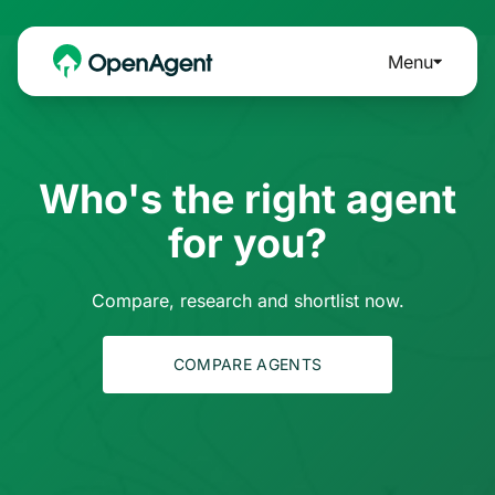
Menu
Who's the right agent
for you?
Compare, research and shortlist now.
COMPARE AGENTS