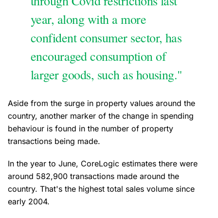
through Covid restrictions last
year, along with a more
confident consumer sector, has
encouraged consumption of
larger goods, such as housing."
Aside from the surge in property values around the
country, another marker of the change in spending
behaviour is found in the number of property
transactions being made.
In the year to June, CoreLogic estimates there were
around 582,900 transactions made around the
country. That's the highest total sales volume since
early 2004.